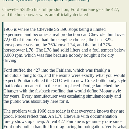
Chevelle SS 396 hits full production, Ford Fairlane gets the 427,
and the horsepower wars are officially declared
1966 is where the Chevelle SS 396 stops being a limited
experiment and becomes a real production car. Chevrolet built over
72,000 of them. You had three engine choices, the base 325-
horsepower version, the 360-horse L34, and the brutal 375-
horsepower L78. The L78 had solid lifters and a foul temper below
3,000 rpm, which was fine because nobody bought it for city
driving.
Ford stuffed the 427 into the Fairlane, which was frankly a
ridiculous thing to do, and the results were exactly what you would
expect. Pontiac refined the GTO with a new Coke-bottle body style
that looked meaner than the car it replaced. Dodge launched the
Charger with the fastback roofline that would define Mopar style
for years. Every manufacturer was escalating simultaneously and
the public was absolutely here for it.
The problem with 1966 cars today is that everyone knows they are
good. Prices reflect that. An L78 Chevelle with documentation
rarely shows up cheap. A real 427 Fairlane is genuinely rare since
Ford only built a handful for drag racing homologation. Verify what