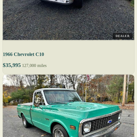
DEALER
1966 Chevrolet C10
$35,995
127,000 miles