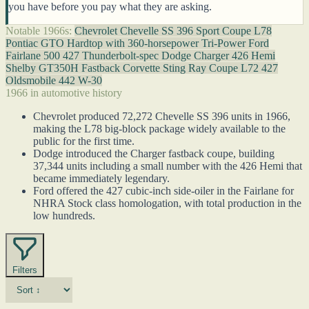
you have before you pay what they are asking.
Notable 1966s:
Chevrolet Chevelle SS 396 Sport Coupe L78
Pontiac GTO Hardtop with 360-horsepower Tri-Power
Ford
Fairlane 500 427 Thunderbolt-spec
Dodge Charger 426 Hemi
Shelby GT350H Fastback
Corvette Sting Ray Coupe L72 427
Oldsmobile 442 W-30
1966 in automotive history
Chevrolet produced 72,272 Chevelle SS 396 units in 1966,
making the L78 big-block package widely available to the
public for the first time.
Dodge introduced the Charger fastback coupe, building
37,344 units including a small number with the 426 Hemi that
became immediately legendary.
Ford offered the 427 cubic-inch side-oiler in the Fairlane for
NHRA Stock class homologation, with total production in the
low hundreds.
Filters