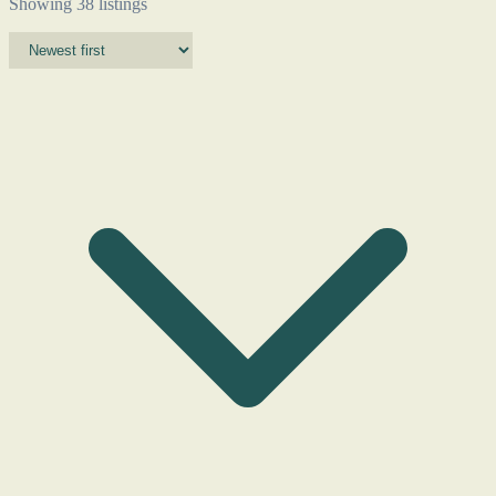
Showing 38 listings