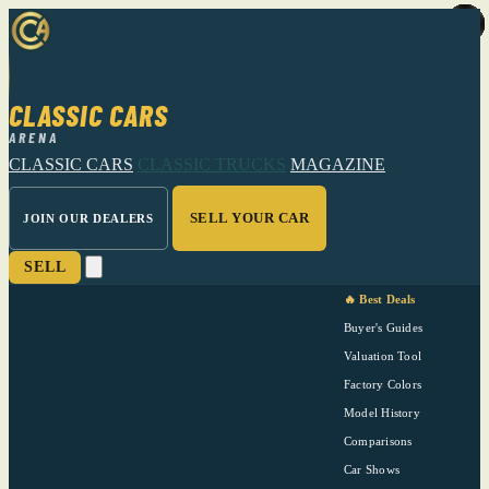
CLASSIC CARS
ARENA
CLASSIC CARS
CLASSIC TRUCKS
MAGAZINE
SELL YOUR CAR
JOIN OUR DEALERS
SELL
🔥 Best Deals
Buyer's Guides
Valuation Tool
Factory Colors
Model History
Comparisons
Car Shows