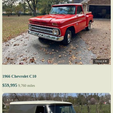
DEALER
1966 Chevrolet C10
$59,995
9,760 miles