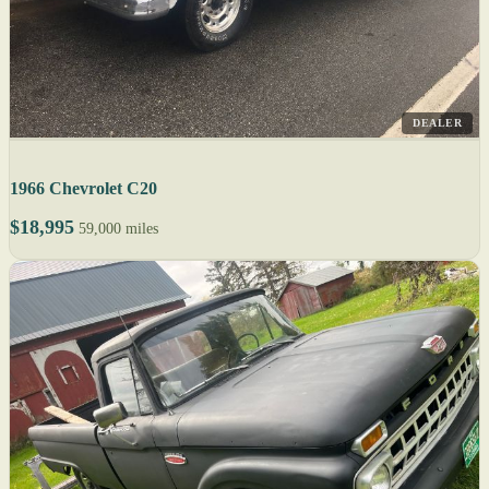
DEALER
1966 Chevrolet C20
$18,995
59,000 miles