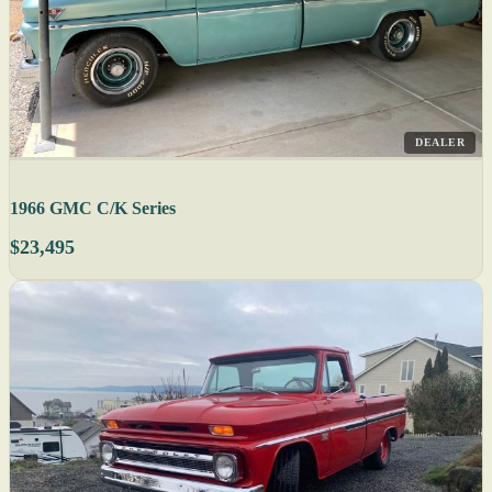
DEALER
1966 GMC C/K Series
$23,495