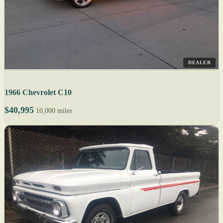
DEALER
1966 Chevrolet C10
$40,995
10,000 miles