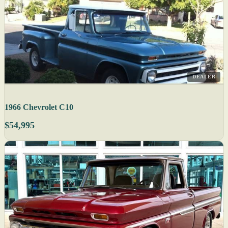
DEALER
1966 Chevrolet C10
$54,995