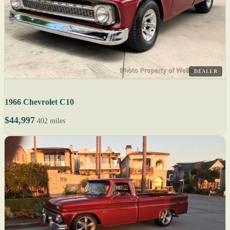
DEALER
1966 Chevrolet C10
$44,997
402 miles