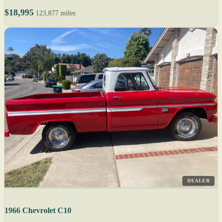
$18,995
123,877 miles
DEALER
1966 Chevrolet C10