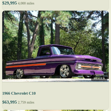
$29,995
4,000 miles
DEALER
1966 Chevrolet C10
$63,995
2,759 miles