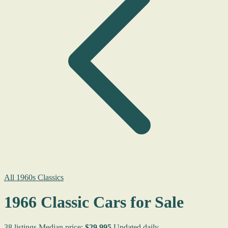
All 1960s Classics
1966 Classic Cars for Sale
38 listings
Median price:
$29,995
Updated daily