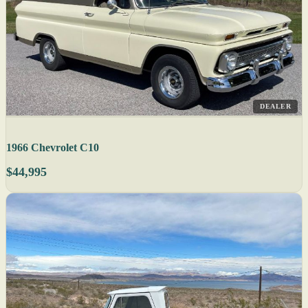
DEALER
1966 Chevrolet C10
$44,995