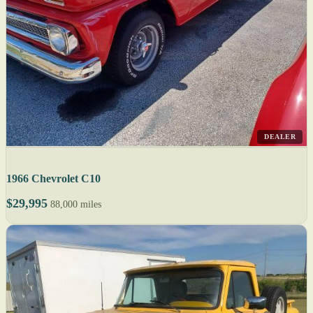
DEALER
1966 Chevrolet C10
$29,995
88,000 miles