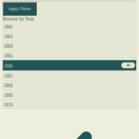
Apply Filters
Browse by Year
1962
1963
1964
1965
1966
38
1967
1968
1969
1970