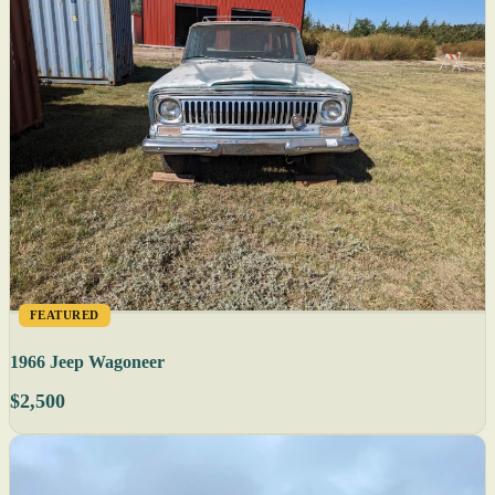
FEATURED
1966 Jeep Wagoneer
$2,500