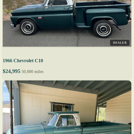
DEALER
1966 Chevrolet C10
$24,995
50,000 miles