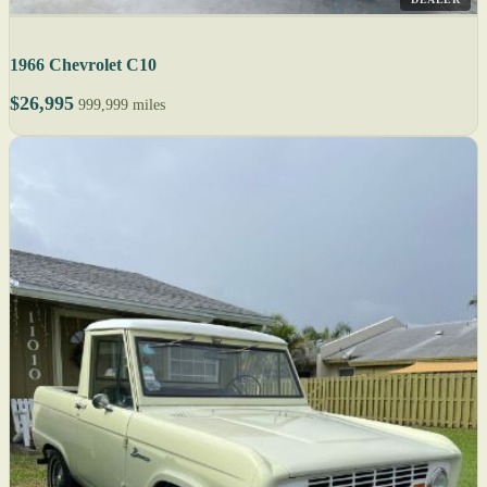
1966 Chevrolet C10
$26,995
999,999 miles