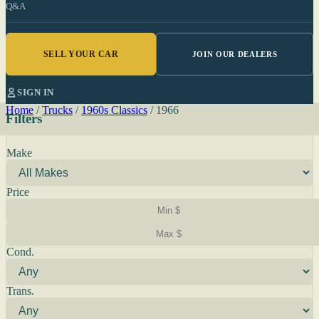
Q&A
SELL YOUR CAR
JOIN OUR DEALERS
SIGN IN
Home
/
Trucks
/
1960s Classics
/
1966
Filters
Make
Price
Cond.
Trans.