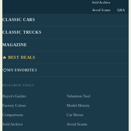
Sold Archive
Avoid Scams
Q&A
CLASSIC CARS
CLASSIC TRUCKS
MAGAZINE
🔥 BEST DEALS
MY FAVORITES
RESEARCH TOOLS
Buyer's Guides
Valuation Tool
Factory Colors
Model History
Comparisons
Car Shows
Sold Archive
Avoid Scams