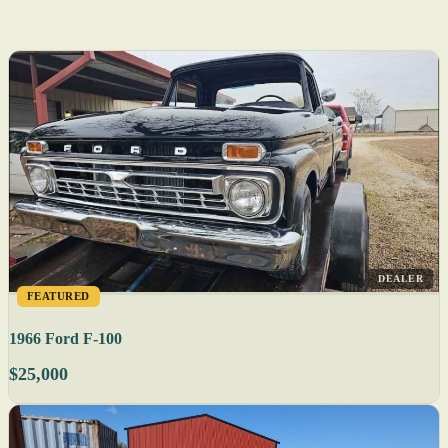
DEALER
FEATURED
1966 Ford F-100
$25,000