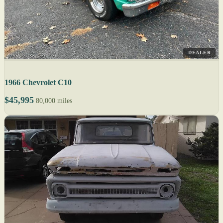
DEALER
1966 Chevrolet C10
$45,995
80,000 miles