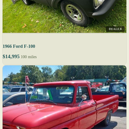
DEALER
1966 Ford F-100
$14,995
100 miles