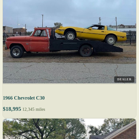
DEALER
1966 Chevrolet C30
$18,995
12,345 miles