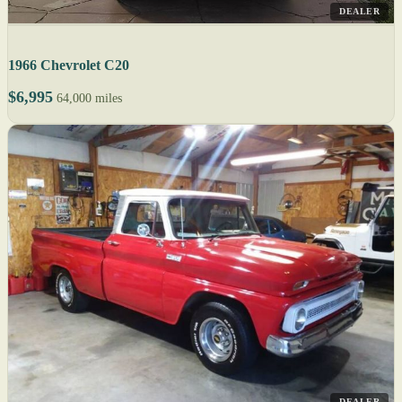
DEALER
1966 Chevrolet C20
$6,995
64,000 miles
DEALER