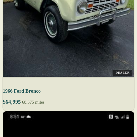
DEALER
1966 Ford Bronco
$64,995
68,375 miles