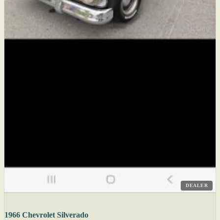
DEALER
1966 Chevrolet Silverado