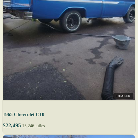
DEALER
1965 Chevrolet C10
$22,495
15,246 miles