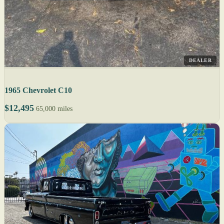
DEALER
1965 Chevrolet C10
$12,495
65,000 miles