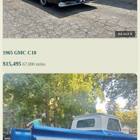
DEALER
1965 GMC C10
$15,495
67,000 miles