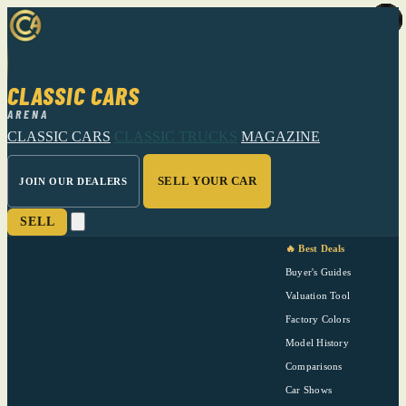
CLASSIC CARS
ARENA
CLASSIC CARS
CLASSIC TRUCKS
MAGAZINE
SELL YOUR CAR
JOIN OUR DEALERS
SELL
🔥 Best Deals
Buyer's Guides
Valuation Tool
Factory Colors
Model History
Comparisons
Car Shows