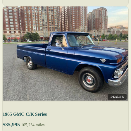
DEALER
1965 GMC C/K Series
$35,995
105,234 miles