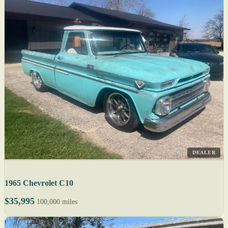
DEALER
1965 Chevrolet C10
$35,995
100,000 miles