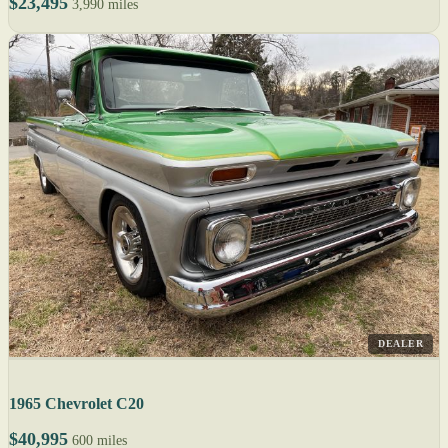
$23,495
3,990 miles
DEALER
1965 Chevrolet C20
$40,995
600 miles