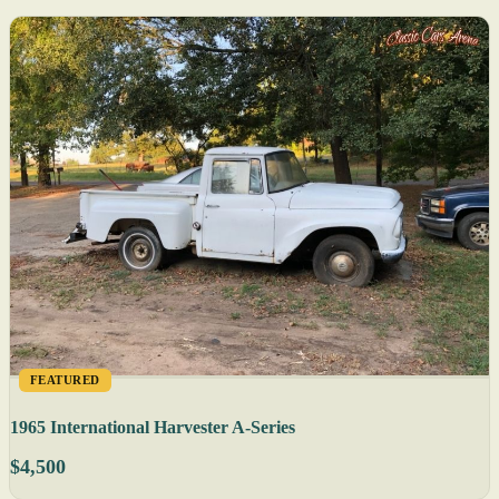
FEATURED
1965 International Harvester A-Series
$4,500