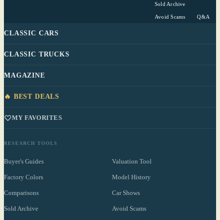
Sold Archive
Avoid Scams
Q&A
CLASSIC CARS
CLASSIC TRUCKS
MAGAZINE
🔥 BEST DEALS
MY FAVORITES
RESEARCH TOOLS
Buyer's Guides
Valuation Tool
Factory Colors
Model History
Comparisons
Car Shows
Sold Archive
Avoid Scams