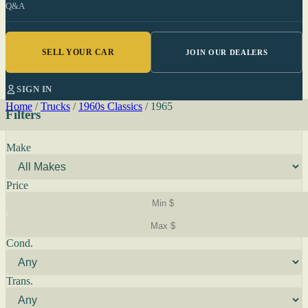
Q&A
SELL YOUR CAR
JOIN OUR DEALERS
SIGN IN
Home
/
Trucks
/
1960s Classics
/
1965
Filters
Make
Price
Cond.
Trans.