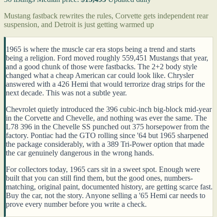
Mustang fastback rewrites the rules, Corvette gets independent rear
suspension, and Detroit is just getting warmed up
1965 is where the muscle car era stops being a trend and starts
being a religion. Ford moved roughly 559,451 Mustangs that year,
and a good chunk of those were fastbacks. The 2+2 body style
changed what a cheap American car could look like. Chrysler
answered with a 426 Hemi that would terrorize drag strips for the
next decade. This was not a subtle year.
Chevrolet quietly introduced the 396 cubic-inch big-block mid-year
in the Corvette and Chevelle, and nothing was ever the same. The
L78 396 in the Chevelle SS punched out 375 horsepower from the
factory. Pontiac had the GTO rolling since '64 but 1965 sharpened
the package considerably, with a 389 Tri-Power option that made
the car genuinely dangerous in the wrong hands.
For collectors today, 1965 cars sit in a sweet spot. Enough were
built that you can still find them, but the good ones, numbers-
matching, original paint, documented history, are getting scarce fast.
Buy the car, not the story. Anyone selling a '65 Hemi car needs to
prove every number before you write a check.