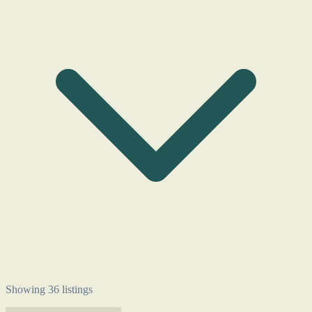
Showing 36 listings