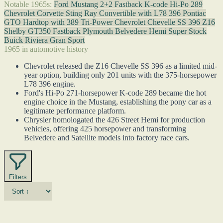
Notable 1965s:
Ford Mustang 2+2 Fastback K-code Hi-Po 289
Chevrolet Corvette Sting Ray Convertible with L78 396
Pontiac
GTO Hardtop with 389 Tri-Power
Chevrolet Chevelle SS 396 Z16
Shelby GT350 Fastback
Plymouth Belvedere Hemi Super Stock
Buick Riviera Gran Sport
1965 in automotive history
Chevrolet released the Z16 Chevelle SS 396 as a limited mid-
year option, building only 201 units with the 375-horsepower
L78 396 engine.
Ford's Hi-Po 271-horsepower K-code 289 became the hot
engine choice in the Mustang, establishing the pony car as a
legitimate performance platform.
Chrysler homologated the 426 Street Hemi for production
vehicles, offering 425 horsepower and transforming
Belvedere and Satellite models into factory race cars.
Filters