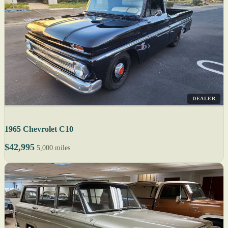
DEALER
1965 Chevrolet C10
$42,995
5,000 miles