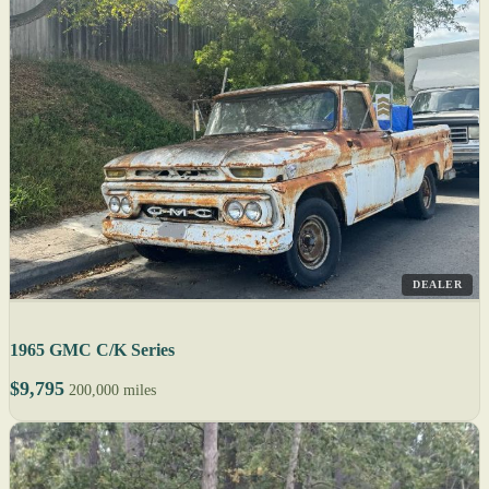
DEALER
1965 GMC C/K Series
$9,795
200,000 miles