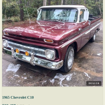
DEALER
1965 Chevrolet C10