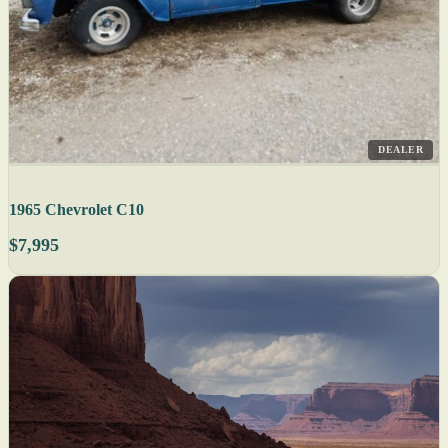
DEALER
1965 Chevrolet C10
$7,995