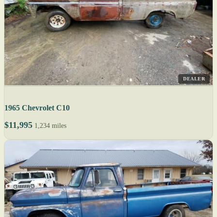
DEALER
1965 Chevrolet C10
$11,995
1,234 miles