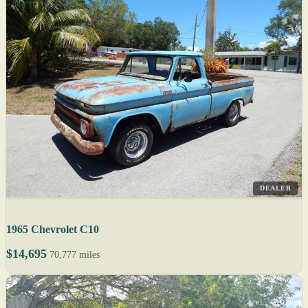
DEALER
1965 Chevrolet C10
$14,695
70,777 miles