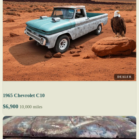
DEALER
1965 Chevrolet C10
$6,900
10,000 miles