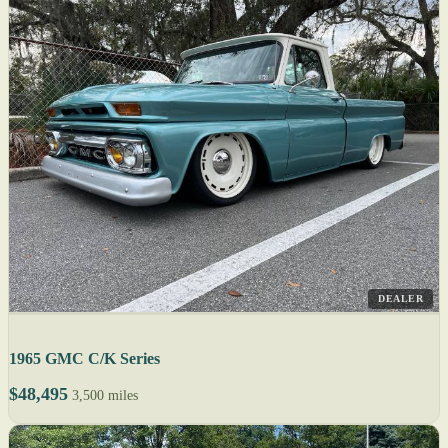
DEALER
1965 GMC C/K Series
$48,495
3,500 miles