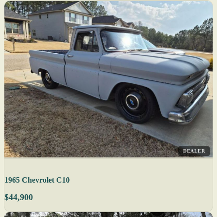
DEALER
1965 Chevrolet C10
$44,900