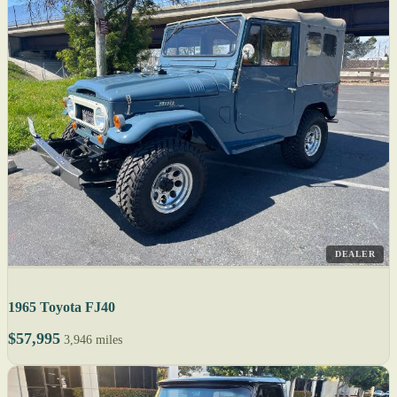
DEALER
1965 Toyota FJ40
$57,995
3,946 miles