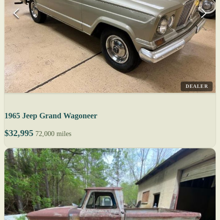
DEALER
1965 Jeep Grand Wagoneer
$32,995
72,000 miles