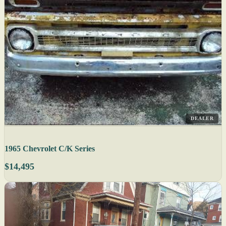
DEALER
1965 Chevrolet C/K Series
$14,495