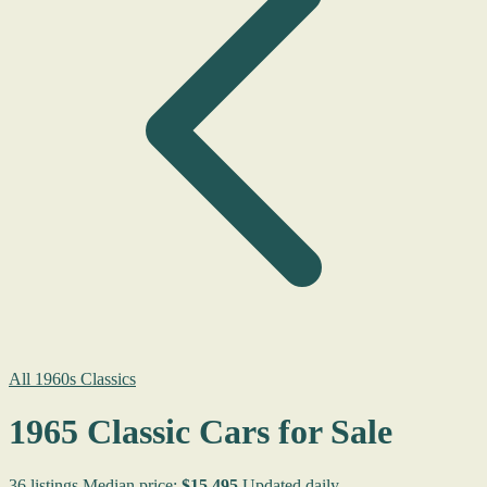
All 1960s Classics
1965 Classic Cars for Sale
36 listings
Median price:
$15,495
Updated daily