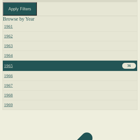
Apply Filters
Browse by Year
1961
1962
1963
1964
1965
36
1966
1967
1968
1969