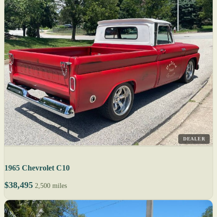
DEALER
1965 Chevrolet C10
$38,495
2,500 miles