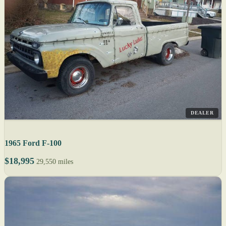
DEALER
1965 Ford F-100
$18,995
29,550 miles