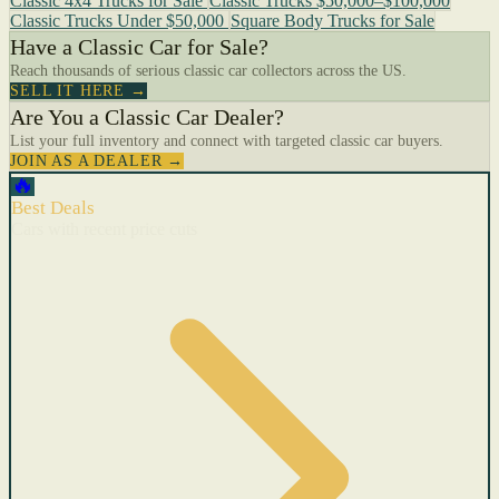
Classic 4x4 Trucks for Sale
Classic Trucks $50,000–$100,000
Classic Trucks Under $50,000
Square Body Trucks for Sale
Have a Classic Car for Sale?
Reach thousands of serious classic car collectors across the US.
SELL IT HERE →
Are You a Classic Car Dealer?
List your full inventory and connect with targeted classic car buyers.
JOIN AS A DEALER →
🔥
Best Deals
Cars with recent price cuts