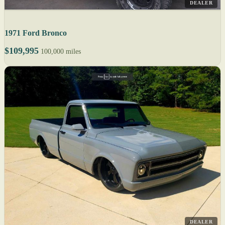
DEALER
1971 Ford Bronco
$109,995
100,000 miles
DEALER