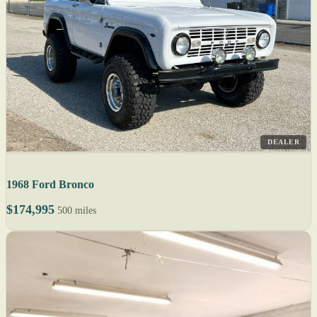
DEALER
1968 Ford Bronco
$174,995
500 miles