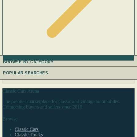
BROWSE BY CATEGORY
POPULAR SEARCHES
Classic Cars Arena
The premier marketplace for classic and vintage automobiles.
Connecting buyers and sellers since 2010.
Browse
Classic Cars
Classic Trucks