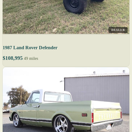
DEALER
1987 Land Rover Defender
$108,995
49 miles