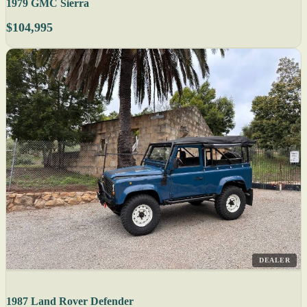
1979 GMC Sierra
$104,995
DEALER
1987 Land Rover Defender