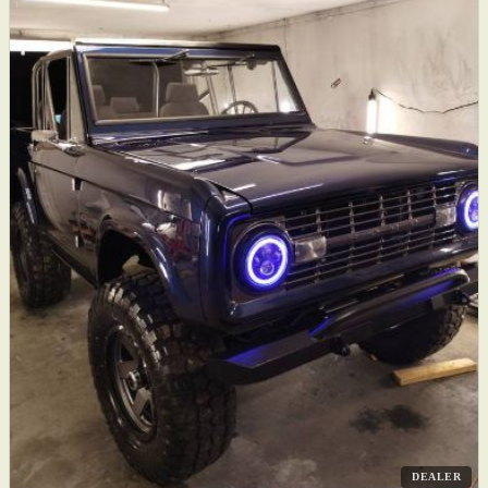
DEALER