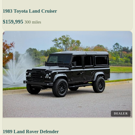
1983 Toyota Land Cruiser
$159,995
300 miles
DEALER
1989 Land Rover Defender