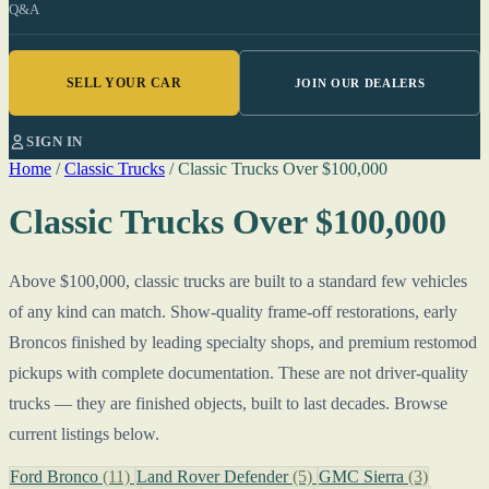
Q&A
SELL YOUR CAR
JOIN OUR DEALERS
SIGN IN
Home
/
Classic Trucks
/
Classic Trucks Over $100,000
Classic Trucks Over $100,000
Above $100,000, classic trucks are built to a standard few vehicles
of any kind can match. Show-quality frame-off restorations, early
Broncos finished by leading specialty shops, and premium restomod
pickups with complete documentation. These are not driver-quality
trucks — they are finished objects, built to last decades. Browse
current listings below.
Ford Bronco
(11)
Land Rover Defender
(5)
GMC Sierra
(3)