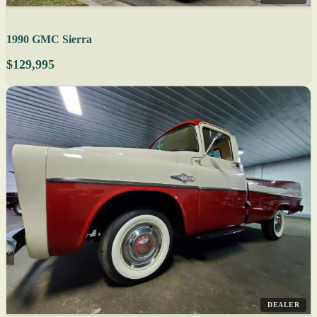
1990 GMC Sierra
$129,995
DEALER