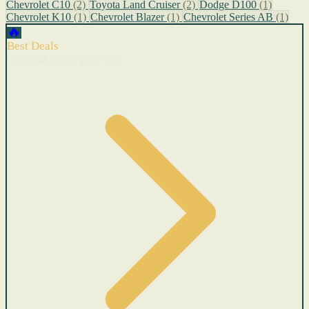
Chevrolet C10
(2)
Toyota Land Cruiser
(2)
Dodge D100
(1)
Chevrolet K10
(1)
Chevrolet Blazer
(1)
Chevrolet Series AB
(1)
🔥
Best Deals
Cars with recent price cuts