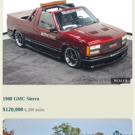
DEALER
1988 GMC Sierra
$120,000
6,200 miles