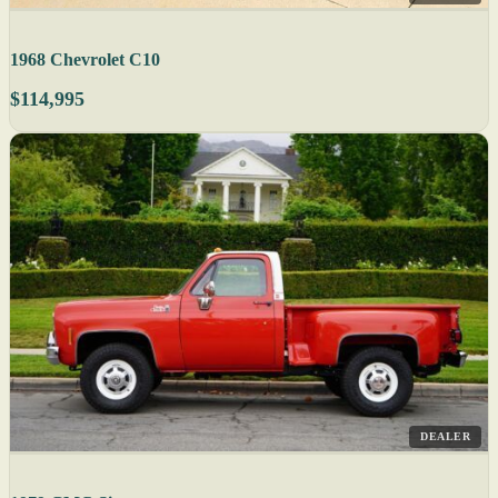
1968 Chevrolet C10
$114,995
DEALER