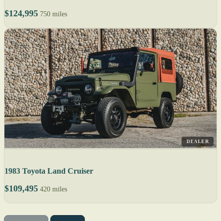
$124,995
750 miles
DEALER
1983 Toyota Land Cruiser
$109,495
420 miles