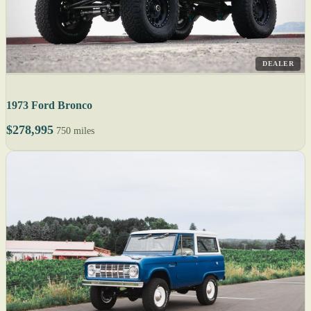
DEALER
1973 Ford Bronco
$278,995
750 miles