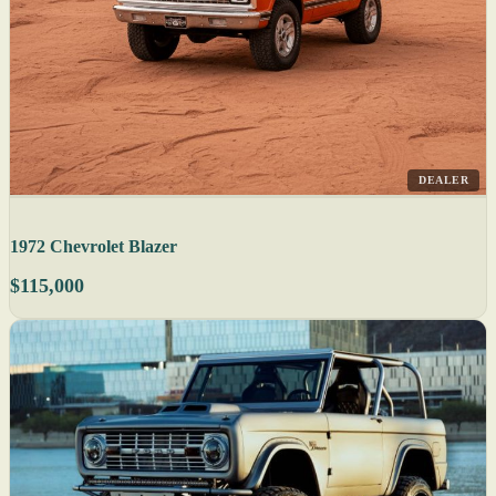
DEALER
1972 Chevrolet Blazer
$115,000