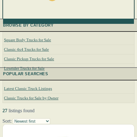
BROWSE BY CATEGORY
Square Body Trucks for Sale
Classic 4x4 Trucks for Sale
Classic Pickup Trucks for Sale
Lowrider Trucks for Sale
POPULAR SEARCHES
Latest Classic Truck Listings
Classic Trucks for Sale by Owner
27
listings found
Sort: