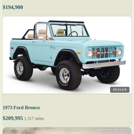
$194,900
DEALER
1973 Ford Bronco
$209,995
1,317 miles