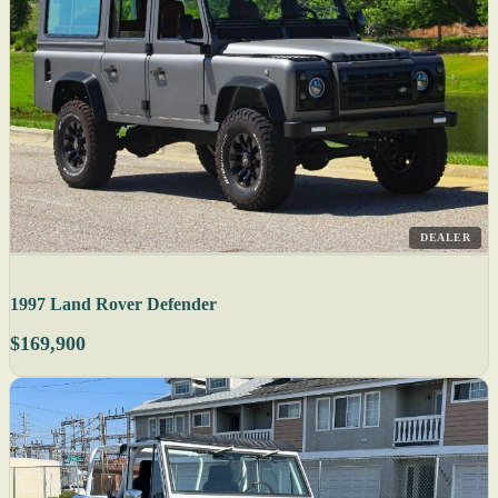
DEALER
1997 Land Rover Defender
$169,900