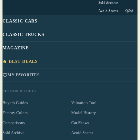
Sold Archive
Avoid Scams
Q&A
CLASSIC CARS
CLASSIC TRUCKS
MAGAZINE
🔥 BEST DEALS
MY FAVORITES
RESEARCH TOOLS
Buyer's Guides
Valuation Tool
Factory Colors
Model History
Comparisons
Car Shows
Sold Archive
Avoid Scams