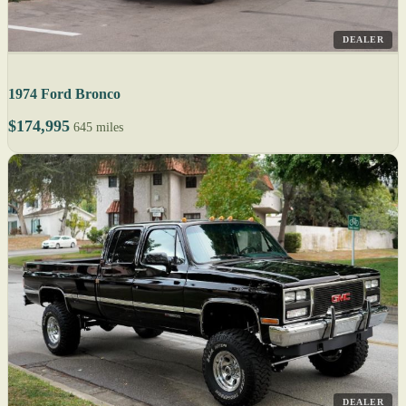
DEALER
1974 Ford Bronco
$174,995
645 miles
DEALER