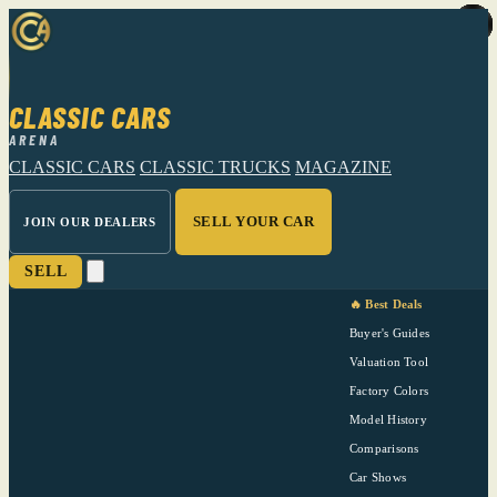
CLASSIC CARS
ARENA
CLASSIC CARS
CLASSIC TRUCKS
MAGAZINE
SELL YOUR CAR
JOIN OUR DEALERS
SELL
🔥 Best Deals
Buyer's Guides
Valuation Tool
Factory Colors
Model History
Comparisons
Car Shows