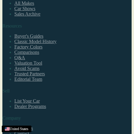
All Makes
Car Shows
Sales Archive
Resources
Buyer's Guides
Classic Model History
Factory Colors
Comparisons
Q&A
Valuation Tool
Avoid Scams
Trusted Partners
Editorial Team
Sell
List Your Car
Dealer Programs
Company
About Us
United States
United States
United States
United States
United States
United States
United States
United States
United States
United States
United States
United States
United States
United States
United States
Texas
United States
United States
United States
United States
United States
United States
United States
United States
Contact