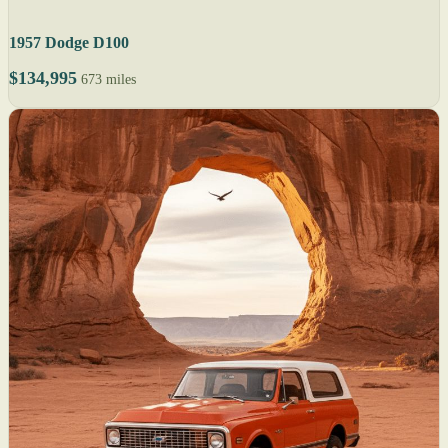
1957 Dodge D100
$134,995
673 miles