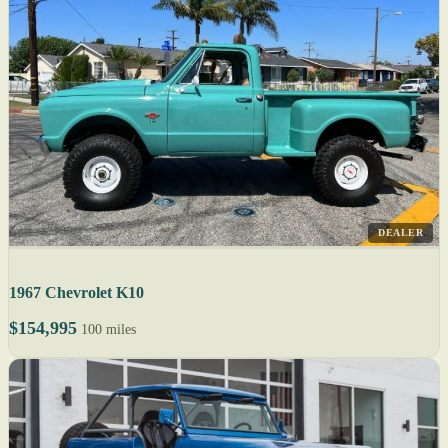
DEALER
1967 Chevrolet K10
$154,995
100 miles