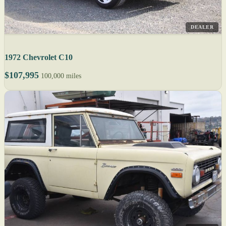
DEALER
1972 Chevrolet C10
$107,995
100,000 miles