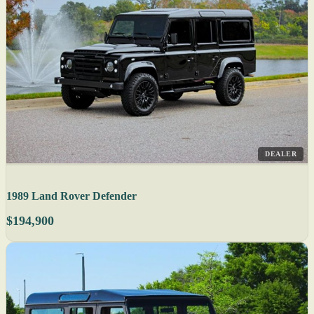
DEALER
1989 Land Rover Defender
$194,900