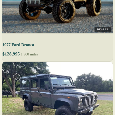
DEALER
1977 Ford Bronco
$128,995
1,900 miles