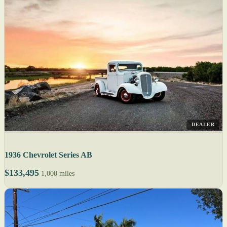
DEALER
1936 Chevrolet Series AB
$133,495
1,000 miles