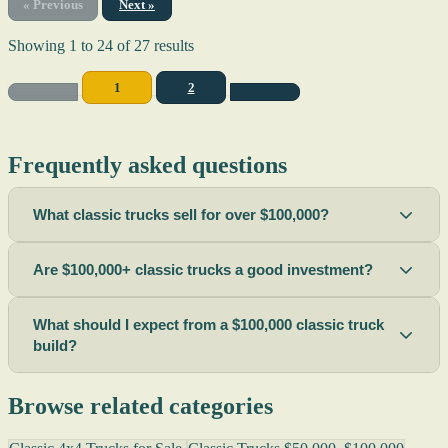
« Previous
Next »
Showing
1
to
24
of
27
results
1
2
Frequently asked questions
What classic trucks sell for over $100,000?
Are $100,000+ classic trucks a good investment?
What should I expect from a $100,000 classic truck
build?
Browse related categories