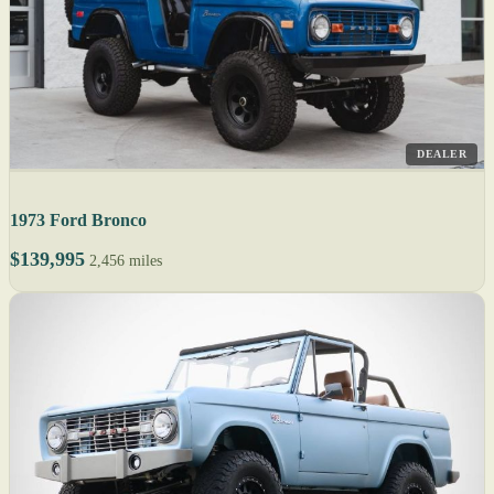
DEALER
1973 Ford Bronco
$139,995
2,456 miles