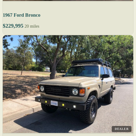
1967 Ford Bronco
$229,995
20 miles
DEALER