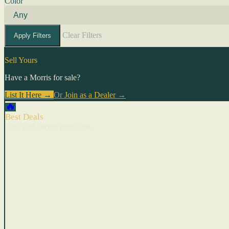
Color
Clear Filters
Apply Filters
Sell Yours
Have a Morris for sale?
List It Here →
Or
Join as a Dealer
→
🔥
Best Deals
Cars with recent price cuts