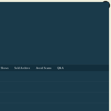
r Shows
Sold Archive
Avoid Scams
Q&A