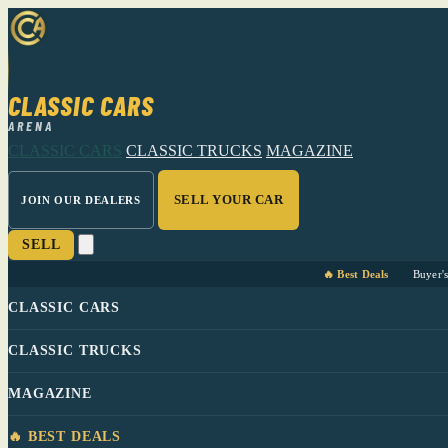
CLASSIC CARS
ARENA
CLASSIC CARS
CLASSIC TRUCKS
MAGAZINE
SELL YOUR CAR
JOIN OUR DEALERS
SELL
🔥 Best Deals
Buyer'
CLASSIC CARS
CLASSIC TRUCKS
MAGAZINE
🔥 BEST DEALS