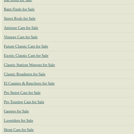
Barn Finds for Sale
Street Rods for Sale
Antique Cars for Sale
Vintage Cars for Sale
Future Classic Cars for Sale
Exotic Classic Cars for Sale
Classic Station Wagons for Sale
Classic Roadsters for Sale
El Camino & Ranchero for Sale
Pro Street Cars for Sale
Pro Touring Cars for Sale
Gassers for Sale
Lowriders for Sale
Hemi Cars for Sale