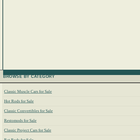
BROWSE BY CATEGORY
Classic Muscle Cars for Sale
Hot Rods for Sale
Classic Convertibles for Sale
Restomods for Sale
Classic Project Cars for Sale
Rat Rods for Sale