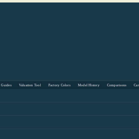
s Guides
Valuation Tool
Factory Colors
Model History
Comparisons
Ca