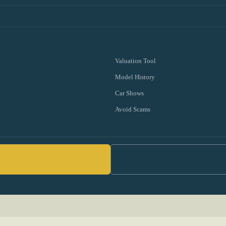
Valuation Tool
Model History
Car Shows
Avoid Scams