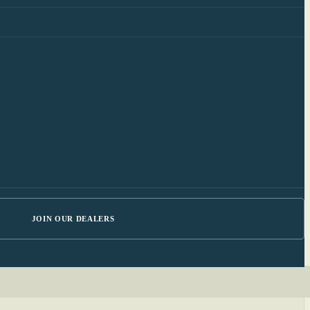
JOIN OUR DEALERS