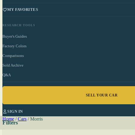
MY FAVORITES
RESEARCH TOOLS
Buyer's Guides
Factory Colors
Comparisons
Sold Archive
Q&A
SELL YOUR CAR
SIGN IN
Home
/
Cars
/
Morris
Filters