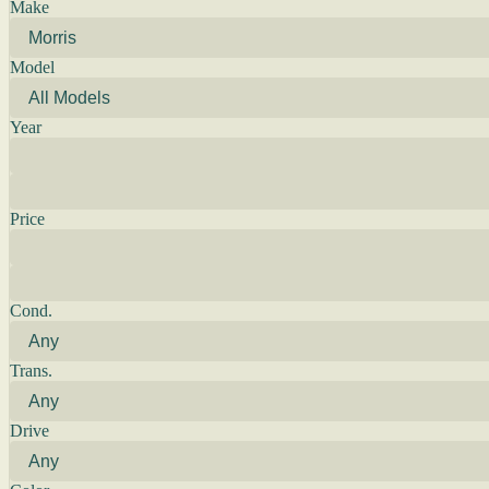
Make
Model
Year
Price
Cond.
Trans.
Drive