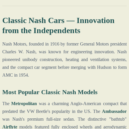
Classic Nash Cars — Innovation
from the Independents
Nash Motors, founded in 1916 by former General Motors president
Charles W. Nash, was known for engineering innovation. Nash
pioneered unibody construction, heating and ventilation systems,
and the compact car segment before merging with Hudson to form
AMC in 1954.
Most Popular Classic Nash Models
The
Metropolitan
was a charming Anglo-American compact that
predated the VW Beetle's popularity in the US. The
Ambassador
was Nash's premium full-size sedan. The distinctive "bathtub"
Airflyte
models featured fully enclosed wheels and aerodynamic