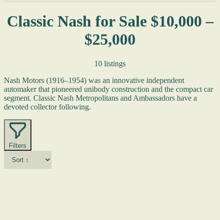
Classic Nash for Sale $10,000 –
$25,000
10 listings
Nash Motors (1916–1954) was an innovative independent
automaker that pioneered unibody construction and the compact car
segment. Classic Nash Metropolitans and Ambassadors have a
devoted collector following.
Filters