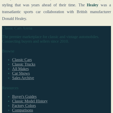
styling that was years ahead of their time. The
Healey
was a
transatlantic sports car collaboration with British manufacturer
Donald Healey.
Classic Cars Arena
The premier marketplace for classic and vintage automobiles.
Connecting buyers and sellers since 2010.
Browse
Classic Cars
Classic Trucks
All Makes
Car Shows
Sales Archive
Resources
Buyer's Guides
Classic Model History
Factory Colors
Comparisons