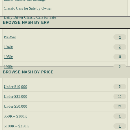
Classic Cars for Sale by Owner
Daily Driver Classic Cars for Sale
BROWSE NASH BY ERA
Pre-War
9
1940s
2
1950s
11
1960s
3
BROWSE NASH BY PRICE
Under $10,000
5
Under $25,000
15
Under $50,000
20
$50K – $100K
1
$100K – $250K
1