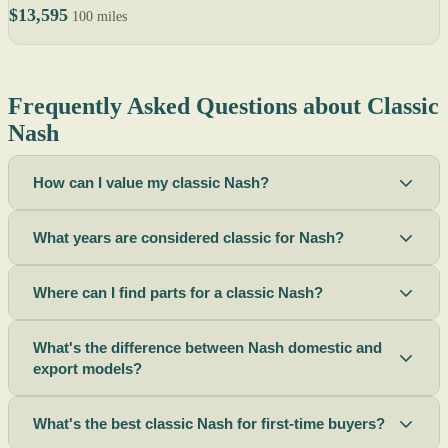
$13,595
100 miles
Frequently Asked Questions about Classic
Nash
How can I value my classic Nash?
What years are considered classic for Nash?
Where can I find parts for a classic Nash?
What's the difference between Nash domestic and
export models?
What's the best classic Nash for first-time buyers?