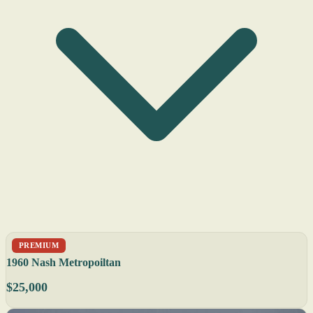
PREMIUM
1960 Nash Metropoiltan
$25,000