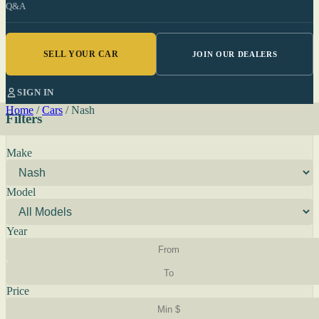
Q&A
SELL YOUR CAR
JOIN OUR DEALERS
SIGN IN
Home
/
Cars
/
Nash
Filters
Make
Model
Year
Price