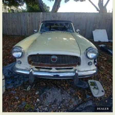
DEALER