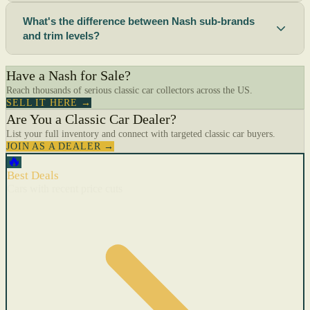
What's the difference between Nash sub-brands
and trim levels?
Have a Nash for Sale?
Reach thousands of serious classic car collectors across the US.
SELL IT HERE →
Are You a Classic Car Dealer?
List your full inventory and connect with targeted classic car buyers.
JOIN AS A DEALER →
🔥
Best Deals
Cars with recent price cuts