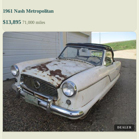
1961 Nash Metropolitan
$13,895
71,000 miles
DEALER