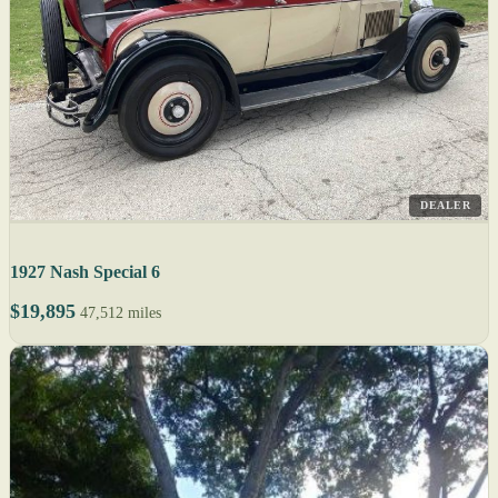
DEALER
1927 Nash Special 6
$19,895
47,512 miles