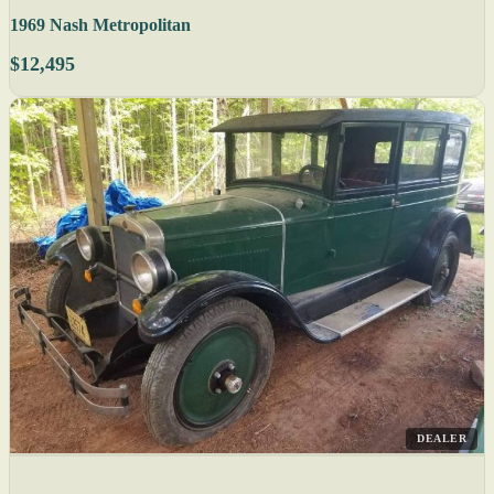
1969 Nash Metropolitan
$12,495
DEALER