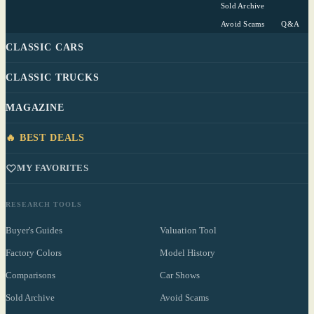
Sold Archive
Avoid Scams
Q&A
CLASSIC CARS
CLASSIC TRUCKS
MAGAZINE
🔥 BEST DEALS
MY FAVORITES
RESEARCH TOOLS
Buyer's Guides
Valuation Tool
Factory Colors
Model History
Comparisons
Car Shows
Sold Archive
Avoid Scams