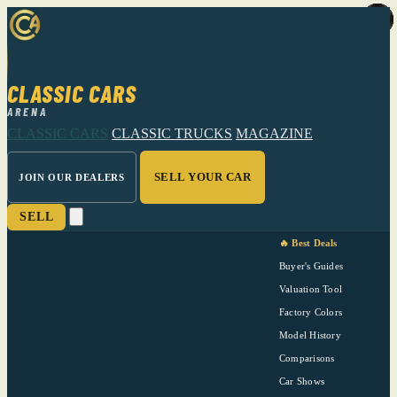
CLASSIC CARS
ARENA
CLASSIC CARS
CLASSIC TRUCKS
MAGAZINE
SELL YOUR CAR
JOIN OUR DEALERS
SELL
🔥 Best Deals
Buyer's Guides
Valuation Tool
Factory Colors
Model History
Comparisons
Car Shows