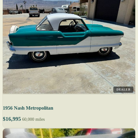
DEALER
1956 Nash Metropolitan
$16,995
60,000 miles