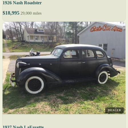
1926 Nash Roadster
$18,995
29,000 miles
DEALER
1937 Nash LaFayette