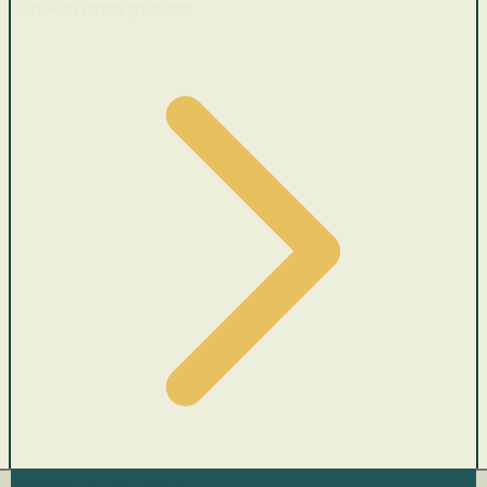
Cars with recent price cuts