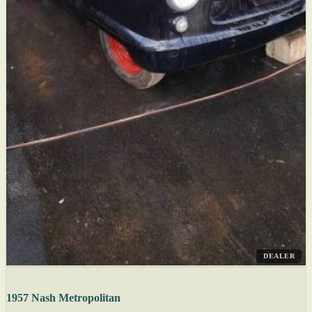
DEALER
1957 Nash Metropolitan