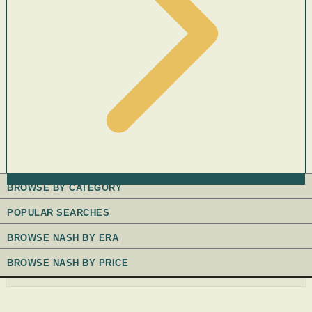
BROWSE BY CATEGORY
POPULAR SEARCHES
BROWSE NASH BY ERA
BROWSE NASH BY PRICE