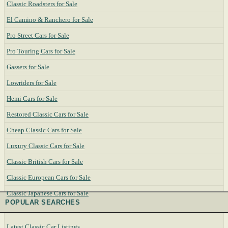
Classic Roadsters for Sale
El Camino & Ranchero for Sale
Pro Street Cars for Sale
Pro Touring Cars for Sale
Gassers for Sale
Lowriders for Sale
Hemi Cars for Sale
Restored Classic Cars for Sale
Cheap Classic Cars for Sale
Luxury Classic Cars for Sale
Classic British Cars for Sale
Classic European Cars for Sale
Classic Japanese Cars for Sale
POPULAR SEARCHES
Latest Classic Car Listings