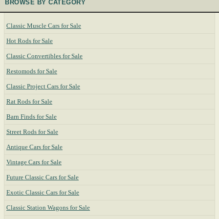
BROWSE BY CATEGORY
Classic Muscle Cars for Sale
Hot Rods for Sale
Classic Convertibles for Sale
Restomods for Sale
Classic Project Cars for Sale
Rat Rods for Sale
Barn Finds for Sale
Street Rods for Sale
Antique Cars for Sale
Vintage Cars for Sale
Future Classic Cars for Sale
Exotic Classic Cars for Sale
Classic Station Wagons for Sale