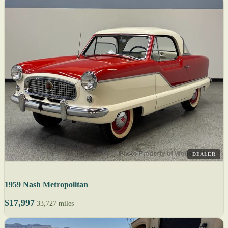
DEALER
1959 Nash Metropolitan
$17,997
33,727 miles