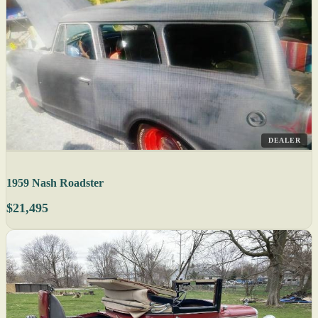
DEALER
1959 Nash Roadster
$21,495