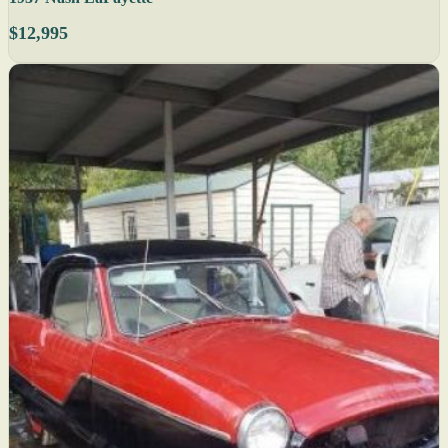
$12,995