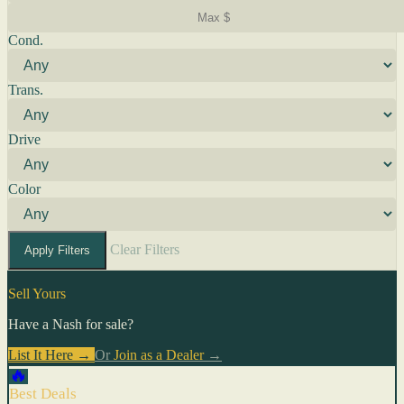
Cond.
Trans.
Drive
Color
Clear Filters
Apply Filters
Sell Yours
Have a Nash for sale?
List It Here →
Or
Join as a Dealer
→
🔥
Best Deals