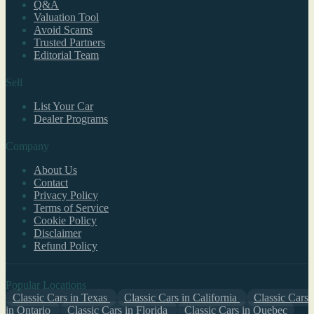
Q&A
Valuation Tool
Avoid Scams
Trusted Partners
Editorial Team
Sell
List Your Car
Dealer Programs
Company
About Us
Contact
Privacy Policy
Terms of Service
Cookie Policy
Disclaimer
Refund Policy
Popular Locations
Classic Cars in Texas
Classic Cars in California
Classic Cars
in Ontario
Classic Cars in Florida
Classic Cars in Quebec