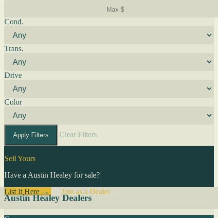
Cond.
Trans.
Drive
Color
Clear Filters
Apply Filters
Sell Yours
Have a Austin Healey for sale?
List It Here →
Or
Join as a Dealer
→
Austin Healey Dealers