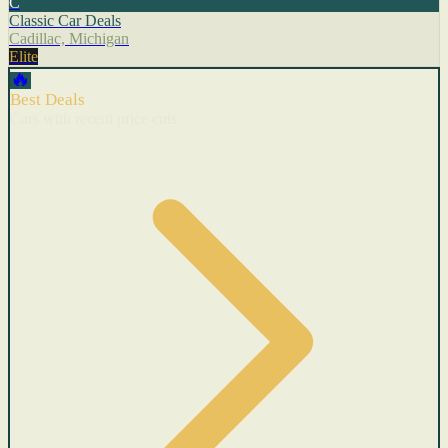
C
Classic Car Deals
Cadillac, Michigan
Elite
🔥
Best Deals
Cars with recent price cuts