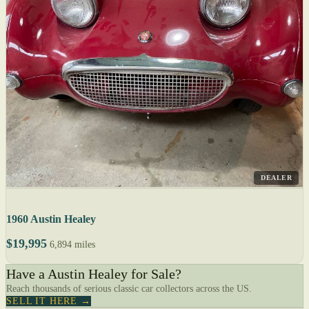
DEALER
1960 Austin Healey
$19,995
6,894 miles
Have a Austin Healey for Sale?
Reach thousands of serious classic car collectors across the US.
SELL IT HERE →