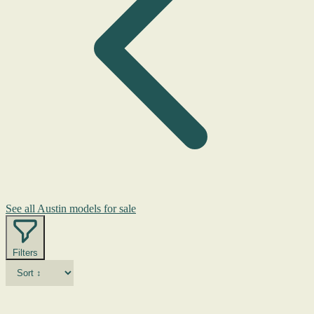
See all Austin models for sale
Filters