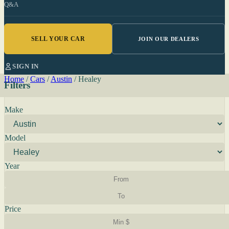
Q&A
SELL YOUR CAR
JOIN OUR DEALERS
SIGN IN
Home
/
Cars
/
Austin
/
Healey
Filters
Make
Model
Year
Price