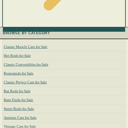
BROWSE BY CATEGORY
Classic Muscle Cars for Sale
Hot Rods for Sale
Classic Convertibles for Sale
Restomods for Sale
Classic Project Cars for Sale
Rat Rods for Sale
Barn Finds for Sale
Street Rods for Sale
Antique Cars for Sale
Vintage Cars for Sale