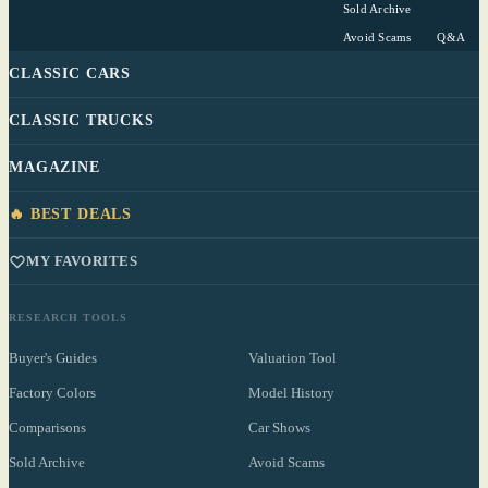
Sold Archive
Avoid Scams
Q&A
CLASSIC CARS
CLASSIC TRUCKS
MAGAZINE
🔥 BEST DEALS
MY FAVORITES
RESEARCH TOOLS
Buyer's Guides
Valuation Tool
Factory Colors
Model History
Comparisons
Car Shows
Sold Archive
Avoid Scams