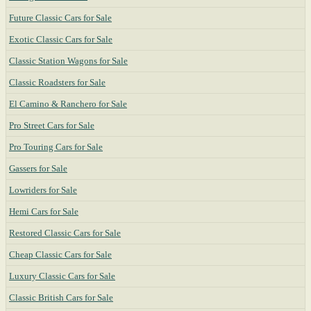
Future Classic Cars for Sale
Exotic Classic Cars for Sale
Classic Station Wagons for Sale
Classic Roadsters for Sale
El Camino & Ranchero for Sale
Pro Street Cars for Sale
Pro Touring Cars for Sale
Gassers for Sale
Lowriders for Sale
Hemi Cars for Sale
Restored Classic Cars for Sale
Cheap Classic Cars for Sale
Luxury Classic Cars for Sale
Classic British Cars for Sale