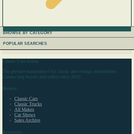
BROWSE BY CATEGORY
POPULAR SEARCHES
Classic Cars Arena
The premier marketplace for classic and vintage automobiles.
Connecting buyers and sellers since 2010.
Browse
Classic Cars
Classic Trucks
All Makes
Car Shows
Sales Archive
Resources