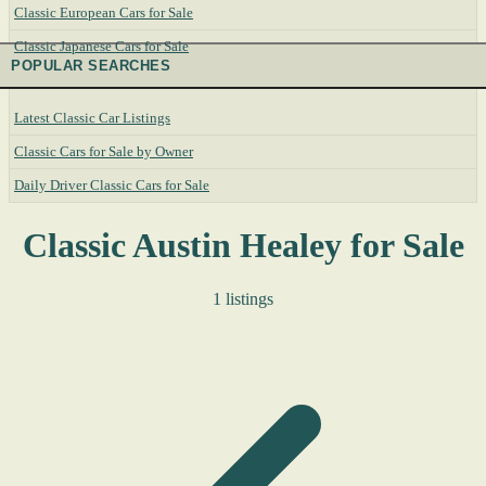
Classic European Cars for Sale
Classic Japanese Cars for Sale
POPULAR SEARCHES
Latest Classic Car Listings
Classic Cars for Sale by Owner
Daily Driver Classic Cars for Sale
Classic Austin Healey for Sale
1 listings