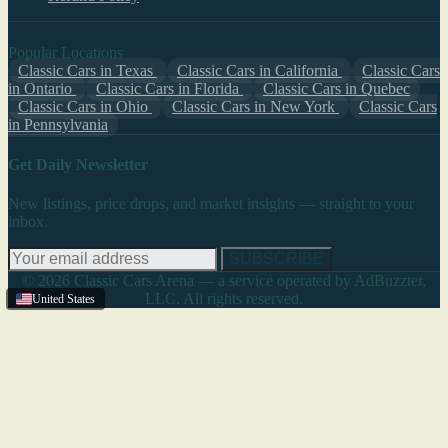
Popular Locations
Classic Cars in Texas
Classic Cars in California
Classic Cars
in Ontario
Classic Cars in Florida
Classic Cars in Quebec
Classic Cars in Ohio
Classic Cars in New York
Classic Cars
in Pennsylvania
Get Daily Newsletter
New listings, price drops, and market insights — straight to your
inbox.
SUBSCRIBE
© 2026 Classic Cars Arena — a service operated by AdBuzzter,
LLC. All rights reserved.
United States