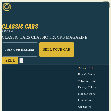
CLASSIC CARS
ARENA
CLASSIC CARS
CLASSIC TRUCKS
MAGAZINE
SELL YOUR CAR
JOIN OUR DEALERS
SELL
🔥 Best Deals
Buyer's Guides
Valuation Tool
Factory Colors
Model History
Comparisons
Car Shows