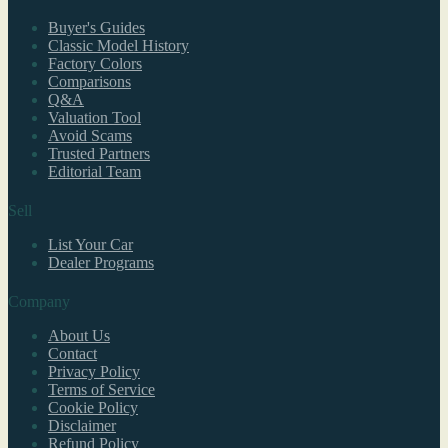
Buyer's Guides
Classic Model History
Factory Colors
Comparisons
Q&A
Valuation Tool
Avoid Scams
Trusted Partners
Editorial Team
Sell
List Your Car
Dealer Programs
Company
About Us
Contact
Privacy Policy
Terms of Service
Cookie Policy
Disclaimer
Refund Policy