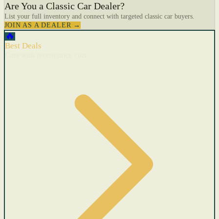
Are You a Classic Car Dealer?
List your full inventory and connect with targeted classic car buyers.
JOIN AS A DEALER →
🔥
Best Deals
Cars with recent price cuts