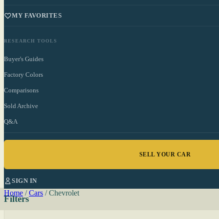
MY FAVORITES
RESEARCH TOOLS
Buyer's Guides
Factory Colors
Comparisons
Sold Archive
Q&A
SELL YOUR CAR
SIGN IN
Home
/
Cars
/
Chevrolet
Filters