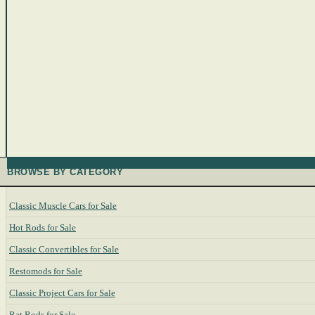
BROWSE BY CATEGORY
Classic Muscle Cars for Sale
Hot Rods for Sale
Classic Convertibles for Sale
Restomods for Sale
Classic Project Cars for Sale
Rat Rods for Sale