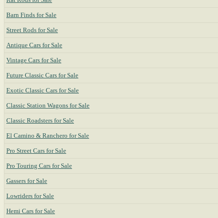
Barn Finds for Sale
Street Rods for Sale
Antique Cars for Sale
Vintage Cars for Sale
Future Classic Cars for Sale
Exotic Classic Cars for Sale
Classic Station Wagons for Sale
Classic Roadsters for Sale
El Camino & Ranchero for Sale
Pro Street Cars for Sale
Pro Touring Cars for Sale
Gassers for Sale
Lowriders for Sale
Hemi Cars for Sale