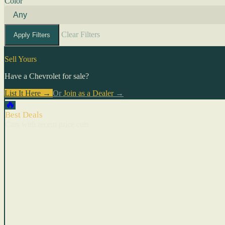
Color
Clear Filters
Apply Filters
Sell Yours
Have a Chevrolet for sale?
List It Here →
Or
Join as a Dealer
→
🔥
Best Deals
Cars with recent price cuts