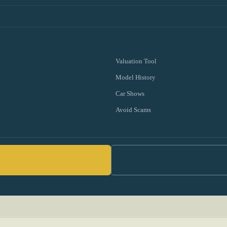
Valuation Tool
Model History
Car Shows
Avoid Scams