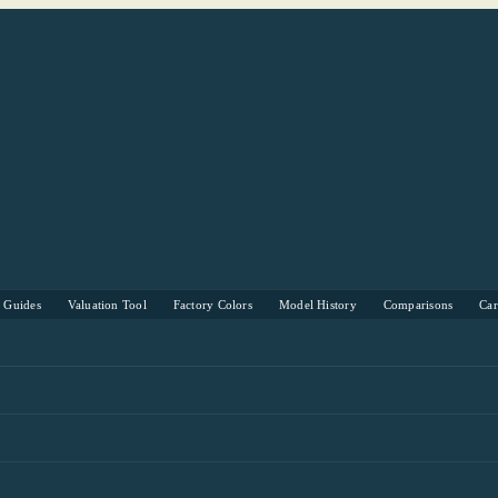
s Guides
Valuation Tool
Factory Colors
Model History
Comparisons
Ca