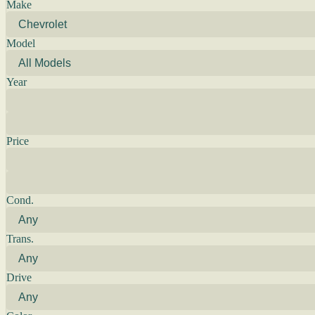
Make
Model
Year
Price
Cond.
Trans.
Drive