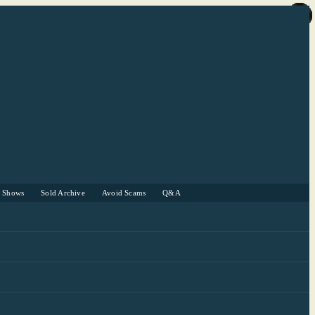
r Shows
Sold Archive
Avoid Scams
Q&A