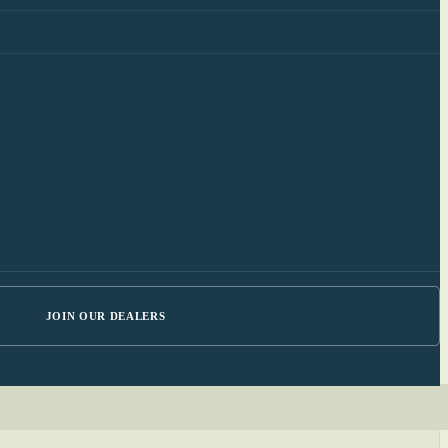
JOIN OUR DEALERS