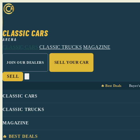
CLASSIC CARS
ARENA
CLASSIC CARS
CLASSIC TRUCKS
MAGAZINE
SELL YOUR CAR
JOIN OUR DEALERS
SELL
🔥 Best Deals
Buyer'
CLASSIC CARS
CLASSIC TRUCKS
MAGAZINE
🔥 BEST DEALS