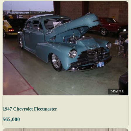
DEALER
1947 Chevrolet Fleetmaster
$65,000