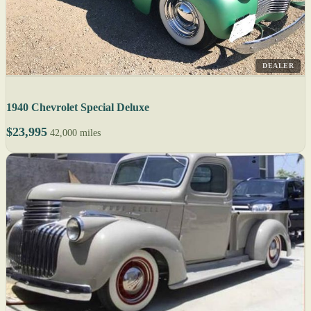
DEALER
1940 Chevrolet Special Deluxe
$23,995
42,000 miles