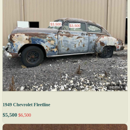
DEALER
1949 Chevrolet Fleetline
$5,500
$6,500