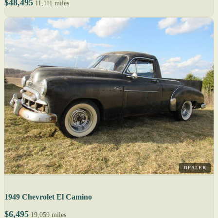
$48,495
11,111 miles
DEALER
1949 Chevrolet El Camino
$6,495
19,059 miles