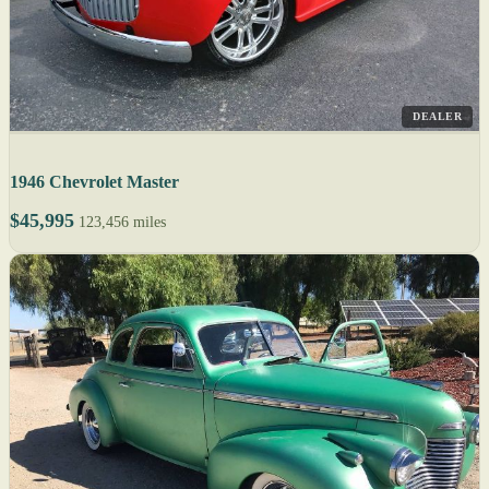
DEALER
1946 Chevrolet Master
$45,995
123,456 miles