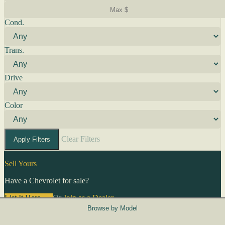
Cond.
Trans.
Drive
Color
Clear Filters
Apply Filters
Sell Yours
Have a Chevrolet for sale?
List It Here →
Or
Join as a Dealer
→
Browse by Model