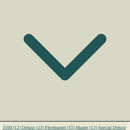
3100
(12)
Deluxe
(23)
Fleetmaster
(15)
Master
(13)
Special Deluxe