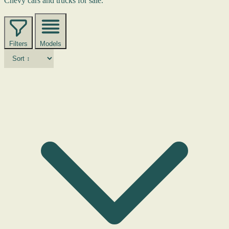
Chevy cars and trucks for sale.
Filters
Models