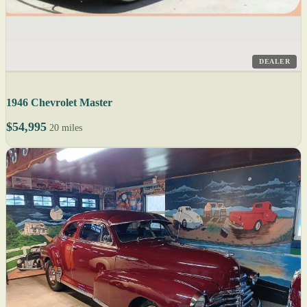
DEALER
1946 Chevrolet Master
$54,995
20 miles