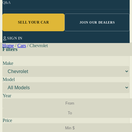
Q&A
SELL YOUR CAR
JOIN OUR DEALERS
SIGN IN
Home
/
Cars
/
Chevrolet
Filters
Make
Model
Year
Price