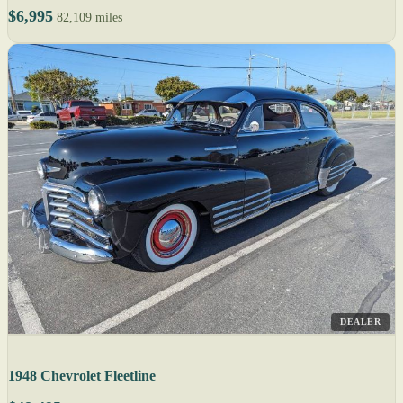
$6,995
82,109 miles
DEALER
1948 Chevrolet Fleetline