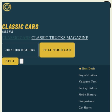
CLASSIC CARS
ARENA
CLASSIC CARS
CLASSIC TRUCKS
MAGAZINE
SELL YOUR CAR
JOIN OUR DEALERS
SELL
🔥 Best Deals
Buyer's Guides
Valuation Tool
Factory Colors
Model History
Comparisons
Car Shows