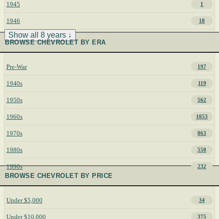
1945
1
1946
18
Show all 8 years ↓
BROWSE CHEVROLET BY ERA
Pre-War
197
1940s
119
1950s
562
1960s
1053
1970s
863
1980s
550
1990s
232
BROWSE CHEVROLET BY PRICE
Under $5,000
34
Under $10,000
375