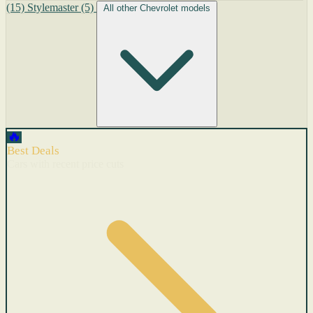
(15)
Stylemaster
(5)
All other Chevrolet models
🔥
Best Deals
Cars with recent price cuts