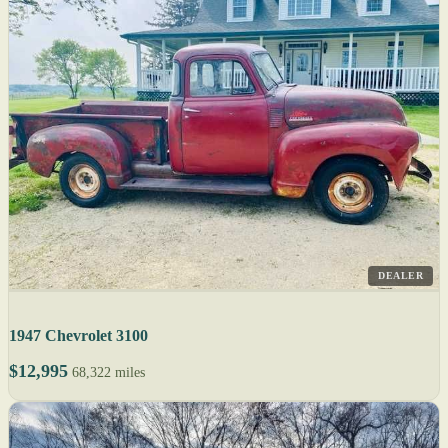
DEALER
1947 Chevrolet 3100
$12,995
68,322 miles