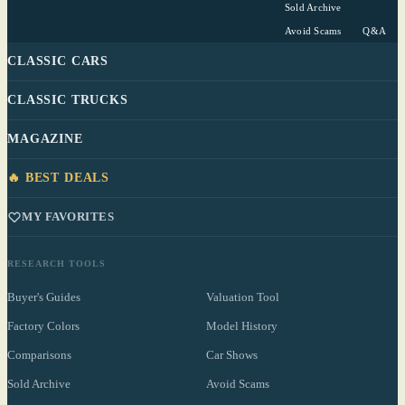
Sold Archive
Avoid Scams
Q&A
CLASSIC CARS
CLASSIC TRUCKS
MAGAZINE
🔥 BEST DEALS
MY FAVORITES
RESEARCH TOOLS
Buyer's Guides
Valuation Tool
Factory Colors
Model History
Comparisons
Car Shows
Sold Archive
Avoid Scams