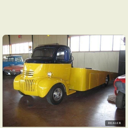
DEALER