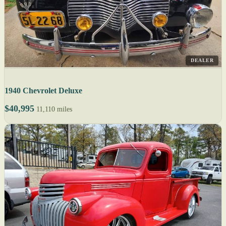
DEALER
1940 Chevrolet Deluxe
$40,995
11,110 miles