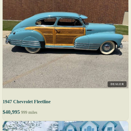
DEALER
1947 Chevrolet Fleetline
$40,995
999 miles