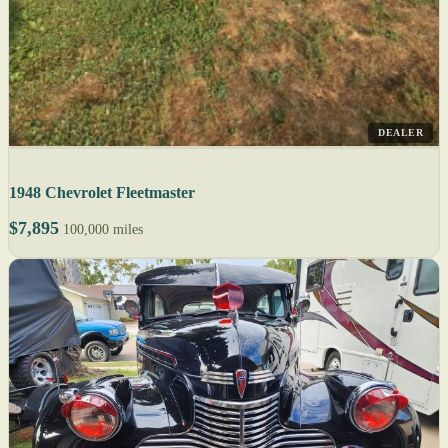
DEALER
1948 Chevrolet Fleetmaster
$7,895
100,000 miles