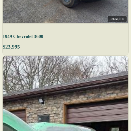
DEALER
1949 Chevrolet 3600
$23,995