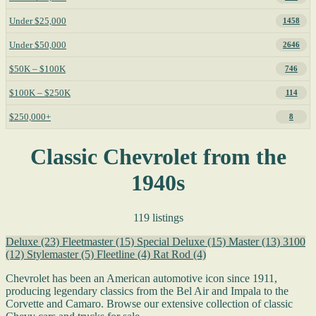
Under $25,000
1458
Under $50,000
2646
$50K – $100K
746
$100K – $250K
114
$250,000+
8
Classic Chevrolet from the
1940s
119 listings
Deluxe
(23)
Fleetmaster
(15)
Special Deluxe
(15)
Master
(13)
3100
(12)
Stylemaster
(5)
Fleetline
(4)
Rat Rod
(4)
Chevrolet has been an American automotive icon since 1911,
producing legendary classics from the Bel Air and Impala to the
Corvette and Camaro. Browse our extensive collection of classic