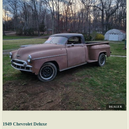
DEALER
1949 Chevrolet Deluxe