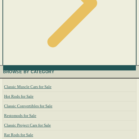
BROWSE BY CATEGORY
Classic Muscle Cars for Sale
Hot Rods for Sale
Classic Convertibles for Sale
Restomods for Sale
Classic Project Cars for Sale
Rat Rods for Sale