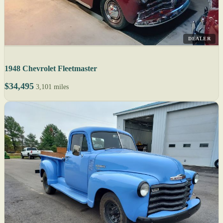
DEALER
1948 Chevrolet Fleetmaster
$34,495
3,101 miles