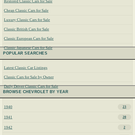
Restored Classic Cars for Sale
Cheap Classic Cars for Sale
Luxury Classic Cars for Sale
Classic British Cars for Sale
Classic European Cars for Sale
Classic Japanese Cars for Sale
POPULAR SEARCHES
Latest Classic Car Listings
Classic Cars for Sale by Owner
Daily Driver Classic Cars for Sale
BROWSE CHEVROLET BY YEAR
1940
23
1941
20
1942
2