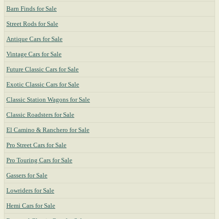
Barn Finds for Sale
Street Rods for Sale
Antique Cars for Sale
Vintage Cars for Sale
Future Classic Cars for Sale
Exotic Classic Cars for Sale
Classic Station Wagons for Sale
Classic Roadsters for Sale
El Camino & Ranchero for Sale
Pro Street Cars for Sale
Pro Touring Cars for Sale
Gassers for Sale
Lowriders for Sale
Hemi Cars for Sale