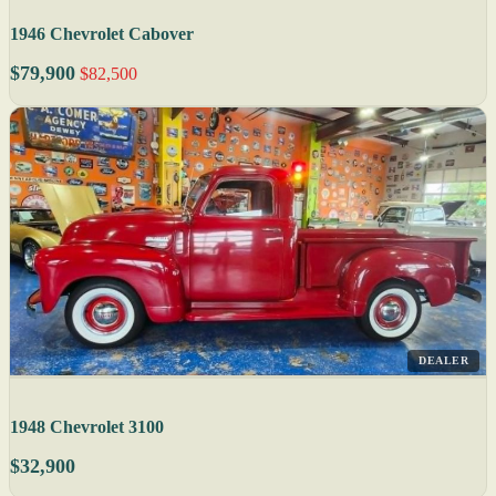
1946 Chevrolet Cabover
$79,900
$82,500
DEALER
1948 Chevrolet 3100
$32,900