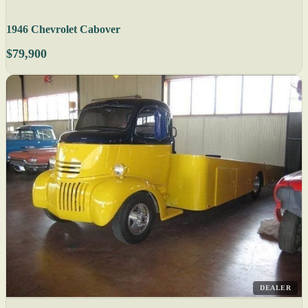
1946 Chevrolet Cabover
$79,900
DEALER