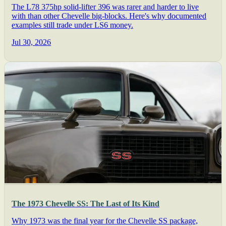
The L78 375hp solid-lifter 396 was rarer and harder to live
with than other Chevelle big-blocks. Here's why documented
examples still trade under LS6 money.
Jul 30, 2026
The 1973 Chevelle SS: The Last of Its Kind
Why 1973 was the final year for the Chevelle SS package,