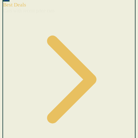
Best Deals
Cars with recent price cuts