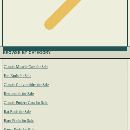
BROWSE BY CATEGORY
Classic Muscle Cars for Sale
Hot Rods for Sale
Classic Convertibles for Sale
Restomods for Sale
Classic Project Cars for Sale
Rat Rods for Sale
Barn Finds for Sale
Street Rods for Sale