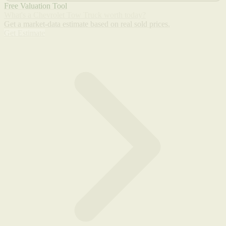
Free Valuation Tool
What's a Chevrolet Tow Truck worth today?
Get a market-data estimate based on real sold prices.
Get Estimate