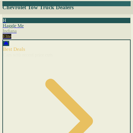
Chevrolet Tow Truck Dealers
H
Haggle Me
Indiana
Elite
🔥
Best Deals
Cars with recent price cuts