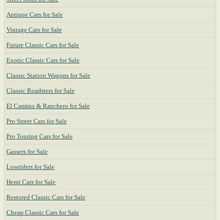
Antique Cars for Sale
Vintage Cars for Sale
Future Classic Cars for Sale
Exotic Classic Cars for Sale
Classic Station Wagons for Sale
Classic Roadsters for Sale
El Camino & Ranchero for Sale
Pro Street Cars for Sale
Pro Touring Cars for Sale
Gassers for Sale
Lowriders for Sale
Hemi Cars for Sale
Restored Classic Cars for Sale
Cheap Classic Cars for Sale