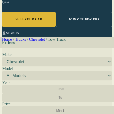
Q&A
SELL YOUR CAR
JOIN OUR DEALERS
SIGN IN
Home
/
Trucks
/
Chevrolet
/
Tow Truck
Filters
Make
Model
Year
Price