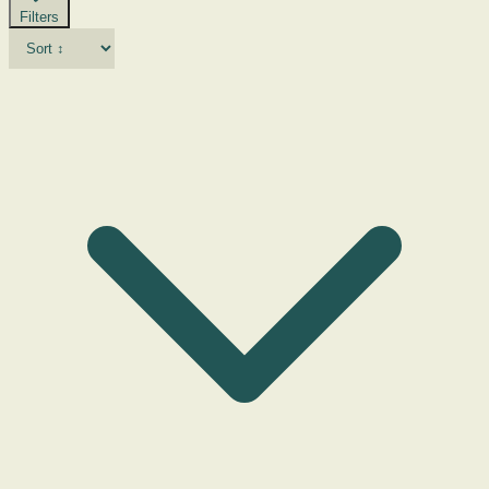
Filters