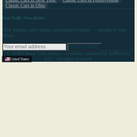
Classic Cars in Ohio
Get Daily Newsletter
New listings, price drops, and market insights — straight to your
inbox.
SUBSCRIBE
© 2026 Classic Cars Arena — a service operated by AdBuzzter,
LLC. All rights reserved.
United States