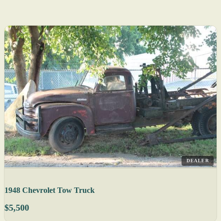
DEALER
1948 Chevrolet Tow Truck
$5,500