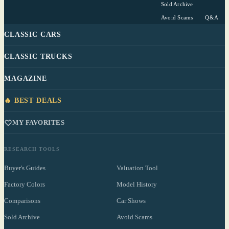
Sold Archive
Avoid Scams
Q&A
CLASSIC CARS
CLASSIC TRUCKS
MAGAZINE
🔥 BEST DEALS
MY FAVORITES
RESEARCH TOOLS
Buyer's Guides
Valuation Tool
Factory Colors
Model History
Comparisons
Car Shows
Sold Archive
Avoid Scams