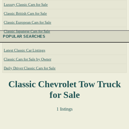
Luxury Classic Cars for Sale
Classic British Cars for Sale
Classic European Cars for Sale
Classic Japanese Cars for Sale
POPULAR SEARCHES
Latest Classic Car Listings
Classic Cars for Sale by Owner
Daily Driver Classic Cars for Sale
Classic Chevrolet Tow Truck
for Sale
1 listings