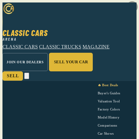
CLASSIC CARS
ARENA
CLASSIC CARS
CLASSIC TRUCKS
MAGAZINE
SELL YOUR CAR
JOIN OUR DEALERS
SELL
🔥 Best Deals
Buyer's Guides
Valuation Tool
Factory Colors
Model History
Comparisons
Car Shows