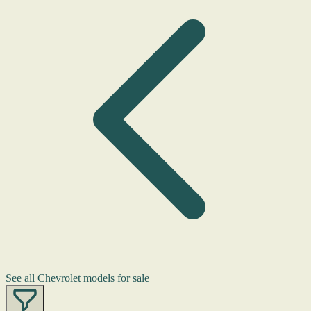
See all Chevrolet models for sale