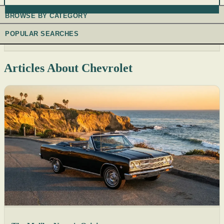
BROWSE BY CATEGORY
POPULAR SEARCHES
Articles About Chevrolet