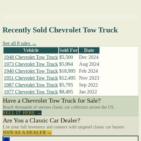
Recently Sold Chevrolet Tow Truck
See all 8 sales →
Vehicle
Sold For
Date
1948 Chevrolet Tow Truck
$5,500
Dec 2024
1973 Chevrolet Tow Truck
$5,994
Aug 2024
1940 Chevrolet Tow Truck
$18,995
Feb 2024
1951 Chevrolet Tow Truck
$12,495
Nov 2023
1987 Chevrolet Tow Truck
$5,795
Sep 2022
1977 Chevrolet Tow Truck
$8,495
Jan 2022
Have a Chevrolet Tow Truck for Sale?
Reach thousands of serious classic car collectors across the US.
SELL IT HERE →
Are You a Classic Car Dealer?
List your full inventory and connect with targeted classic car buyers.
JOIN AS A DEALER →
🔥