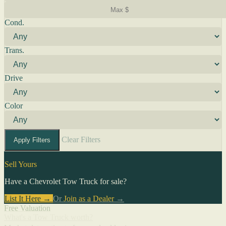
Cond.
Trans.
Drive
Color
Clear Filters
Apply Filters
Sell Yours
Have a Chevrolet Tow Truck for sale?
List It Here →
Or
Join as a Dealer
→
Free Valuation
What's a Tow Truck worth?