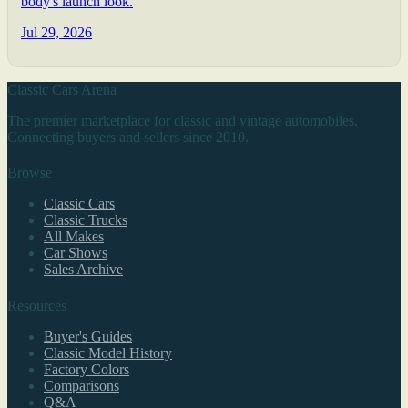
body's launch look.
Jul 29, 2026
Classic Cars Arena
The premier marketplace for classic and vintage automobiles.
Connecting buyers and sellers since 2010.
Browse
Classic Cars
Classic Trucks
All Makes
Car Shows
Sales Archive
Resources
Buyer's Guides
Classic Model History
Factory Colors
Comparisons
Q&A