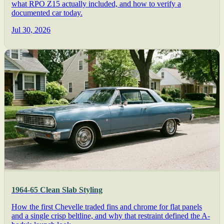
what RPO Z15 actually included, and how to verify a
documented car today.
Jul 30, 2026
1964-65 Clean Slab Styling
How the first Chevelle traded fins and chrome for flat panels
and a single crisp beltline, and why that restraint defined the A-