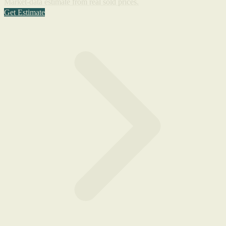
Market-data estimate from real sold prices.
Get Estimate