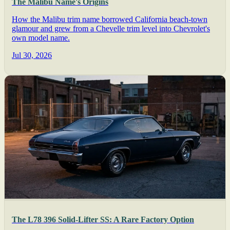
The Malibu Name's Origins
How the Malibu trim name borrowed California beach-town
glamour and grew from a Chevelle trim level into Chevrolet's
own model name.
Jul 30, 2026
The L78 396 Solid-Lifter SS: A Rare Factory Option