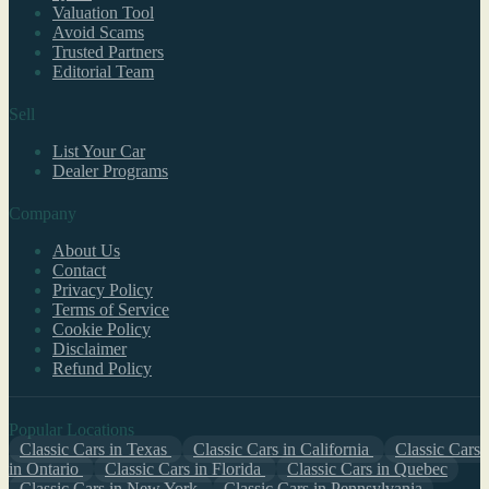
Valuation Tool
Avoid Scams
Trusted Partners
Editorial Team
Sell
List Your Car
Dealer Programs
Company
About Us
Contact
Privacy Policy
Terms of Service
Cookie Policy
Disclaimer
Refund Policy
Popular Locations
Classic Cars in Texas
Classic Cars in California
Classic Cars
in Ontario
Classic Cars in Florida
Classic Cars in Quebec
Classic Cars in New York
Classic Cars in Pennsylvania