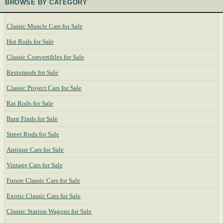
BROWSE BY CATEGORY
Classic Muscle Cars for Sale
Hot Rods for Sale
Classic Convertibles for Sale
Restomods for Sale
Classic Project Cars for Sale
Rat Rods for Sale
Barn Finds for Sale
Street Rods for Sale
Antique Cars for Sale
Vintage Cars for Sale
Future Classic Cars for Sale
Exotic Classic Cars for Sale
Classic Station Wagons for Sale