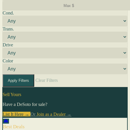
Cond.
Trans.
Drive
Color
Clear Filters
Apply Filters
Sell Yours
Have a DeSoto for sale?
List It Here →
Or
Join as a Dealer
→
🔥
Best Deals