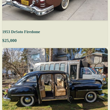
1953 DeSoto Firedome
$25,000