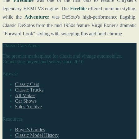
The
Firedome
was one of the first cars to feature Chrysler's
legendary HEMI V8 engine. The
Fireflite
offered premium styling,
while the
Adventurer
was DeSoto's high-performance flagship.
Classic DeSotos from the mid-1950s feature Virgil Exner's dramatic
"Forward Look" styling with sweeping fins and bold chrome.
Classic Cars Arena
The premier marketplace for classic and vintage automobiles.
Connecting buyers and sellers since 2010.
Browse
Classic Cars
Classic Trucks
All Makes
Car Shows
Sales Archive
Resources
Buyer's Guides
Classic Model History