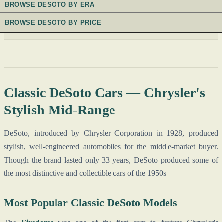
BROWSE DESOTO BY ERA
BROWSE DESOTO BY PRICE
Classic DeSoto Cars — Chrysler's
Stylish Mid-Range
DeSoto, introduced by Chrysler Corporation in 1928, produced
stylish, well-engineered automobiles for the middle-market buyer.
Though the brand lasted only 33 years, DeSoto produced some of
the most distinctive and collectible cars of the 1950s.
Most Popular Classic DeSoto Models