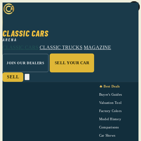
CLASSIC CARS
ARENA
CLASSIC CARS
CLASSIC TRUCKS
MAGAZINE
SELL YOUR CAR
JOIN OUR DEALERS
SELL
🔥 Best Deals
Buyer's Guides
Valuation Tool
Factory Colors
Model History
Comparisons
Car Shows