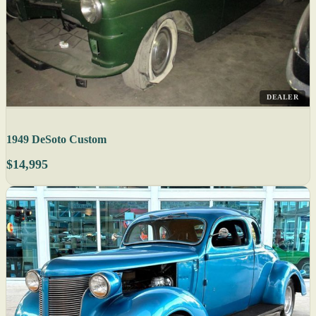
DEALER
1949 DeSoto Custom
$14,995