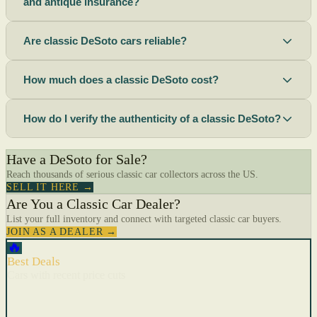
and antique insurance?
Are classic DeSoto cars reliable?
How much does a classic DeSoto cost?
How do I verify the authenticity of a classic DeSoto?
Have a DeSoto for Sale?
Reach thousands of serious classic car collectors across the US.
SELL IT HERE →
Are You a Classic Car Dealer?
List your full inventory and connect with targeted classic car buyers.
JOIN AS A DEALER →
🔥
Best Deals
Cars with recent price cuts