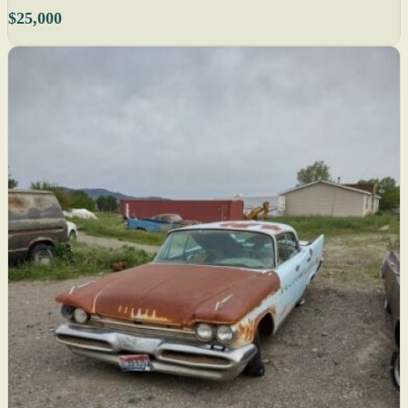
$25,000