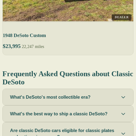
DEALER
1948 DeSoto Custom
$23,995
22,247 miles
Frequently Asked Questions about Classic
DeSoto
What's DeSoto's most collectible era?
What's the best way to ship a classic DeSoto?
Are classic DeSoto cars eligible for classic plates