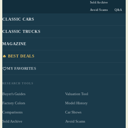
Sold Archive
Avoid Scams
Q&A
CLASSIC CARS
CLASSIC TRUCKS
MAGAZINE
🔥 BEST DEALS
MY FAVORITES
RESEARCH TOOLS
Buyer's Guides
Valuation Tool
Factory Colors
Model History
Comparisons
Car Shows
Sold Archive
Avoid Scams