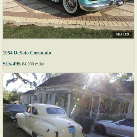
DEALER
1954 DeSoto Coronado
$15,495
84,000 miles