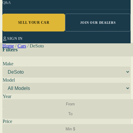
Q&A
SELL YOUR CAR
JOIN OUR DEALERS
SIGN IN
Home
/
Cars
/
DeSoto
Filters
Make
Model
Year
Price