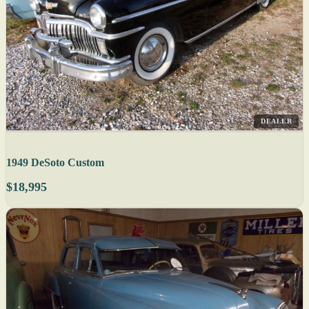
DEALER
1949 DeSoto Custom
$18,995