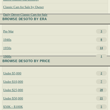
Classic Cars for Sale by Owner
Daily Driver Classic Cars for Sale
BROWSE DESOTO BY ERA
Pre-War
3
1940s
8
1950s
14
1960s
1
BROWSE DESOTO BY PRICE
Under $5,000
2
Under $10,000
7
Under $25,000
20
Under $50,000
21
$50K – $100K
5