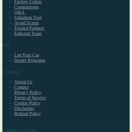
Factory Colors
Comparisons
Q&A
Valuation Tool
Avoid Scams
Trusted Partners
Editorial Team
Sell
List Your Car
Dealer Programs
Company
About Us
Contact
Privacy Policy
Terms of Service
Cookie Policy
Disclaimer
Refund Policy
Popular Locations