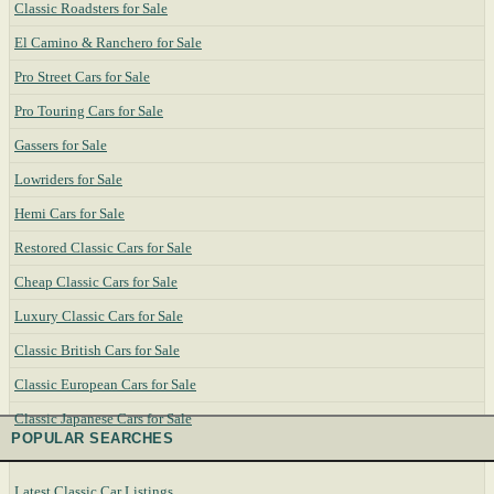
Classic Roadsters for Sale
El Camino & Ranchero for Sale
Pro Street Cars for Sale
Pro Touring Cars for Sale
Gassers for Sale
Lowriders for Sale
Hemi Cars for Sale
Restored Classic Cars for Sale
Cheap Classic Cars for Sale
Luxury Classic Cars for Sale
Classic British Cars for Sale
Classic European Cars for Sale
Classic Japanese Cars for Sale
POPULAR SEARCHES
Latest Classic Car Listings