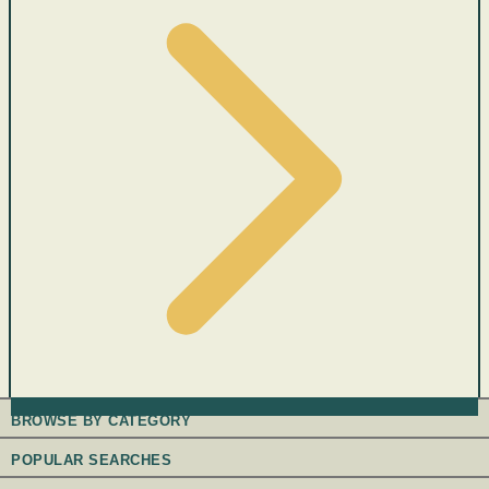
BROWSE BY CATEGORY
POPULAR SEARCHES