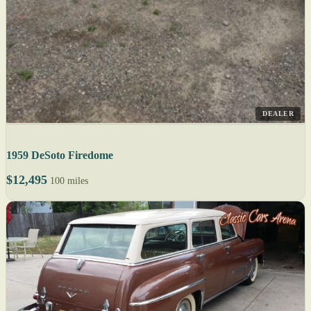
DEALER
1959 DeSoto Firedome
$12,495
100 miles