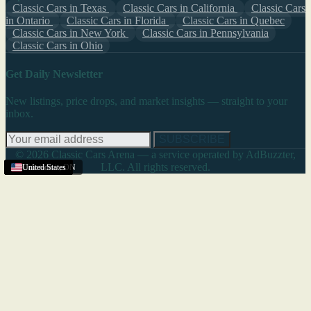
Classic Cars in Texas
Classic Cars in California
Classic Cars
in Ontario
Classic Cars in Florida
Classic Cars in Quebec
Classic Cars in New York
Classic Cars in Pennsylvania
Classic Cars in Ohio
Get Daily Newsletter
New listings, price drops, and market insights — straight to your
inbox.
SUBSCRIBE
© 2026 Classic Cars Arena — a service operated by AdBuzzter,
LLC. All rights reserved.
United States
United States
United States
United States
United States
United States
United States
United States
United States
Woodstock
United States
Colorado
United States
,
ON