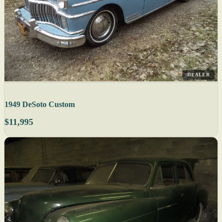
DEALER
1949 DeSoto Custom
$11,995