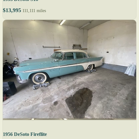
$13,995
111,111 miles
1956 DeSoto Fireflite