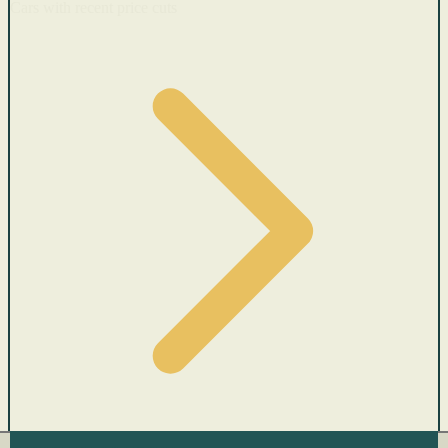
Cars with recent price cuts