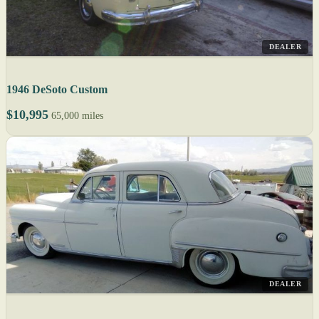
DEALER
1946 DeSoto Custom
$10,995
65,000 miles
DEALER