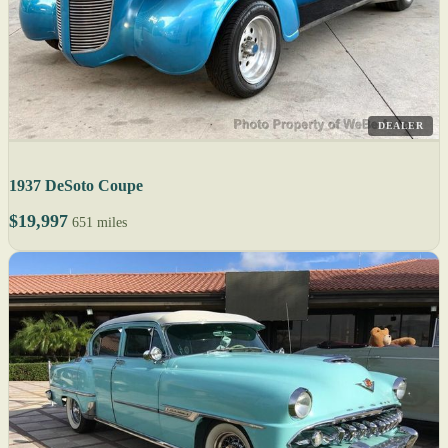
DEALER
1937 DeSoto Coupe
$19,997
651 miles