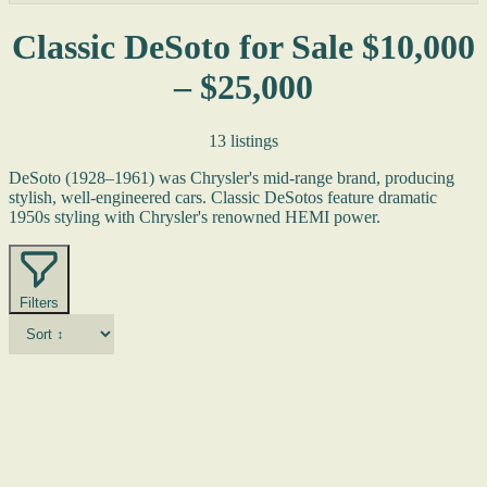
Classic DeSoto for Sale $10,000
– $25,000
13 listings
DeSoto (1928–1961) was Chrysler's mid-range brand, producing
stylish, well-engineered cars. Classic DeSotos feature dramatic
1950s styling with Chrysler's renowned HEMI power.
Filters