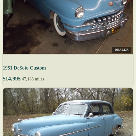
DEALER
1951 DeSoto Custom
$14,995
47,188 miles