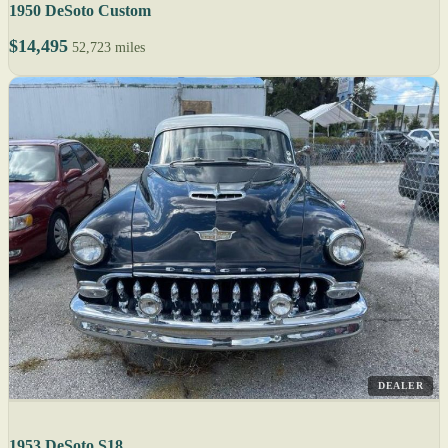
1950 DeSoto Custom
$14,495
52,723 miles
DEALER
1953 DeSoto S18