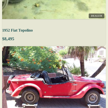
DEALER
1952 Fiat Topolino
$8,495