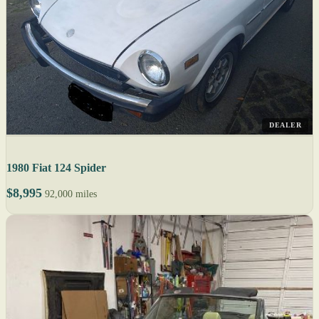
DEALER
1980 Fiat 124 Spider
$8,995
92,000 miles