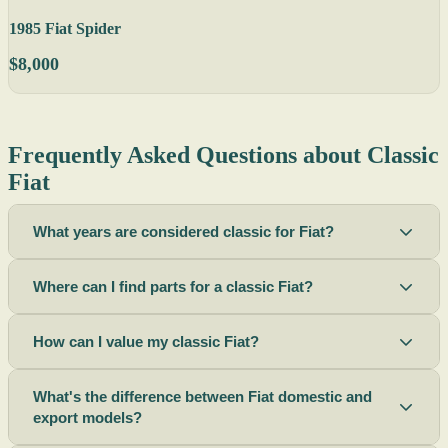
1985 Fiat Spider
$8,000
Frequently Asked Questions about Classic
Fiat
What years are considered classic for Fiat?
Where can I find parts for a classic Fiat?
How can I value my classic Fiat?
What's the difference between Fiat domestic and
export models?