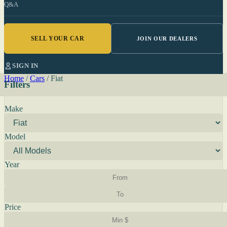
Q&A
SELL YOUR CAR
JOIN OUR DEALERS
SIGN IN
Home
/
Cars
/
Fiat
Filters
Make
Model
Year
Price