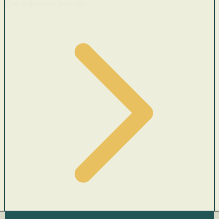
Cars with recent price cuts