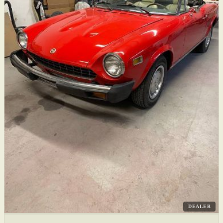
DEALER