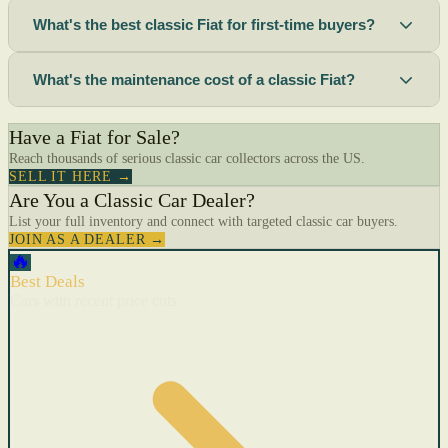
What's the best classic Fiat for first-time buyers?
What's the maintenance cost of a classic Fiat?
Have a Fiat for Sale?
Reach thousands of serious classic car collectors across the US.
SELL IT HERE →
Are You a Classic Car Dealer?
List your full inventory and connect with targeted classic car buyers.
JOIN AS A DEALER →
🔥
Best Deals
Cars with recent price cuts