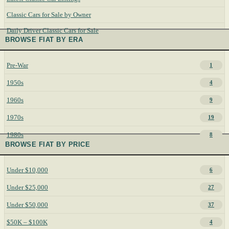
Classic Cars for Sale by Owner
Daily Driver Classic Cars for Sale
BROWSE FIAT BY ERA
Pre-War
1
1950s
4
1960s
9
1970s
19
1980s
8
BROWSE FIAT BY PRICE
Under $10,000
6
Under $25,000
27
Under $50,000
37
$50K – $100K
4