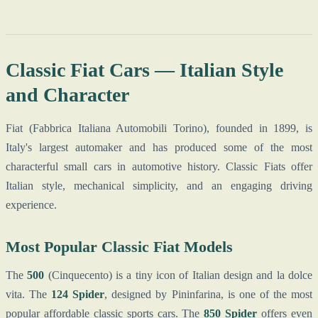
Classic Fiat Cars — Italian Style
and Character
Fiat (Fabbrica Italiana Automobili Torino), founded in 1899, is
Italy's largest automaker and has produced some of the most
characterful small cars in automotive history. Classic Fiats offer
Italian style, mechanical simplicity, and an engaging driving
experience.
Most Popular Classic Fiat Models
The
500
(Cinquecento) is a tiny icon of Italian design and la dolce
vita. The
124 Spider
, designed by Pininfarina, is one of the most
popular affordable classic sports cars. The
850 Spider
offers even