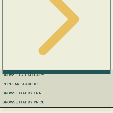
BROWSE BY CATEGORY
POPULAR SEARCHES
BROWSE FIAT BY ERA
BROWSE FIAT BY PRICE