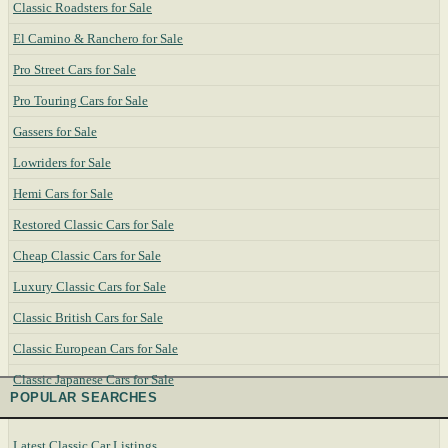
Classic Roadsters for Sale
El Camino & Ranchero for Sale
Pro Street Cars for Sale
Pro Touring Cars for Sale
Gassers for Sale
Lowriders for Sale
Hemi Cars for Sale
Restored Classic Cars for Sale
Cheap Classic Cars for Sale
Luxury Classic Cars for Sale
Classic British Cars for Sale
Classic European Cars for Sale
Classic Japanese Cars for Sale
POPULAR SEARCHES
Latest Classic Car Listings