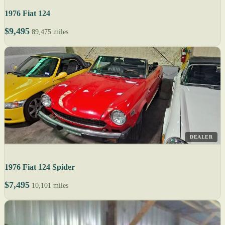
1976 Fiat 124
$9,495
89,475 miles
DEALER
1976 Fiat 124 Spider
$7,495
10,101 miles