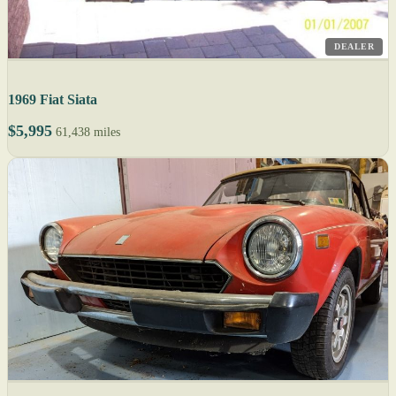
DEALER
1969 Fiat Siata
$5,995
61,438 miles