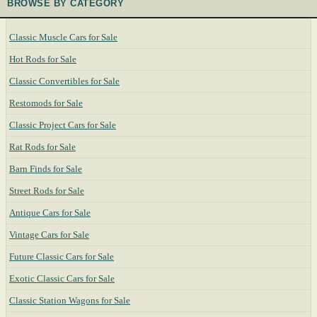
BROWSE BY CATEGORY
Classic Muscle Cars for Sale
Hot Rods for Sale
Classic Convertibles for Sale
Restomods for Sale
Classic Project Cars for Sale
Rat Rods for Sale
Barn Finds for Sale
Street Rods for Sale
Antique Cars for Sale
Vintage Cars for Sale
Future Classic Cars for Sale
Exotic Classic Cars for Sale
Classic Station Wagons for Sale