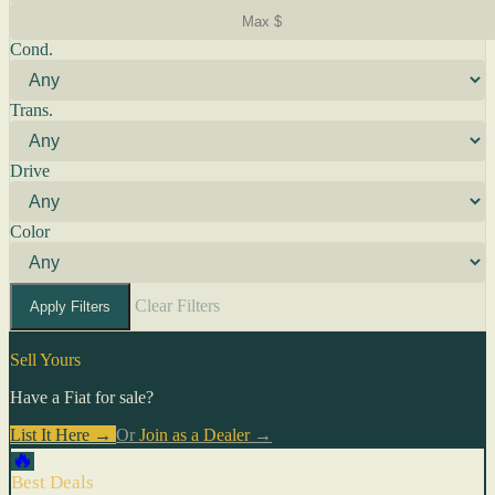
Cond.
Trans.
Drive
Color
Clear Filters
Apply Filters
Sell Yours
Have a Fiat for sale?
List It Here →
Or
Join as a Dealer
→
🔥
Best Deals