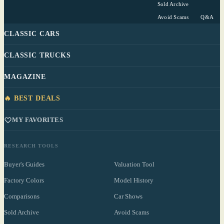
Sold Archive
Avoid Scams
Q&A
CLASSIC CARS
CLASSIC TRUCKS
MAGAZINE
🔥 BEST DEALS
MY FAVORITES
RESEARCH TOOLS
Buyer's Guides
Valuation Tool
Factory Colors
Model History
Comparisons
Car Shows
Sold Archive
Avoid Scams