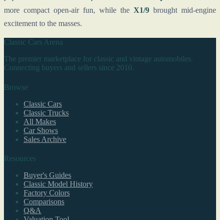
more compact open-air fun, while the
X1/9
brought mid-engine
excitement to the masses.
Classic Cars Arena
The premier marketplace for classic and vintage automobiles.
Connecting buyers and sellers since 2010.
Browse
Classic Cars
Classic Trucks
All Makes
Car Shows
Sales Archive
Resources
Buyer's Guides
Classic Model History
Factory Colors
Comparisons
Q&A
Valuation Tool