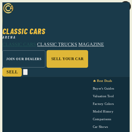
CLASSIC CARS
ARENA
CLASSIC CARS
CLASSIC TRUCKS
MAGAZINE
SELL YOUR CAR
JOIN OUR DEALERS
SELL
🔥 Best Deals
Buyer's Guides
Valuation Tool
Factory Colors
Model History
Comparisons
Car Shows