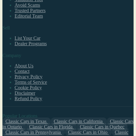
Avoid Scams
Trusted Partners
Editorial Team
Sell
List Your Car
Dealer Programs
Company
About Us
Contact
Privacy Policy
Terms of Service
Cookie Policy
Disclaimer
Refund Policy
Popular Locations
Classic Cars in Texas
Classic Cars in California
Classic Cars
in Ontario
Classic Cars in Florida
Classic Cars in Quebec
Classic Cars in Pennsylvania
Classic Cars in Ohio
Classic