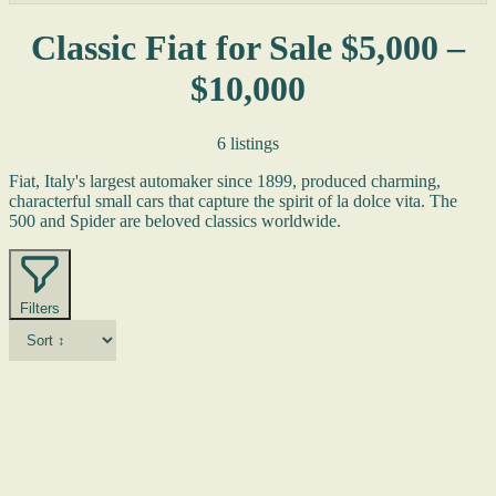
Classic Fiat for Sale $5,000 –
$10,000
6 listings
Fiat, Italy's largest automaker since 1899, produced charming,
characterful small cars that capture the spirit of la dolce vita. The
500 and Spider are beloved classics worldwide.
Filters