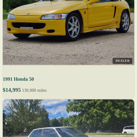
DEALER
1991 Honda 50
$14,995
130,000 miles