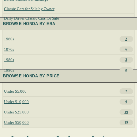
Classic Cars for Sale by Owner
Daily Driver Classic Cars for Sale
BROWSE HONDA BY ERA
1960s
2
1970s
6
1980s
3
1990s
8
BROWSE HONDA BY PRICE
Under $5,000
2
Under $10,000
6
Under $25,000
19
Under $50,000
19