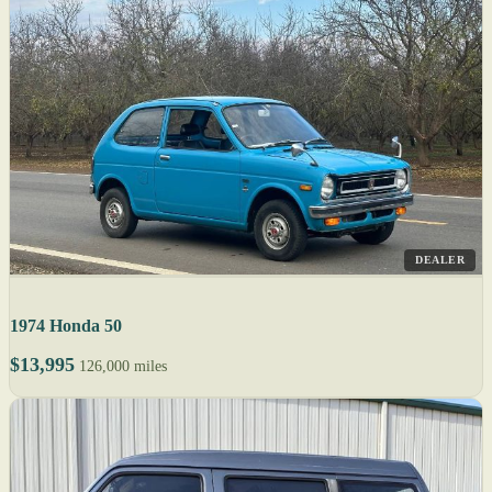
DEALER
1974 Honda 50
$13,995
126,000 miles