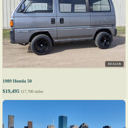
DEALER
1989 Honda 50
$19,495
117,700 miles