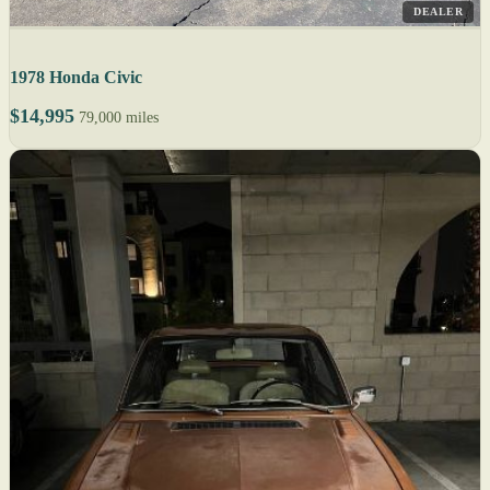
DEALER
1978 Honda Civic
$14,995
79,000 miles