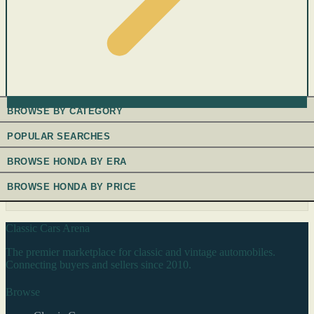
BROWSE BY CATEGORY
POPULAR SEARCHES
BROWSE HONDA BY ERA
BROWSE HONDA BY PRICE
Classic Cars Arena
The premier marketplace for classic and vintage automobiles.
Connecting buyers and sellers since 2010.
Browse