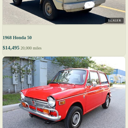
DEALER
1968 Honda 50
$14,495
20,000 miles