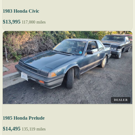
1983 Honda Civic
$13,995
117,000 miles
DEALER
1985 Honda Prelude
$14,495
135,119 miles