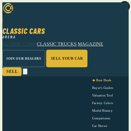
CLASSIC CARS
ARENA
CLASSIC CARS
CLASSIC TRUCKS
MAGAZINE
SELL YOUR CAR
JOIN OUR DEALERS
SELL
🔥 Best Deals
Buyer's Guides
Valuation Tool
Factory Colors
Model History
Comparisons
Car Shows