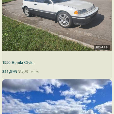
DEALER
1990 Honda Civic
$11,995
334,851 miles