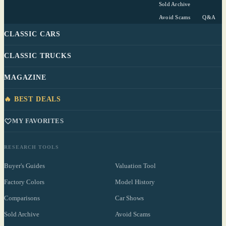
Sold Archive
Avoid Scams
Q&A
CLASSIC CARS
CLASSIC TRUCKS
MAGAZINE
🔥 BEST DEALS
MY FAVORITES
RESEARCH TOOLS
Buyer's Guides
Valuation Tool
Factory Colors
Model History
Comparisons
Car Shows
Sold Archive
Avoid Scams