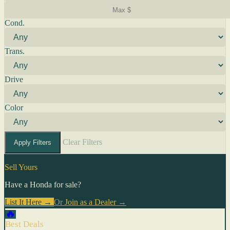
Cond.
Trans.
Drive
Color
Clear Filters
Apply Filters
Sell Yours
Have a Honda for sale?
List It Here →
Or
Join as a Dealer
→
🔥
Best Deals