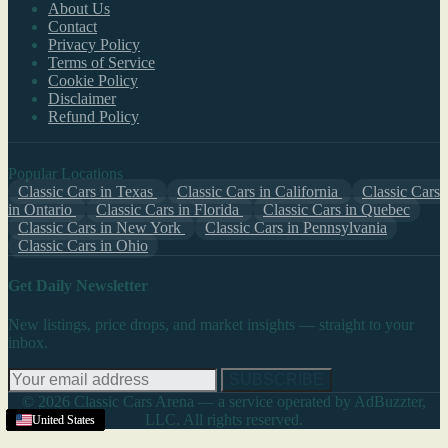
About Us
Contact
Privacy Policy
Terms of Service
Cookie Policy
Disclaimer
Refund Policy
Popular Locations
Classic Cars in Texas
Classic Cars in California
Classic Cars
in Ontario
Classic Cars in Florida
Classic Cars in Quebec
Classic Cars in New York
Classic Cars in Pennsylvania
Classic Cars in Ohio
Get Daily Newsletter
New listings, price drops, and market insights — straight to your
inbox.
SUBSCRIBE
© 2026 Classic Cars Arena — a service operated by AdBuzzter,
LLC. All rights reserved.
United States
United States
United States
United States
United States
United States
United States
United States
United States
United States
United States
United States
United States