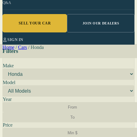
Q&A
SELL YOUR CAR
JOIN OUR DEALERS
SIGN IN
Home
/
Cars
/
Honda
Filters
Make
Model
Year
Price