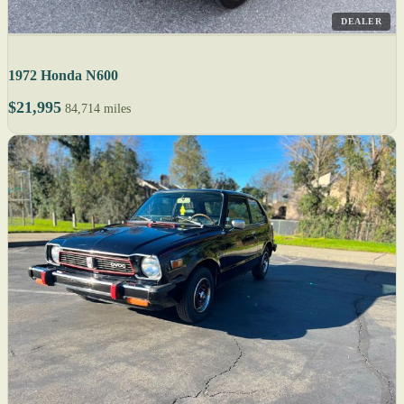
DEALER
1972 Honda N600
$21,995
84,714 miles