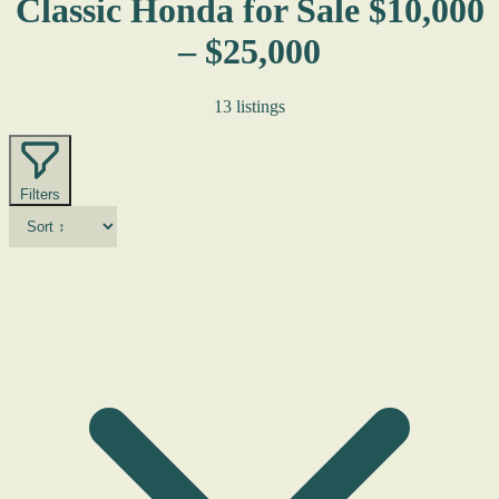
Classic Honda for Sale $10,000
– $25,000
13 listings
Filters