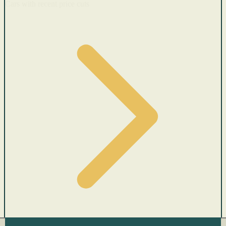
Cars with recent price cuts