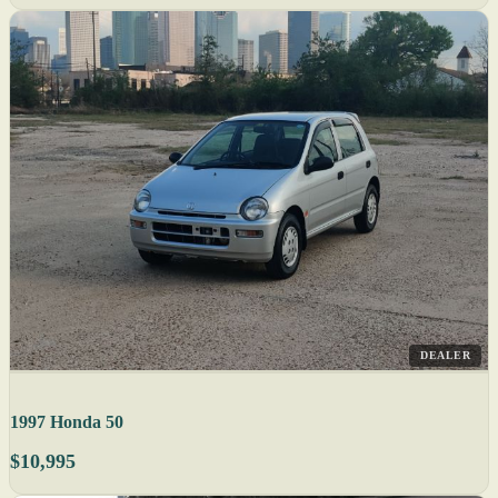
DEALER
1997 Honda 50
$10,995