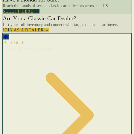
Reach thousands of serious classic car collectors across the US.
SELL IT HERE →
Are You a Classic Car Dealer?
List your full inventory and connect with targeted classic car buyers.
JOIN AS A DEALER →
🔥
Best Deals
Cars with recent price cuts