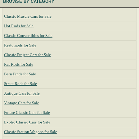
BROWSE BY CATEGORY
Classic Muscle Cars for Sale
Hot Rods for Sale
Classic Convertibles for Sale
Restomods for Sale
Classic Project Cars for Sale
Rat Rods for Sale
Barn Finds for Sale
Street Rods for Sale
Antique Cars for Sale
Vintage Cars for Sale
Future Classic Cars for Sale
Exotic Classic Cars for Sale
Classic Station Wagons for Sale