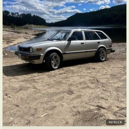
DEALER