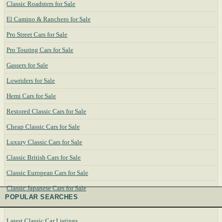
Classic Roadsters for Sale
El Camino & Ranchero for Sale
Pro Street Cars for Sale
Pro Touring Cars for Sale
Gassers for Sale
Lowriders for Sale
Hemi Cars for Sale
Restored Classic Cars for Sale
Cheap Classic Cars for Sale
Luxury Classic Cars for Sale
Classic British Cars for Sale
Classic European Cars for Sale
Classic Japanese Cars for Sale
POPULAR SEARCHES
Latest Classic Car Listings