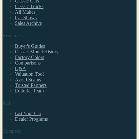
Classic Cars
Classic Trucks
All Makes
Car Shows
Sales Archive
Resources
Buyer's Guides
Classic Model History
Factory Colors
Comparisons
Q&A
Valuation Tool
Avoid Scams
Trusted Partners
Editorial Team
Sell
List Your Car
Dealer Programs
Company