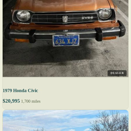
DEALER
1979 Honda Civic
$20,995
1,700 miles