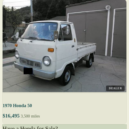
DEALER
1970 Honda 50
$16,495
3,500 miles
Have a Honda for Sale?