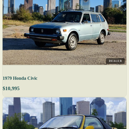
DEALER
1979 Honda Civic
$10,995