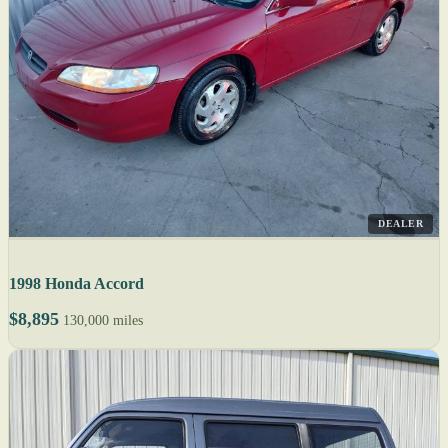
DEALER
1998 Honda Accord
$8,895
130,000 miles