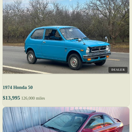
DEALER
1974 Honda 50
$13,995
126,000 miles