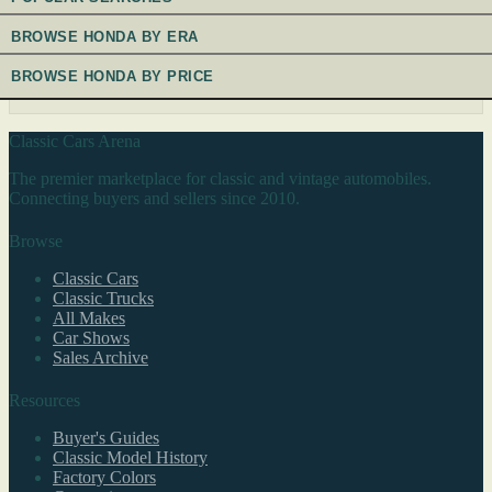
BROWSE HONDA BY ERA
BROWSE HONDA BY PRICE
Classic Cars Arena
The premier marketplace for classic and vintage automobiles.
Connecting buyers and sellers since 2010.
Browse
Classic Cars
Classic Trucks
All Makes
Car Shows
Sales Archive
Resources
Buyer's Guides
Classic Model History
Factory Colors