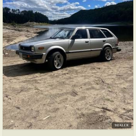
DEALER