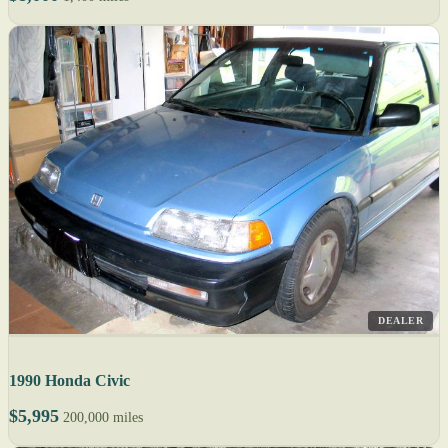
DEALER
1990 Honda Civic
$5,995
200,000 miles