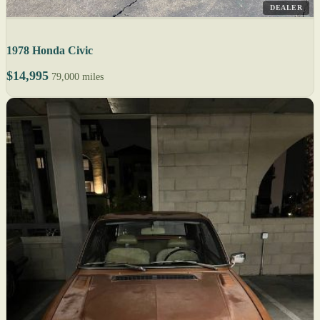
DEALER
1978 Honda Civic
$14,995
79,000 miles