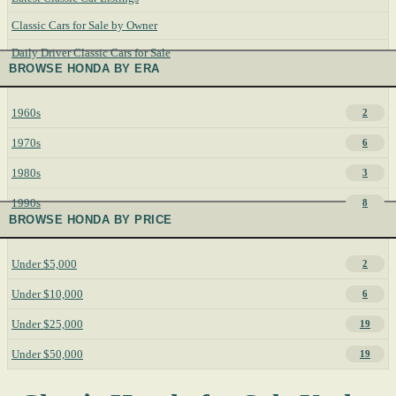
Classic Cars for Sale by Owner
Daily Driver Classic Cars for Sale
BROWSE HONDA BY ERA
1960s
2
1970s
6
1980s
3
1990s
8
BROWSE HONDA BY PRICE
Under $5,000
2
Under $10,000
6
Under $25,000
19
Under $50,000
19