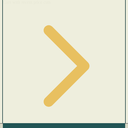
Cars with recent price cuts