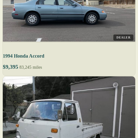
DEALER
1994 Honda Accord
$9,395
83,245 miles