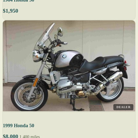
$1,950
DEALER
1999 Honda 50
$8,000
1,400 miles