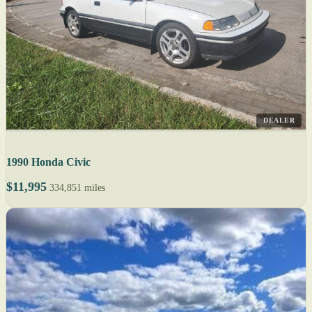
DEALER
1990 Honda Civic
$11,995
334,851 miles