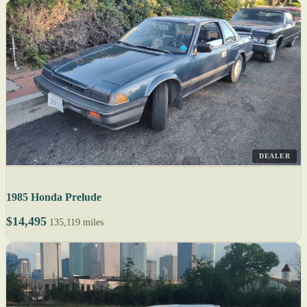
DEALER
1985 Honda Prelude
$14,495
135,119 miles