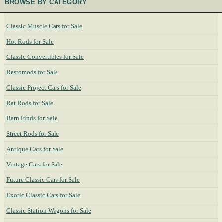
BROWSE BY CATEGORY
Classic Muscle Cars for Sale
Hot Rods for Sale
Classic Convertibles for Sale
Restomods for Sale
Classic Project Cars for Sale
Rat Rods for Sale
Barn Finds for Sale
Street Rods for Sale
Antique Cars for Sale
Vintage Cars for Sale
Future Classic Cars for Sale
Exotic Classic Cars for Sale
Classic Station Wagons for Sale