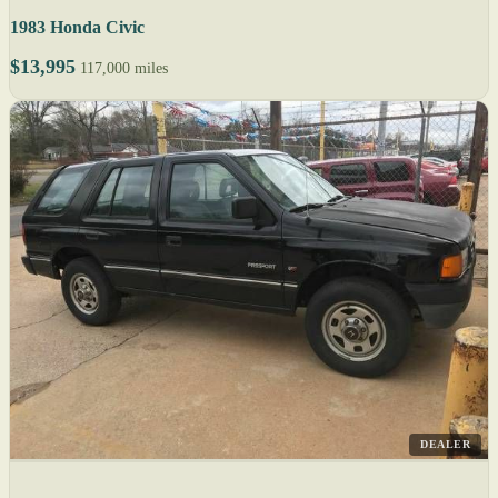
1983 Honda Civic
$13,995
117,000 miles
DEALER