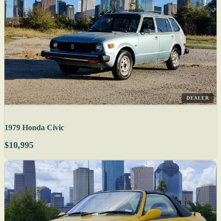
DEALER
1979 Honda Civic
$10,995