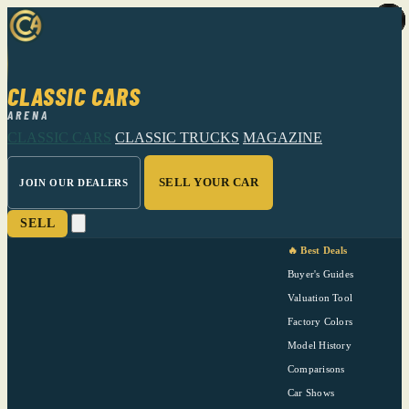
CLASSIC CARS
ARENA
CLASSIC CARS
CLASSIC TRUCKS
MAGAZINE
SELL YOUR CAR
JOIN OUR DEALERS
SELL
🔥 Best Deals
Buyer's Guides
Valuation Tool
Factory Colors
Model History
Comparisons
Car Shows