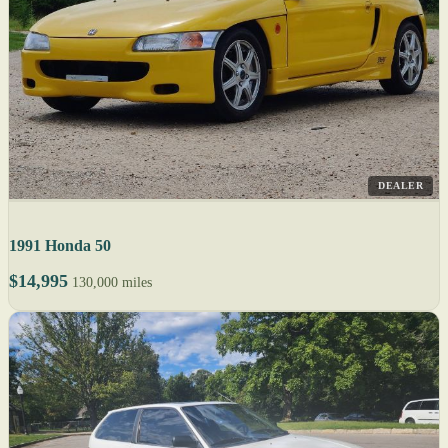
DEALER
1991 Honda 50
$14,995
130,000 miles