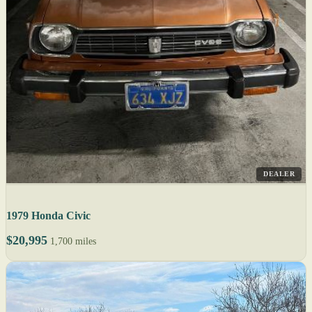
DEALER
1979 Honda Civic
$20,995
1,700 miles