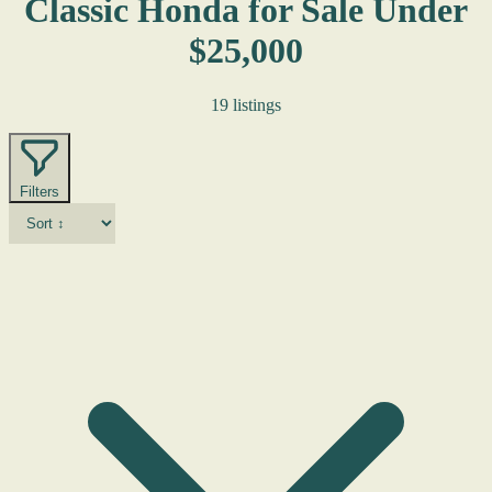
Classic Honda for Sale Under
$25,000
19 listings
Filters