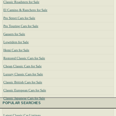
Classic Roadsters for Sale
El Camino & Ranchero for Sale
Pro Street Cars for Sale
Pro Touring Cars for Sale
Gassers for Sale
Lowriders for Sale
Hemi Cars for Sale
Restored Classic Cars for Sale
Cheap Classic Cars for Sale
Luxury Classic Cars for Sale
Classic British Cars for Sale
Classic European Cars for Sale
Classic Japanese Cars for Sale
POPULAR SEARCHES
Latest Classic Car Listings