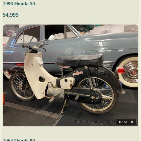
1996 Honda 50
$4,995
DEALER
1964 Honda 50