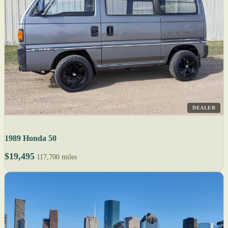
DEALER
1989 Honda 50
$19,495
117,700 miles