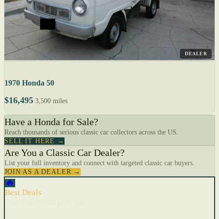
DEALER
1970 Honda 50
$16,495
3,500 miles
Have a Honda for Sale?
Reach thousands of serious classic car collectors across the US.
SELL IT HERE →
Are You a Classic Car Dealer?
List your full inventory and connect with targeted classic car buyers.
JOIN AS A DEALER →
🔥
Best Deals
Cars with recent price cuts