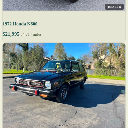
DEALER
1972 Honda N600
$21,995
84,714 miles