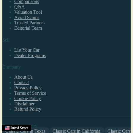
Comparisons
Q&A
Valuation Tool
Avoid Scams
Trusted Partners
Editorial Team
Sell
List Your Car
Dealer Programs
Company
About Us
Contact
Privacy Policy
Terms of Service
Cookie Policy
Disclaimer
Refund Policy
Popular Locations
United States
United States
United States
United States
United States
United States
United States
United States
United States
United States
United States
United States
United States
United States
United States
United States
United States
United States
United States
Classic Cars in Texas
Classic Cars in California
Classic Cars