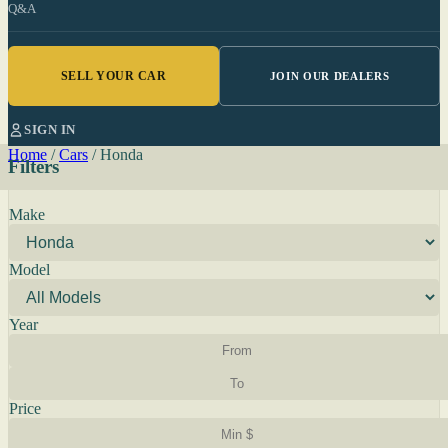
Q&A
SELL YOUR CAR
JOIN OUR DEALERS
SIGN IN
Home
/
Cars
/
Honda
Filters
Make
Model
Year
Price