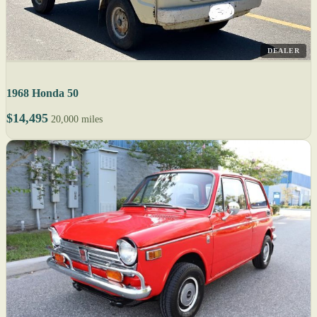
DEALER
1968 Honda 50
$14,495
20,000 miles