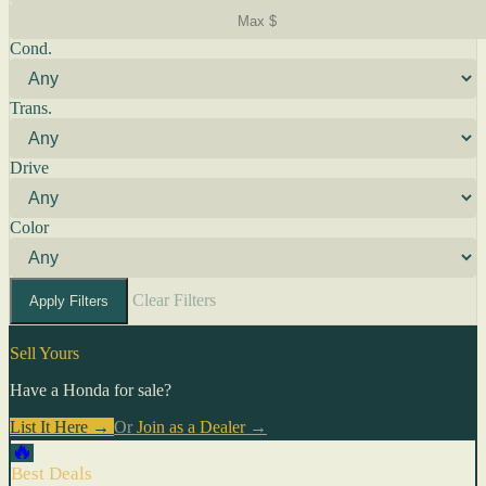
Cond.
Trans.
Drive
Color
Clear Filters
Apply Filters
Sell Yours
Have a Honda for sale?
List It Here →
Or
Join as a Dealer
→
🔥
Best Deals