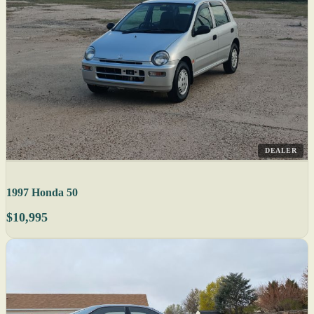
DEALER
1997 Honda 50
$10,995