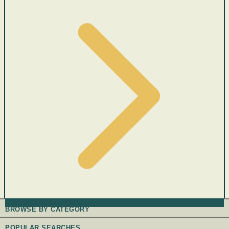
BROWSE BY CATEGORY
POPULAR SEARCHES