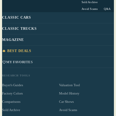
Sold Archive
Avoid Scams
Q&A
CLASSIC CARS
CLASSIC TRUCKS
MAGAZINE
🔥 BEST DEALS
MY FAVORITES
RESEARCH TOOLS
Buyer's Guides
Valuation Tool
Factory Colors
Model History
Comparisons
Car Shows
Sold Archive
Avoid Scams