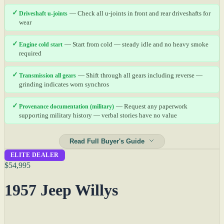
✓
Driveshaft u-joints
— Check all u-joints in front and rear driveshafts for
wear
✓
Engine cold start
— Start from cold — steady idle and no heavy smoke
required
✓
Transmission all gears
— Shift through all gears including reverse —
grinding indicates worn synchros
✓
Provenance documentation (military)
— Request any paperwork
supporting military history — verbal stories have no value
Read Full Buyer's Guide
ELITE DEALER
$54,995
1957 Jeep Willys