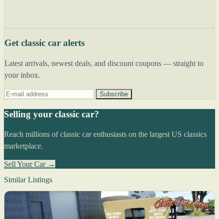
Get classic car alerts
Latest arrivals, newest deals, and discount coupons — straight to
your inbox.
Subscribe
Selling your classic car?
Reach millions of classic car enthusiasts on the largest US classics
marketplace.
Sell Your Car →
Similar Listings