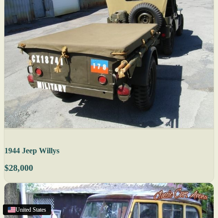
1944 Jeep Willys
$28,000
Cornwall
United States
United States
United States
,
ON