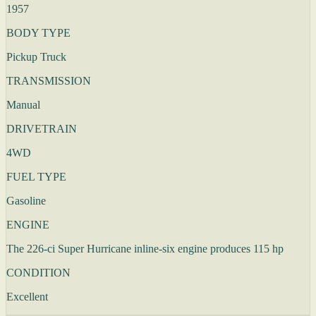
1957
BODY TYPE
Pickup Truck
TRANSMISSION
Manual
DRIVETRAIN
4WD
FUEL TYPE
Gasoline
ENGINE
The 226-ci Super Hurricane inline-six engine produces 115 hp
CONDITION
Excellent