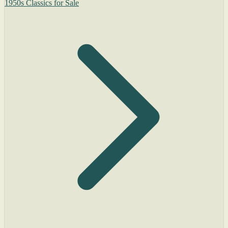
1950s Classics for Sale