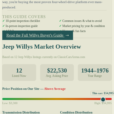
way, you're buying the most proven four-wheel-drive platform ever mass-
produced.
THIS GUIDE COVERS
✓
10-point inspection checklist
✓
Common issues & what to avoid
✓
In-person inspection guide
✓
Market pricing by year & condition
✓
4 FAQs answered
✓
History & fun facts
Read the Full Willys Buyer's Guide
Jeep Willys Market Overview
Based on 12 Jeep Willys listings currently on ClassicCarsArena.com
12
$22,530
1944–1976
Listed Now
Avg. Asking Price
Year Range
Price Position on Our Site —
Above Average
This car: $54,995
Low: $3,300
High: $54,995
Transmission Distribution
Condition Distribution