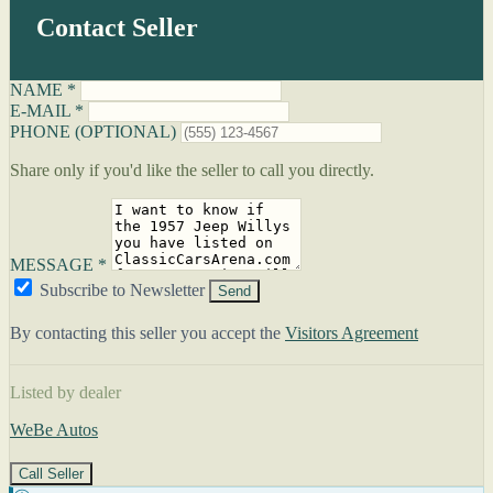
Contact Seller
NAME *
E-MAIL *
PHONE (OPTIONAL)
Share only if you'd like the seller to call you directly.
MESSAGE *
Subscribe to Newsletter
Send
By contacting this seller you accept the
Visitors Agreement
Listed by dealer
WeBe Autos
Call Seller