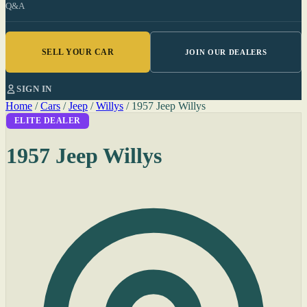
Q&A
SELL YOUR CAR
JOIN OUR DEALERS
SIGN IN
Home
/
Cars
/
Jeep
/
Willys
/
1957 Jeep Willys
ELITE DEALER
1957 Jeep Willys