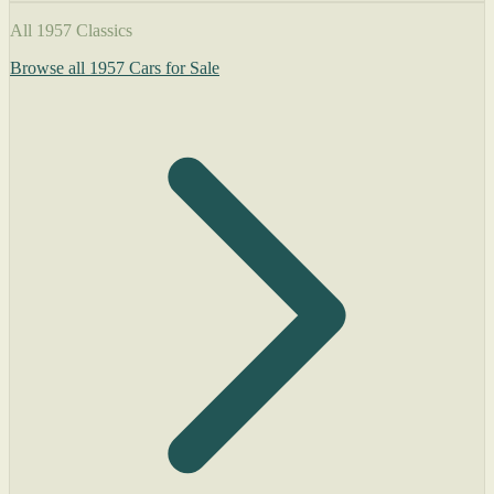
All 1957 Classics
Browse all 1957 Cars for Sale