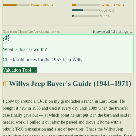
Manual 50% ◄
Excellent 17% ◄
Good 42%
Fair 8%
Browse all 12 listings →
Data from ClassicCarsArena.com listings
💰
What is this car worth?
Check sold prices for the 1957 Jeep Willys
Valuation Tool →
Willys Jeep Buyer's Guide (1941–1971)
I grew up around a CJ-3B on my grandfather's ranch in East Texas. He
bought it new in 1955 and used it every day until 1989 when the transfer
case finally gave out — at which point he just put it in the barn and said it
needed work. I pulled it out after he passed and drove it home with a
rebuilt T-90 transmission and a set of new tires. That's the Willys Jeep