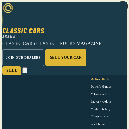
CLASSIC CARS
ARENA
CLASSIC CARS
CLASSIC TRUCKS
MAGAZINE
SELL YOUR CAR
JOIN OUR DEALERS
SELL
🔥 Best Deals
Buyer's Guides
Valuation Tool
Factory Colors
Model History
Comparisons
Car Shows