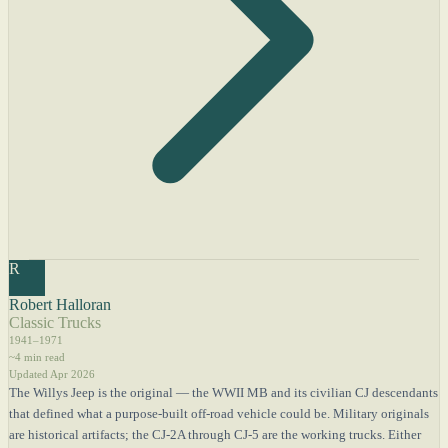
R
Robert Halloran
Classic Trucks
1941–1971
~4 min read
Updated Apr 2026
The Willys Jeep is the original — the WWII MB and its civilian CJ descendants
that defined what a purpose-built off-road vehicle could be. Military originals
are historical artifacts; the CJ-2A through CJ-5 are the working trucks. Either