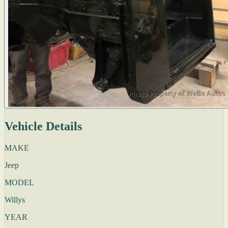
Vehicle Details
MAKE
Jeep
MODEL
Willys
YEAR