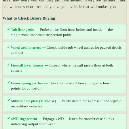
story: they don't wear out, they just need attention every few decades. Find
one without serious rust and you've got a vehicle that will outlast you.
What to Check Before Buying
✓
Tub floor probe
— Probe entire floor from below and inside — the
single most important inspection point
✓
Wheel arch interiors
— Check inside tub wheel arches for packed debris
and rust
✓
Firewall lower corners
— Inspect where firewall meets floor at both
corners
✓
Frame spring perches
— Check frame at all four spring attachment
points for corrosion
✓
Military data plate (MB/GPW)
— Verify data plate is present and legible
on military vehicles
✓
4WD engagement
— Engage 4WD — listen for transfer case clunks
indicating output shaft wear