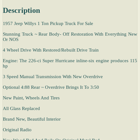
Description
1957 Jeep Willys 1 Ton Pickup Truck For Sale
Stunning Truck ~ Rear Body- Off Restoration With Everything New
Or NOS
4 Wheel Drive With Restored/Rebuilt Drive Train
Engine: The 226-ci Super Hurricane inline-six engine produces 115
hp
3 Speed Manual Transmission With New Overdrive
Optional 4:88 Rear ~ Overdrive Brings It To 3:50
New Paint, Wheels And Tires
All Glass Replaced
Brand New, Beautiful Interior
Original Radio