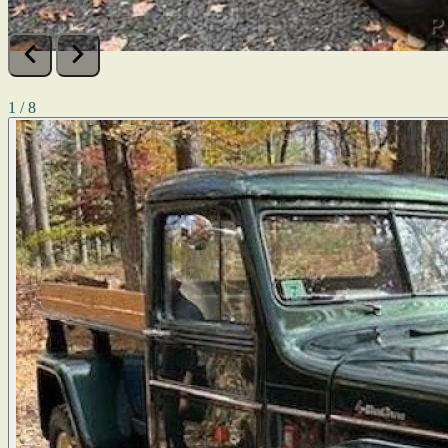
1 / 8