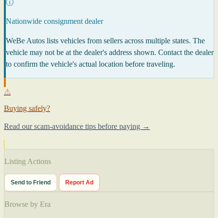
ⓘ
Nationwide consignment dealer
WeBe Autos lists vehicles from sellers across multiple states. The
vehicle may not be at the dealer's address shown. Contact the dealer
to confirm the vehicle's actual location before traveling.
⚠
Buying safely?
Read our scam-avoidance tips before paying →
Listing Actions
Send to Friend
Report Ad
Browse by Era