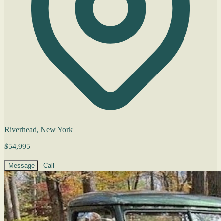
Riverhead, New York
$54,995
Message
Call