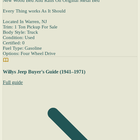
New Wood Bed And Rails On Original Metal Bed
Every Thing works As It Should
Located In Warren, NJ
Trim: 1 Ton Pickup For Sale
Body Style: Truck
Condition: Used
Certified: 0
Fuel Type: Gasoline
Options: Four Wheel Drive
Willys Jeep Buyer's Guide (1941–1971)
Full guide