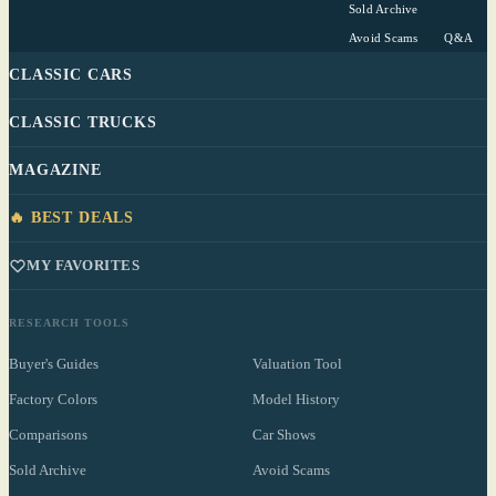
Sold Archive
Avoid Scams
Q&A
CLASSIC CARS
CLASSIC TRUCKS
MAGAZINE
🔥 BEST DEALS
MY FAVORITES
RESEARCH TOOLS
Buyer's Guides
Valuation Tool
Factory Colors
Model History
Comparisons
Car Shows
Sold Archive
Avoid Scams