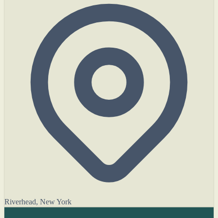
Riverhead, New York