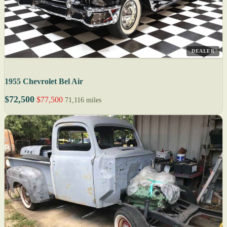
DEALER
1955 Chevrolet Bel Air
$72,500
$77,500
71,116 miles