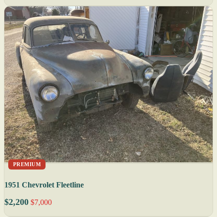
PREMIUM
1951 Chevrolet Fleetline
$2,200
$7,000