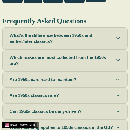
Frequently Asked Questions
What's the difference between 1950s and
earlier/later classics?
Which makes are most collected from the 1950s
era?
Are 1950s cars hard to maintain?
Are 1950s classics rare?
Can 1950s classics be daily-driven?
Austin
Melbourne
Rhode Island
Apple Valley
California
Scottsbluff
Scottsbluff
Scottsbluff
Ogden
Lincoln
Victoria
Georgia
New York
Saint-Constant
Santa Rosa
United States
United States
Texas
Texas
Texas
Texas
Texas
Texas
Texas
,
,
,
,
TX
UT
NE
BC
,
,
,
,
,
FL
NE
NE
NE
CA
,
CA
,
QC
What licensing applies to 1950s classics in the US?