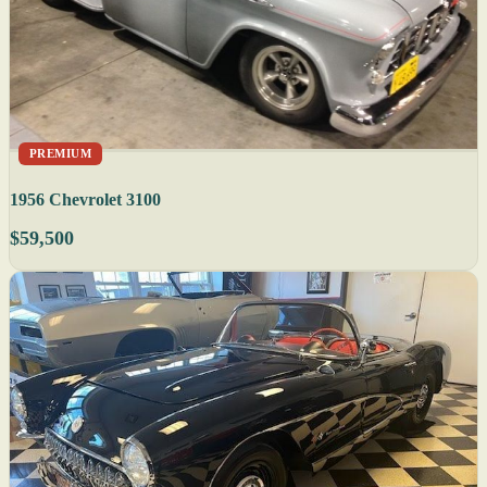
PREMIUM
1956 Chevrolet 3100
$59,500