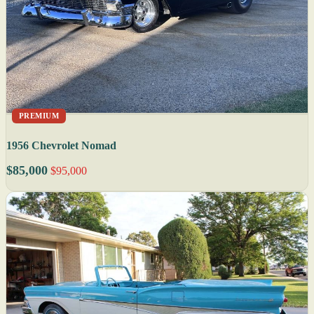
PREMIUM
1956 Chevrolet Nomad
$85,000
$95,000