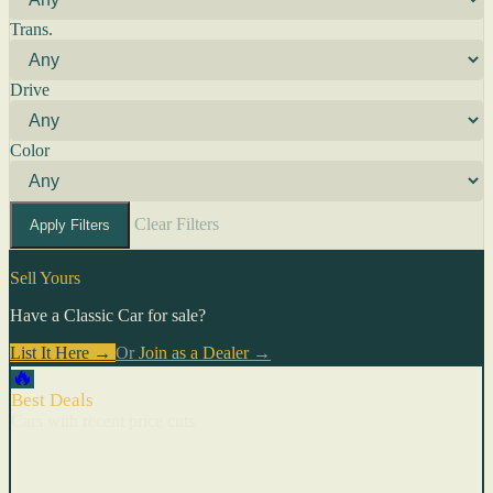
Trans.
Drive
Color
Clear Filters
Apply Filters
Sell Yours
Have a Classic Car for sale?
List It Here →
Or
Join as a Dealer
→
🔥
Best Deals
Cars with recent price cuts