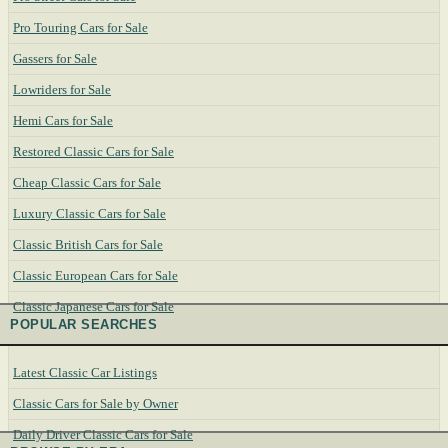
Pro Touring Cars for Sale
Gassers for Sale
Lowriders for Sale
Hemi Cars for Sale
Restored Classic Cars for Sale
Cheap Classic Cars for Sale
Luxury Classic Cars for Sale
Classic British Cars for Sale
Classic European Cars for Sale
Classic Japanese Cars for Sale
POPULAR SEARCHES
Latest Classic Car Listings
Classic Cars for Sale by Owner
Daily Driver Classic Cars for Sale