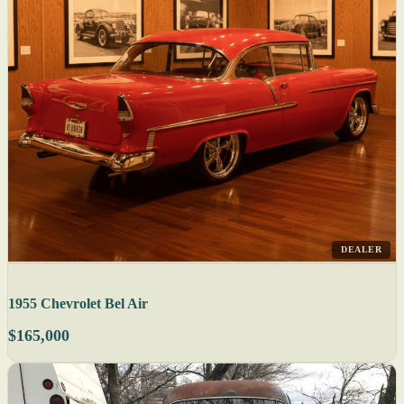
DEALER
1955 Chevrolet Bel Air
$165,000