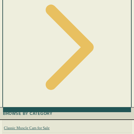
BROWSE BY CATEGORY
Classic Muscle Cars for Sale