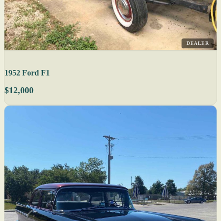
DEALER
1952 Ford F1
$12,000