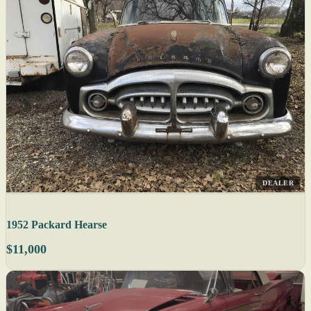
DEALER
1952 Packard Hearse
$11,000