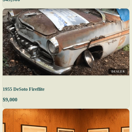
DEALER
1955 DeSoto Fireflite
$9,000