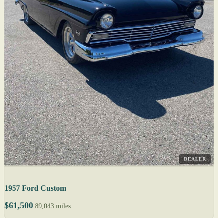
DEALER
1957 Ford Custom
$61,500
89,043 miles