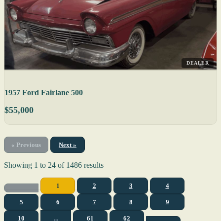
DEALER
1957 Ford Fairlane 500
$55,000
« Previous
Next »
Showing
1
to
24
of
1486
results
1
2
3
4
5
6
7
8
9
10
...
61
62