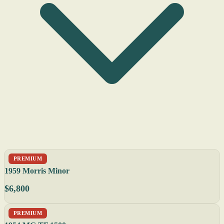
PREMIUM
1959 Morris Minor
$6,800
PREMIUM