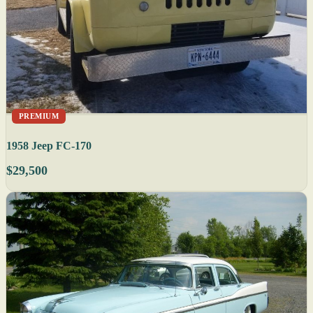
PREMIUM
1958 Jeep FC-170
$29,500