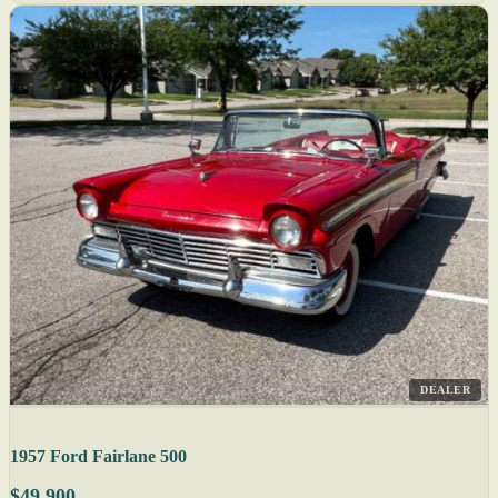
DEALER
1957 Ford Fairlane 500
$49,900