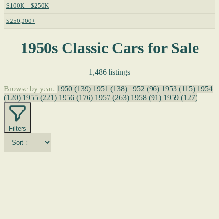
$100K – $250K
$250,000+
1950s Classic Cars for Sale
1,486 listings
Browse by year:
1950
(139)
1951
(138)
1952
(96)
1953
(115)
1954
(120)
1955
(221)
1956
(176)
1957
(263)
1958
(91)
1959
(127)
Filters