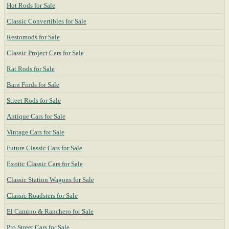
Hot Rods for Sale
Classic Convertibles for Sale
Restomods for Sale
Classic Project Cars for Sale
Rat Rods for Sale
Barn Finds for Sale
Street Rods for Sale
Antique Cars for Sale
Vintage Cars for Sale
Future Classic Cars for Sale
Exotic Classic Cars for Sale
Classic Station Wagons for Sale
Classic Roadsters for Sale
El Camino & Ranchero for Sale
Pro Street Cars for Sale