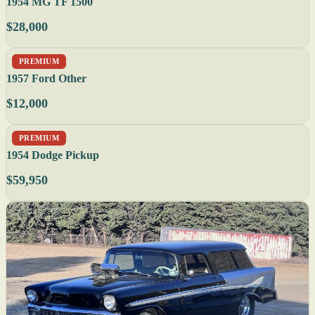
1954 MG TF 1500
$28,000
PREMIUM
1957 Ford Other
$12,000
PREMIUM
1954 Dodge Pickup
$59,950