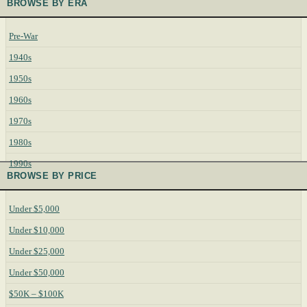
BROWSE BY ERA
Pre-War
1940s
1950s
1960s
1970s
1980s
1990s
BROWSE BY PRICE
Under $5,000
Under $10,000
Under $25,000
Under $50,000
$50K – $100K