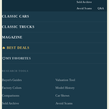
Sold Archive
Avoid Scams
Q&A
CLASSIC CARS
CLASSIC TRUCKS
MAGAZINE
🔥 BEST DEALS
MY FAVORITES
RESEARCH TOOLS
Buyer's Guides
Valuation Tool
Factory Colors
Model History
Comparisons
Car Shows
Sold Archive
Avoid Scams