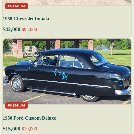
PREMIUM
1958 Chevrolet Impala
$42,000
$95,000
PREMIUM
1950 Ford Custom Deluxe
$15,000
$19,000