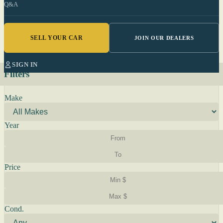
Q&A
SELL YOUR CAR
JOIN OUR DEALERS
SIGN IN
Filters
Make
Year
Price
Cond.