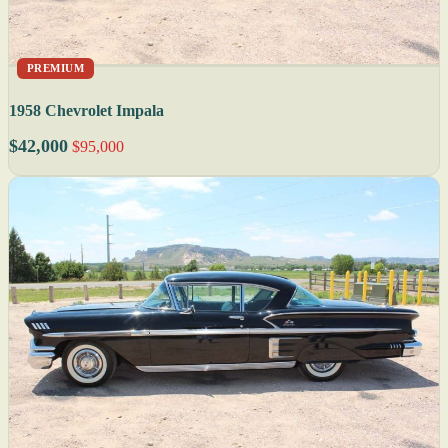
PREMIUM
1958 Chevrolet Impala
$42,000
$95,000