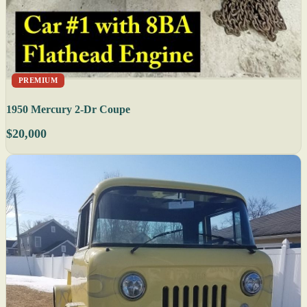
PREMIUM
1950 Mercury 2-Dr Coupe
$20,000