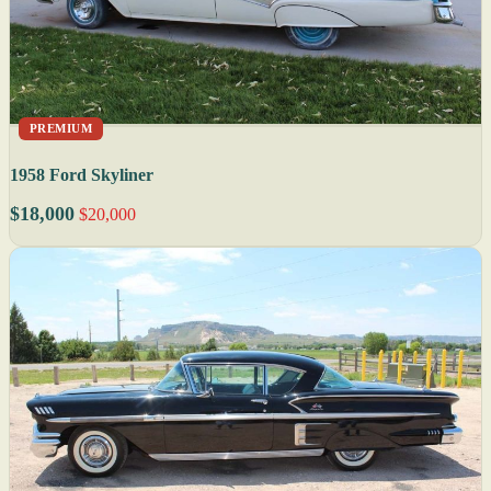
PREMIUM
1958 Ford Skyliner
$18,000
$20,000