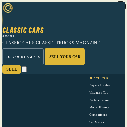
CLASSIC CARS
ARENA
CLASSIC CARS
CLASSIC TRUCKS
MAGAZINE
SELL YOUR CAR
JOIN OUR DEALERS
SELL
🔥 Best Deals
Buyer's Guides
Valuation Tool
Factory Colors
Model History
Comparisons
Car Shows