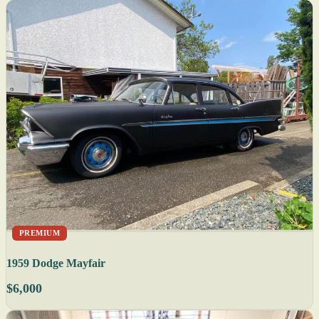
PREMIUM
1959 Dodge Mayfair
$6,000