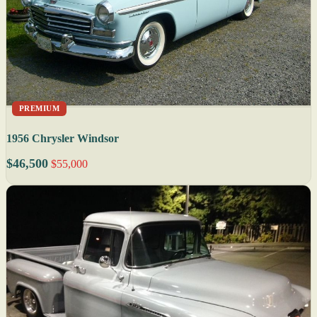
PREMIUM
1956 Chrysler Windsor
$46,500
$55,000