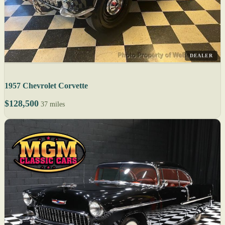
DEALER
1957 Chevrolet Corvette
$128,500
37 miles