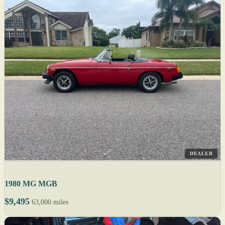
DEALER
1980 MG MGB
$9,495
63,000 miles