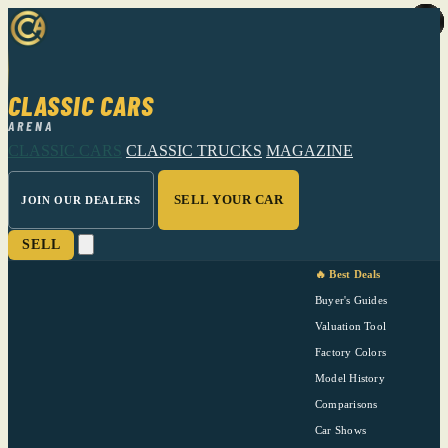
CLASSIC CARS
ARENA
CLASSIC CARS
CLASSIC TRUCKS
MAGAZINE
SELL YOUR CAR
JOIN OUR DEALERS
SELL
🔥 Best Deals
Buyer's Guides
Valuation Tool
Factory Colors
Model History
Comparisons
Car Shows