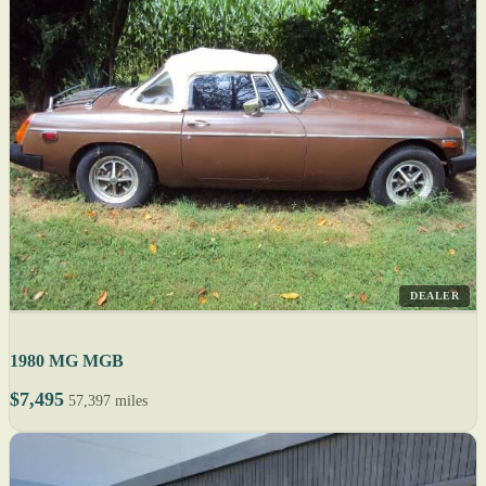
DEALER
1980 MG MGB
$7,495
57,397 miles