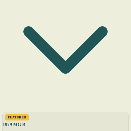
FEATURED
1979 MG B