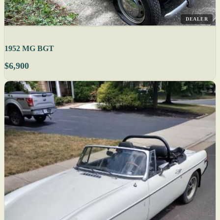
DEALER
1952 MG BGT
$6,900