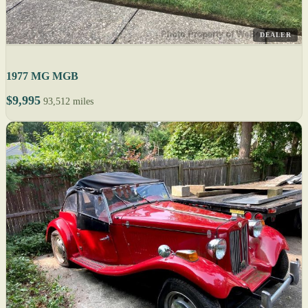
DEALER
1977 MG MGB
$9,995
93,512 miles