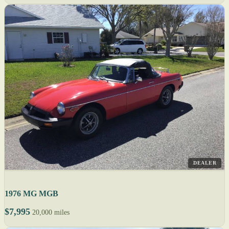
DEALER
1976 MG MGB
$7,995
20,000 miles