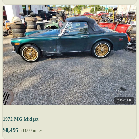
DEALER
1972 MG Midget
$8,495
53,000 miles