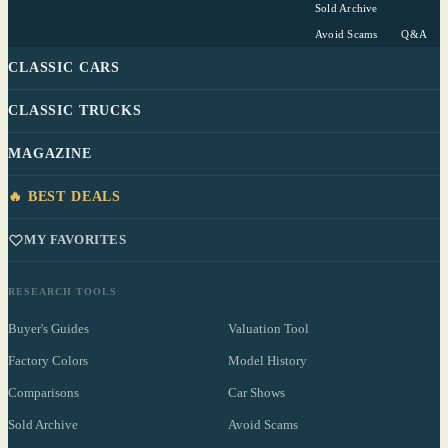
Sold Archive
Avoid Scams
Q&A
CLASSIC CARS
CLASSIC TRUCKS
MAGAZINE
🔥 BEST DEALS
MY FAVORITES
RESEARCH TOOLS
Buyer's Guides
Valuation Tool
Factory Colors
Model History
Comparisons
Car Shows
Sold Archive
Avoid Scams