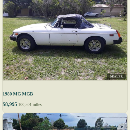
DEALER
1980 MG MGB
$8,995
100,301 miles