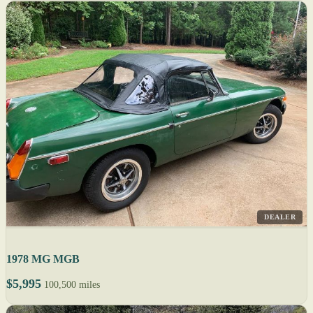
DEALER
1978 MG MGB
$5,995
100,500 miles