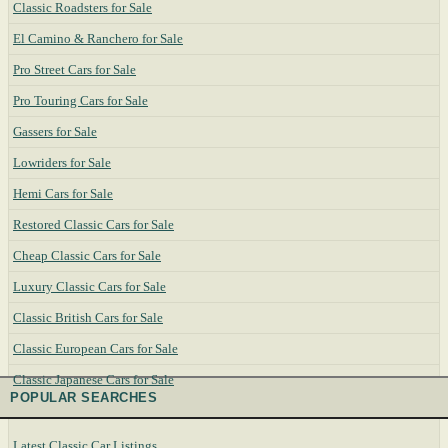
Classic Roadsters for Sale
El Camino & Ranchero for Sale
Pro Street Cars for Sale
Pro Touring Cars for Sale
Gassers for Sale
Lowriders for Sale
Hemi Cars for Sale
Restored Classic Cars for Sale
Cheap Classic Cars for Sale
Luxury Classic Cars for Sale
Classic British Cars for Sale
Classic European Cars for Sale
Classic Japanese Cars for Sale
POPULAR SEARCHES
Latest Classic Car Listings