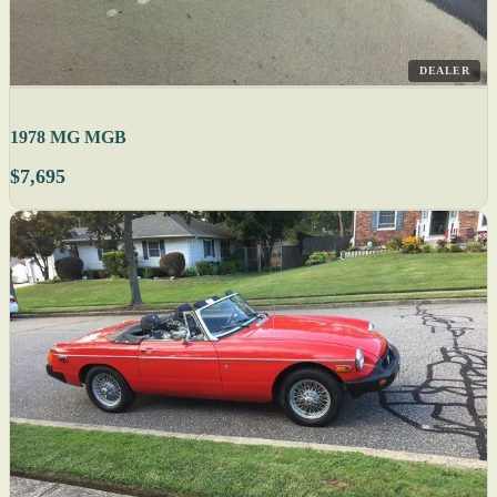
DEALER
1978 MG MGB
$7,695