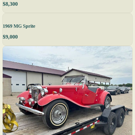
$8,300
1969 MG Sprite
$9,000