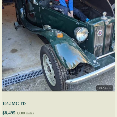
DEALER
1952 MG TD
$8,495
1,000 miles