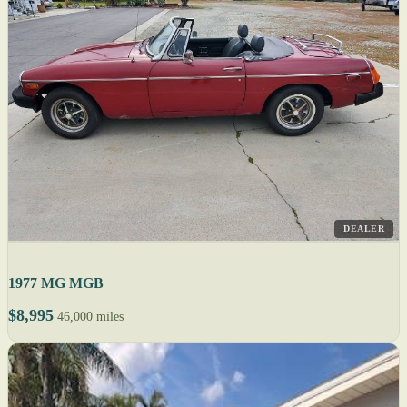
DEALER
1977 MG MGB
$8,995
46,000 miles