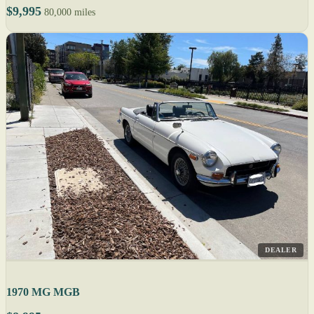
$9,995
80,000 miles
DEALER
1970 MG MGB