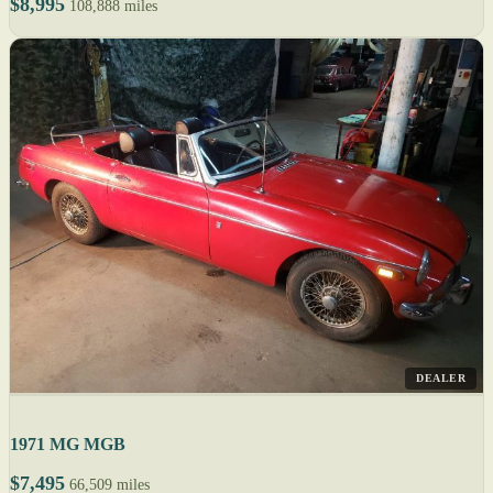
$8,995
108,888 miles
DEALER
1971 MG MGB
$7,495
66,509 miles