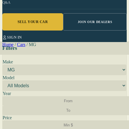
Q&A
SELL YOUR CAR
JOIN OUR DEALERS
SIGN IN
Home
/
Cars
/
MG
Filters
Make
Model
Year
Price