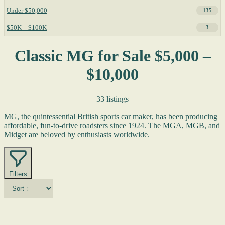
Under $50,000
135
$50K – $100K
3
Classic MG for Sale $5,000 –
$10,000
33 listings
MG, the quintessential British sports car maker, has been producing
affordable, fun-to-drive roadsters since 1924. The MGA, MGB, and
Midget are beloved by enthusiasts worldwide.
Filters