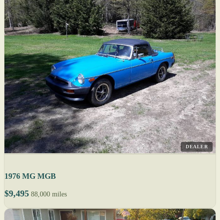
DEALER
1976 MG MGB
$9,495
88,000 miles