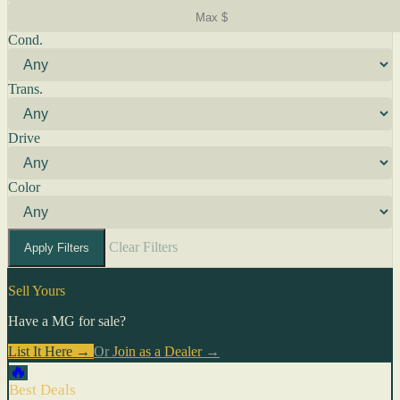
Cond.
Trans.
Drive
Color
Clear Filters
Apply Filters
Sell Yours
Have a MG for sale?
List It Here →
Or
Join as a Dealer
→
🔥
Best Deals