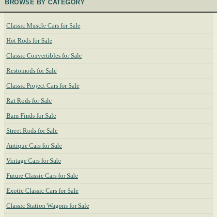
BROWSE BY CATEGORY
Classic Muscle Cars for Sale
Hot Rods for Sale
Classic Convertibles for Sale
Restomods for Sale
Classic Project Cars for Sale
Rat Rods for Sale
Barn Finds for Sale
Street Rods for Sale
Antique Cars for Sale
Vintage Cars for Sale
Future Classic Cars for Sale
Exotic Classic Cars for Sale
Classic Station Wagons for Sale