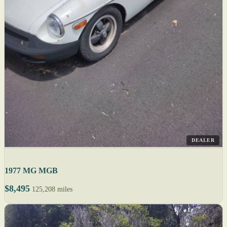
DEALER
1977 MG MGB
$8,495
125,208 miles