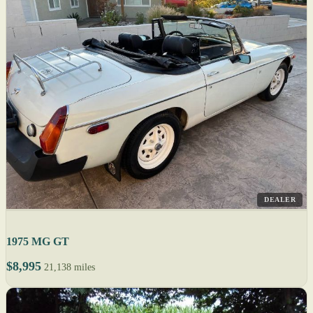
DEALER
1975 MG GT
$8,995
21,138 miles