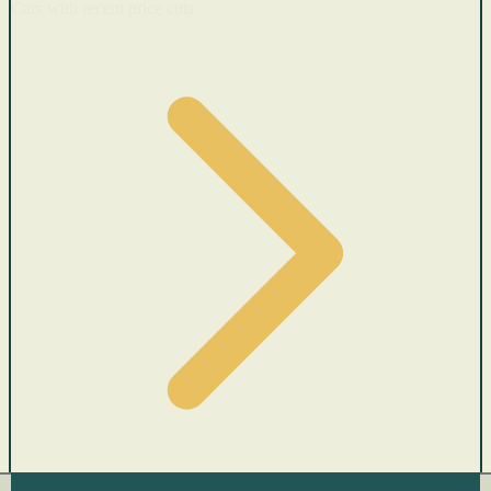
Cars with recent price cuts