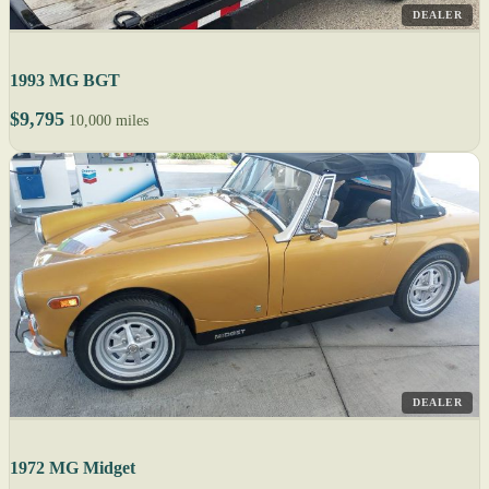
DEALER
1993 MG BGT
$9,795
10,000 miles
DEALER
1972 MG Midget