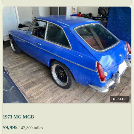
DEALER
1973 MG MGB
$9,995
142,800 miles