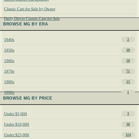
Classic Cars for Sale by Owner
Daily Driver Classic Cars for Sale
BROWSE MG BY ERA
1940s
2
1950s
39
1960s
10
1970s
71
1980s
15
1990s
1
BROWSE MG BY PRICE
Under $5,000
3
Under $10,000
36
Under $25,000
114