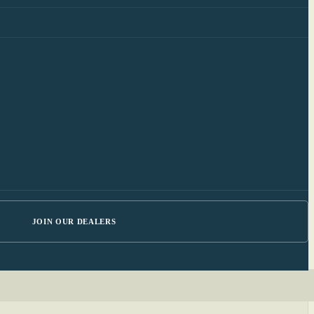
JOIN OUR DEALERS