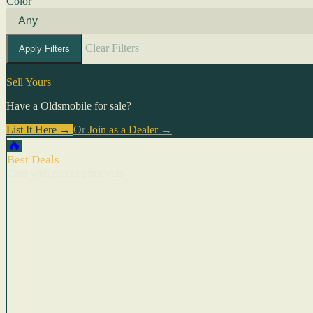
Color
Clear Filters
Apply Filters
Sell Yours
Have a Oldsmobile for sale?
List It Here →
Or
Join as a Dealer
→
🔥
Best Deals
Cars with recent price cuts