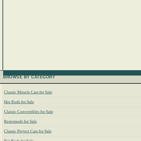
BROWSE BY CATEGORY
Classic Muscle Cars for Sale
Hot Rods for Sale
Classic Convertibles for Sale
Restomods for Sale
Classic Project Cars for Sale
Rat Rods for Sale