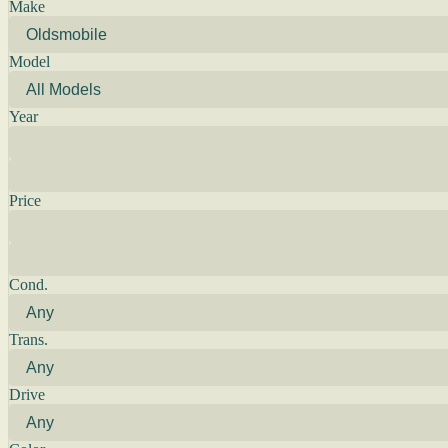
Make
Model
Year
Price
Cond.
Trans.
Drive