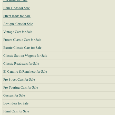
Barn Finds for Sale
Street Rods for Sale
Antique Cars for Sale
Vintage Cars for Sale
Future Classic Cars for Sale
Exotic Classic Cars for Sale
Classic Station Wagons for Sale
Classic Roadsters for Sale
El Camino & Ranchero for Sale
Pro Street Cars for Sale
Pro Touring Cars for Sale
Gassers for Sale
Lowriders for Sale
Hemi Cars for Sale