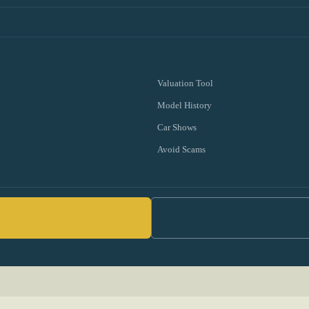
Valuation Tool
Model History
Car Shows
Avoid Scams