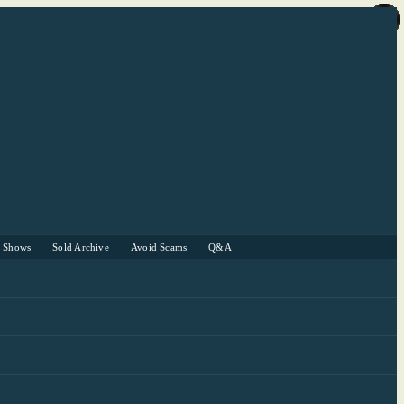
r Shows
Sold Archive
Avoid Scams
Q&A