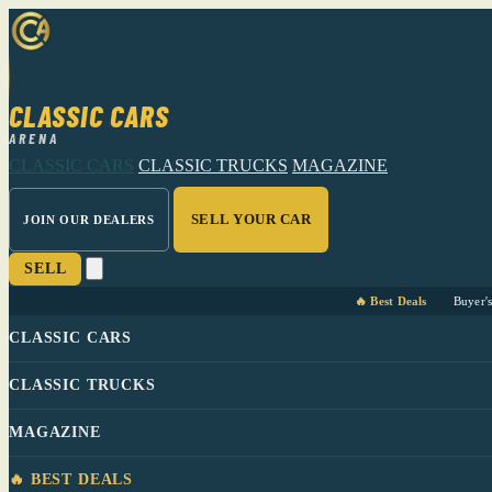
CLASSIC CARS
ARENA
CLASSIC CARS
CLASSIC TRUCKS
MAGAZINE
SELL YOUR CAR
JOIN OUR DEALERS
SELL
🔥 Best Deals
Buyer'
CLASSIC CARS
CLASSIC TRUCKS
MAGAZINE
🔥 BEST DEALS