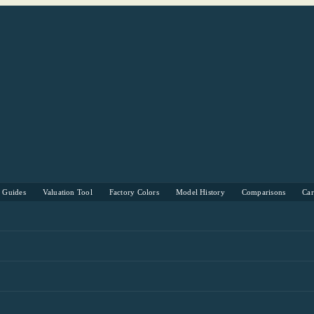
s Guides
Valuation Tool
Factory Colors
Model History
Comparisons
Ca