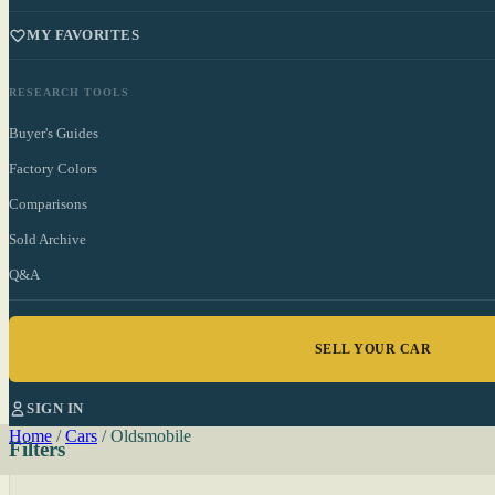
MY FAVORITES
RESEARCH TOOLS
Buyer's Guides
Factory Colors
Comparisons
Sold Archive
Q&A
SELL YOUR CAR
SIGN IN
Home
/
Cars
/
Oldsmobile
Filters