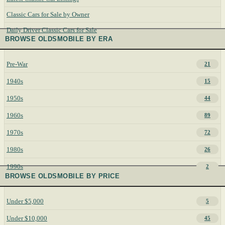
Classic Cars for Sale by Owner
Daily Driver Classic Cars for Sale
BROWSE OLDSMOBILE BY ERA
Pre-War
21
1940s
15
1950s
44
1960s
89
1970s
72
1980s
26
1990s
2
BROWSE OLDSMOBILE BY PRICE
Under $5,000
5
Under $10,000
45