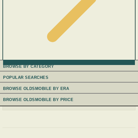
BROWSE BY CATEGORY
POPULAR SEARCHES
BROWSE OLDSMOBILE BY ERA
BROWSE OLDSMOBILE BY PRICE