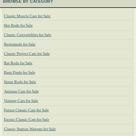
BROWSE BY CATEGORY
Classic Muscle Cars for Sale
Hot Rods for Sale
Classic Convertibles for Sale
Restomods for Sale
Classic Project Cars for Sale
Rat Rods for Sale
Barn Finds for Sale
Street Rods for Sale
Antique Cars for Sale
Vintage Cars for Sale
Future Classic Cars for Sale
Exotic Classic Cars for Sale
Classic Station Wagons for Sale