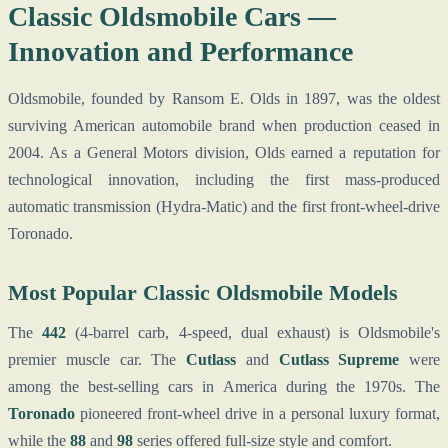
Classic Oldsmobile Cars —
Innovation and Performance
Oldsmobile, founded by Ransom E. Olds in 1897, was the oldest
surviving American automobile brand when production ceased in
2004. As a General Motors division, Olds earned a reputation for
technological innovation, including the first mass-produced
automatic transmission (Hydra-Matic) and the first front-wheel-drive
Toronado.
Most Popular Classic Oldsmobile Models
The
442
(4-barrel carb, 4-speed, dual exhaust) is Oldsmobile's
premier muscle car. The
Cutlass
and
Cutlass Supreme
were
among the best-selling cars in America during the 1970s. The
Toronado
pioneered front-wheel drive in a personal luxury format,
while the
88
and
98
series offered full-size style and comfort.