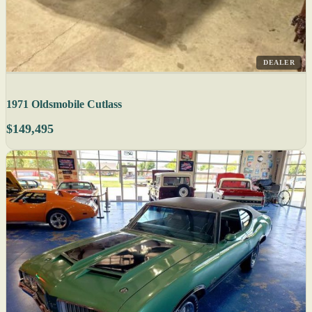
DEALER
1971 Oldsmobile Cutlass
$149,495