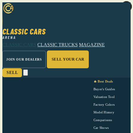
CLASSIC CARS
ARENA
CLASSIC CARS
CLASSIC TRUCKS
MAGAZINE
SELL YOUR CAR
JOIN OUR DEALERS
SELL
🔥 Best Deals
Buyer's Guides
Valuation Tool
Factory Colors
Model History
Comparisons
Car Shows