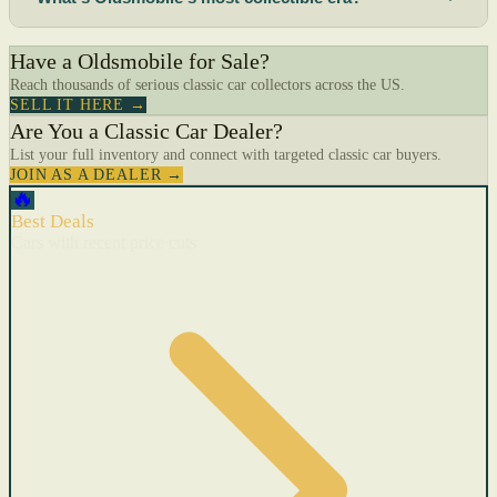
Have a Oldsmobile for Sale?
Reach thousands of serious classic car collectors across the US.
SELL IT HERE →
Are You a Classic Car Dealer?
List your full inventory and connect with targeted classic car buyers.
JOIN AS A DEALER →
🔥
Best Deals
Cars with recent price cuts