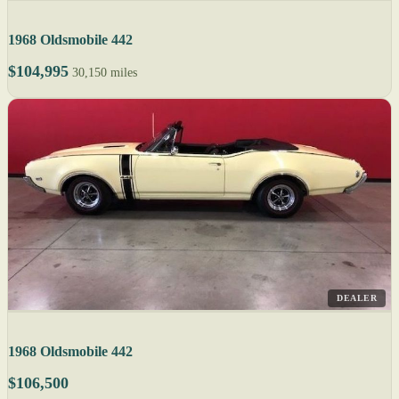
1968 Oldsmobile 442
$104,995
30,150 miles
DEALER
1968 Oldsmobile 442
$106,500