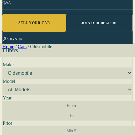
Q&A
SELL YOUR CAR
JOIN OUR DEALERS
SIGN IN
Home
/
Cars
/
Oldsmobile
Filters
Make
Model
Year
Price