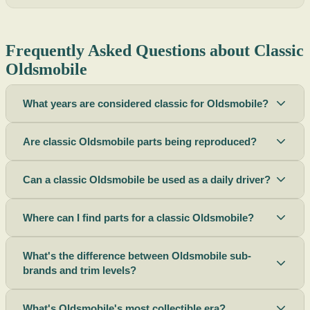
Frequently Asked Questions about Classic
Oldsmobile
What years are considered classic for Oldsmobile?
Are classic Oldsmobile parts being reproduced?
Can a classic Oldsmobile be used as a daily driver?
Where can I find parts for a classic Oldsmobile?
What's the difference between Oldsmobile sub-
brands and trim levels?
What's Oldsmobile's most collectible era?