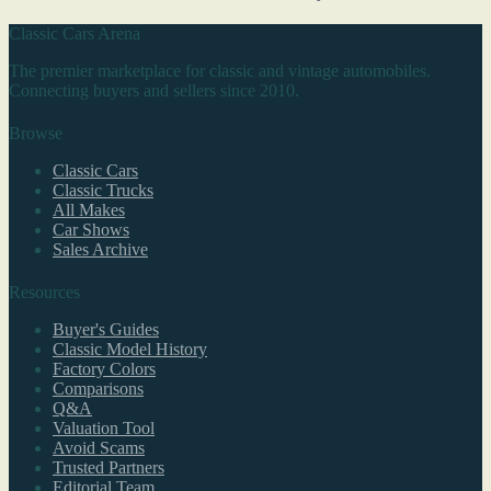
Classic Cars Arena
The premier marketplace for classic and vintage automobiles.
Connecting buyers and sellers since 2010.
Browse
Classic Cars
Classic Trucks
All Makes
Car Shows
Sales Archive
Resources
Buyer's Guides
Classic Model History
Factory Colors
Comparisons
Q&A
Valuation Tool
Avoid Scams
Trusted Partners
Editorial Team