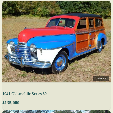
DEALER
1941 Oldsmobile Series 60
$135,000