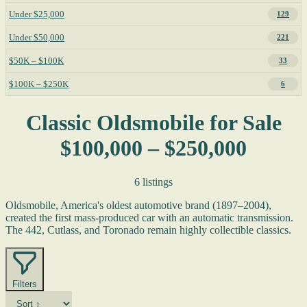
Under $25,000
129
Under $50,000
221
$50K – $100K
33
$100K – $250K
6
Classic Oldsmobile for Sale
$100,000 – $250,000
6 listings
Oldsmobile, America's oldest automotive brand (1897–2004),
created the first mass-produced car with an automatic transmission.
The 442, Cutlass, and Toronado remain highly collectible classics.
Filters