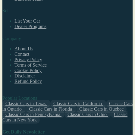
Sell
List Your Car
Dealer Programs
Company
About Us
Contact
Privacy Policy
Terms of Service
Cookie Policy
Disclaimer
Refund Policy
Popular Locations
Classic Cars in Texas
Classic Cars in California
Classic Cars
in Ontario
Classic Cars in Florida
Classic Cars in Quebec
Classic Cars in Pennsylvania
Classic Cars in Ohio
Classic
Cars in New York
Get Daily Newsletter