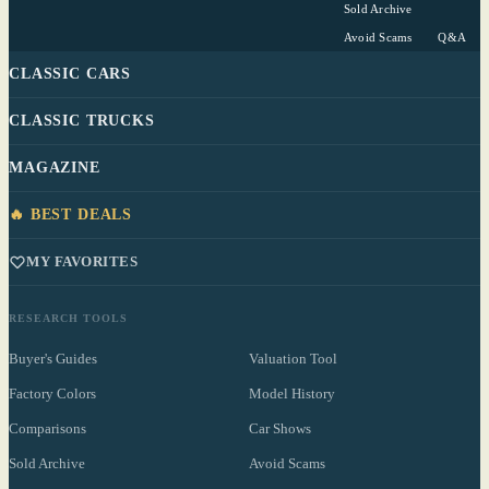
Sold Archive
Avoid Scams
Q&A
CLASSIC CARS
CLASSIC TRUCKS
MAGAZINE
🔥 BEST DEALS
MY FAVORITES
RESEARCH TOOLS
Buyer's Guides
Valuation Tool
Factory Colors
Model History
Comparisons
Car Shows
Sold Archive
Avoid Scams