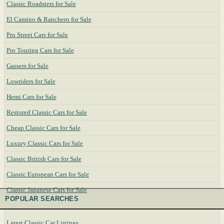
Classic Roadsters for Sale
El Camino & Ranchero for Sale
Pro Street Cars for Sale
Pro Touring Cars for Sale
Gassers for Sale
Lowriders for Sale
Hemi Cars for Sale
Restored Classic Cars for Sale
Cheap Classic Cars for Sale
Luxury Classic Cars for Sale
Classic British Cars for Sale
Classic European Cars for Sale
Classic Japanese Cars for Sale
POPULAR SEARCHES
Latest Classic Car Listings