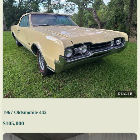
DEALER
1967 Oldsmobile 442
$105,000