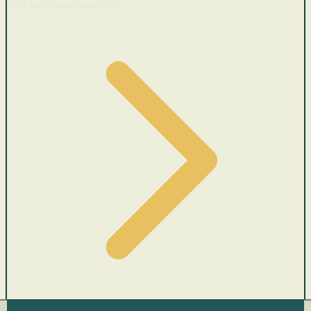
Cars with recent price cuts