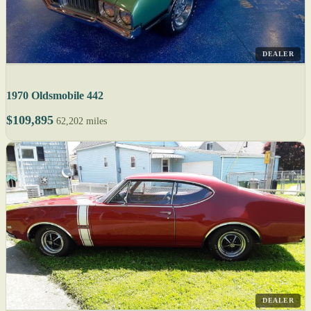
DEALER
1970 Oldsmobile 442
$109,895
62,202 miles
DEALER