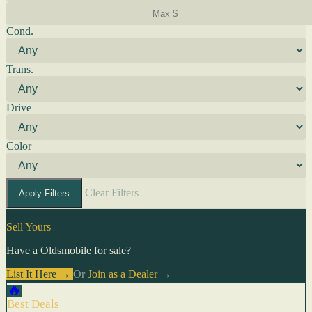
Cond.
Trans.
Drive
Color
Clear Filters
Apply Filters
Sell Yours
Have a Oldsmobile for sale?
List It Here →
Or
Join as a Dealer
→
🔥
Best Deals