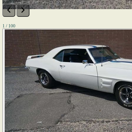
1 / 100