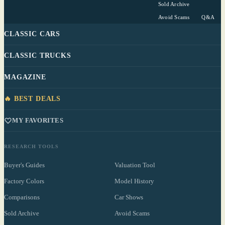
Sold Archive
Avoid Scams
Q&A
CLASSIC CARS
CLASSIC TRUCKS
MAGAZINE
🔥 BEST DEALS
MY FAVORITES
RESEARCH TOOLS
Buyer's Guides
Valuation Tool
Factory Colors
Model History
Comparisons
Car Shows
Sold Archive
Avoid Scams