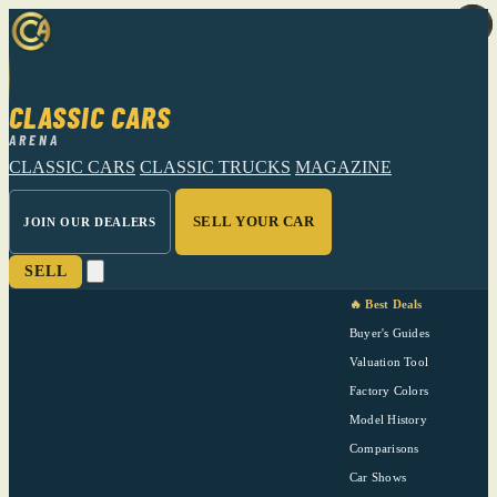
CLASSIC CARS
ARENA
CLASSIC CARS
CLASSIC TRUCKS
MAGAZINE
SELL YOUR CAR
JOIN OUR DEALERS
SELL
🔥 Best Deals
Buyer's Guides
Valuation Tool
Factory Colors
Model History
Comparisons
Car Shows