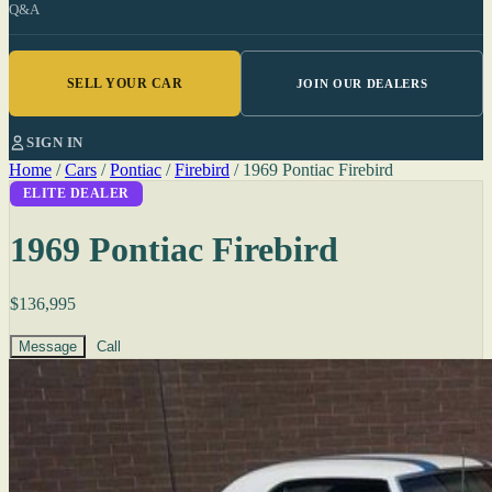
Q&A
SELL YOUR CAR
JOIN OUR DEALERS
SIGN IN
Home
/
Cars
/
Pontiac
/
Firebird
/
1969 Pontiac Firebird
ELITE DEALER
1969 Pontiac Firebird
$136,995
Message
Call