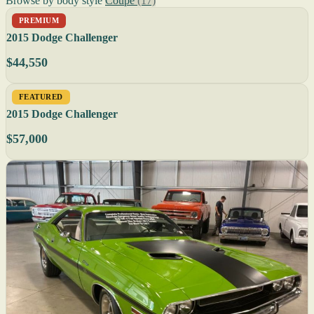
Browse by body style
Coupe
(17)
PREMIUM
2015 Dodge Challenger
$44,550
FEATURED
2015 Dodge Challenger
$57,000