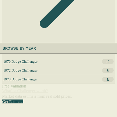
BROWSE BY YEAR
1970 Dodge Challenger
13
1972 Dodge Challenger
6
1973 Dodge Challenger
8
Free Valuation
What's a Challenger worth?
Market-data estimate from real sold prices.
Get Estimate