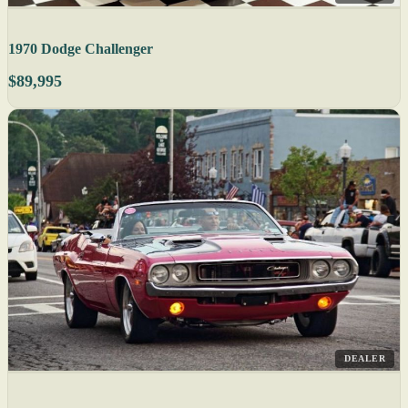
1970 Dodge Challenger
$89,995
DEALER