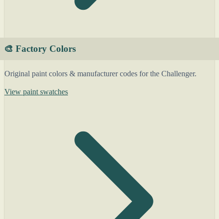
🎨 Factory Colors
Original paint colors & manufacturer codes for the Challenger.
View paint swatches