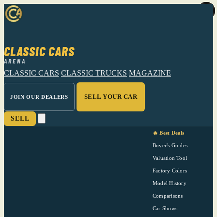
CLASSIC CARS
ARENA
CLASSIC CARS
CLASSIC TRUCKS
MAGAZINE
SELL YOUR CAR
JOIN OUR DEALERS
SELL
🔥 Best Deals
Buyer's Guides
Valuation Tool
Factory Colors
Model History
Comparisons
Car Shows