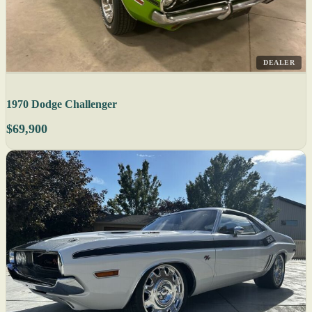
DEALER
1970 Dodge Challenger
$69,900