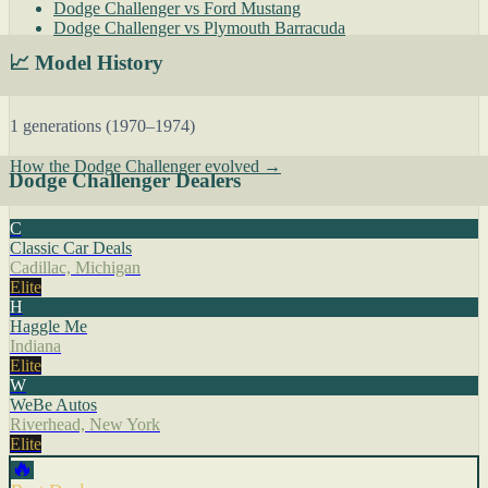
Dodge Challenger vs Ford Mustang
Dodge Challenger vs Plymouth Barracuda
📈 Model History
1 generations (1970–1974)
How the Dodge Challenger evolved →
Dodge Challenger Dealers
C
Classic Car Deals
Cadillac, Michigan
Elite
H
Haggle Me
Indiana
Elite
W
WeBe Autos
Riverhead, New York
Elite
🔥