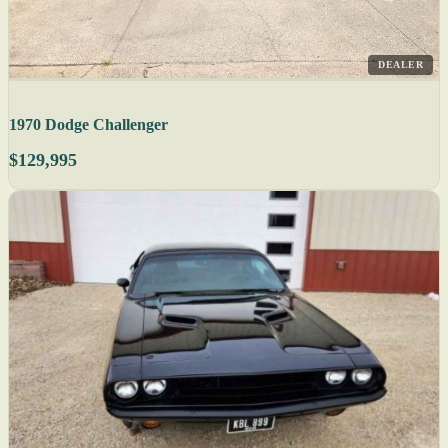
DEALER
1970 Dodge Challenger
$129,995