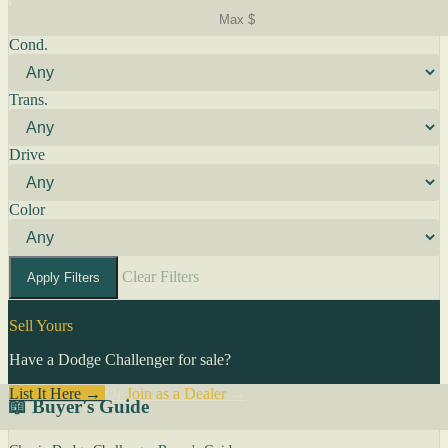
Cond.
Trans.
Drive
Color
Clear Filters
Apply Filters
Sell Yours
Have a Dodge Challenger for sale?
List It Here →
Or
Join as a Dealer
→
📖 Buyer's Guide