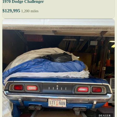
1970 Dodge Challenger
$129,995
1,200 miles
DEALER