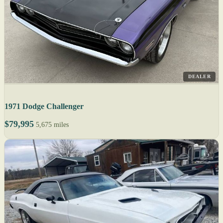
DEALER
1971 Dodge Challenger
$79,995
5,675 miles