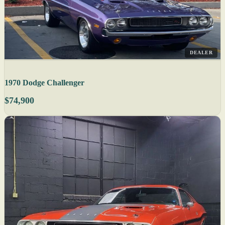
DEALER
1970 Dodge Challenger
$74,900