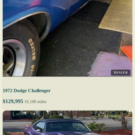
DEALER
1972 Dodge Challenger
$129,995
16,100 miles