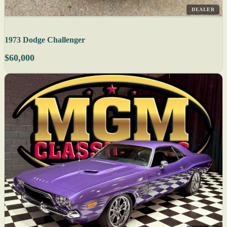
DEALER
1973 Dodge Challenger
$60,000