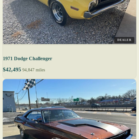
DEALER
1971 Dodge Challenger
$42,495
94,847 miles