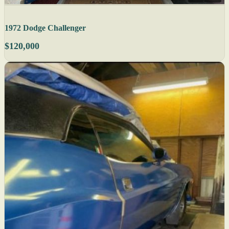
1972 Dodge Challenger
$120,000