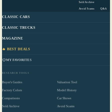
Sold Archive
Avoid Scams
Q&A
CLASSIC CARS
CLASSIC TRUCKS
MAGAZINE
🔥 BEST DEALS
MY FAVORITES
RESEARCH TOOLS
Buyer's Guides
Valuation Tool
Factory Colors
Model History
Comparisons
Car Shows
Sold Archive
Avoid Scams