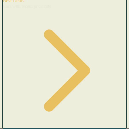
Best Deals
Cars with recent price cuts