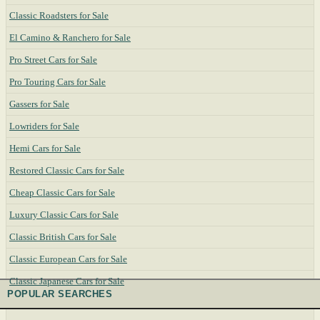
Classic Roadsters for Sale
El Camino & Ranchero for Sale
Pro Street Cars for Sale
Pro Touring Cars for Sale
Gassers for Sale
Lowriders for Sale
Hemi Cars for Sale
Restored Classic Cars for Sale
Cheap Classic Cars for Sale
Luxury Classic Cars for Sale
Classic British Cars for Sale
Classic European Cars for Sale
Classic Japanese Cars for Sale
POPULAR SEARCHES