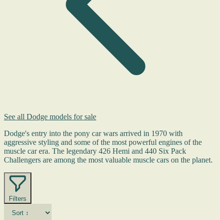
See all Dodge models for sale
Dodge's entry into the pony car wars arrived in 1970 with
aggressive styling and some of the most powerful engines of the
muscle car era. The legendary 426 Hemi and 440 Six Pack
Challengers are among the most valuable muscle cars on the planet.
Filters