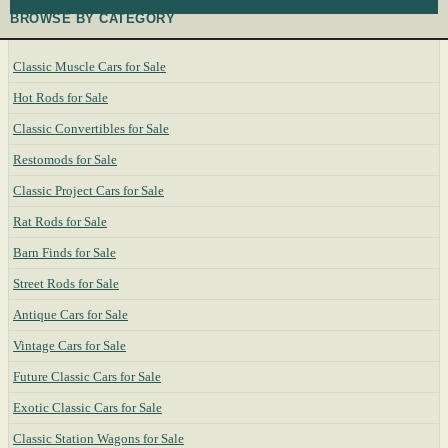
BROWSE BY CATEGORY
Classic Muscle Cars for Sale
Hot Rods for Sale
Classic Convertibles for Sale
Restomods for Sale
Classic Project Cars for Sale
Rat Rods for Sale
Barn Finds for Sale
Street Rods for Sale
Antique Cars for Sale
Vintage Cars for Sale
Future Classic Cars for Sale
Exotic Classic Cars for Sale
Classic Station Wagons for Sale