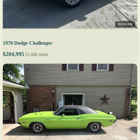
DEALER
1970 Dodge Challenger
$284,995
21,660 miles