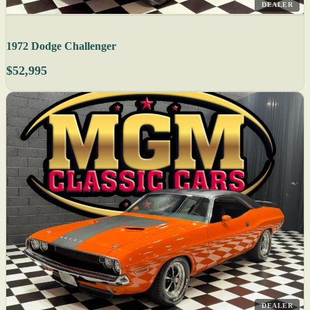
DEALER
1972 Dodge Challenger
$52,995
DEALER