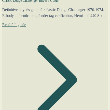
Classic Dodge Challenger Buyer's Guide
Definitive buyer's guide for classic Dodge Challenger 1970-1974.
E-body authentication, fender tag verification, Hemi and 440 Six...
Read full guide