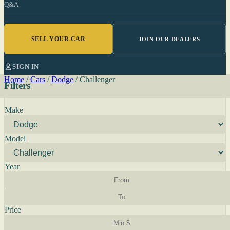
Q&A
SELL YOUR CAR
JOIN OUR DEALERS
SIGN IN
Home
/
Cars
/
Dodge
/
Challenger
Filters
Make
Model
Year
Price