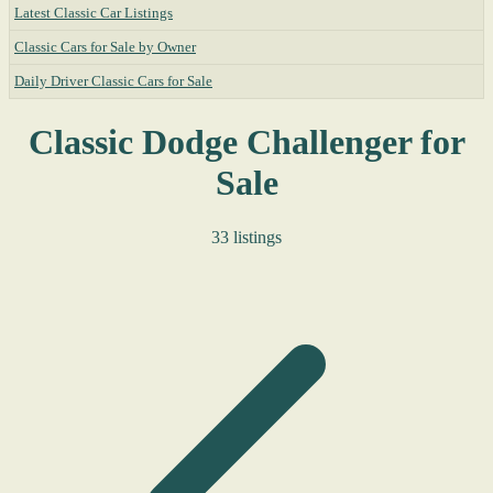
Latest Classic Car Listings
Classic Cars for Sale by Owner
Daily Driver Classic Cars for Sale
Classic Dodge Challenger for
Sale
33 listings