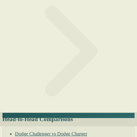
Head-to-Head Comparisons
Dodge Challenger vs Dodge Charger