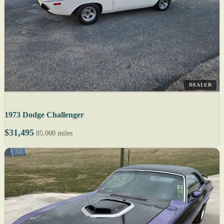
DEALER
1973 Dodge Challenger
$31,495
85,000 miles