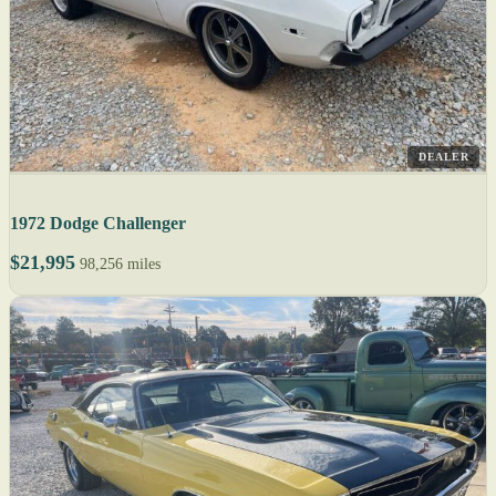
DEALER
1972 Dodge Challenger
$21,995
98,256 miles