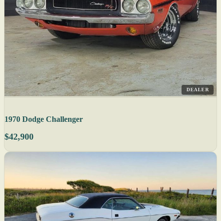
DEALER
1970 Dodge Challenger
$42,900