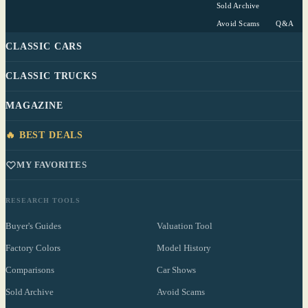
Sold Archive
Avoid Scams
Q&A
CLASSIC CARS
CLASSIC TRUCKS
MAGAZINE
🔥 BEST DEALS
MY FAVORITES
RESEARCH TOOLS
Buyer's Guides
Valuation Tool
Factory Colors
Model History
Comparisons
Car Shows
Sold Archive
Avoid Scams