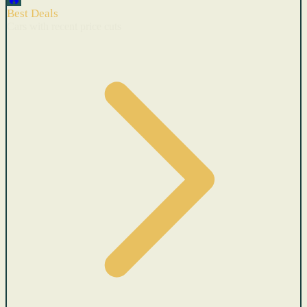
Best Deals
Cars with recent price cuts