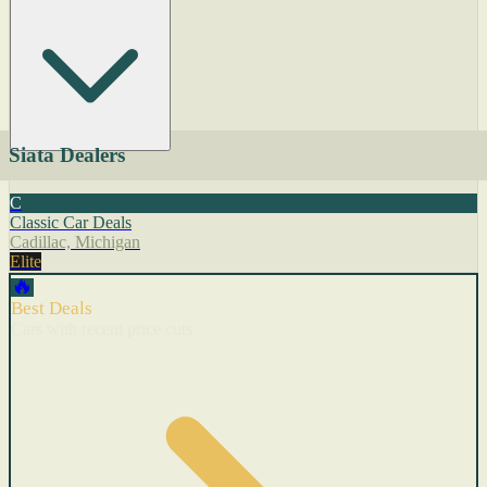
Siata Dealers
C
Classic Car Deals
Cadillac, Michigan
Elite
🔥
Best Deals
Cars with recent price cuts