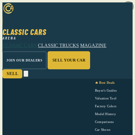
CLASSIC CARS
ARENA
CLASSIC CARS
CLASSIC TRUCKS
MAGAZINE
SELL YOUR CAR
JOIN OUR DEALERS
SELL
🔥 Best Deals
Buyer's Guides
Valuation Tool
Factory Colors
Model History
Comparisons
Car Shows