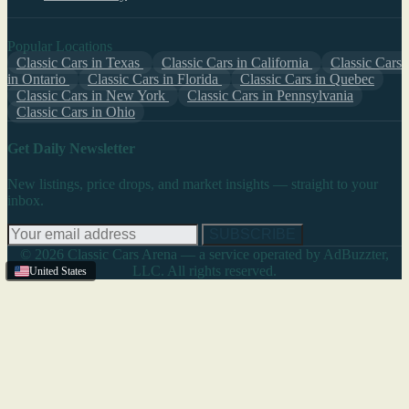
Popular Locations
Classic Cars in Texas
Classic Cars in California
Classic Cars
in Ontario
Classic Cars in Florida
Classic Cars in Quebec
Classic Cars in New York
Classic Cars in Pennsylvania
Classic Cars in Ohio
Get Daily Newsletter
New listings, price drops, and market insights — straight to your
inbox.
SUBSCRIBE
© 2026 Classic Cars Arena — a service operated by AdBuzzter,
LLC. All rights reserved.
United States