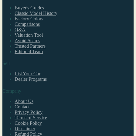
Buyer's Guides
Classic Model History
Factory Colors
Comparisons
Q&A
Valuation Tool
Avoid Scams
Trusted Partners
Editorial Team
Sell
List Your Car
Dealer Programs
Company
About Us
Contact
Privacy Policy
Terms of Service
Cookie Policy
Disclaimer
Refund Policy