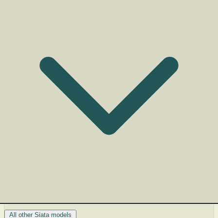
All other Siata models