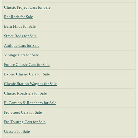
Classic Project Cars for Sale
Rat Rods for Sale
Barn Finds for Sale
Street Rods for Sale
Antique Cars for Sale
Vintage Cars for Sale
Future Classic Cars for Sale
Exotic Classic Cars for Sale
Classic Station Wagons for Sale
Classic Roadsters for Sale
El Camino & Ranchero for Sale
Pro Street Cars for Sale
Pro Touring Cars for Sale
Gassers for Sale