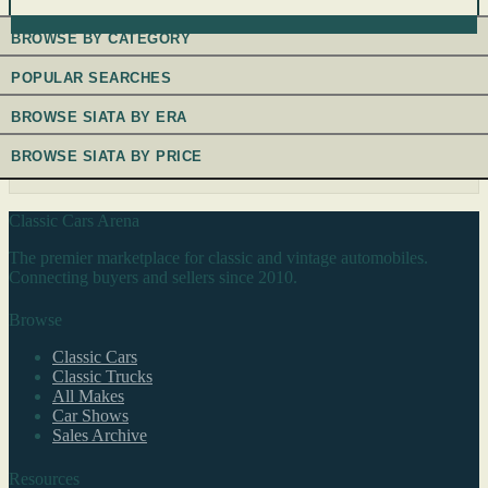
BROWSE BY CATEGORY
POPULAR SEARCHES
BROWSE SIATA BY ERA
BROWSE SIATA BY PRICE
Classic Cars Arena
The premier marketplace for classic and vintage automobiles.
Connecting buyers and sellers since 2010.
Browse
Classic Cars
Classic Trucks
All Makes
Car Shows
Sales Archive
Resources