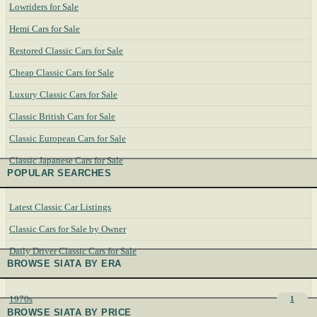
Lowriders for Sale
Hemi Cars for Sale
Restored Classic Cars for Sale
Cheap Classic Cars for Sale
Luxury Classic Cars for Sale
Classic British Cars for Sale
Classic European Cars for Sale
Classic Japanese Cars for Sale
POPULAR SEARCHES
Latest Classic Car Listings
Classic Cars for Sale by Owner
Daily Driver Classic Cars for Sale
BROWSE SIATA BY ERA
1970s
1
BROWSE SIATA BY PRICE