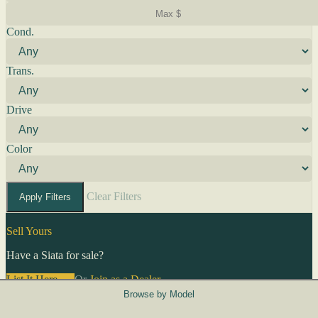
Cond.
Trans.
Drive
Color
Clear Filters
Apply Filters
Sell Yours
Have a Siata for sale?
List It Here →
Or
Join as a Dealer
→
Browse by Model