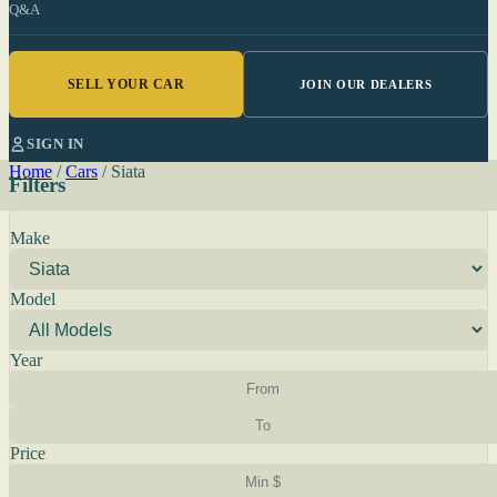
Q&A
SELL YOUR CAR
JOIN OUR DEALERS
SIGN IN
Home
/
Cars
/
Siata
Filters
Make
Model
Year
Price