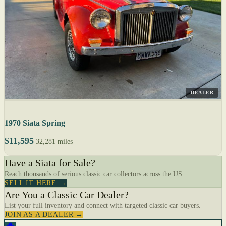
DEALER
1970 Siata Spring
$11,595
32,281 miles
Have a Siata for Sale?
Reach thousands of serious classic car collectors across the US.
SELL IT HERE →
Are You a Classic Car Dealer?
List your full inventory and connect with targeted classic car buyers.
JOIN AS A DEALER →
🔥