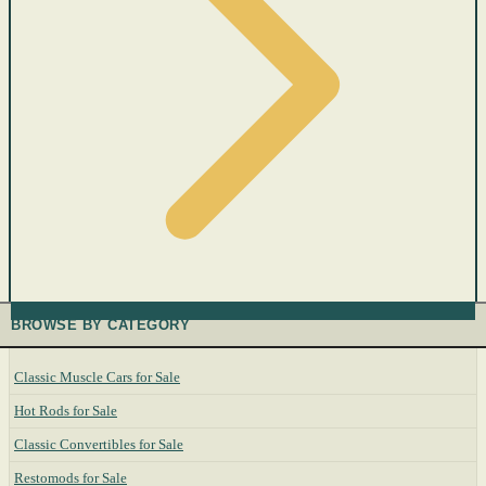
BROWSE BY CATEGORY
Classic Muscle Cars for Sale
Hot Rods for Sale
Classic Convertibles for Sale
Restomods for Sale