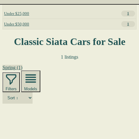
Under $25,000
1
Under $50,000
1
Classic Siata Cars for Sale
1 listings
Spring
(1)
Filters
Models