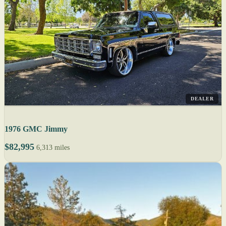
DEALER
1976 GMC Jimmy
$82,995
6,313 miles