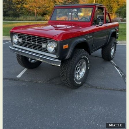
DEALER