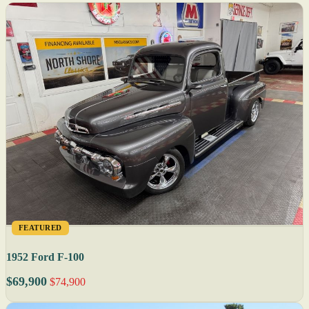
FEATURED
1952 Ford F-100
$69,900
$74,900