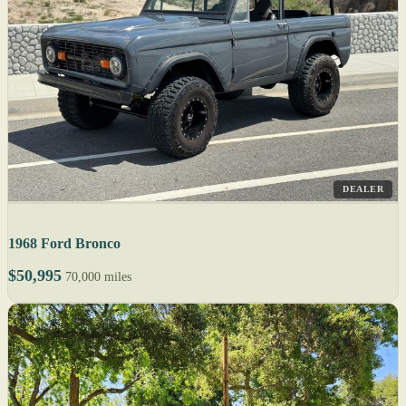
DEALER
1968 Ford Bronco
$50,995
70,000 miles