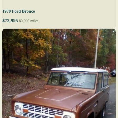
1970 Ford Bronco
$72,995
80,000 miles