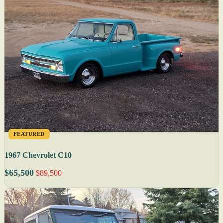
FEATURED
1967 Chevrolet C10
$65,500
$89,500