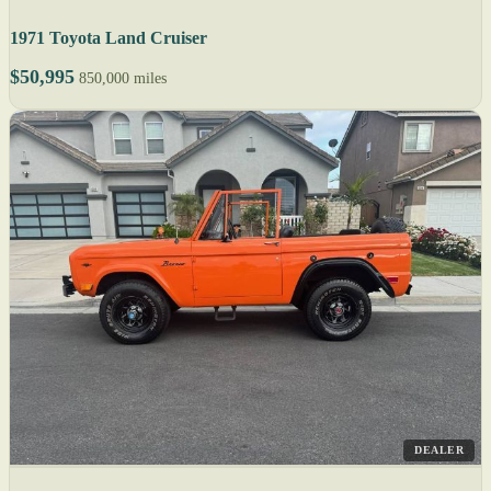
1971 Toyota Land Cruiser
$50,995
850,000 miles
DEALER