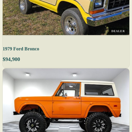
DEALER
1979 Ford Bronco
$94,900