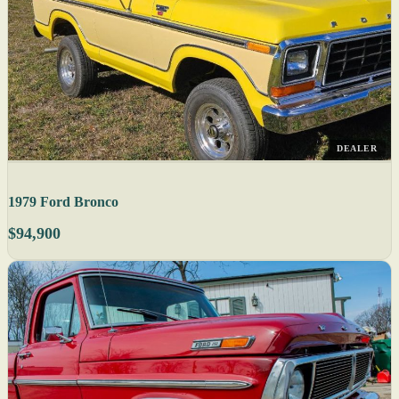
DEALER
1979 Ford Bronco
$94,900