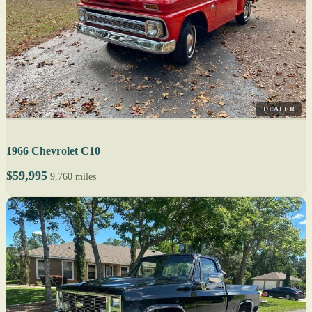
DEALER
1966 Chevrolet C10
$59,995
9,760 miles