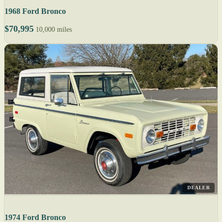
1968 Ford Bronco
$70,995
10,000 miles
DEALER
1974 Ford Bronco