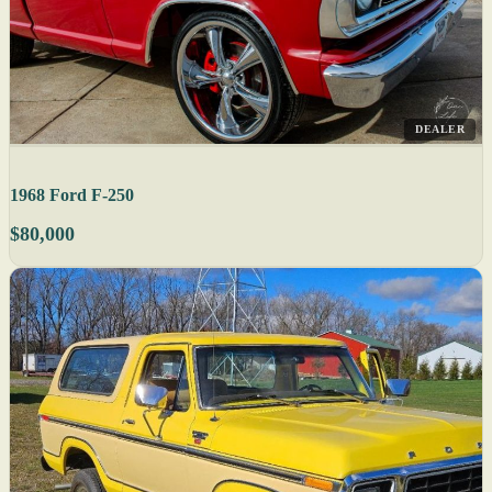
DEALER
1968 Ford F-250
$80,000