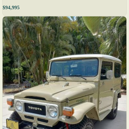
$94,995