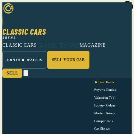
CLASSIC CARS
ARENA
CLASSIC CARS
CLASSIC TRUCKS
MAGAZINE
SELL YOUR CAR
JOIN OUR DEALERS
SELL
🔥 Best Deals
Buyer's Guides
Valuation Tool
Factory Colors
Model History
Comparisons
Car Shows