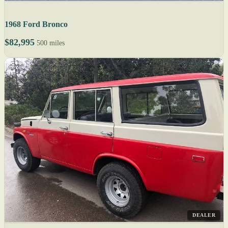
1968 Ford Bronco
$82,995
500 miles
DEALER