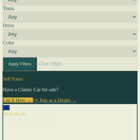
Trans.
Drive
Color
Clear Filters
Apply Filters
Sell Yours
Have a Classic Car for sale?
List It Here →
Or
Join as a Dealer
→
🔥
Best Deals
Cars with recent price cuts