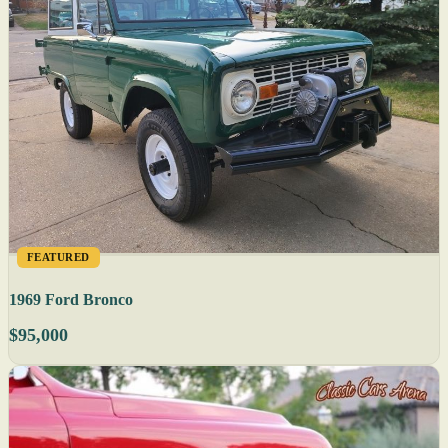
FEATURED
1969 Ford Bronco
$95,000