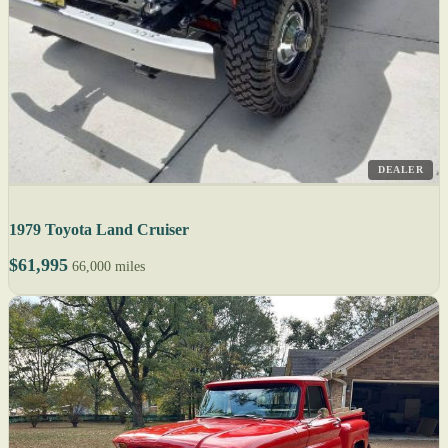
DEALER
1979 Toyota Land Cruiser
$61,995
66,000 miles