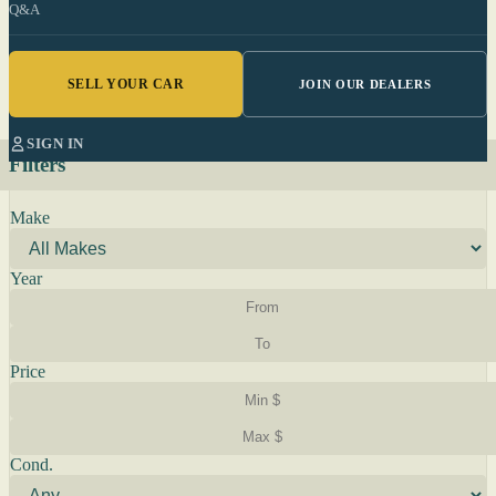
Q&A
SELL YOUR CAR
JOIN OUR DEALERS
SIGN IN
Filters
Make
Year
Price
Cond.