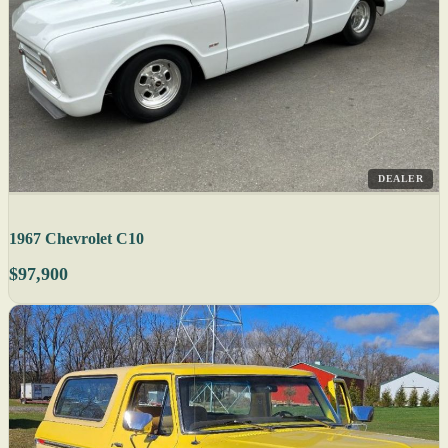
DEALER
1967 Chevrolet C10
$97,900