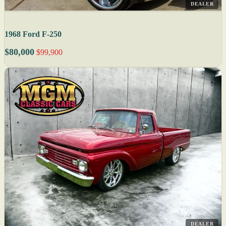
DEALER
1968 Ford F-250
$80,000
$99,900
DEALER