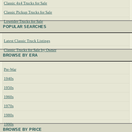
Classic 4x4 Trucks for Sale
Classic Pickup Trucks for Sale
Lowrider Trucks for Sale
POPULAR SEARCHES
Latest Classic Truck Listings
Classic Trucks for Sale by Owner
BROWSE BY ERA
Pre-War
1940s
1950s
1960s
1970s
1980s
1990s
BROWSE BY PRICE