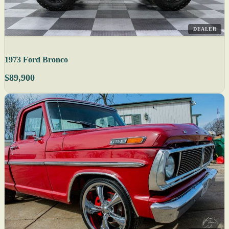
DEALER
1973 Ford Bronco
$89,900