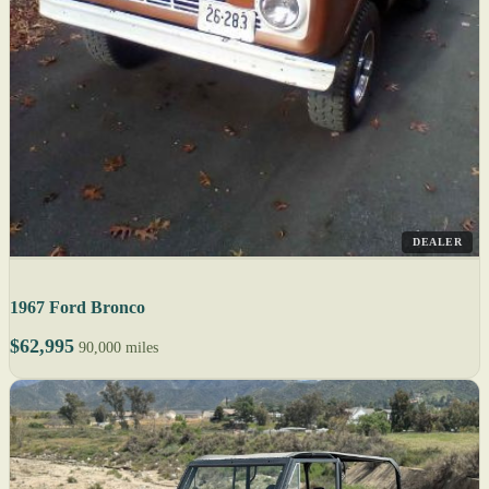
DEALER
1967 Ford Bronco
$62,995
90,000 miles