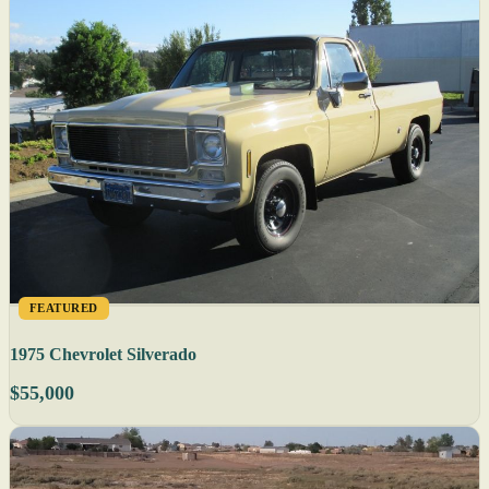
FEATURED
1975 Chevrolet Silverado
$55,000