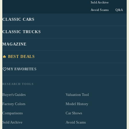
Sold Archive
Avoid Scams
Q&A
CLASSIC CARS
CLASSIC TRUCKS
MAGAZINE
🔥 BEST DEALS
MY FAVORITES
RESEARCH TOOLS
Buyer's Guides
Valuation Tool
Factory Colors
Model History
Comparisons
Car Shows
Sold Archive
Avoid Scams