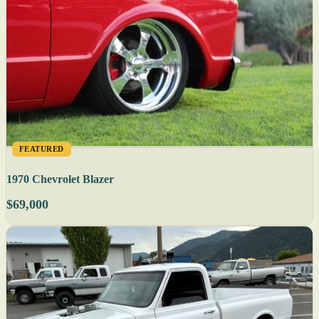
FEATURED
1970 Chevrolet Blazer
$69,000