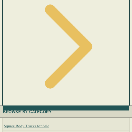
BROWSE BY CATEGORY
Square Body Trucks for Sale