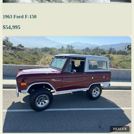
1963 Ford F-150
$54,995
DEALER