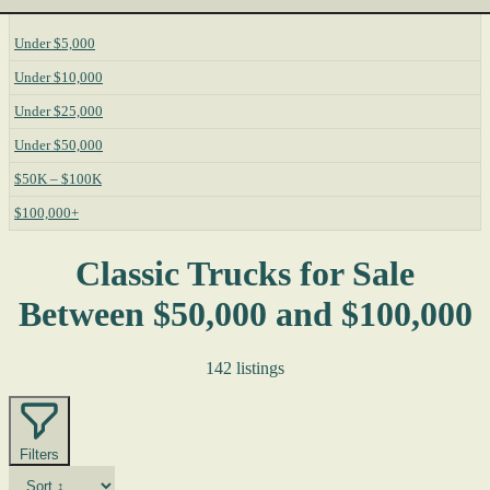
Under $5,000
Under $10,000
Under $25,000
Under $50,000
$50K – $100K
$100,000+
Classic Trucks for Sale
Between $50,000 and $100,000
142 listings
Filters