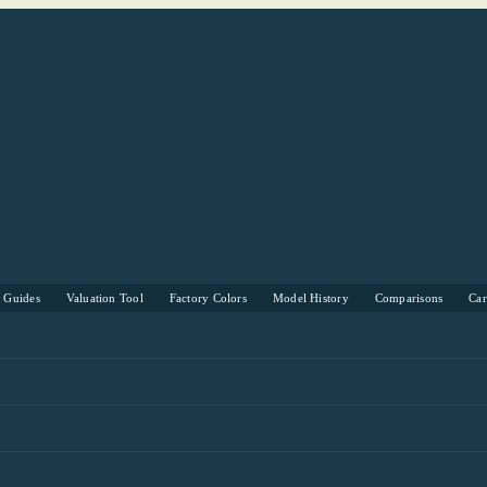
s Guides
Valuation Tool
Factory Colors
Model History
Comparisons
Ca