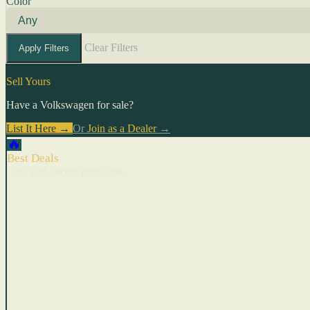
Color
Clear Filters
Apply Filters
Sell Yours
Have a Volkswagen for sale?
List It Here →
Or
Join as a Dealer
→
🔥
Best Deals
Cars with recent price cuts