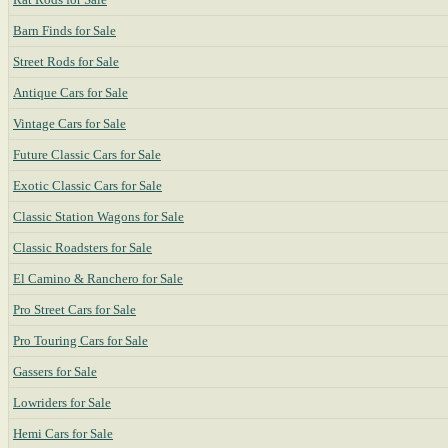
Barn Finds for Sale
Street Rods for Sale
Antique Cars for Sale
Vintage Cars for Sale
Future Classic Cars for Sale
Exotic Classic Cars for Sale
Classic Station Wagons for Sale
Classic Roadsters for Sale
El Camino & Ranchero for Sale
Pro Street Cars for Sale
Pro Touring Cars for Sale
Gassers for Sale
Lowriders for Sale
Hemi Cars for Sale