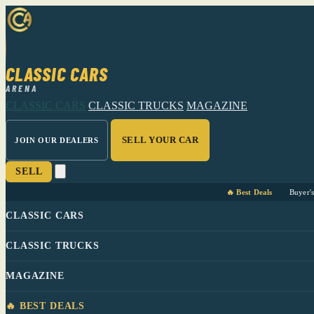
CLASSIC CARS
ARENA
CLASSIC CARS
CLASSIC TRUCKS
MAGAZINE
SELL YOUR CAR
JOIN OUR DEALERS
SELL
🔥 Best Deals
Buyer'
CLASSIC CARS
CLASSIC TRUCKS
MAGAZINE
🔥 BEST DEALS