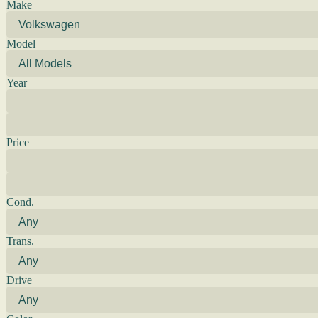
Make
Model
Year
Price
Cond.
Trans.
Drive