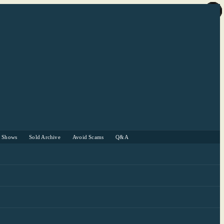
r Shows
Sold Archive
Avoid Scams
Q&A