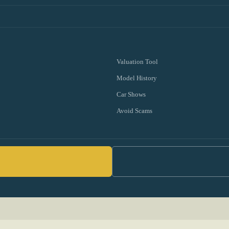
Valuation Tool
Model History
Car Shows
Avoid Scams