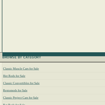
BROWSE BY CATEGORY
Classic Muscle Cars for Sale
Hot Rods for Sale
Classic Convertibles for Sale
Restomods for Sale
Classic Project Cars for Sale
Rat Rods for Sale