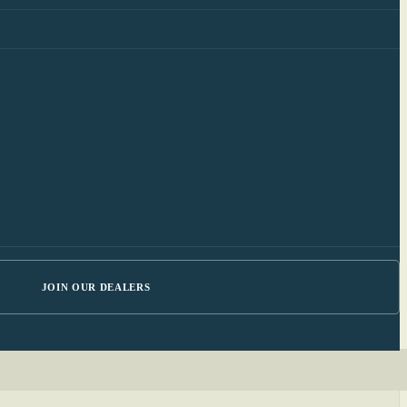
JOIN OUR DEALERS