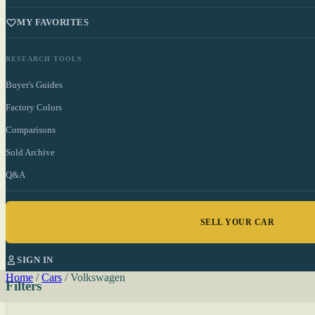
MY FAVORITES
RESEARCH TOOLS
Buyer's Guides
Factory Colors
Comparisons
Sold Archive
Q&A
SELL YOUR CAR
SIGN IN
Home
/
Cars
/
Volkswagen
Filters