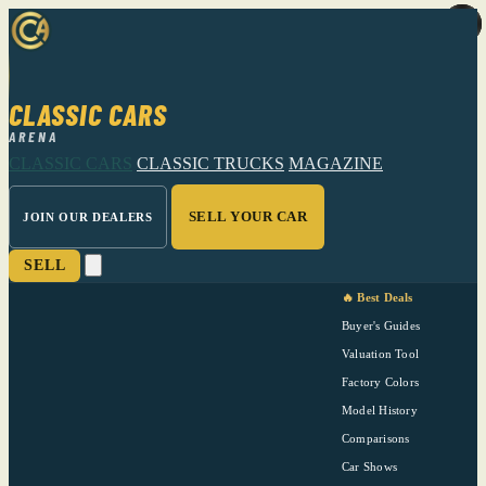
CLASSIC CARS
ARENA
CLASSIC CARS
CLASSIC TRUCKS
MAGAZINE
SELL YOUR CAR
JOIN OUR DEALERS
SELL
🔥 Best Deals
Buyer's Guides
Valuation Tool
Factory Colors
Model History
Comparisons
Car Shows