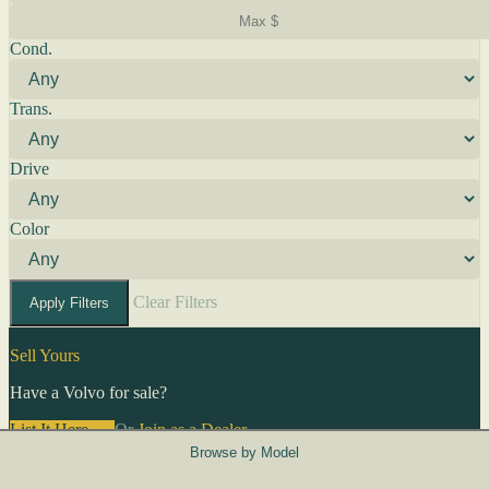
Cond.
Trans.
Drive
Color
Clear Filters
Apply Filters
Sell Yours
Have a Volvo for sale?
List It Here →
Or
Join as a Dealer
→
Browse by Model