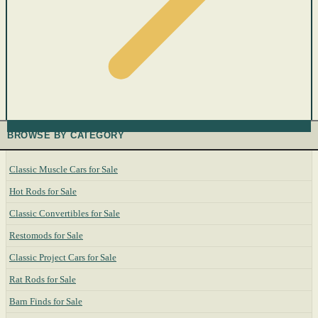
BROWSE BY CATEGORY
Classic Muscle Cars for Sale
Hot Rods for Sale
Classic Convertibles for Sale
Restomods for Sale
Classic Project Cars for Sale
Rat Rods for Sale
Barn Finds for Sale