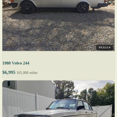
DEALER
1980 Volvo 244
$6,995
165,000 miles