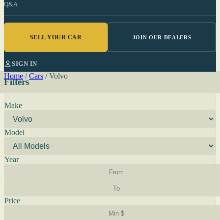
Q&A
SELL YOUR CAR
JOIN OUR DEALERS
SIGN IN
Home
/
Cars
/
Volvo
Filters
Make
Model
Year
Price