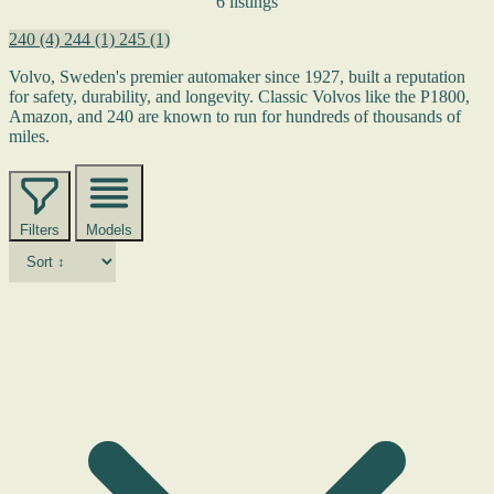
6 listings
240
(4)
244
(1)
245
(1)
Volvo, Sweden's premier automaker since 1927, built a reputation
for safety, durability, and longevity. Classic Volvos like the P1800,
Amazon, and 240 are known to run for hundreds of thousands of
miles.
Filters
Models