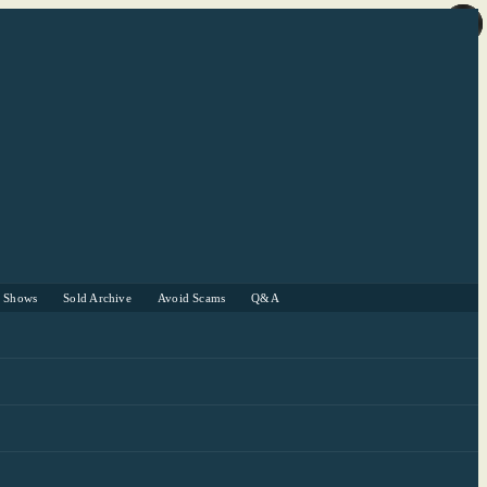
r Shows
Sold Archive
Avoid Scams
Q&A