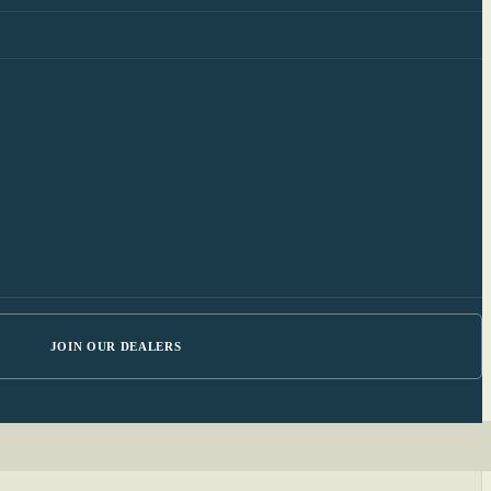
JOIN OUR DEALERS