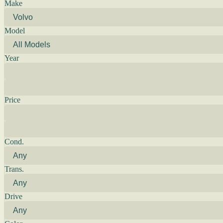
Make
Model
Year
Price
Cond.
Trans.
Drive