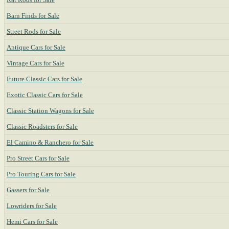
Barn Finds for Sale
Street Rods for Sale
Antique Cars for Sale
Vintage Cars for Sale
Future Classic Cars for Sale
Exotic Classic Cars for Sale
Classic Station Wagons for Sale
Classic Roadsters for Sale
El Camino & Ranchero for Sale
Pro Street Cars for Sale
Pro Touring Cars for Sale
Gassers for Sale
Lowriders for Sale
Hemi Cars for Sale