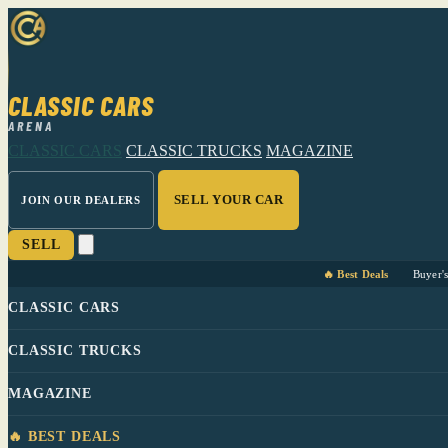
CLASSIC CARS
ARENA
CLASSIC CARS
CLASSIC TRUCKS
MAGAZINE
SELL YOUR CAR
JOIN OUR DEALERS
SELL
🔥 Best Deals
Buyer'
CLASSIC CARS
CLASSIC TRUCKS
MAGAZINE
🔥 BEST DEALS