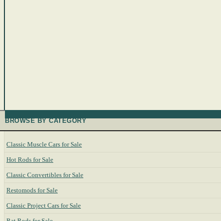
BROWSE BY CATEGORY
Classic Muscle Cars for Sale
Hot Rods for Sale
Classic Convertibles for Sale
Restomods for Sale
Classic Project Cars for Sale
Rat Rods for Sale