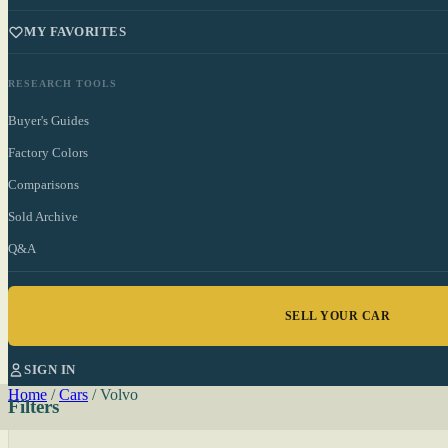
MY FAVORITES
RESEARCH TOOLS
Buyer's Guides
Factory Colors
Comparisons
Sold Archive
Q&A
SELL YOUR CAR
SIGN IN
Home
/
Cars
/
Volvo
Filters