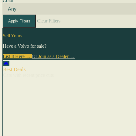
Color
Clear Filters
Apply Filters
Sell Yours
Have a Volvo for sale?
List It Here →
Or
Join as a Dealer
→
🔥
Best Deals
Cars with recent price cuts