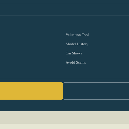
Valuation Tool
Model History
Car Shows
Avoid Scams