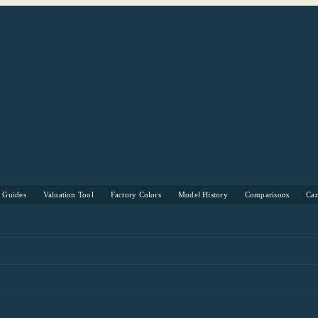
s Guides
Valuation Tool
Factory Colors
Model History
Comparisons
Ca