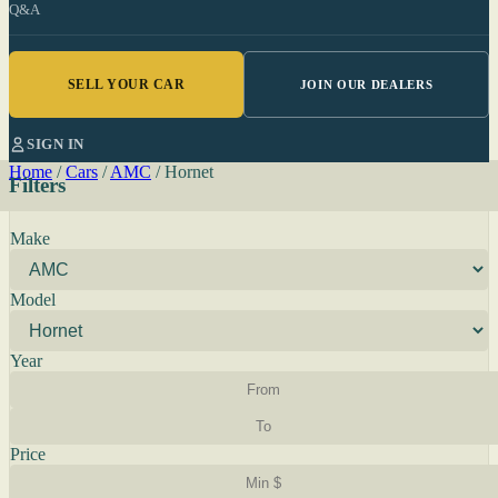
Q&A
SELL YOUR CAR
JOIN OUR DEALERS
SIGN IN
Home
/
Cars
/
AMC
/
Hornet
Filters
Make
Model
Year
Price