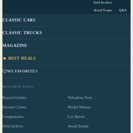
Sold Archive
Avoid Scams
Q&A
CLASSIC CARS
CLASSIC TRUCKS
MAGAZINE
🔥 BEST DEALS
MY FAVORITES
RESEARCH TOOLS
Buyer's Guides
Valuation Tool
Factory Colors
Model History
Comparisons
Car Shows
Sold Archive
Avoid Scams