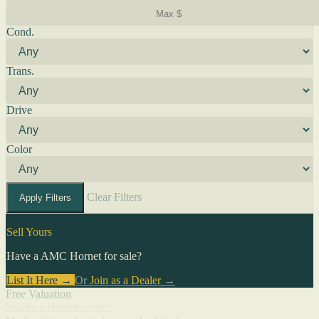
Cond.
Trans.
Drive
Color
Clear Filters
Apply Filters
Sell Yours
Have a AMC Hornet for sale?
List It Here →
Or
Join as a Dealer
→
Free Valuation
What's a Hornet worth?