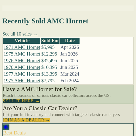
Recently Sold AMC Hornet
See all 10 sales →
Vehicle
Sold For
Date
1971 AMC Hornet
$5,995
Apr 2026
1975 AMC Hornet
$12,295
Jan 2026
1976 AMC Hornet
$35,495
Jun 2025
1976 AMC Hornet
$10,395
Jun 2025
1977 AMC Hornet
$13,395
Mar 2024
1975 AMC Hornet
$7,795
Feb 2024
Have a AMC Hornet for Sale?
Reach thousands of serious classic car collectors across the US.
SELL IT HERE →
Are You a Classic Car Dealer?
List your full inventory and connect with targeted classic car buyers.
JOIN AS A DEALER →
🔥
Best Deals