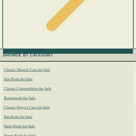
BROWSE BY CATEGORY
Classic Muscle Cars for Sale
Hot Rods for Sale
Classic Convertibles for Sale
Restomods for Sale
Classic Project Cars for Sale
Rat Rods for Sale
Barn Finds for Sale
Street Rods for Sale