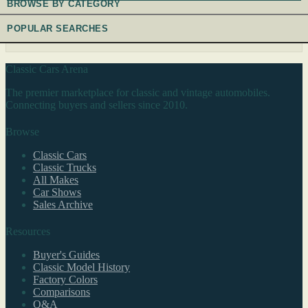
BROWSE BY CATEGORY
POPULAR SEARCHES
Classic Cars Arena
The premier marketplace for classic and vintage automobiles.
Connecting buyers and sellers since 2010.
Browse
Classic Cars
Classic Trucks
All Makes
Car Shows
Sales Archive
Resources
Buyer's Guides
Classic Model History
Factory Colors
Comparisons
Q&A