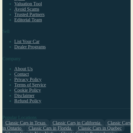
Valuation Tool
Avoid Scams
Trusted Partners
Editorial Team
Sell
List Your Car
Dealer Programs
Company
About Us
Contact
Privacy Policy
Terms of Service
Cookie Policy
Disclaimer
Refund Policy
Popular Locations
Classic Cars in Texas
Classic Cars in California
Classic Cars
in Ontario
Classic Cars in Florida
Classic Cars in Quebec