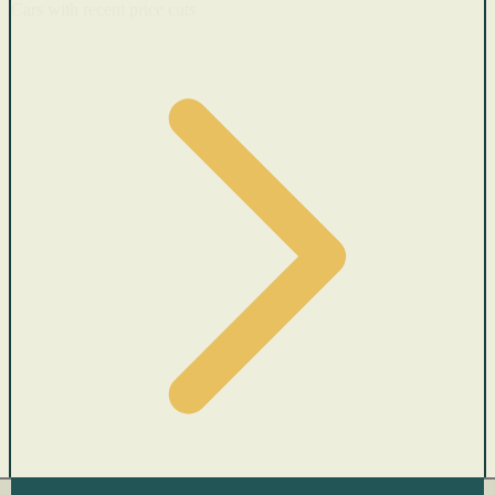
Cars with recent price cuts