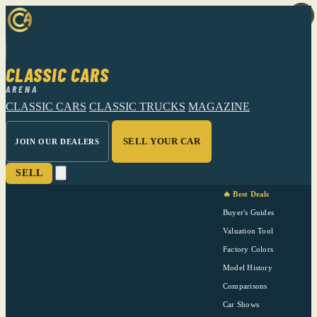
CLASSIC CARS
ARENA
CLASSIC CARS
CLASSIC TRUCKS
MAGAZINE
SELL YOUR CAR
JOIN OUR DEALERS
SELL
🔥 Best Deals
Buyer's Guides
Valuation Tool
Factory Colors
Model History
Comparisons
Car Shows