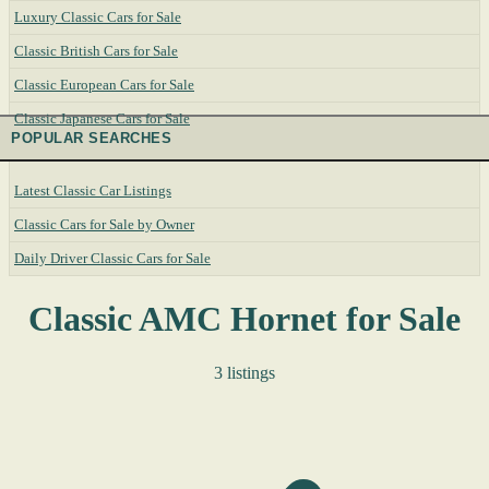
Luxury Classic Cars for Sale
Classic British Cars for Sale
Classic European Cars for Sale
Classic Japanese Cars for Sale
POPULAR SEARCHES
Latest Classic Car Listings
Classic Cars for Sale by Owner
Daily Driver Classic Cars for Sale
Classic AMC Hornet for Sale
3 listings