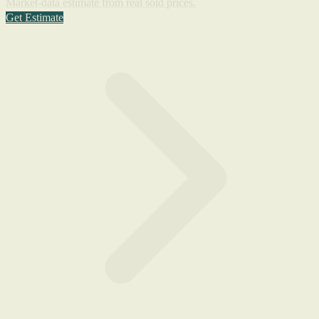
Market-data estimate from real sold prices.
Get Estimate