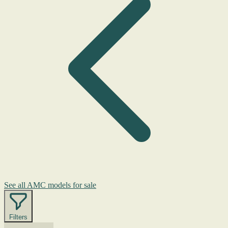
See all AMC models for sale
Filters