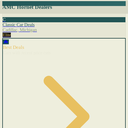
AMC Hornet Dealers
C
Classic Car Deals
Cadillac, Michigan
Elite
🔥
Best Deals
Cars with recent price cuts