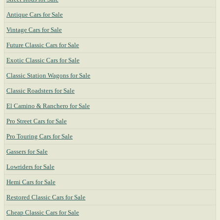
Antique Cars for Sale
Vintage Cars for Sale
Future Classic Cars for Sale
Exotic Classic Cars for Sale
Classic Station Wagons for Sale
Classic Roadsters for Sale
El Camino & Ranchero for Sale
Pro Street Cars for Sale
Pro Touring Cars for Sale
Gassers for Sale
Lowriders for Sale
Hemi Cars for Sale
Restored Classic Cars for Sale
Cheap Classic Cars for Sale