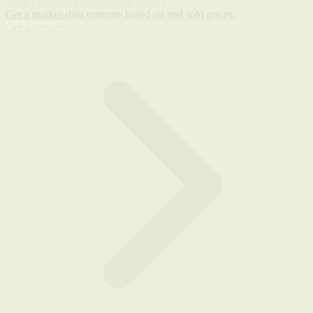
What's a AMC Hornet worth today?
Get a market-data estimate based on real sold prices.
Get Estimate