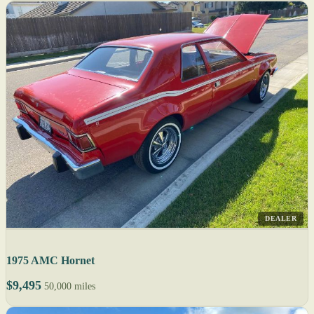
DEALER
1975 AMC Hornet
$9,495
50,000 miles