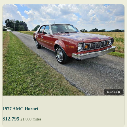
DEALER
1977 AMC Hornet
$12,795
21,000 miles