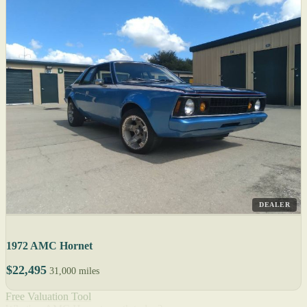
DEALER
1972 AMC Hornet
$22,495
31,000 miles
Free Valuation Tool