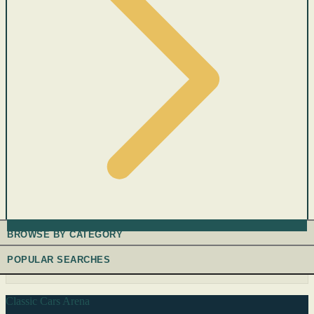
BROWSE BY CATEGORY
POPULAR SEARCHES
Classic Cars Arena