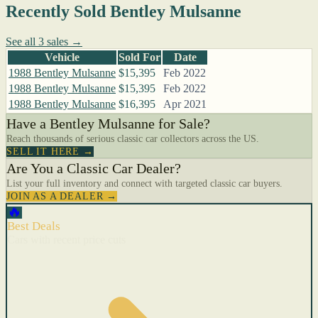
Recently Sold Bentley Mulsanne
See all 3 sales →
Vehicle
Sold For
Date
1988 Bentley Mulsanne
$15,395
Feb 2022
1988 Bentley Mulsanne
$15,395
Feb 2022
1988 Bentley Mulsanne
$16,395
Apr 2021
Have a Bentley Mulsanne for Sale?
Reach thousands of serious classic car collectors across the US.
SELL IT HERE →
Are You a Classic Car Dealer?
List your full inventory and connect with targeted classic car buyers.
JOIN AS A DEALER →
🔥
Best Deals
Cars with recent price cuts