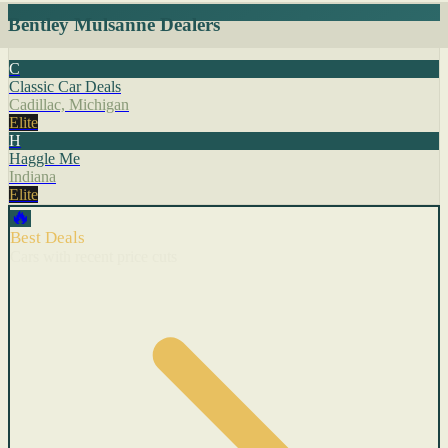
Bentley Mulsanne Dealers
C
Classic Car Deals
Cadillac, Michigan
Elite
H
Haggle Me
Indiana
Elite
🔥
Best Deals
Cars with recent price cuts