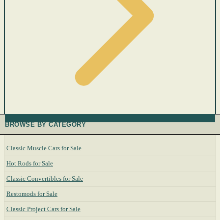
BROWSE BY CATEGORY
Classic Muscle Cars for Sale
Hot Rods for Sale
Classic Convertibles for Sale
Restomods for Sale
Classic Project Cars for Sale