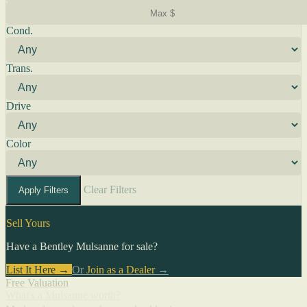
Cond.
Trans.
Drive
Color
Clear Filters
Apply Filters
Sell Yours
Have a Bentley Mulsanne for sale?
List It Here →
Or
Join as a Dealer
→
Free Valuation
What's a Mulsanne worth?