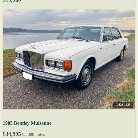
DEALER
1985 Bentley Mulsanne
$34,995
63,000 miles