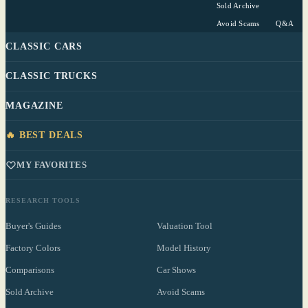
Sold Archive
Avoid Scams
Q&A
CLASSIC CARS
CLASSIC TRUCKS
MAGAZINE
🔥 BEST DEALS
MY FAVORITES
RESEARCH TOOLS
Buyer's Guides
Valuation Tool
Factory Colors
Model History
Comparisons
Car Shows
Sold Archive
Avoid Scams