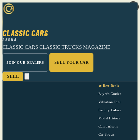
CLASSIC CARS
ARENA
CLASSIC CARS
CLASSIC TRUCKS
MAGAZINE
SELL YOUR CAR
JOIN OUR DEALERS
SELL
🔥 Best Deals
Buyer's Guides
Valuation Tool
Factory Colors
Model History
Comparisons
Car Shows