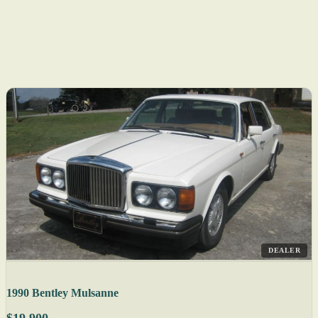
DEALER
1990 Bentley Mulsanne
$19,900