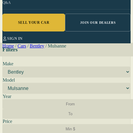
Q&A
SELL YOUR CAR
JOIN OUR DEALERS
SIGN IN
Home
/
Cars
/
Bentley
/
Mulsanne
Filters
Make
Model
Year
Price