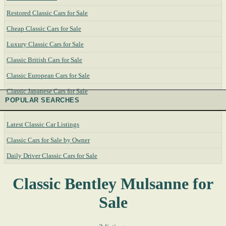
Restored Classic Cars for Sale
Cheap Classic Cars for Sale
Luxury Classic Cars for Sale
Classic British Cars for Sale
Classic European Cars for Sale
Classic Japanese Cars for Sale
POPULAR SEARCHES
Latest Classic Car Listings
Classic Cars for Sale by Owner
Daily Driver Classic Cars for Sale
Classic Bentley Mulsanne for
Sale