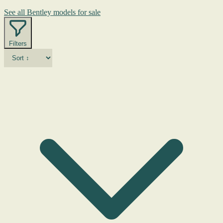
See all Bentley models for sale
Filters