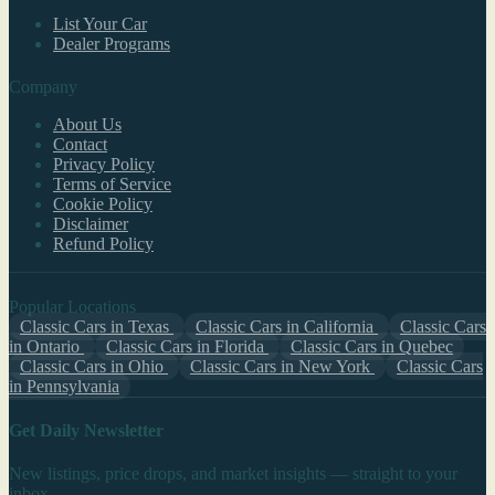
List Your Car
Dealer Programs
Company
About Us
Contact
Privacy Policy
Terms of Service
Cookie Policy
Disclaimer
Refund Policy
Popular Locations
Classic Cars in Texas
Classic Cars in California
Classic Cars
in Ontario
Classic Cars in Florida
Classic Cars in Quebec
Classic Cars in Ohio
Classic Cars in New York
Classic Cars
in Pennsylvania
Get Daily Newsletter
New listings, price drops, and market insights — straight to your
inbox.