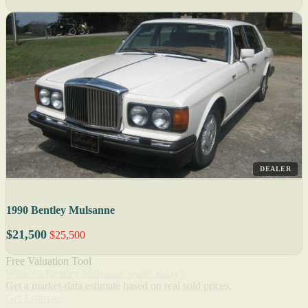
DEALER
1990 Bentley Mulsanne
$21,500
$25,500
Free Valuation Tool
What's a Bentley Mulsanne worth today?
Get a market-data estimate based on real sold prices.
Get Estimate