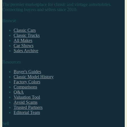
The premier marketplace for classic and vintage automobiles.
Connecting buyers and sellers since 2010.
Browse
Classic Cars
Classic Trucks
All Makes
Car Shows
Sales Archive
Resources
Buyer's Guides
Classic Model History
Factory Colors
Comparisons
Q&A
Valuation Tool
Avoid Scams
Trusted Partners
Editorial Team
Sell