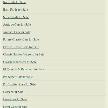
Rat Rods for Sale
Barn Finds for Sale
Street Rods for Sale
Antique Cars for Sale
Vintage Cars for Sale
Future Classic Cars for Sale
Exotic Classic Cars for Sale
Classic Station Wagons for Sale
Classic Roadsters for Sale
El Camino & Ranchero for Sale
Pro Street Cars for Sale
Pro Touring Cars for Sale
Gassers for Sale
Lowriders for Sale
Hemi Cars for Sale