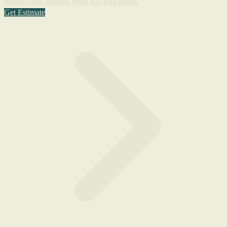
Market-data estimate from real sold prices.
Get Estimate