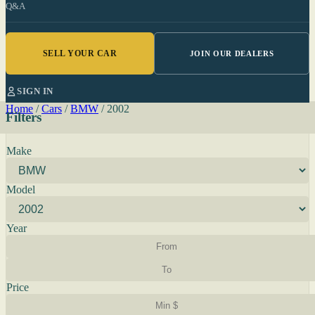
Q&A
SELL YOUR CAR
JOIN OUR DEALERS
SIGN IN
Home
/
Cars
/
BMW
/
2002
Filters
Make
Model
Year
Price