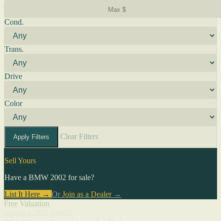
Cond.
Trans.
Drive
Color
Clear Filters
Apply Filters
Sell Yours
Have a BMW 2002 for sale?
List It Here →
Or
Join as a Dealer
→
Free Valuation
What's a 2002 worth?