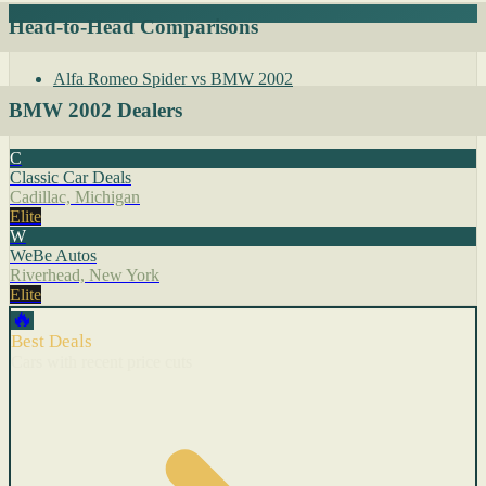
Head-to-Head Comparisons
Alfa Romeo Spider vs BMW 2002
BMW 2002 Dealers
C
Classic Car Deals
Cadillac, Michigan
Elite
W
WeBe Autos
Riverhead, New York
Elite
🔥
Best Deals
Cars with recent price cuts