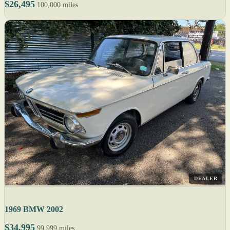
$26,495
100,000 miles
DEALER
1969 BMW 2002
$34,995
99,999 miles