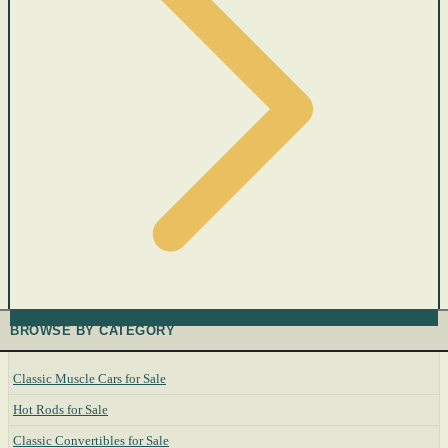
BROWSE BY CATEGORY
Classic Muscle Cars for Sale
Hot Rods for Sale
Classic Convertibles for Sale