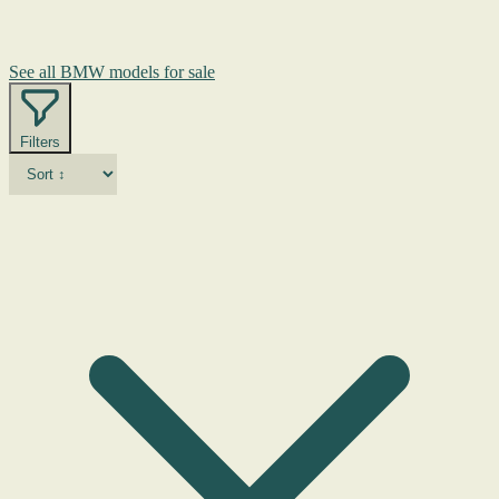
See all BMW models for sale
Filters