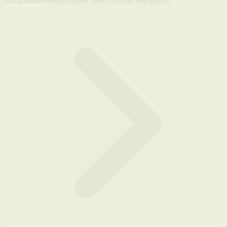
Get Estimate