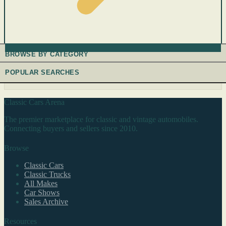
BROWSE BY CATEGORY
POPULAR SEARCHES
Classic Cars Arena
The premier marketplace for classic and vintage automobiles.
Connecting buyers and sellers since 2010.
Browse
Classic Cars
Classic Trucks
All Makes
Car Shows
Sales Archive
Resources