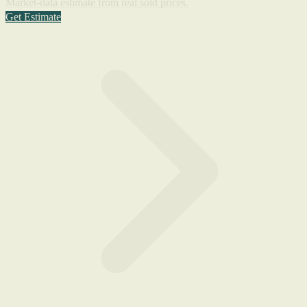
Market-data estimate from real sold prices.
Get Estimate