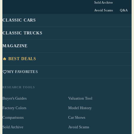
Sold Archive
Avoid Scams
Q&A
CLASSIC CARS
CLASSIC TRUCKS
MAGAZINE
🔥 BEST DEALS
MY FAVORITES
RESEARCH TOOLS
Buyer's Guides
Valuation Tool
Factory Colors
Model History
Comparisons
Car Shows
Sold Archive
Avoid Scams