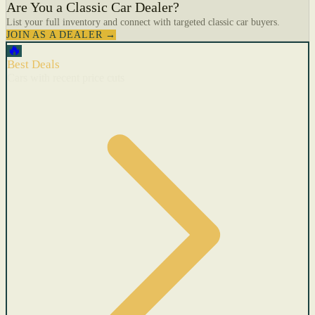
Are You a Classic Car Dealer?
List your full inventory and connect with targeted classic car buyers.
JOIN AS A DEALER →
🔥
Best Deals
Cars with recent price cuts