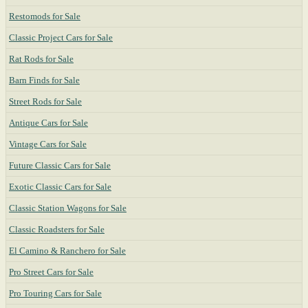
Restomods for Sale
Classic Project Cars for Sale
Rat Rods for Sale
Barn Finds for Sale
Street Rods for Sale
Antique Cars for Sale
Vintage Cars for Sale
Future Classic Cars for Sale
Exotic Classic Cars for Sale
Classic Station Wagons for Sale
Classic Roadsters for Sale
El Camino & Ranchero for Sale
Pro Street Cars for Sale
Pro Touring Cars for Sale