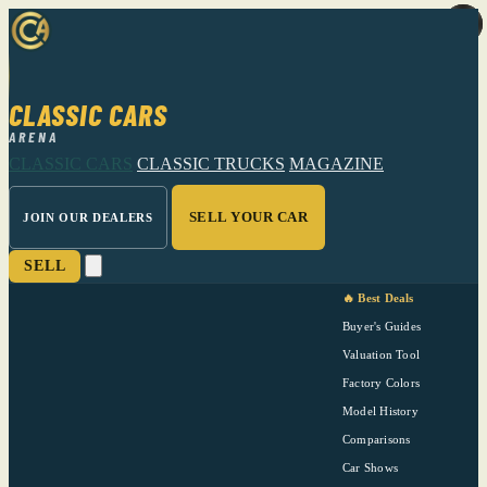
CLASSIC CARS
ARENA
CLASSIC CARS
CLASSIC TRUCKS
MAGAZINE
SELL YOUR CAR
JOIN OUR DEALERS
SELL
🔥 Best Deals
Buyer's Guides
Valuation Tool
Factory Colors
Model History
Comparisons
Car Shows