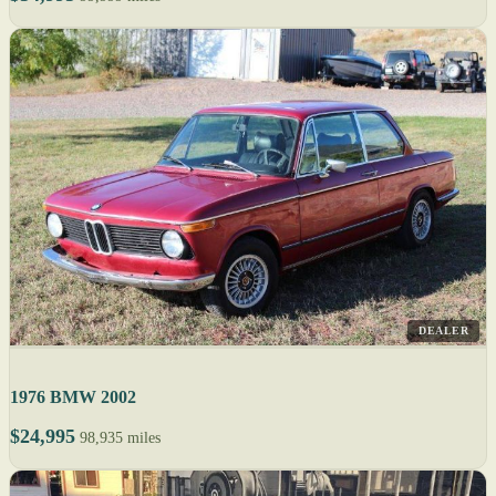
DEALER
1976 BMW 2002
$24,995
98,935 miles