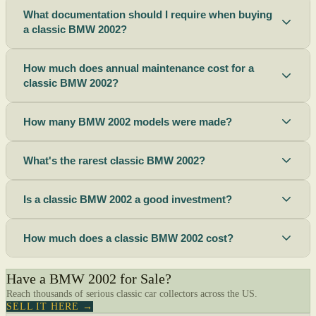
What documentation should I require when buying
a classic BMW 2002?
How much does annual maintenance cost for a
classic BMW 2002?
How many BMW 2002 models were made?
What's the rarest classic BMW 2002?
Is a classic BMW 2002 a good investment?
How much does a classic BMW 2002 cost?
Have a BMW 2002 for Sale?
Reach thousands of serious classic car collectors across the US.
SELL IT HERE →