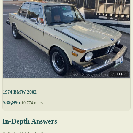
DEALER
1974 BMW 2002
$39,995
10,774 miles
In-Depth Answers