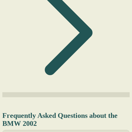
Frequently Asked Questions about the
BMW 2002