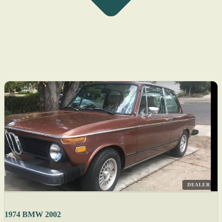
DEALER
1974 BMW 2002