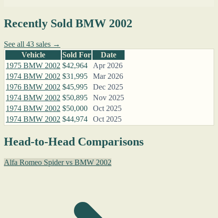
Recently Sold BMW 2002
See all 43 sales →
Vehicle
Sold For
Date
1975 BMW 2002
$42,964
Apr 2026
1974 BMW 2002
$31,995
Mar 2026
1976 BMW 2002
$45,995
Dec 2025
1974 BMW 2002
$50,895
Nov 2025
1974 BMW 2002
$50,000
Oct 2025
1974 BMW 2002
$44,974
Oct 2025
Head-to-Head Comparisons
Alfa Romeo Spider vs BMW 2002