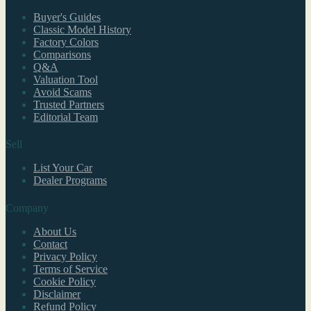
Buyer's Guides
Classic Model History
Factory Colors
Comparisons
Q&A
Valuation Tool
Avoid Scams
Trusted Partners
Editorial Team
Sell
List Your Car
Dealer Programs
Company
About Us
Contact
Privacy Policy
Terms of Service
Cookie Policy
Disclaimer
Refund Policy