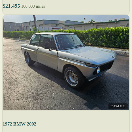
$21,495
100,000 miles
DEALER
1972 BMW 2002