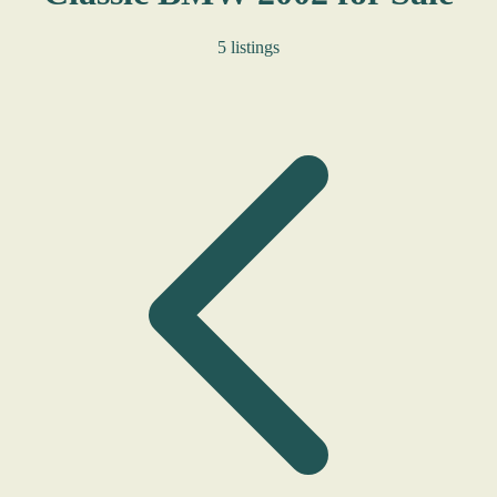
5 listings