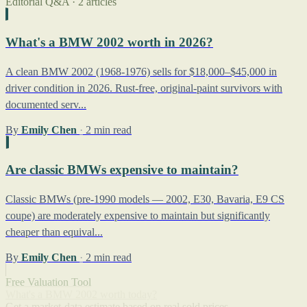
Editorial Q&A · 2 articles
What's a BMW 2002 worth in 2026?
A clean BMW 2002 (1968-1976) sells for $18,000–$45,000 in
driver condition in 2026. Rust-free, original-paint survivors with
documented serv...
By
Emily Chen
·
2 min read
Are classic BMWs expensive to maintain?
Classic BMWs (pre-1990 models — 2002, E30, Bavaria, E9 CS
coupe) are moderately expensive to maintain but significantly
cheaper than equival...
By
Emily Chen
·
2 min read
Free Valuation Tool
What's a BMW 2002 worth today?
Get a market-data estimate based on real sold prices.