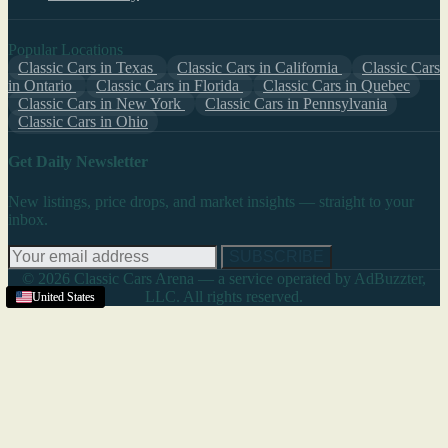
Popular Locations
Classic Cars in Texas
Classic Cars in California
Classic Cars
in Ontario
Classic Cars in Florida
Classic Cars in Quebec
Classic Cars in New York
Classic Cars in Pennsylvania
Classic Cars in Ohio
Get Daily Newsletter
New listings, price drops, and market insights — straight to your
inbox.
SUBSCRIBE
© 2026 Classic Cars Arena — a service operated by AdBuzzter,
LLC. All rights reserved.
United States
United States
United States
United States
United States