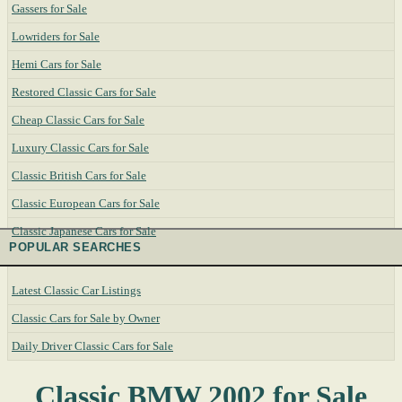
Gassers for Sale
Lowriders for Sale
Hemi Cars for Sale
Restored Classic Cars for Sale
Cheap Classic Cars for Sale
Luxury Classic Cars for Sale
Classic British Cars for Sale
Classic European Cars for Sale
Classic Japanese Cars for Sale
POPULAR SEARCHES
Latest Classic Car Listings
Classic Cars for Sale by Owner
Daily Driver Classic Cars for Sale
Classic BMW 2002 for Sale