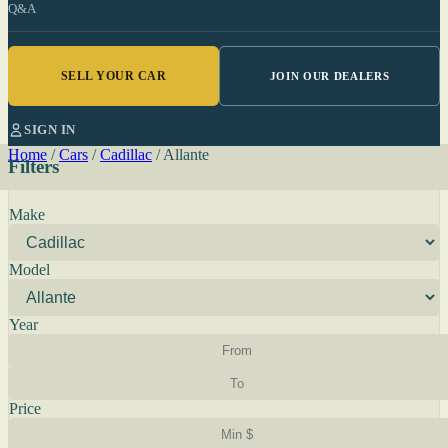
Q&A
SELL YOUR CAR
JOIN OUR DEALERS
SIGN IN
Home
/
Cars
/
Cadillac
/
Allante
Filters
Make
Model
Year
Price