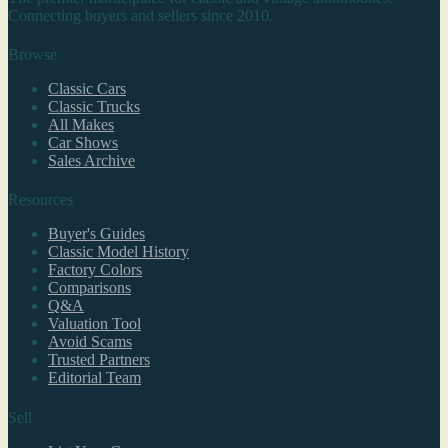
Connecting buyers and sellers since 2010.
Browse
Classic Cars
Classic Trucks
All Makes
Car Shows
Sales Archive
Resources
Buyer's Guides
Classic Model History
Factory Colors
Comparisons
Q&A
Valuation Tool
Avoid Scams
Trusted Partners
Editorial Team
Sell