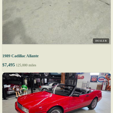
DEALER
1989 Cadillac Allante
$7,495
125,000 miles