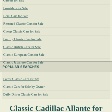
Gassers for Sale
Lowriders for Sale
Hemi Cars for Sale
Restored Classic Cars for Sale
Cheap Classic Cars for Sale
Luxury Classic Cars for Sale
Classic British Cars for Sale
Classic European Cars for Sale
Classic Japanese Cars for Sale
POPULAR SEARCHES
Latest Classic Car Listings
Classic Cars for Sale by Owner
Daily Driver Classic Cars for Sale
Classic Cadillac Allante for