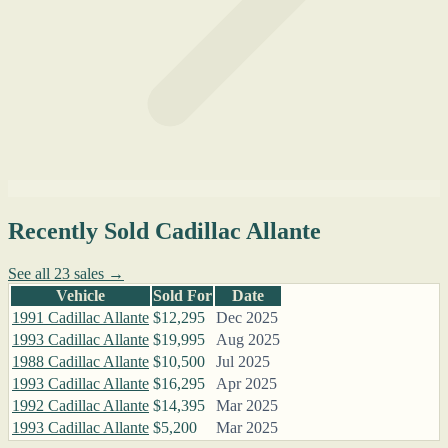
Recently Sold Cadillac Allante
See all 23 sales →
Vehicle
Sold For
Date
1991 Cadillac Allante
$12,295
Dec 2025
1993 Cadillac Allante
$19,995
Aug 2025
1988 Cadillac Allante
$10,500
Jul 2025
1993 Cadillac Allante
$16,295
Apr 2025
1992 Cadillac Allante
$14,395
Mar 2025
1993 Cadillac Allante
$5,200
Mar 2025