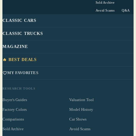
Sold Archive
Avoid Scams
Q&A
CLASSIC CARS
CLASSIC TRUCKS
MAGAZINE
🔥 BEST DEALS
MY FAVORITES
RESEARCH TOOLS
Buyer's Guides
Valuation Tool
Factory Colors
Model History
Comparisons
Car Shows
Sold Archive
Avoid Scams