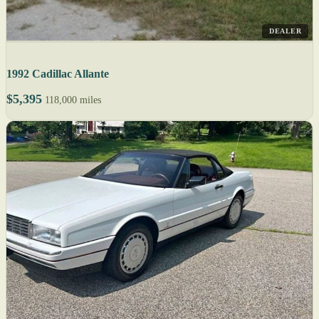
DEALER
1992 Cadillac Allante
$5,395
118,000 miles