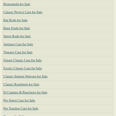
Restomods for Sale
Classic Project Cars for Sale
Rat Rods for Sale
Barn Finds for Sale
Street Rods for Sale
Antique Cars for Sale
Vintage Cars for Sale
Future Classic Cars for Sale
Exotic Classic Cars for Sale
Classic Station Wagons for Sale
Classic Roadsters for Sale
El Camino & Ranchero for Sale
Pro Street Cars for Sale
Pro Touring Cars for Sale