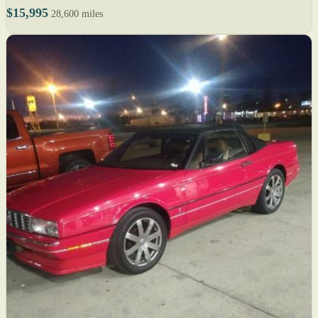
$15,995
28,600 miles