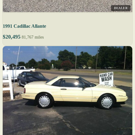
DEALER
1991 Cadillac Allante
$20,495
81,767 miles