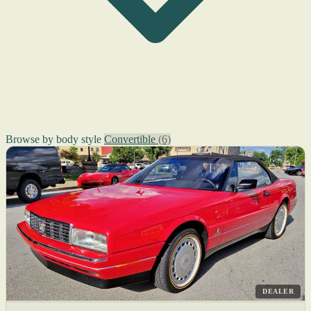
Browse by body style
Convertible
(6)
DEALER