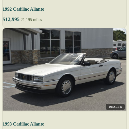
1992 Cadillac Allante
$12,995
21,195 miles
DEALER
1993 Cadillac Allante