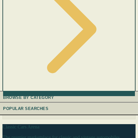
BROWSE BY CATEGORY
POPULAR SEARCHES
Classic Cars Arena
The premier marketplace for classic and vintage automobiles.