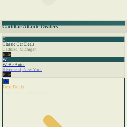
Cadillac Allante Dealers
C
Classic Car Deals
Cadillac, Michigan
Elite
W
WeBe Autos
Riverhead, New York
Elite
🔥
Best Deals
Cars with recent price cuts