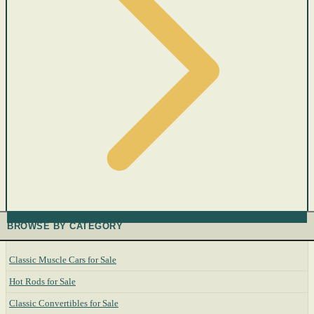
BROWSE BY CATEGORY
Classic Muscle Cars for Sale
Hot Rods for Sale
Classic Convertibles for Sale