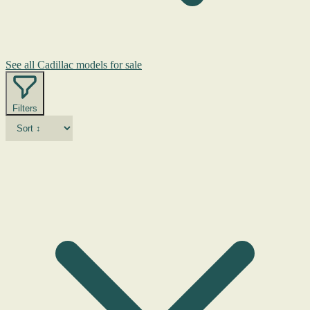
See all Cadillac models for sale
Filters