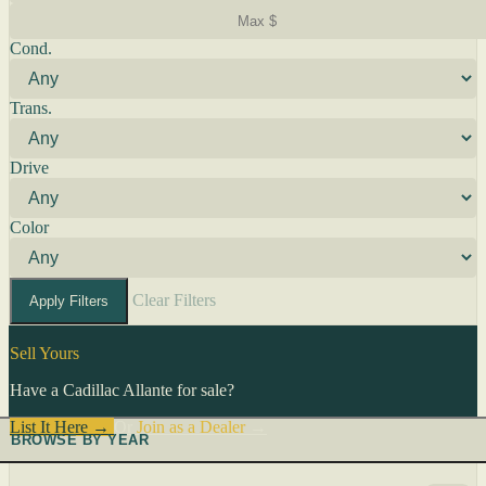
Cond.
Trans.
Drive
Color
Clear Filters
Apply Filters
Sell Yours
Have a Cadillac Allante for sale?
List It Here →
Or
Join as a Dealer
→
BROWSE BY YEAR