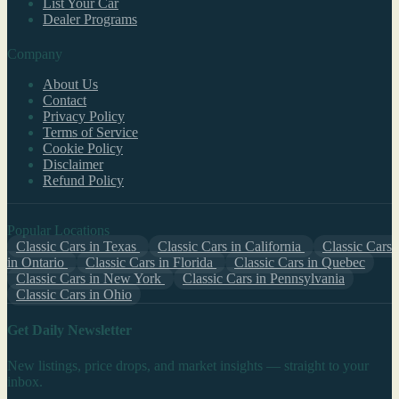
List Your Car
Dealer Programs
Company
About Us
Contact
Privacy Policy
Terms of Service
Cookie Policy
Disclaimer
Refund Policy
Popular Locations
Classic Cars in Texas
Classic Cars in California
Classic Cars
in Ontario
Classic Cars in Florida
Classic Cars in Quebec
Classic Cars in New York
Classic Cars in Pennsylvania
Classic Cars in Ohio
Get Daily Newsletter
New listings, price drops, and market insights — straight to your
inbox.