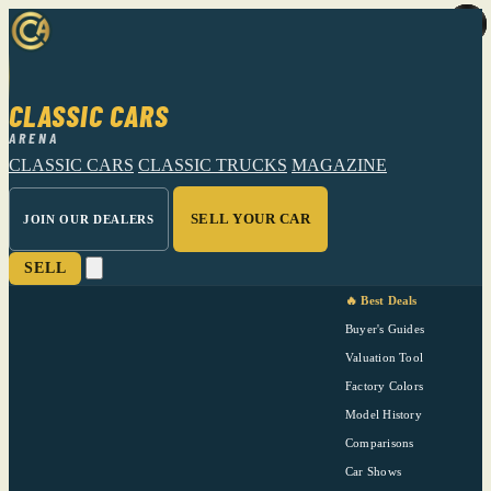
CLASSIC CARS
ARENA
CLASSIC CARS
CLASSIC TRUCKS
MAGAZINE
SELL YOUR CAR
JOIN OUR DEALERS
SELL
🔥 Best Deals
Buyer's Guides
Valuation Tool
Factory Colors
Model History
Comparisons
Car Shows