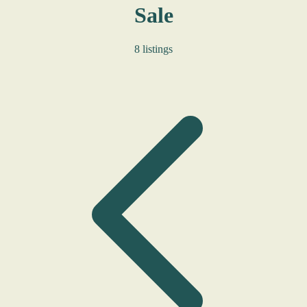
Sale
8 listings