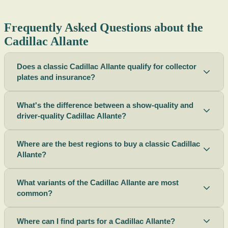
Frequently Asked Questions about the
Cadillac Allante
Does a classic Cadillac Allante qualify for collector
plates and insurance?
What's the difference between a show-quality and
driver-quality Cadillac Allante?
Where are the best regions to buy a classic Cadillac
Allante?
What variants of the Cadillac Allante are most
common?
Where can I find parts for a Cadillac Allante?