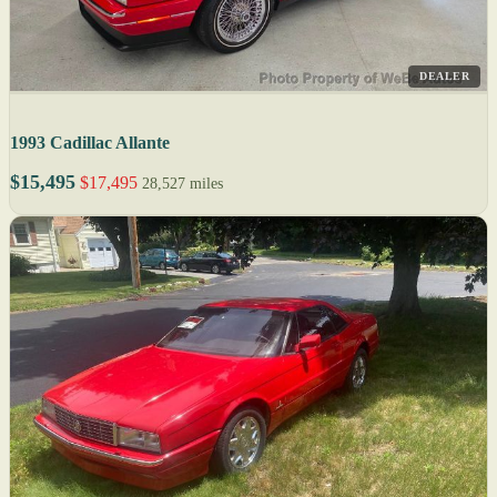
DEALER
1993 Cadillac Allante
$15,495
$17,495
28,527 miles