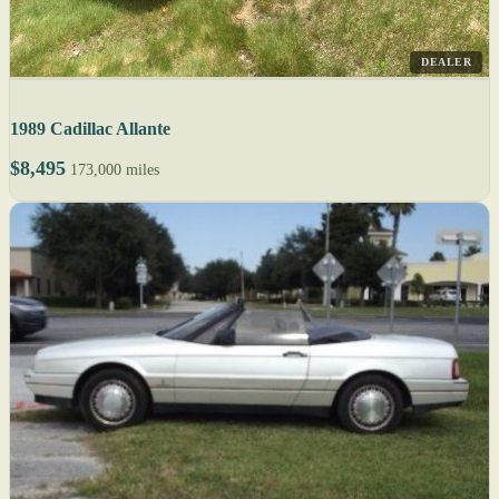
DEALER
1989 Cadillac Allante
$8,495
173,000 miles