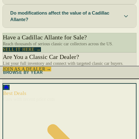
Do modifications affect the value of a Cadillac
Allante?
Have a Cadillac Allante for Sale?
Reach thousands of serious classic car collectors across the US.
SELL IT HERE →
Are You a Classic Car Dealer?
List your full inventory and connect with targeted classic car buyers.
JOIN AS A DEALER →
BROWSE BY YEAR
🔥
Best Deals
Cars with recent price cuts