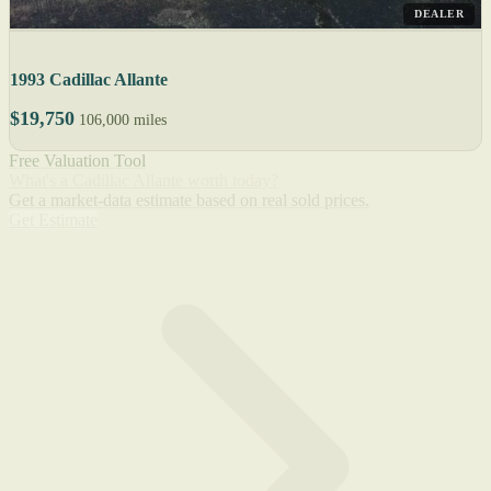
DEALER
1993 Cadillac Allante
$19,750
106,000 miles
Free Valuation Tool
What's a Cadillac Allante worth today?
Get a market-data estimate based on real sold prices.
Get Estimate