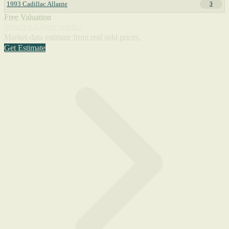
1993 Cadillac Allante
3
Free Valuation
What's a Allante worth?
Market-data estimate from real sold prices.
Get Estimate