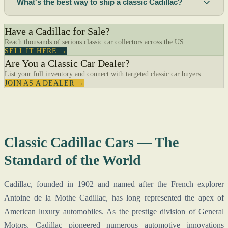
What's the best way to ship a classic Cadillac?
Have a Cadillac for Sale?
Reach thousands of serious classic car collectors across the US.
SELL IT HERE →
Are You a Classic Car Dealer?
List your full inventory and connect with targeted classic car buyers.
JOIN AS A DEALER →
Classic Cadillac Cars — The
Standard of the World
Cadillac, founded in 1902 and named after the French explorer
Antoine de la Mothe Cadillac, has long represented the apex of
American luxury automobiles. As the prestige division of General
Motors, Cadillac pioneered numerous automotive innovations