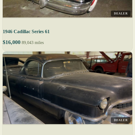
DEALER
1946 Cadillac Series 61
$16,000
89,043 miles
DEALER