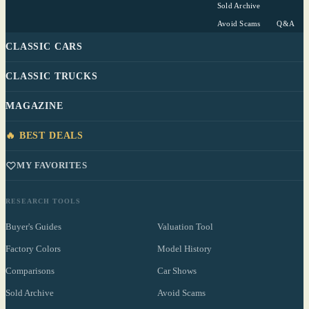
Sold Archive
Avoid Scams
Q&A
CLASSIC CARS
CLASSIC TRUCKS
MAGAZINE
🔥 BEST DEALS
MY FAVORITES
RESEARCH TOOLS
Buyer's Guides
Valuation Tool
Factory Colors
Model History
Comparisons
Car Shows
Sold Archive
Avoid Scams