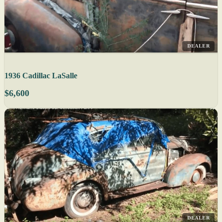
DEALER
1936 Cadillac LaSalle
$6,600
DEALER