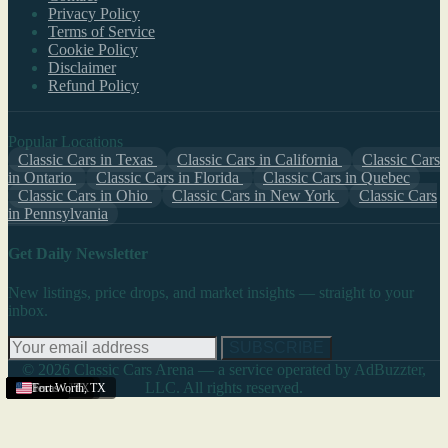
Privacy Policy
Terms of Service
Cookie Policy
Disclaimer
Refund Policy
Popular Locations
Classic Cars in Texas
Classic Cars in California
Classic Cars
in Ontario
Classic Cars in Florida
Classic Cars in Quebec
Classic Cars in Ohio
Classic Cars in New York
Classic Cars
in Pennsylvania
Get Daily Newsletter
New listings, price drops, and market insights — straight to your
inbox.
SUBSCRIBE
© 2026 Classic Cars Arena — a service operated by AdBuzzter,
LLC. All rights reserved.
Texas
Dallas
Texas
Texas
Texas
Texas
Texas
El Paso
Texas
Texas
Texas
Texas
Fort Worth
,
TX
,
TX
,
TX