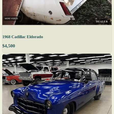
DEALER
1968 Cadillac Eldorado
$4,500