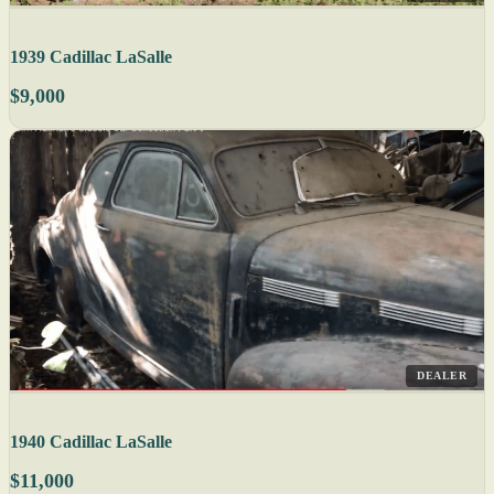
1939 Cadillac LaSalle
$9,000
DEALER
1940 Cadillac LaSalle
$11,000