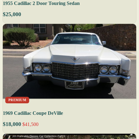
1955 Cadillac 2 Door Touring Sedan
$25,000
PREMIUM
1969 Cadillac Coupe DeVille
$18,000
$41,500