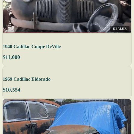
DEALER
1940 Cadillac Coupe DeVille
$11,000
1969 Cadillac Eldorado
$10,554