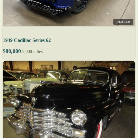
DEALER
1949 Cadillac Series 62
$80,000
5,000 miles