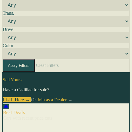
Trans.
Drive
Color
Clear Filters
Apply Filters
Sell Yours
Have a Cadillac for sale?
List It Here →
Or
Join as a Dealer
→
🔥
Best Deals
Cars with recent price cuts