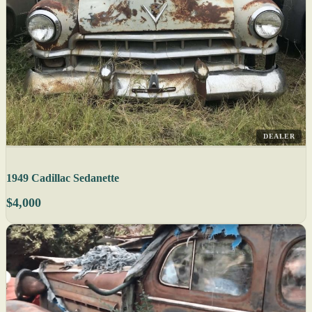
DEALER
1949 Cadillac Sedanette
$4,000