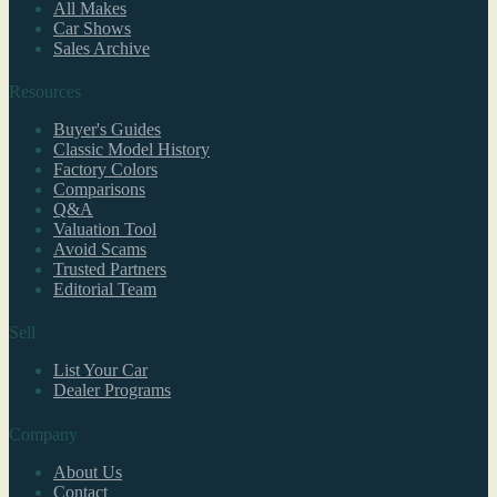
All Makes
Car Shows
Sales Archive
Resources
Buyer's Guides
Classic Model History
Factory Colors
Comparisons
Q&A
Valuation Tool
Avoid Scams
Trusted Partners
Editorial Team
Sell
List Your Car
Dealer Programs
Company
About Us
Contact