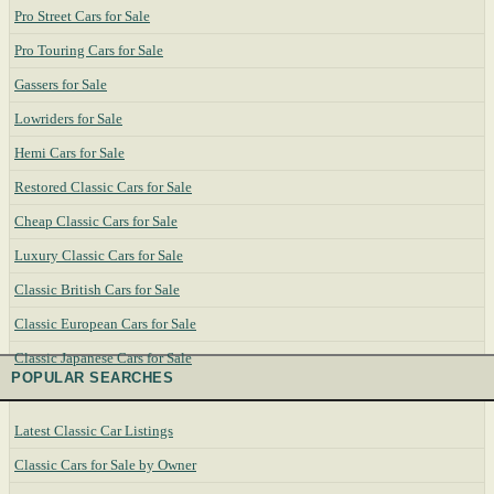
Pro Street Cars for Sale
Pro Touring Cars for Sale
Gassers for Sale
Lowriders for Sale
Hemi Cars for Sale
Restored Classic Cars for Sale
Cheap Classic Cars for Sale
Luxury Classic Cars for Sale
Classic British Cars for Sale
Classic European Cars for Sale
Classic Japanese Cars for Sale
POPULAR SEARCHES
Latest Classic Car Listings
Classic Cars for Sale by Owner