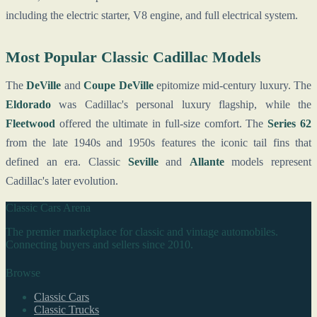
including the electric starter, V8 engine, and full electrical system.
Most Popular Classic Cadillac Models
The
DeVille
and
Coupe DeVille
epitomize mid-century luxury. The
Eldorado
was Cadillac's personal luxury flagship, while the
Fleetwood
offered the ultimate in full-size comfort. The
Series 62
from the late 1940s and 1950s features the iconic tail fins that
defined an era. Classic
Seville
and
Allante
models represent
Cadillac's later evolution.
Classic Cars Arena
The premier marketplace for classic and vintage automobiles.
Connecting buyers and sellers since 2010.
Browse
Classic Cars
Classic Trucks