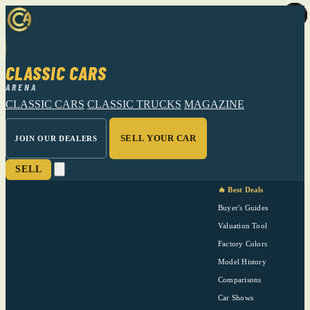
CLASSIC CARS
ARENA
CLASSIC CARS
CLASSIC TRUCKS
MAGAZINE
SELL YOUR CAR
JOIN OUR DEALERS
SELL
🔥 Best Deals
Buyer's Guides
Valuation Tool
Factory Colors
Model History
Comparisons
Car Shows