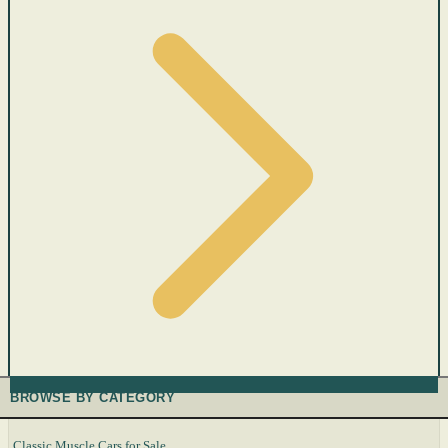
BROWSE BY CATEGORY
Classic Muscle Cars for Sale