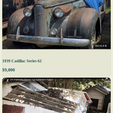
DEALER
1939 Cadillac Series 62
$9,000