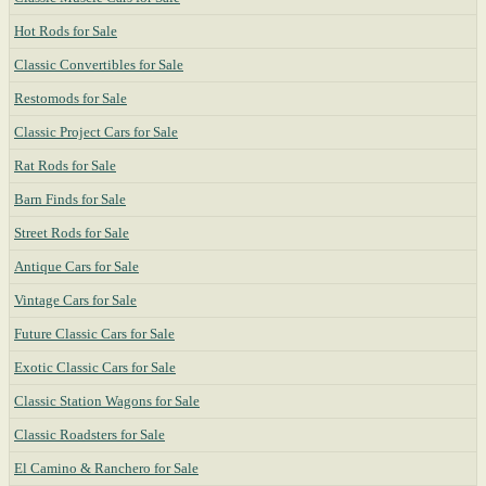
Hot Rods for Sale
Classic Convertibles for Sale
Restomods for Sale
Classic Project Cars for Sale
Rat Rods for Sale
Barn Finds for Sale
Street Rods for Sale
Antique Cars for Sale
Vintage Cars for Sale
Future Classic Cars for Sale
Exotic Classic Cars for Sale
Classic Station Wagons for Sale
Classic Roadsters for Sale
El Camino & Ranchero for Sale