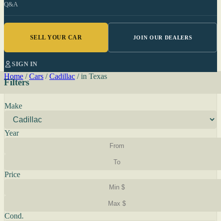
Q&A
SELL YOUR CAR
JOIN OUR DEALERS
SIGN IN
Home
/
Cars
/
Cadillac
/
in Texas
Filters
Make
Year
Price
Cond.