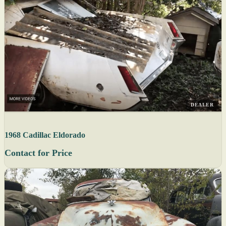
DEALER
1968 Cadillac Eldorado
Contact for Price