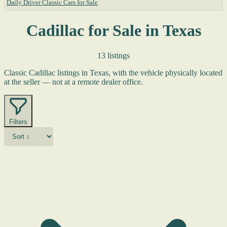
Daily Driver Classic Cars for Sale
Cadillac for Sale in Texas
13 listings
Classic Cadillac listings in Texas, with the vehicle physically located
at the seller — not at a remote dealer office.
Filters