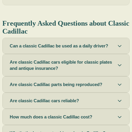
Frequently Asked Questions about Classic
Cadillac
Can a classic Cadillac be used as a daily driver?
Are classic Cadillac cars eligible for classic plates
and antique insurance?
Are classic Cadillac parts being reproduced?
Are classic Cadillac cars reliable?
How much does a classic Cadillac cost?