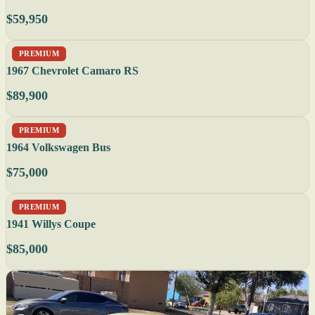
$59,950
PREMIUM
1967 Chevrolet Camaro RS
$89,900
PREMIUM
1964 Volkswagen Bus
$75,000
PREMIUM
1941 Willys Coupe
$85,000