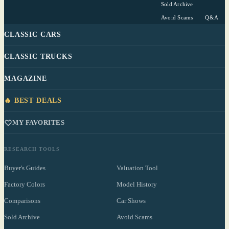
Sold Archive
Avoid Scams
Q&A
CLASSIC CARS
CLASSIC TRUCKS
MAGAZINE
🔥 BEST DEALS
MY FAVORITES
RESEARCH TOOLS
Buyer's Guides
Valuation Tool
Factory Colors
Model History
Comparisons
Car Shows
Sold Archive
Avoid Scams