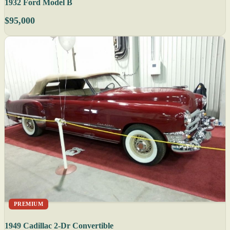
1932 Ford Model B
$95,000
PREMIUM
1949 Cadillac 2-Dr Convertible