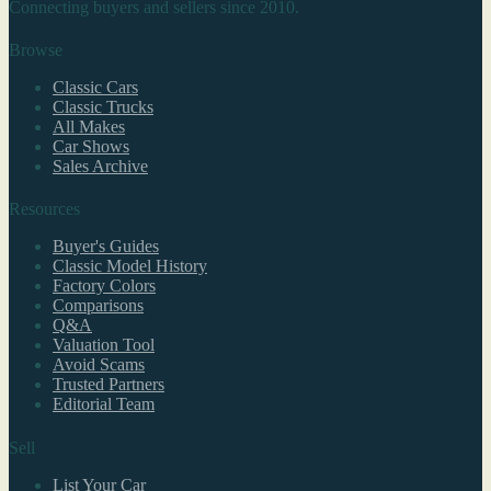
Connecting buyers and sellers since 2010.
Browse
Classic Cars
Classic Trucks
All Makes
Car Shows
Sales Archive
Resources
Buyer's Guides
Classic Model History
Factory Colors
Comparisons
Q&A
Valuation Tool
Avoid Scams
Trusted Partners
Editorial Team
Sell
List Your Car