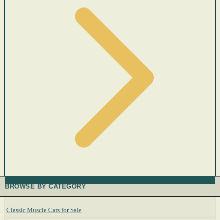
BROWSE BY CATEGORY
Classic Muscle Cars for Sale