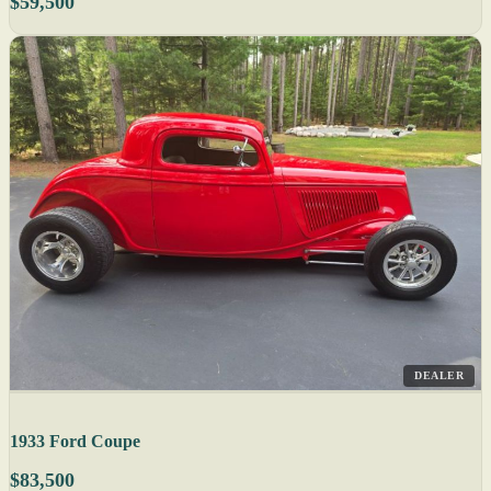
$59,500
DEALER
1933 Ford Coupe
$83,500