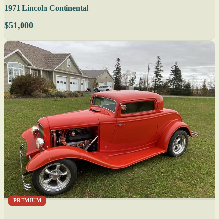
1971 Lincoln Continental
$51,000
PREMIUM