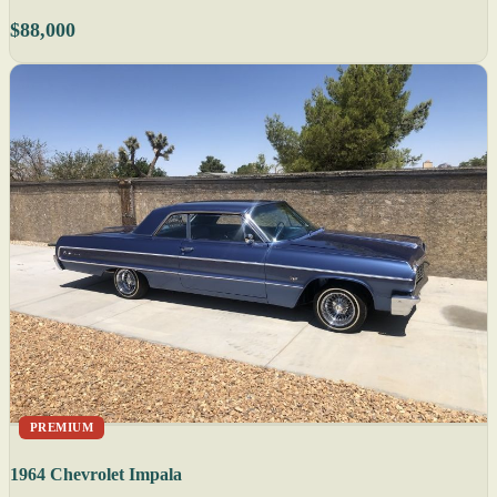
$88,000
PREMIUM
1964 Chevrolet Impala