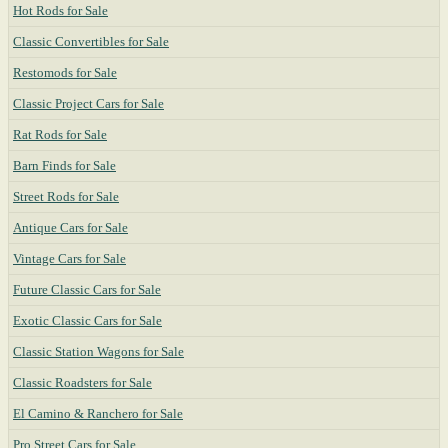
Hot Rods for Sale
Classic Convertibles for Sale
Restomods for Sale
Classic Project Cars for Sale
Rat Rods for Sale
Barn Finds for Sale
Street Rods for Sale
Antique Cars for Sale
Vintage Cars for Sale
Future Classic Cars for Sale
Exotic Classic Cars for Sale
Classic Station Wagons for Sale
Classic Roadsters for Sale
El Camino & Ranchero for Sale
Pro Street Cars for Sale