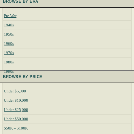
BROWSE BY ERA
Pre-War
1940s
1950s
1960s
1970s
1980s
1990s
BROWSE BY PRICE
Under $5,000
Under $10,000
Under $25,000
Under $50,000
$50K – $100K