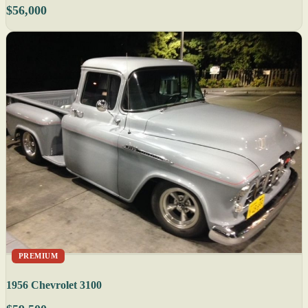
$56,000
PREMIUM
1956 Chevrolet 3100