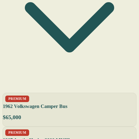
PREMIUM
1962 Volkswagen Camper Bus
$65,000
PREMIUM