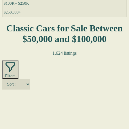
$100K – $250K
$250,000+
Classic Cars for Sale Between
$50,000 and $100,000
1,624 listings
Filters