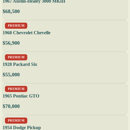
1967 Austin-Healey 3000 MKIII
$68,500
PREMIUM
1968 Chevrolet Chevelle
$56,900
PREMIUM
1928 Packard Six
$55,000
PREMIUM
1965 Pontiac GTO
$70,000
PREMIUM
1954 Dodge Pickup