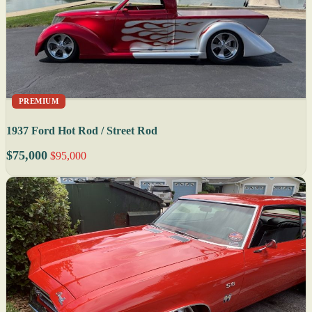
PREMIUM
1937 Ford Hot Rod / Street Rod
$75,000
$95,000