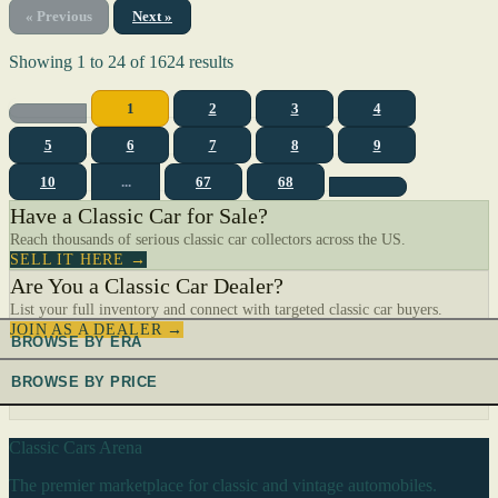
« Previous
Next »
Showing
1
to
24
of
1624
results
1
2
3
4
5
6
7
8
9
10
...
67
68
Have a Classic Car for Sale?
Reach thousands of serious classic car collectors across the US.
SELL IT HERE →
Are You a Classic Car Dealer?
List your full inventory and connect with targeted classic car buyers.
JOIN AS A DEALER →
BROWSE BY ERA
BROWSE BY PRICE
Classic Cars Arena
The premier marketplace for classic and vintage automobiles.