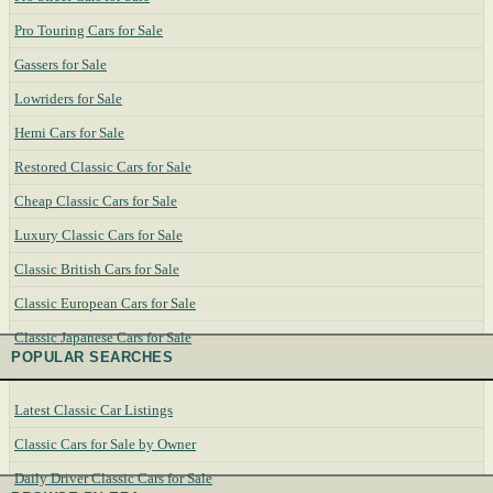
Pro Touring Cars for Sale
Gassers for Sale
Lowriders for Sale
Hemi Cars for Sale
Restored Classic Cars for Sale
Cheap Classic Cars for Sale
Luxury Classic Cars for Sale
Classic British Cars for Sale
Classic European Cars for Sale
Classic Japanese Cars for Sale
POPULAR SEARCHES
Latest Classic Car Listings
Classic Cars for Sale by Owner
Daily Driver Classic Cars for Sale