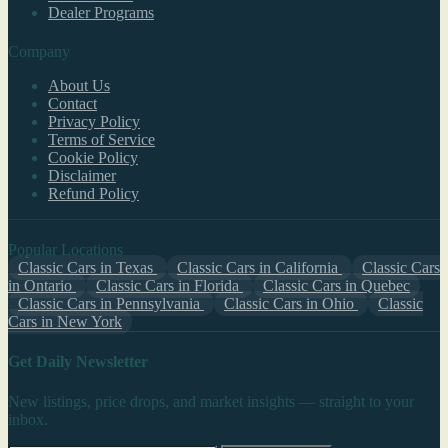
Dealer Programs
Company
About Us
Contact
Privacy Policy
Terms of Service
Cookie Policy
Disclaimer
Refund Policy
Popular Locations
Classic Cars in Texas
Classic Cars in California
Classic Cars
in Ontario
Classic Cars in Florida
Classic Cars in Quebec
Classic Cars in Pennsylvania
Classic Cars in Ohio
Classic
Cars in New York
Get Daily Newsletter
New listings, price drops, and market insights — straight to your
inbox.