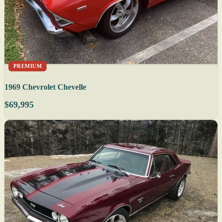
PREMIUM
1969 Chevrolet Chevelle
$69,995