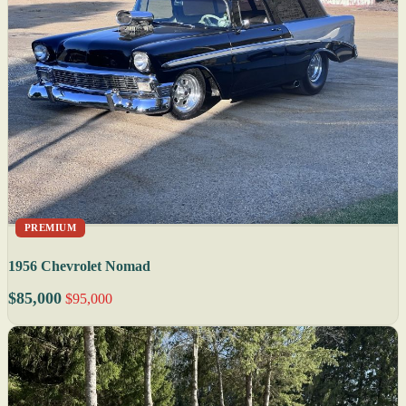
PREMIUM
1956 Chevrolet Nomad
$85,000
$95,000