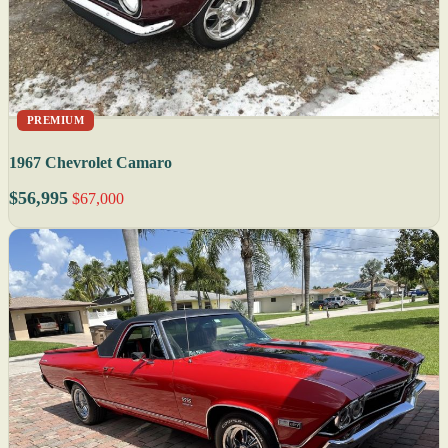
PREMIUM
1967 Chevrolet Camaro
$56,995
$67,000