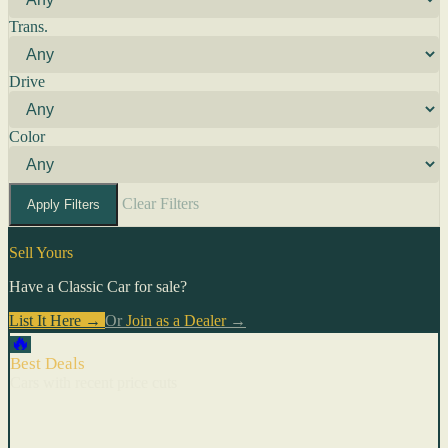
Trans.
Drive
Color
Clear Filters
Apply Filters
Sell Yours
Have a Classic Car for sale?
List It Here →
Or
Join as a Dealer
→
🔥
Best Deals
Cars with recent price cuts