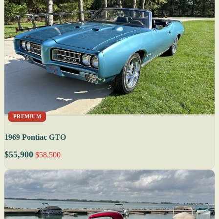
PREMIUM
1969 Pontiac GTO
$55,900
$58,500