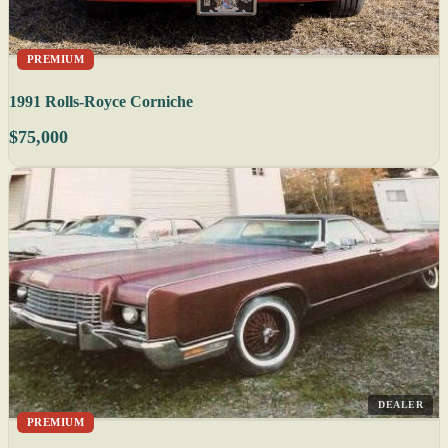
PREMIUM
1991 Rolls-Royce Corniche
$75,000
DEALER
PREMIUM