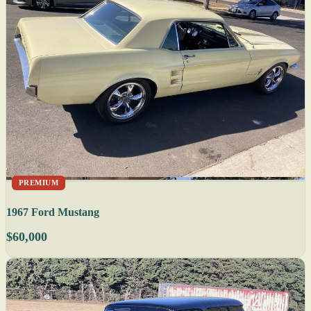
PREMIUM
1967 Ford Mustang
$60,000