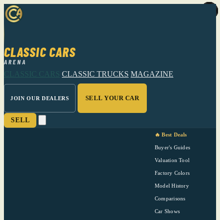
CLASSIC CARS
ARENA
CLASSIC CARS
CLASSIC TRUCKS
MAGAZINE
SELL YOUR CAR
JOIN OUR DEALERS
SELL
🔥 Best Deals
Buyer's Guides
Valuation Tool
Factory Colors
Model History
Comparisons
Car Shows