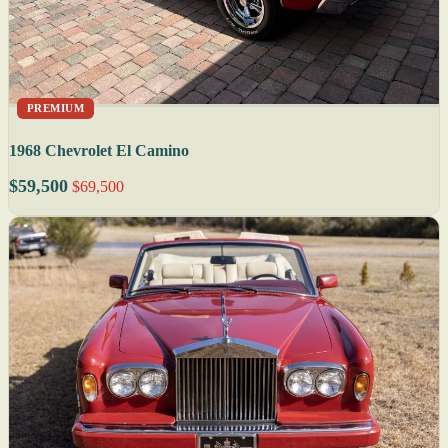
PREMIUM
1968 Chevrolet El Camino
$59,500
$69,500