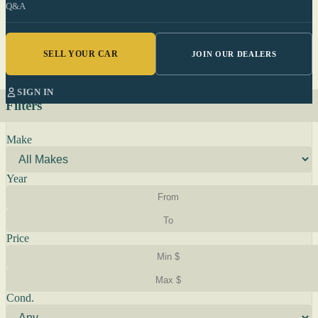
Q&A
SELL YOUR CAR
JOIN OUR DEALERS
SIGN IN
Filters
Make
Year
Price
Cond.