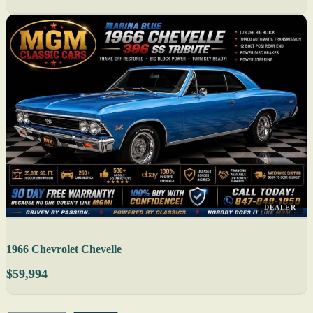
DEALER
1966 Chevrolet Chevelle
$59,994