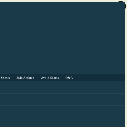
r Shows
Sold Archive
Avoid Scams
Q&A