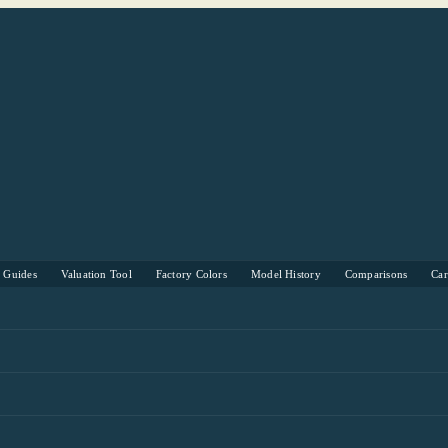
s Guides
Valuation Tool
Factory Colors
Model History
Comparisons
Ca