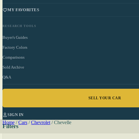
MY FAVORITES
RESEARCH TOOLS
Buyer's Guides
Factory Colors
Comparisons
Sold Archive
Q&A
SELL YOUR CAR
SIGN IN
Home
/
Cars
/
Chevrolet
/
Chevelle
Filters