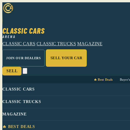
CLASSIC CARS
ARENA
CLASSIC CARS
CLASSIC TRUCKS
MAGAZINE
SELL YOUR CAR
JOIN OUR DEALERS
SELL
🔥 Best Deals
Buyer'
CLASSIC CARS
CLASSIC TRUCKS
MAGAZINE
🔥 BEST DEALS