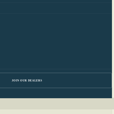
JOIN OUR DEALERS