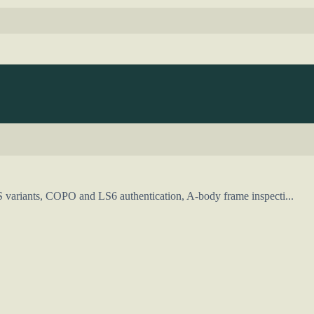
S variants, COPO and LS6 authentication, A-body frame inspecti...