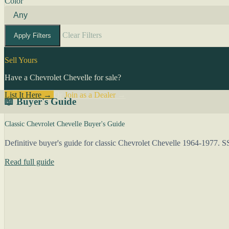
Color
Clear Filters
Apply Filters
Sell Yours
Have a Chevrolet Chevelle for sale?
List It Here →
Or
Join as a Dealer
→
📖 Buyer's Guide
Classic Chevrolet Chevelle Buyer's Guide
Definitive buyer's guide for classic Chevrolet Chevelle 1964-1977. S
Read full guide