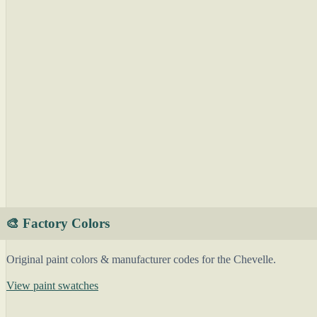
🎨 Factory Colors
Original paint colors & manufacturer codes for the Chevelle.
View paint swatches