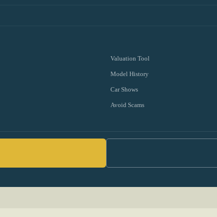
Valuation Tool
Model History
Car Shows
Avoid Scams