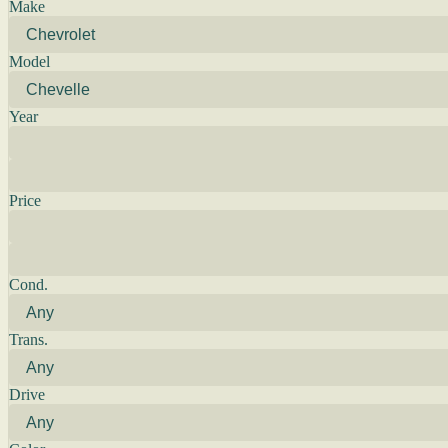
Make
Model
Year
Price
Cond.
Trans.
Drive