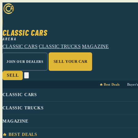
CLASSIC CARS
ARENA
CLASSIC CARS
CLASSIC TRUCKS
MAGAZINE
SELL YOUR CAR
JOIN OUR DEALERS
SELL
🔥 Best Deals
Buyer'
CLASSIC CARS
CLASSIC TRUCKS
MAGAZINE
🔥 BEST DEALS