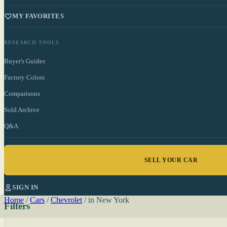
MY FAVORITES
RESEARCH TOOLS
Buyer's Guides
Factory Colors
Comparisons
Sold Archive
Q&A
SELL YOUR CAR
SIGN IN
Home
/
Cars
/
Chevrolet
/
in New York
Filters