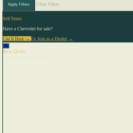
Clear Filters
Apply Filters
Sell Yours
Have a Chevrolet for sale?
List It Here →
Or
Join as a Dealer
→
🔥
Best Deals
Cars with recent price cuts