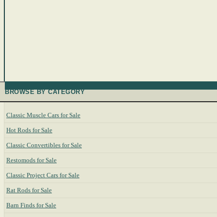
BROWSE BY CATEGORY
Classic Muscle Cars for Sale
Hot Rods for Sale
Classic Convertibles for Sale
Restomods for Sale
Classic Project Cars for Sale
Rat Rods for Sale
Barn Finds for Sale