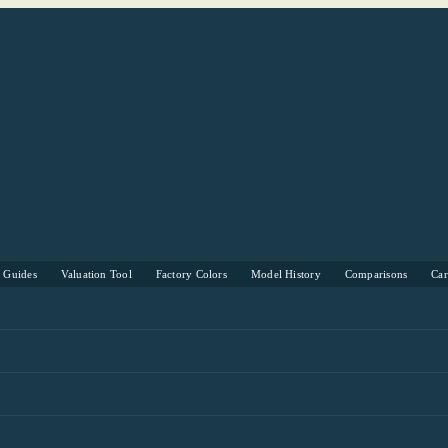
s Guides
Valuation Tool
Factory Colors
Model History
Comparisons
Ca