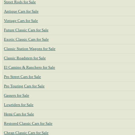
Street Rods for Sale
Antique Cars for Sale
Vintage Cars for Sale
Future Classic Cars for Sale
Exotic Classic Cars for Sale
Classic Station Wagons for Sale
Classic Roadsters for Sale
El Camino & Ranchero for Sale
Pro Street Cars for Sale
Pro Touring Cars for Sale
Gassers for Sale
Lowriders for Sale
Hemi Cars for Sale
Restored Classic Cars for Sale
Cheap Classic Cars for Sale