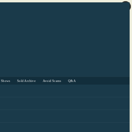
r Shows
Sold Archive
Avoid Scams
Q&A