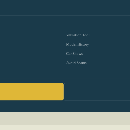
Valuation Tool
Model History
Car Shows
Avoid Scams