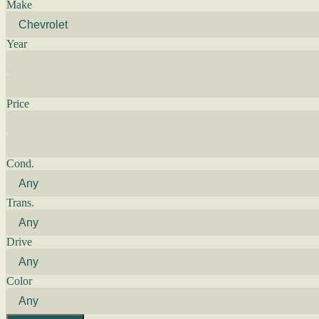
Make
Year
Price
Cond.
Trans.
Drive
Color