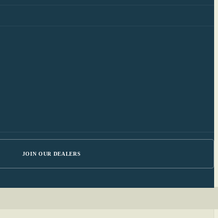
JOIN OUR DEALERS