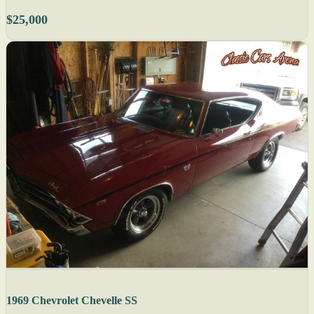
$25,000
1969 Chevrolet Chevelle SS