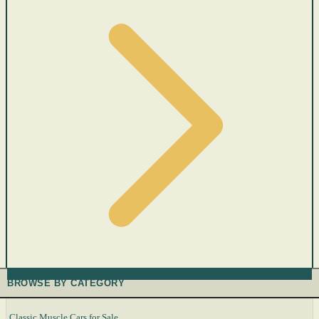
BROWSE BY CATEGORY
Classic Muscle Cars for Sale