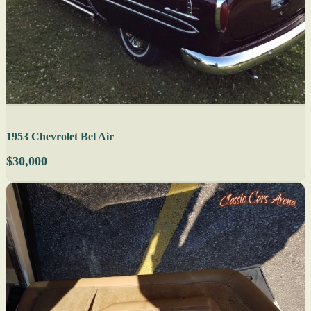
1953 Chevrolet Bel Air
$30,000