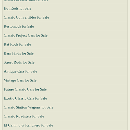
Hot Rods for Sale
Classic Convertibles for Sale
Restomods for Sale
Classic Project Cars for Sale
Rat Rods for Sale
Barn Finds for Sale
Street Rods for Sale
Antique Cars for Sale
Vintage Cars for Sale
Future Classic Cars for Sale
Exotic Classic Cars for Sale
Classic Station Wagons for Sale
Classic Roadsters for Sale
El Camino & Ranchero for Sale