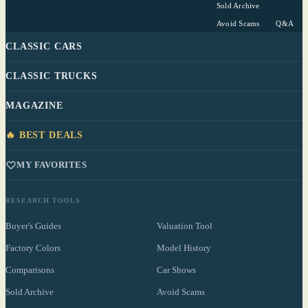
Sold Archive
Avoid Scams
Q&A
CLASSIC CARS
CLASSIC TRUCKS
MAGAZINE
🔥 BEST DEALS
MY FAVORITES
RESEARCH TOOLS
Buyer's Guides
Valuation Tool
Factory Colors
Model History
Comparisons
Car Shows
Sold Archive
Avoid Scams