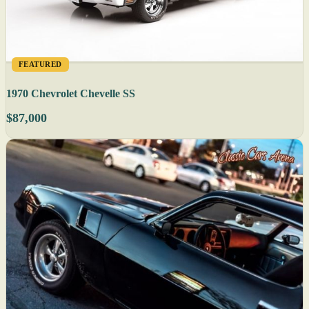
FEATURED
1970 Chevrolet Chevelle SS
$87,000