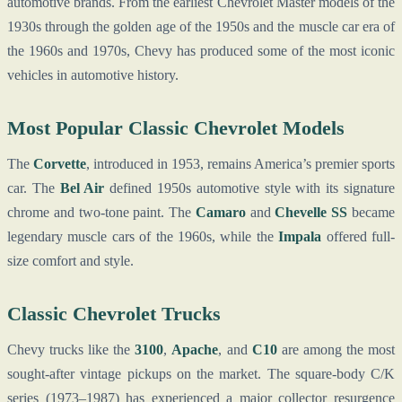
automotive brands. From the earliest Chevrolet Master models of the
1930s through the golden age of the 1950s and the muscle car era of
the 1960s and 1970s, Chevy has produced some of the most iconic
vehicles in automotive history.
Most Popular Classic Chevrolet Models
The
Corvette
, introduced in 1953, remains America’s premier sports
car. The
Bel Air
defined 1950s automotive style with its signature
chrome and two-tone paint. The
Camaro
and
Chevelle SS
became
legendary muscle cars of the 1960s, while the
Impala
offered full-
size comfort and style.
Classic Chevrolet Trucks
Chevy trucks like the
3100
,
Apache
, and
C10
are among the most
sought-after vintage pickups on the market. The square-body C/K
series (1973–1987) has experienced a major collector resurgence