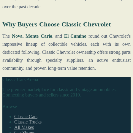
over the past decade.
Why Buyers Choose Classic Chevrolet
The
Nova
,
Monte Carlo
, and
El Camino
round out Chevrolet’s
impressive lineup of collectible vehicles, each with its own
dedicated following. Classic Chevrolet ownership offers strong parts
availability through specialty suppliers, an active enthusiast
community, and proven long-term value retention.
Classic Cars Arena
The premier marketplace for classic and vintage automobiles.
Connecting buyers and sellers since 2010.
Browse
Classic Cars
Classic Trucks
All Makes
Car Shows