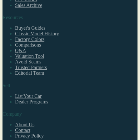
Sales Archive
Resources
Buyer's Guides
Classic Model History
Factory Colors
Comparisons
Q&A
Valuation Tool
Avoid Scams
Trusted Partners
Editorial Team
Sell
List Your Car
Dealer Programs
Company
About Us
Contact
Privacy Policy