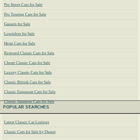
Pro Street Cars for Sale
Pro Touring Cars for Sale
Gassers for Sale
Lowriders for Sale
Hemi Cars for Sale
Restored Classic Cars for Sale
Cheap Classic Cars for Sale
Luxury Classic Cars for Sale
Classic British Cars for Sale
Classic European Cars for Sale
Classic Japanese Cars for Sale
POPULAR SEARCHES
Latest Classic Car Listings
Classic Cars for Sale by Owner