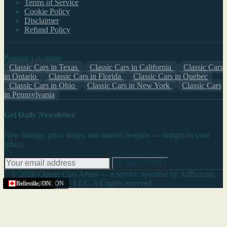
Terms of Service
Cookie Policy
Disclaimer
Refund Policy
Popular Locations
Classic Cars in Texas
Classic Cars in California
Classic Cars
in Ontario
Classic Cars in Florida
Classic Cars in Quebec
Classic Cars in Ohio
Classic Cars in New York
Classic Cars
in Pennsylvania
Get Daily Newsletter
New listings, price drops, and market insights — straight to your
inbox.
SUBSCRIBE
© 2026 Classic Cars Arena — a service operated by AdBuzzter,
LLC. All rights reserved.
Ajax
Ajax
Toronto
Toronto
Richmond Hill
Belleville
,
,
ON
ON
,
,
ON
ON
,
ON
,
ON