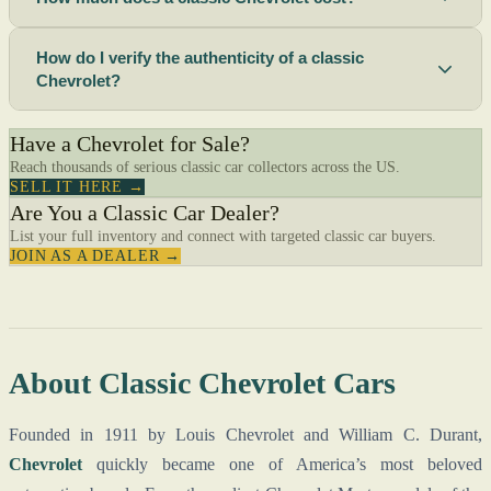
How do I verify the authenticity of a classic
Chevrolet?
Have a Chevrolet for Sale?
Reach thousands of serious classic car collectors across the US.
SELL IT HERE →
Are You a Classic Car Dealer?
List your full inventory and connect with targeted classic car buyers.
JOIN AS A DEALER →
About Classic Chevrolet Cars
Founded in 1911 by Louis Chevrolet and William C. Durant,
Chevrolet
quickly became one of America’s most beloved