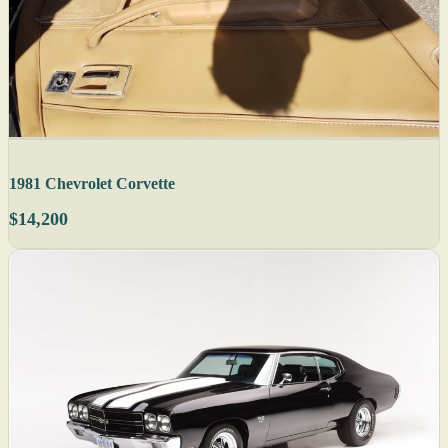
1981 Chevrolet Corvette
$14,200