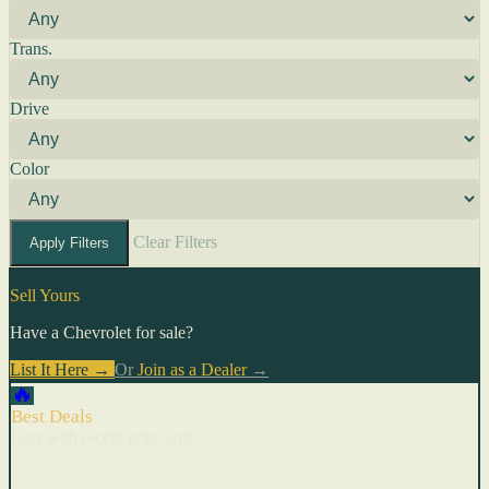
Trans.
Drive
Color
Clear Filters
Apply Filters
Sell Yours
Have a Chevrolet for sale?
List It Here →
Or
Join as a Dealer
→
🔥
Best Deals
Cars with recent price cuts