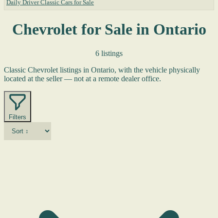
Daily Driver Classic Cars for Sale
Chevrolet for Sale in Ontario
6 listings
Classic Chevrolet listings in Ontario, with the vehicle physically
located at the seller — not at a remote dealer office.
Filters