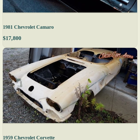
1981 Chevrolet Camaro
$17,800
1959 Chevrolet Corvette