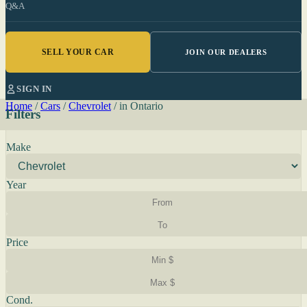
Q&A
SELL YOUR CAR
JOIN OUR DEALERS
SIGN IN
Home
/
Cars
/
Chevrolet
/
in Ontario
Filters
Make
Year
Price
Cond.