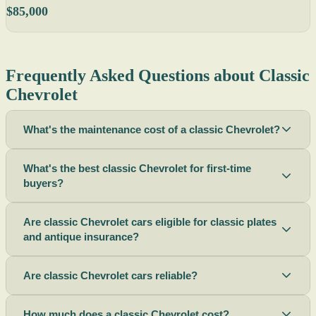
$85,000
Frequently Asked Questions about Classic
Chevrolet
What's the maintenance cost of a classic Chevrolet?
What's the best classic Chevrolet for first-time
buyers?
Are classic Chevrolet cars eligible for classic plates
and antique insurance?
Are classic Chevrolet cars reliable?
How much does a classic Chevrolet cost?