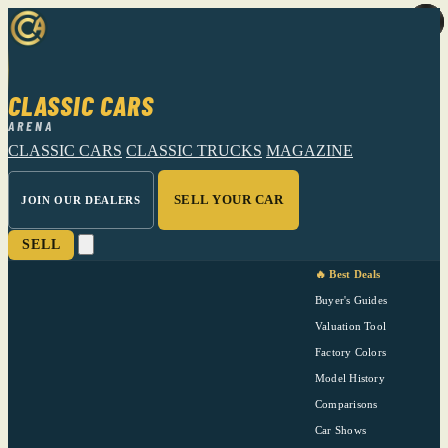
CLASSIC CARS
ARENA
CLASSIC CARS
CLASSIC TRUCKS
MAGAZINE
SELL YOUR CAR
JOIN OUR DEALERS
SELL
🔥 Best Deals
Buyer's Guides
Valuation Tool
Factory Colors
Model History
Comparisons
Car Shows