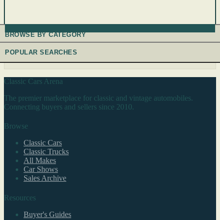
BROWSE BY CATEGORY
POPULAR SEARCHES
Classic Cars Arena
The premier marketplace for classic and vintage automobiles.
Connecting buyers and sellers since 2010.
Browse
Classic Cars
Classic Trucks
All Makes
Car Shows
Sales Archive
Resources
Buyer's Guides