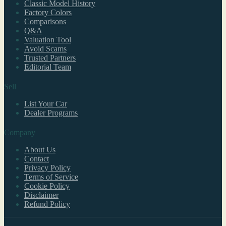
Classic Model History
Factory Colors
Comparisons
Q&A
Valuation Tool
Avoid Scams
Trusted Partners
Editorial Team
Sell
List Your Car
Dealer Programs
Company
About Us
Contact
Privacy Policy
Terms of Service
Cookie Policy
Disclaimer
Refund Policy