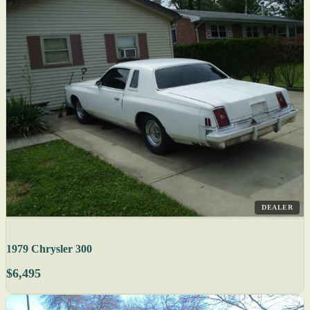
DEALER
1979 Chrysler 300
$6,495