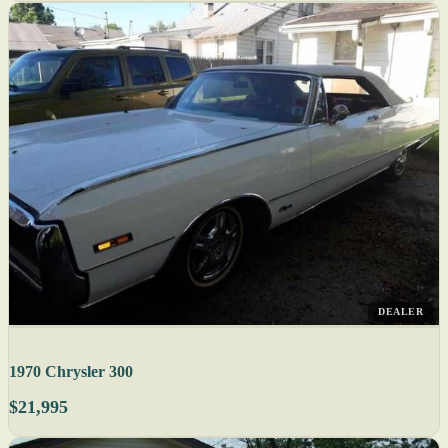
DEALER
1970 Chrysler 300
$21,995