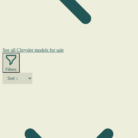
See all Chrysler models for sale
Filters