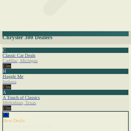
Chrysler 300 Dealers
C
Classic Car Deals
Cadillac, Michigan
Elite
H
Haggle Me
Indiana
Elite
A
A Touch of Classics
Midlothian, Texas
Elite
🔥
Best Deals
Cars with recent price cuts