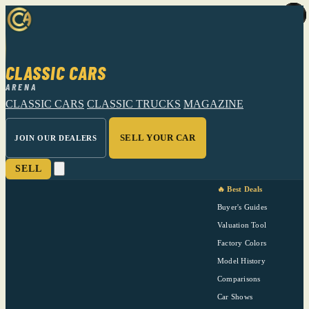
CLASSIC CARS
ARENA
CLASSIC CARS
CLASSIC TRUCKS
MAGAZINE
SELL YOUR CAR
JOIN OUR DEALERS
SELL
🔥 Best Deals
Buyer's Guides
Valuation Tool
Factory Colors
Model History
Comparisons
Car Shows