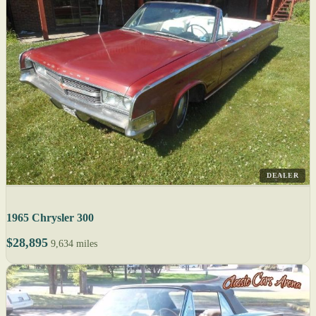
DEALER
1965 Chrysler 300
$28,895
9,634 miles