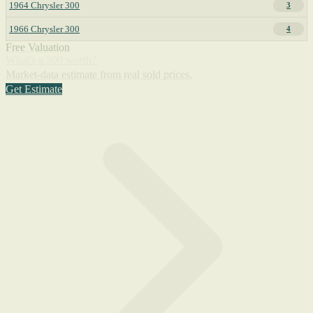
1964 Chrysler 300
3
1966 Chrysler 300
4
Free Valuation
What's a 300 worth?
Market-data estimate from real sold prices.
Get Estimate