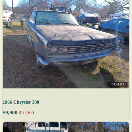
DEALER
1966 Chrysler 300
$9,900
$10,500