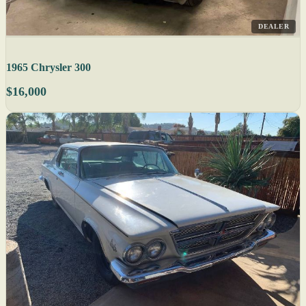
DEALER
1965 Chrysler 300
$16,000