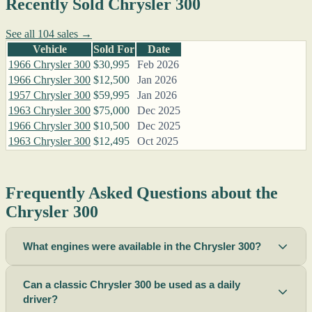
Recently Sold Chrysler 300
See all 104 sales →
Vehicle
Sold For
Date
1966 Chrysler 300
$30,995
Feb 2026
1966 Chrysler 300
$12,500
Jan 2026
1957 Chrysler 300
$59,995
Jan 2026
1963 Chrysler 300
$75,000
Dec 2025
1966 Chrysler 300
$10,500
Dec 2025
1963 Chrysler 300
$12,495
Oct 2025
Frequently Asked Questions about the
Chrysler 300
What engines were available in the Chrysler 300?
Can a classic Chrysler 300 be used as a daily
driver?