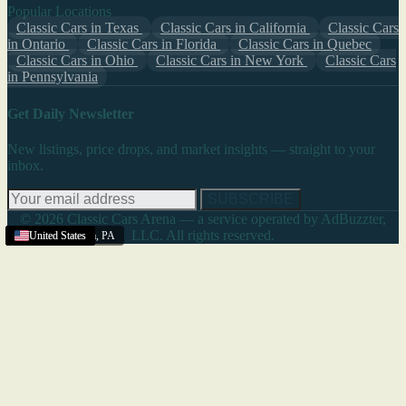
Popular Locations
Classic Cars in Texas
Classic Cars in California
Classic Cars
in Ontario
Classic Cars in Florida
Classic Cars in Quebec
Classic Cars in Ohio
Classic Cars in New York
Classic Cars
in Pennsylvania
Get Daily Newsletter
New listings, price drops, and market insights — straight to your
inbox.
SUBSCRIBE
© 2026 Classic Cars Arena — a service operated by AdBuzzter,
LLC. All rights reserved.
Pittsburgh Area
Texas
United States
United States
United States
United States
United States
United States
United States
United States
United States
United States
,
PA