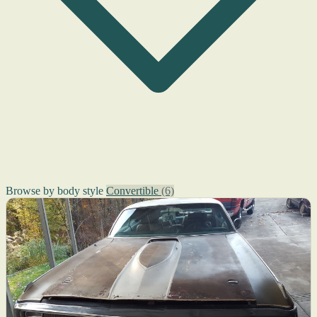
Browse by body style
Convertible
(6)