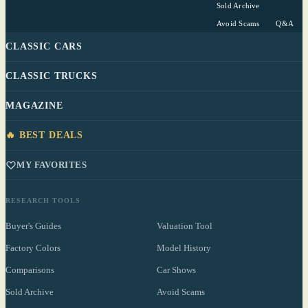
Sold Archive
Avoid Scams
Q&A
CLASSIC CARS
CLASSIC TRUCKS
MAGAZINE
🔥 BEST DEALS
MY FAVORITES
RESEARCH TOOLS
Buyer's Guides
Valuation Tool
Factory Colors
Model History
Comparisons
Car Shows
Sold Archive
Avoid Scams