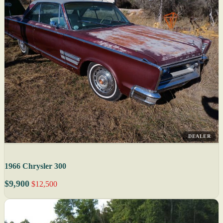
DEALER
1966 Chrysler 300
$9,900
$12,500