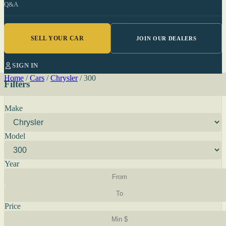
Q&A
SELL YOUR CAR
JOIN OUR DEALERS
SIGN IN
Home
/
Cars
/
Chrysler
/
300
Filters
Make
Model
Year
Price