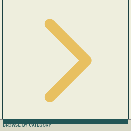
BROWSE BY CATEGORY