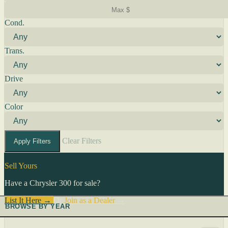
Cond.
Trans.
Drive
Color
Clear Filters
Apply Filters
Sell Yours
Have a Chrysler 300 for sale?
List It Here →
Or
Join as a Dealer
→
BROWSE BY YEAR