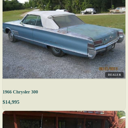
DEALER
1966 Chrysler 300
$14,995