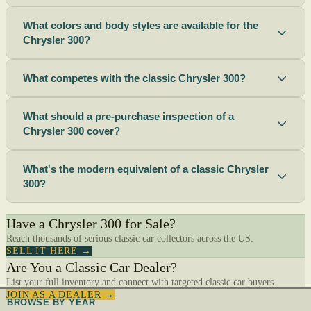
What colors and body styles are available for the
Chrysler 300?
What competes with the classic Chrysler 300?
What should a pre-purchase inspection of a
Chrysler 300 cover?
What's the modern equivalent of a classic Chrysler
300?
Have a Chrysler 300 for Sale?
Reach thousands of serious classic car collectors across the US.
SELL IT HERE →
Are You a Classic Car Dealer?
List your full inventory and connect with targeted classic car buyers.
JOIN AS A DEALER →
BROWSE BY YEAR