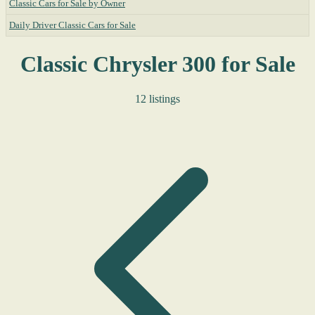
Classic Cars for Sale by Owner
Daily Driver Classic Cars for Sale
Classic Chrysler 300 for Sale
12 listings