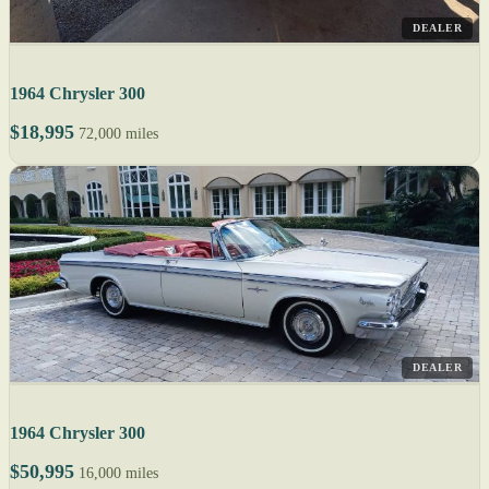
DEALER
1964 Chrysler 300
$18,995
72,000 miles
DEALER
1964 Chrysler 300
$50,995
16,000 miles