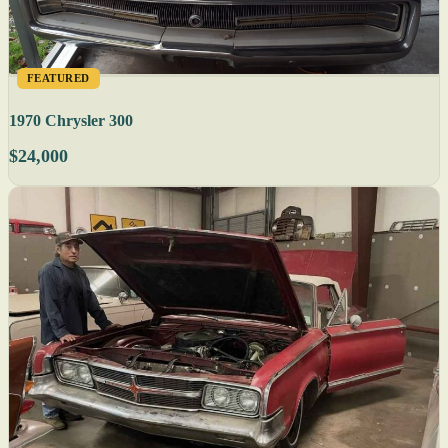
FEATURED
1970 Chrysler 300
$24,000