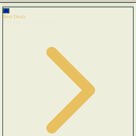
🔥
Best Deals
Cars with recent price cuts