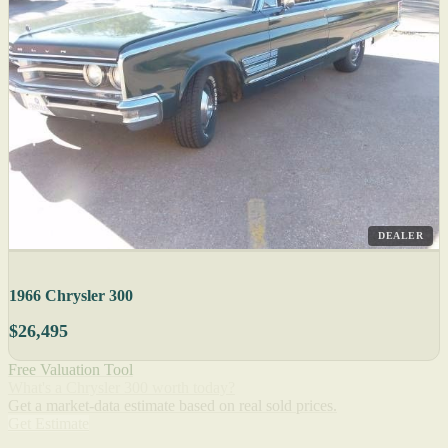
DEALER
1966 Chrysler 300
$26,495
Free Valuation Tool
What's a Chrysler 300 worth today?
Get a market-data estimate based on real sold prices.
Get Estimate