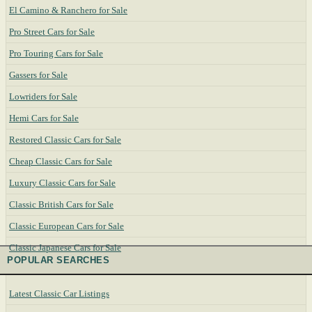
El Camino & Ranchero for Sale
Pro Street Cars for Sale
Pro Touring Cars for Sale
Gassers for Sale
Lowriders for Sale
Hemi Cars for Sale
Restored Classic Cars for Sale
Cheap Classic Cars for Sale
Luxury Classic Cars for Sale
Classic British Cars for Sale
Classic European Cars for Sale
Classic Japanese Cars for Sale
POPULAR SEARCHES
Latest Classic Car Listings