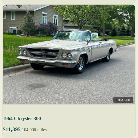
DEALER
1964 Chrysler 300
$11,395
104,000 miles