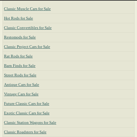
Classic Muscle Cars for Sale
Hot Rods for Sale
Classic Convertibles for Sale
Restomods for Sale
Classic Project Cars for Sale
Rat Rods for Sale
Barn Finds for Sale
Street Rods for Sale
Antique Cars for Sale
Vintage Cars for Sale
Future Classic Cars for Sale
Exotic Classic Cars for Sale
Classic Station Wagons for Sale
Classic Roadsters for Sale