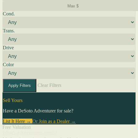
Cond.
Trans.
Drive
Color
Clear Filters
Apply Filters
Sell Yours
Have a DeSoto Adventurer for sale?
List It Here →
Or
Join as a Dealer
→
Free Valuation
What's a Adventurer worth?