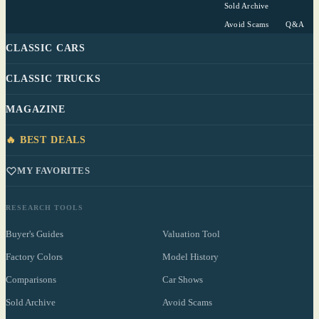
Sold Archive
Avoid Scams
Q&A
CLASSIC CARS
CLASSIC TRUCKS
MAGAZINE
🔥 BEST DEALS
MY FAVORITES
RESEARCH TOOLS
Buyer's Guides
Valuation Tool
Factory Colors
Model History
Comparisons
Car Shows
Sold Archive
Avoid Scams