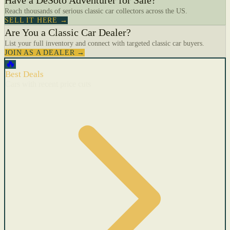
Have a DeSoto Adventurer for Sale?
Reach thousands of serious classic car collectors across the US.
SELL IT HERE →
Are You a Classic Car Dealer?
List your full inventory and connect with targeted classic car buyers.
JOIN AS A DEALER →
🔥
Best Deals
Cars with recent price cuts