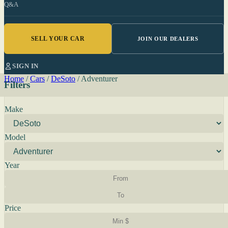
Q&A
SELL YOUR CAR
JOIN OUR DEALERS
SIGN IN
Home
/
Cars
/
DeSoto
/
Adventurer
Filters
Make
Model
Year
Price