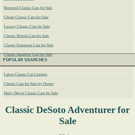
Restored Classic Cars for Sale
Cheap Classic Cars for Sale
Luxury Classic Cars for Sale
Classic British Cars for Sale
Classic European Cars for Sale
Classic Japanese Cars for Sale
POPULAR SEARCHES
Latest Classic Car Listings
Classic Cars for Sale by Owner
Daily Driver Classic Cars for Sale
Classic DeSoto Adventurer for
Sale