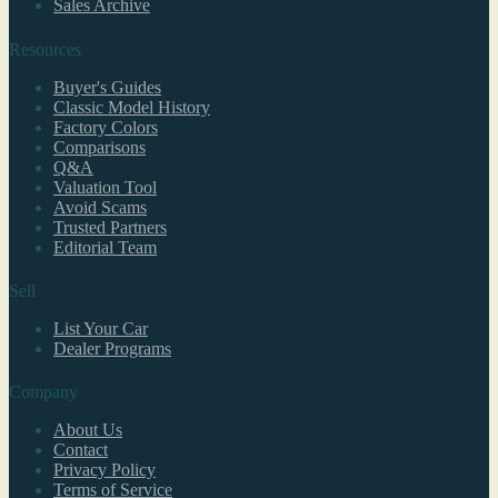
Sales Archive
Resources
Buyer's Guides
Classic Model History
Factory Colors
Comparisons
Q&A
Valuation Tool
Avoid Scams
Trusted Partners
Editorial Team
Sell
List Your Car
Dealer Programs
Company
About Us
Contact
Privacy Policy
Terms of Service