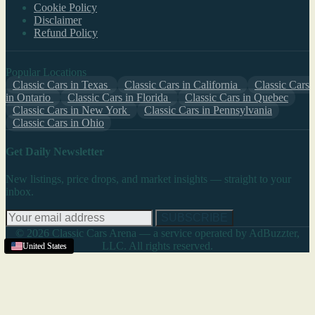
Cookie Policy
Disclaimer
Refund Policy
Popular Locations
Classic Cars in Texas
Classic Cars in California
Classic Cars
in Ontario
Classic Cars in Florida
Classic Cars in Quebec
Classic Cars in New York
Classic Cars in Pennsylvania
Classic Cars in Ohio
Get Daily Newsletter
New listings, price drops, and market insights — straight to your
inbox.
SUBSCRIBE
© 2026 Classic Cars Arena — a service operated by AdBuzzter,
LLC. All rights reserved.
United States
United States
United States