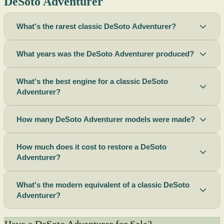
DeSoto Adventurer
What's the rarest classic DeSoto Adventurer?
What years was the DeSoto Adventurer produced?
What's the best engine for a classic DeSoto
Adventurer?
How many DeSoto Adventurer models were made?
How much does it cost to restore a DeSoto
Adventurer?
What's the modern equivalent of a classic DeSoto
Adventurer?