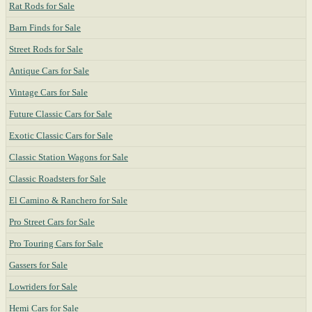
Rat Rods for Sale
Barn Finds for Sale
Street Rods for Sale
Antique Cars for Sale
Vintage Cars for Sale
Future Classic Cars for Sale
Exotic Classic Cars for Sale
Classic Station Wagons for Sale
Classic Roadsters for Sale
El Camino & Ranchero for Sale
Pro Street Cars for Sale
Pro Touring Cars for Sale
Gassers for Sale
Lowriders for Sale
Hemi Cars for Sale