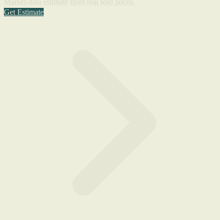
Market-data estimate from real sold prices.
Get Estimate