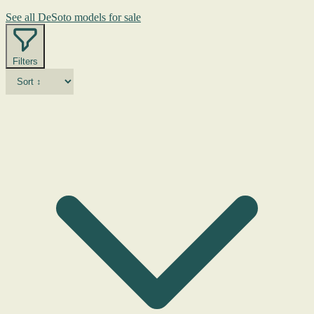
See all DeSoto models for sale
Filters