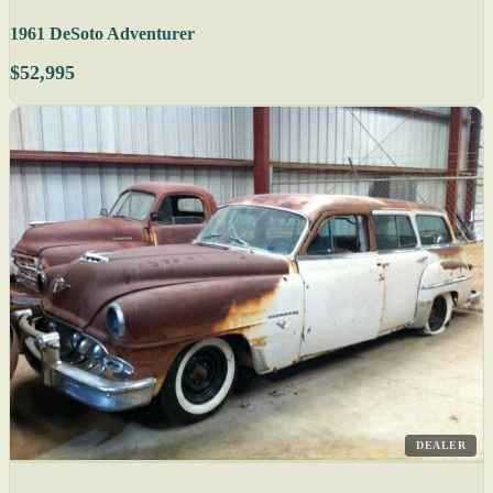
1961 DeSoto Adventurer
$52,995
DEALER