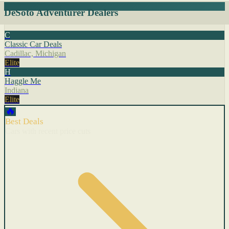
DeSoto Adventurer Dealers
C
Classic Car Deals
Cadillac, Michigan
Elite
H
Haggle Me
Indiana
Elite
🔥
Best Deals
Cars with recent price cuts