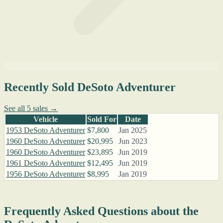
Recently Sold DeSoto Adventurer
See all 5 sales →
Vehicle
Sold For
Date
1953 DeSoto Adventurer
$7,800
Jan 2025
1960 DeSoto Adventurer
$20,995
Jun 2023
1960 DeSoto Adventurer
$23,895
Jun 2019
1961 DeSoto Adventurer
$12,495
Jun 2019
1956 DeSoto Adventurer
$8,995
Jan 2019
Frequently Asked Questions about the