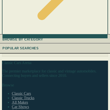
BROWSE BY CATEGORY
POPULAR SEARCHES
Classic Cars Arena
The premier marketplace for classic and vintage automobiles.
Connecting buyers and sellers since 2010.
Browse
Classic Cars
Classic Trucks
All Makes
Car Shows