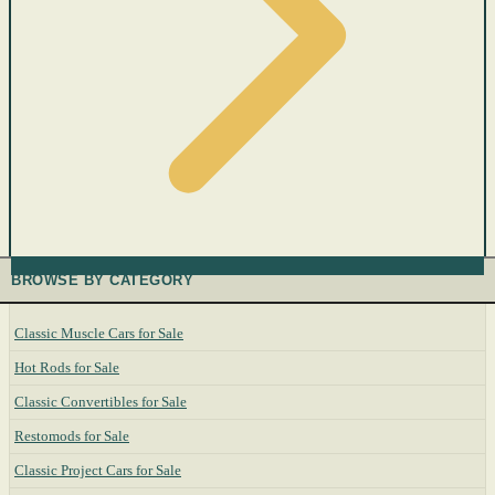
BROWSE BY CATEGORY
Classic Muscle Cars for Sale
Hot Rods for Sale
Classic Convertibles for Sale
Restomods for Sale
Classic Project Cars for Sale