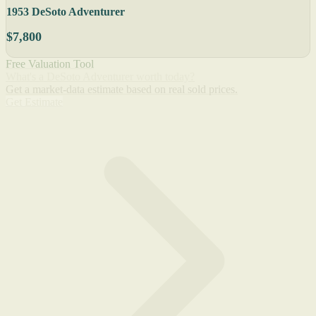
1953 DeSoto Adventurer
$7,800
Free Valuation Tool
What's a DeSoto Adventurer worth today?
Get a market-data estimate based on real sold prices.
Get Estimate