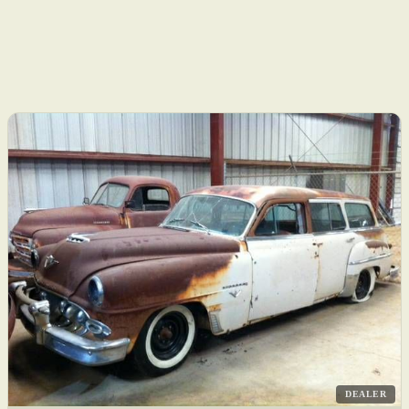
DEALER