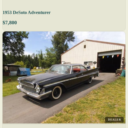
1953 DeSoto Adventurer
$7,800
DEALER