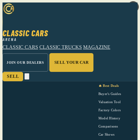
CLASSIC CARS
ARENA
CLASSIC CARS
CLASSIC TRUCKS
MAGAZINE
SELL YOUR CAR
JOIN OUR DEALERS
SELL
🔥 Best Deals
Buyer's Guides
Valuation Tool
Factory Colors
Model History
Comparisons
Car Shows