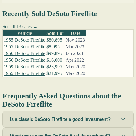
Recently Sold DeSoto Fireflite
See all 13 sales →
Vehicle
Sold For
Date
1955 DeSoto Fireflite
$80,895
Nov 2023
1955 DeSoto Fireflite
$8,995
Mar 2023
1956 DeSoto Fireflite
$99,895
Jan 2023
1956 DeSoto Fireflite
$16,000
Apr 2022
1959 DeSoto Fireflite
$23,995
May 2020
1955 DeSoto Fireflite
$21,995
May 2020
Frequently Asked Questions about the
DeSoto Fireflite
Is a classic DeSoto Fireflite a good investment?
What years was the DeSoto Fireflite produced?