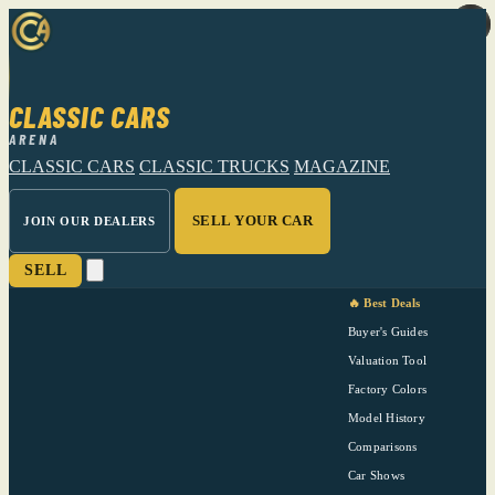
CLASSIC CARS
ARENA
CLASSIC CARS
CLASSIC TRUCKS
MAGAZINE
SELL YOUR CAR
JOIN OUR DEALERS
SELL
🔥 Best Deals
Buyer's Guides
Valuation Tool
Factory Colors
Model History
Comparisons
Car Shows