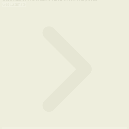
Get Estimate