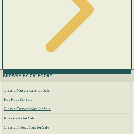
BROWSE BY CATEGORY
Classic Muscle Cars for Sale
Hot Rods for Sale
Classic Convertibles for Sale
Restomods for Sale
Classic Project Cars for Sale