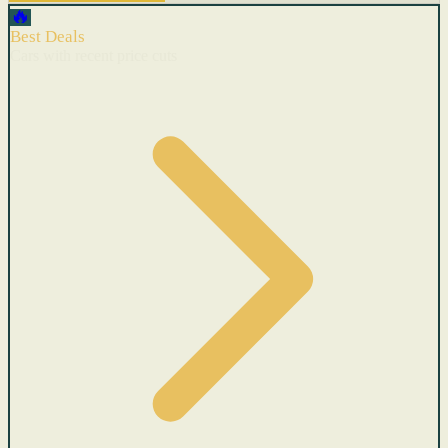
🔥
Best Deals
Cars with recent price cuts