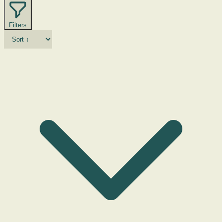
Filters