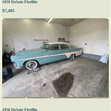
1959 DeSoto Fireflite
$7,495
1956 DeSoto Fireflite