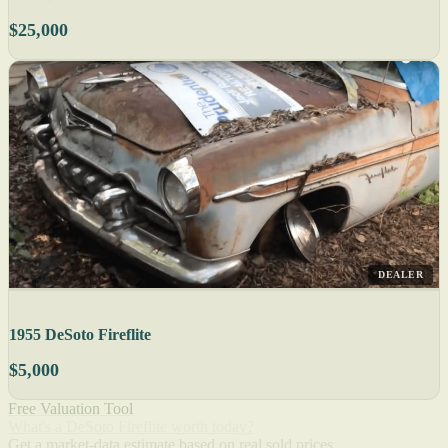
$25,000
DEALER
1955 DeSoto Fireflite
$5,000
Free Valuation Tool
What's a DeSoto Fireflite worth today?
Get a market-data estimate based on real sold prices.