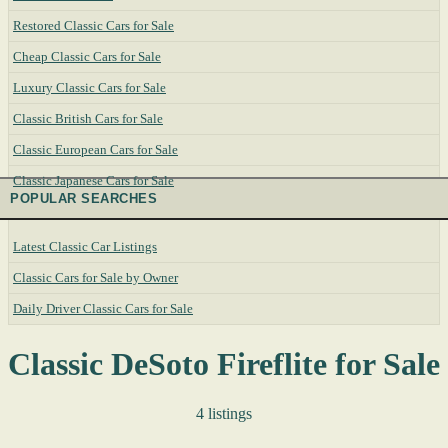
Restored Classic Cars for Sale
Cheap Classic Cars for Sale
Luxury Classic Cars for Sale
Classic British Cars for Sale
Classic European Cars for Sale
Classic Japanese Cars for Sale
POPULAR SEARCHES
Latest Classic Car Listings
Classic Cars for Sale by Owner
Daily Driver Classic Cars for Sale
Classic DeSoto Fireflite for Sale
4 listings