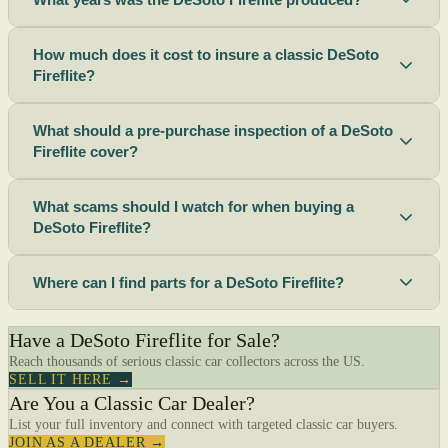
How much does it cost to insure a classic DeSoto
Fireflite?
What should a pre-purchase inspection of a DeSoto
Fireflite cover?
What scams should I watch for when buying a
DeSoto Fireflite?
Where can I find parts for a DeSoto Fireflite?
Have a DeSoto Fireflite for Sale?
Reach thousands of serious classic car collectors across the US.
SELL IT HERE →
Are You a Classic Car Dealer?
List your full inventory and connect with targeted classic car buyers.
JOIN AS A DEALER →