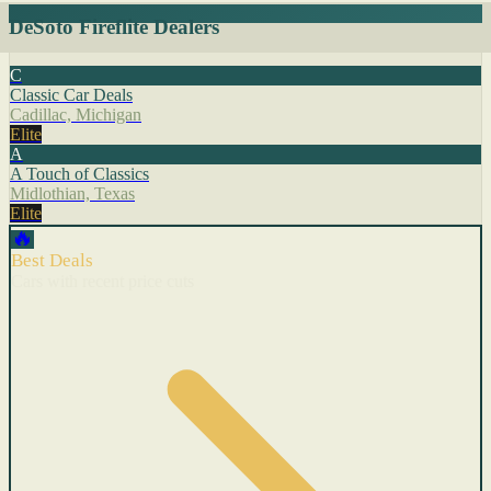
DeSoto Fireflite Dealers
C
Classic Car Deals
Cadillac, Michigan
Elite
A
A Touch of Classics
Midlothian, Texas
Elite
🔥
Best Deals
Cars with recent price cuts