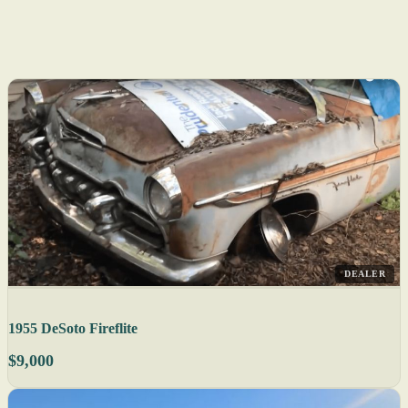
DEALER
1955 DeSoto Fireflite
$9,000