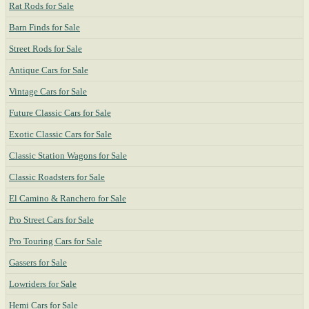
Rat Rods for Sale
Barn Finds for Sale
Street Rods for Sale
Antique Cars for Sale
Vintage Cars for Sale
Future Classic Cars for Sale
Exotic Classic Cars for Sale
Classic Station Wagons for Sale
Classic Roadsters for Sale
El Camino & Ranchero for Sale
Pro Street Cars for Sale
Pro Touring Cars for Sale
Gassers for Sale
Lowriders for Sale
Hemi Cars for Sale