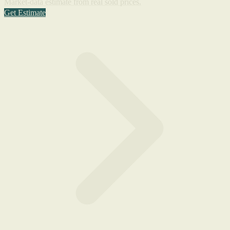
Market-data estimate from real sold prices.
Get Estimate