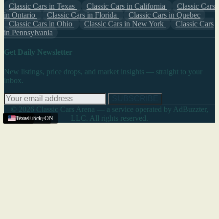
Classic Cars in Texas
Classic Cars in California
Classic Cars
in Ontario
Classic Cars in Florida
Classic Cars in Quebec
Classic Cars in Ohio
Classic Cars in New York
Classic Cars
in Pennsylvania
Get Daily Newsletter
New listings, price drops, and market insights — straight to your
inbox.
SUBSCRIBE
© 2026 Classic Cars Arena — a service operated by AdBuzzter,
LLC. All rights reserved.
Texas
United States
Woodstock
Texas
,
ON