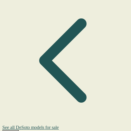
See all DeSoto models for sale