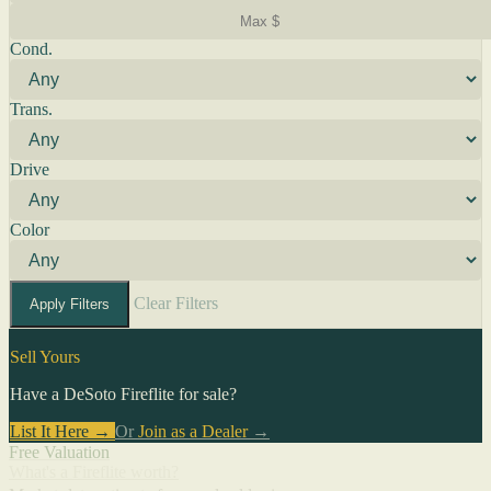
Cond.
Trans.
Drive
Color
Clear Filters
Apply Filters
Sell Yours
Have a DeSoto Fireflite for sale?
List It Here →
Or
Join as a Dealer
→
Free Valuation
What's a Fireflite worth?