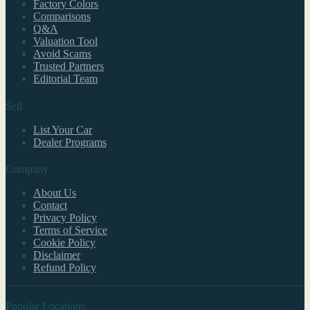
Factory Colors
Comparisons
Q&A
Valuation Tool
Avoid Scams
Trusted Partners
Editorial Team
Sell
List Your Car
Dealer Programs
Company
About Us
Contact
Privacy Policy
Terms of Service
Cookie Policy
Disclaimer
Refund Policy
Popular Locations