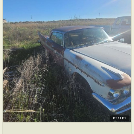
DEALER