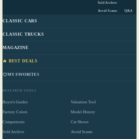
Sold Archive
Avoid Scams
Q&A
CLASSIC CARS
CLASSIC TRUCKS
MAGAZINE
🔥 BEST DEALS
MY FAVORITES
RESEARCH TOOLS
Buyer's Guides
Valuation Tool
Factory Colors
Model History
Comparisons
Car Shows
Sold Archive
Avoid Scams