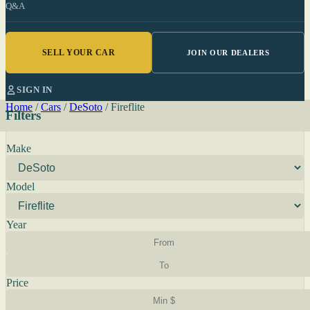
Q&A
SELL YOUR CAR
JOIN OUR DEALERS
SIGN IN
Home
/
Cars
/
DeSoto
/
Fireflite
Filters
Make
Model
Year
Price