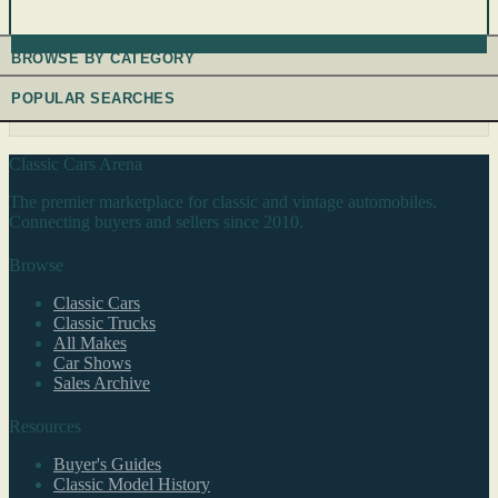
BROWSE BY CATEGORY
POPULAR SEARCHES
Classic Cars Arena
The premier marketplace for classic and vintage automobiles.
Connecting buyers and sellers since 2010.
Browse
Classic Cars
Classic Trucks
All Makes
Car Shows
Sales Archive
Resources
Buyer's Guides
Classic Model History