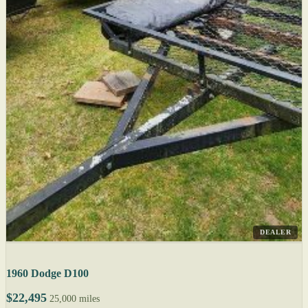
DEALER
1960 Dodge D100
$22,495
25,000 miles