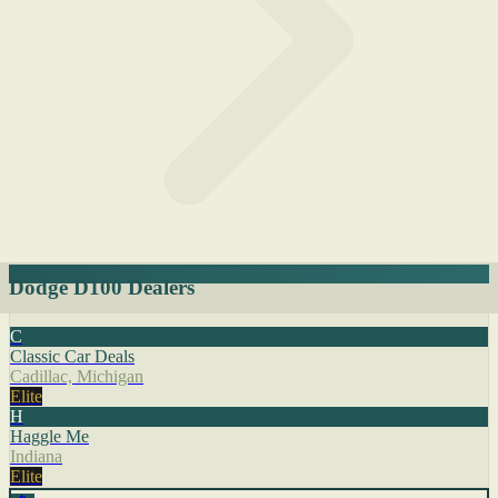
Dodge D100 Dealers
C
Classic Car Deals
Cadillac, Michigan
Elite
H
Haggle Me
Indiana
Elite