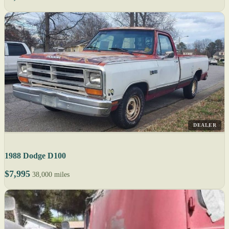
DEALER
1988 Dodge D100
$7,995
38,000 miles