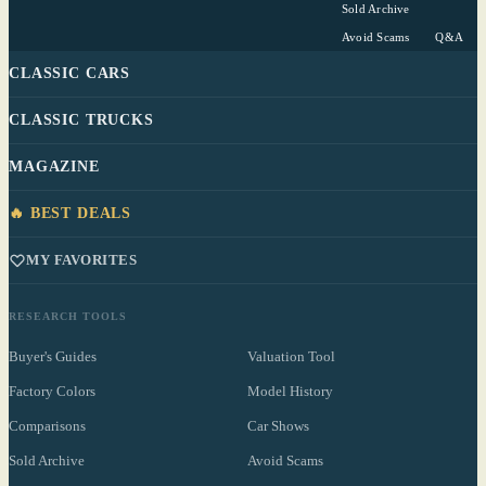
Sold Archive
Avoid Scams
Q&A
CLASSIC CARS
CLASSIC TRUCKS
MAGAZINE
🔥 BEST DEALS
MY FAVORITES
RESEARCH TOOLS
Buyer's Guides
Valuation Tool
Factory Colors
Model History
Comparisons
Car Shows
Sold Archive
Avoid Scams