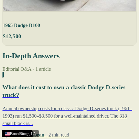
1965 Dodge D100
$12,500
In-Depth Answers
Editorial Q&A · 1 article
What does it cost to own a classic Dodge D-series
truck?
Annual ownership costs for a classic Dodge D-series truck (1961–
1993) run $1,500–$3,500 for a well-maintained driver. The 318
small block is...
United States
United States
United States
United States
United States
United States
United States
United States
United States
United States
United States
United States
United States
United States
United States
Baton Rouge
,
LA
By
Robert Halloran
·
2 min read