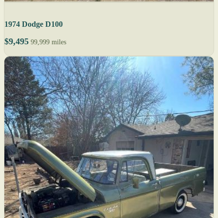
1974 Dodge D100
$9,495
99,999 miles