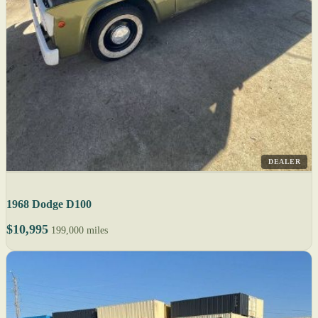
DEALER
1968 Dodge D100
$10,995
199,000 miles