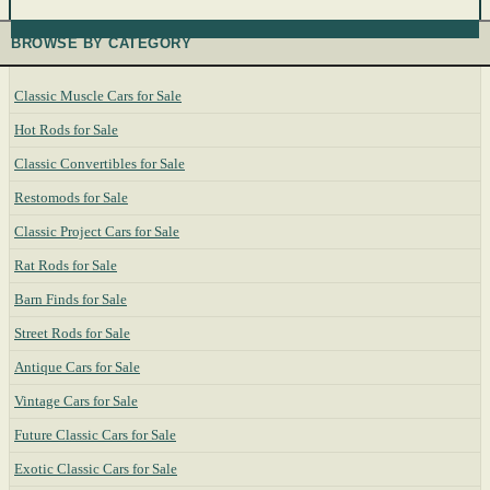
BROWSE BY CATEGORY
Classic Muscle Cars for Sale
Hot Rods for Sale
Classic Convertibles for Sale
Restomods for Sale
Classic Project Cars for Sale
Rat Rods for Sale
Barn Finds for Sale
Street Rods for Sale
Antique Cars for Sale
Vintage Cars for Sale
Future Classic Cars for Sale
Exotic Classic Cars for Sale