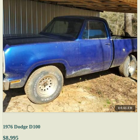
DEALER
1976 Dodge D100
$8,995