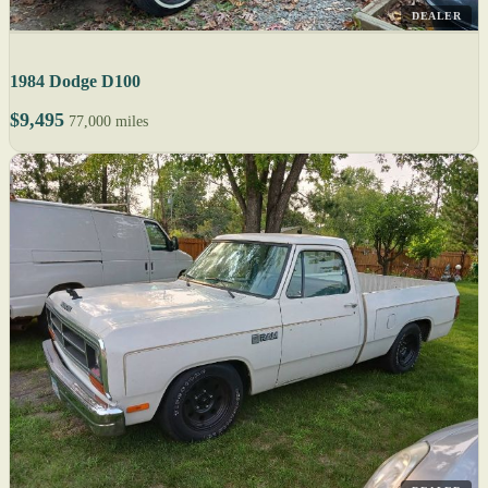
DEALER
1984 Dodge D100
$9,495
77,000 miles