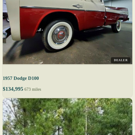
DEALER
1957 Dodge D100
$134,995
673 miles