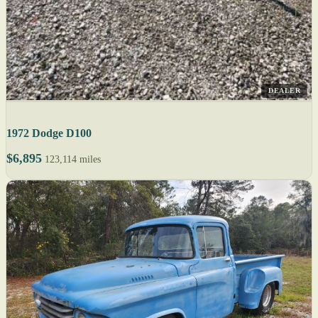
DEALER
1972 Dodge D100
$6,895
123,114 miles