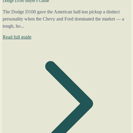
Dodge D100 Buyer's Guide
The Dodge D100 gave the American half-ton pickup a distinct
personality when the Chevy and Ford dominated the market — a
tough, ho...
Read full guide