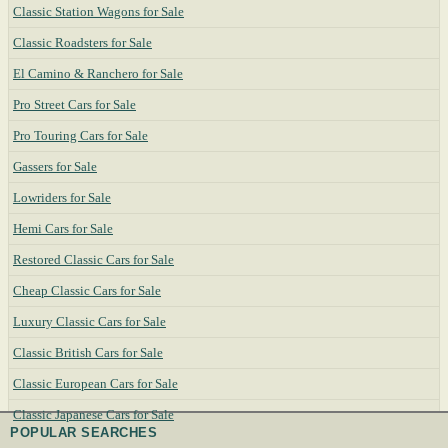
Classic Station Wagons for Sale
Classic Roadsters for Sale
El Camino & Ranchero for Sale
Pro Street Cars for Sale
Pro Touring Cars for Sale
Gassers for Sale
Lowriders for Sale
Hemi Cars for Sale
Restored Classic Cars for Sale
Cheap Classic Cars for Sale
Luxury Classic Cars for Sale
Classic British Cars for Sale
Classic European Cars for Sale
Classic Japanese Cars for Sale
POPULAR SEARCHES