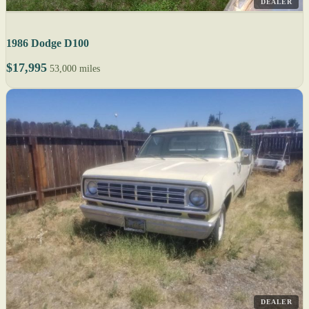
DEALER
1986 Dodge D100
$17,995
53,000 miles
DEALER