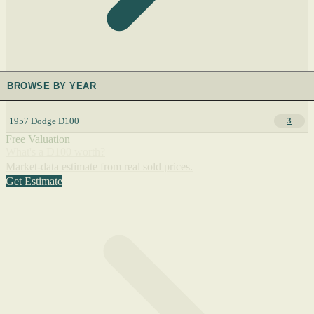
BROWSE BY YEAR
1957 Dodge D100
3
Free Valuation
What's a D100 worth?
Market-data estimate from real sold prices.
Get Estimate