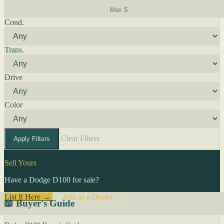
Cond.
Trans.
Drive
Color
Clear Filters
Apply Filters
Sell Yours
Have a Dodge D100 for sale?
List It Here →
Or
Join as a Dealer
→
📖 Buyer's Guide