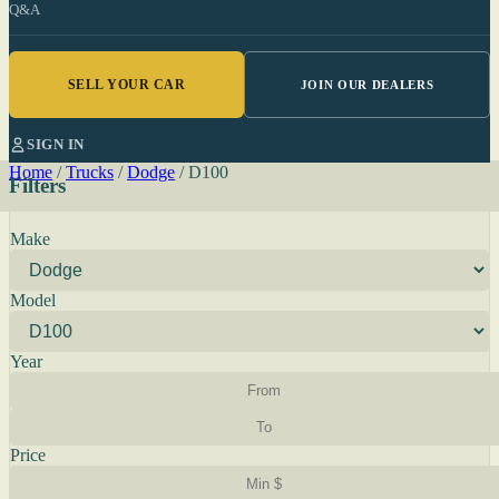
Q&A
SELL YOUR CAR
JOIN OUR DEALERS
SIGN IN
Home
/
Trucks
/
Dodge
/
D100
Filters
Make
Model
Year
Price