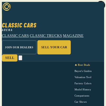
CLASSIC CARS
ARENA
CLASSIC CARS
CLASSIC TRUCKS
MAGAZINE
SELL YOUR CAR
JOIN OUR DEALERS
SELL
🔥 Best Deals
Buyer's Guides
Valuation Tool
Factory Colors
Model History
Comparisons
Car Shows