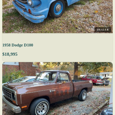
DEALER
1958 Dodge D100
$18,995