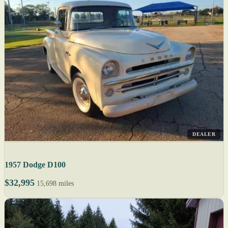
DEALER
1957 Dodge D100
$32,995
15,698 miles