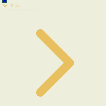
🔥
Best Deals
Cars with recent price cuts