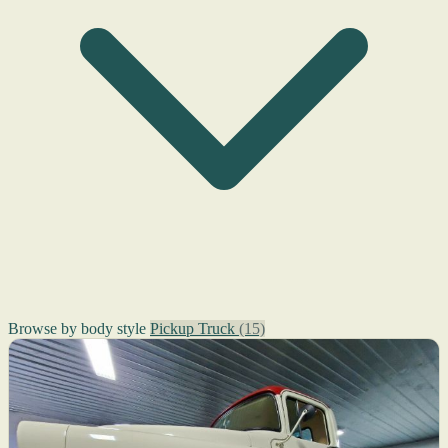
Browse by body style
Pickup Truck
(15)