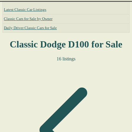
Latest Classic Car Listings
Classic Cars for Sale by Owner
Daily Driver Classic Cars for Sale
Classic Dodge D100 for Sale
16 listings