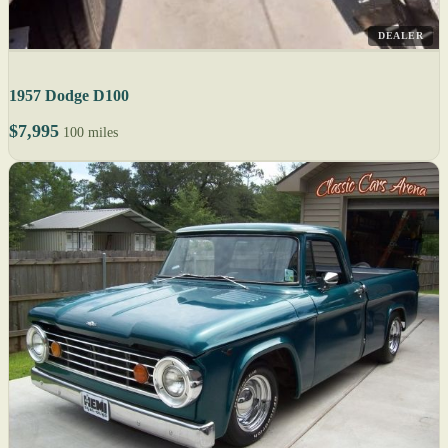
DEALER
1957 Dodge D100
$7,995
100 miles