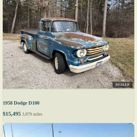
DEALER
1958 Dodge D100
$15,495
3,879 miles