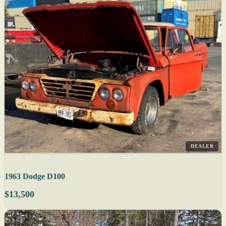
DEALER
1963 Dodge D100
$13,500