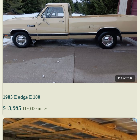
DEALER
1985 Dodge D100
$13,995
119,600 miles