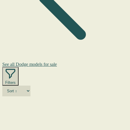
See all Dodge models for sale
Filters