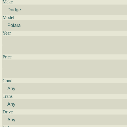
Make
Model
Year
Price
Cond.
Trans.
Drive