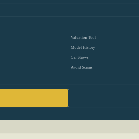
Valuation Tool
Model History
Car Shows
Avoid Scams