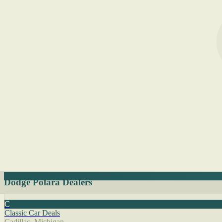
Dodge Polara Dealers
C
Classic Car Deals
Cadillac, Michigan