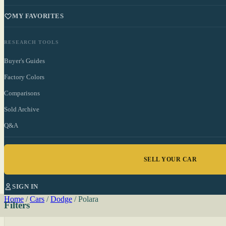
MY FAVORITES
RESEARCH TOOLS
Buyer's Guides
Factory Colors
Comparisons
Sold Archive
Q&A
SELL YOUR CAR
SIGN IN
Home
/
Cars
/
Dodge
/
Polara
Filters