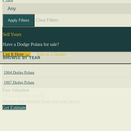
Color
Clear Filters
Apply Filters
Sell Yours
Have a Dodge Polara for sale?
List It Here →
Or
Join as a Dealer
→
BROWSE BY YEAR
1964 Dodge Polara
1967 Dodge Polara
Free Valuation
What's a Polara worth?
Market-data estimate from real sold prices.
Get Estimate