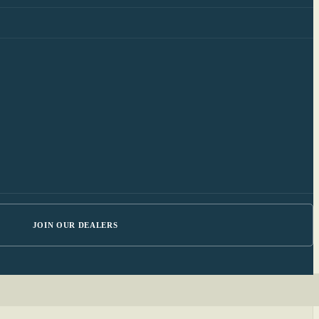
JOIN OUR DEALERS