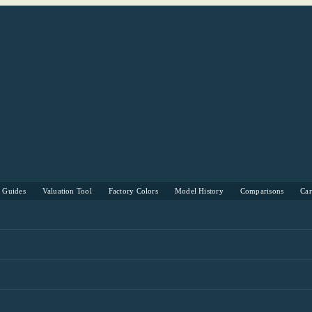
s Guides
Valuation Tool
Factory Colors
Model History
Comparisons
Ca