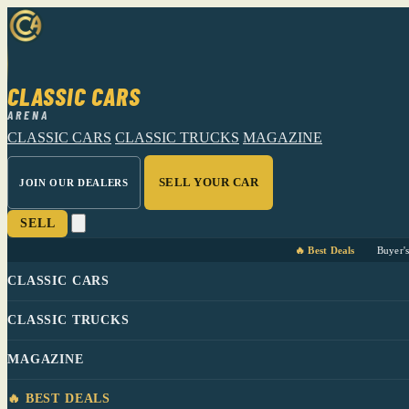
CLASSIC CARS
ARENA
CLASSIC CARS
CLASSIC TRUCKS
MAGAZINE
SELL YOUR CAR
JOIN OUR DEALERS
SELL
🔥 Best Deals
Buyer'
CLASSIC CARS
CLASSIC TRUCKS
MAGAZINE
🔥 BEST DEALS