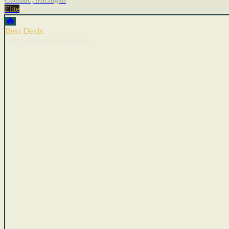
Elite
🔥
Best Deals
Cars with recent price cuts