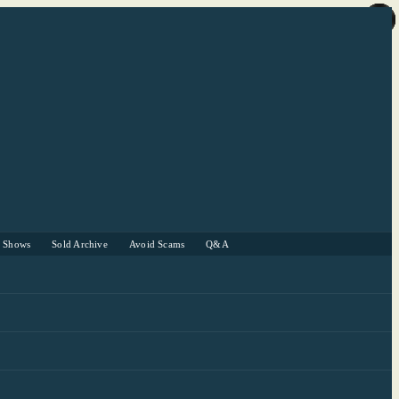
r Shows
Sold Archive
Avoid Scams
Q&A