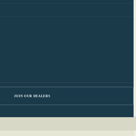
JOIN OUR DEALERS