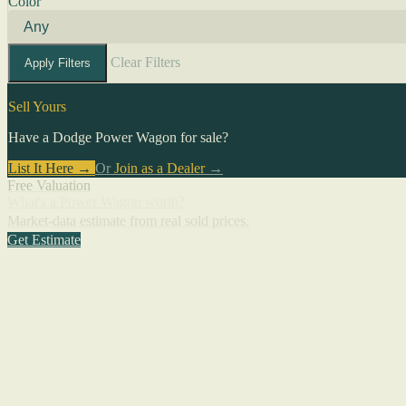
Color
Clear Filters
Apply Filters
Sell Yours
Have a Dodge Power Wagon for sale?
List It Here →
Or
Join as a Dealer
→
Free Valuation
What's a Power Wagon worth?
Market-data estimate from real sold prices.
Get Estimate