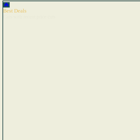
🔥
Best Deals
Cars with recent price cuts