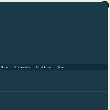
r Shows
Sold Archive
Avoid Scams
Q&A