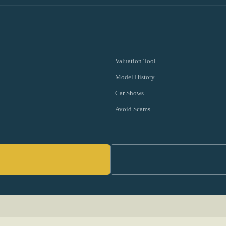
Valuation Tool
Model History
Car Shows
Avoid Scams