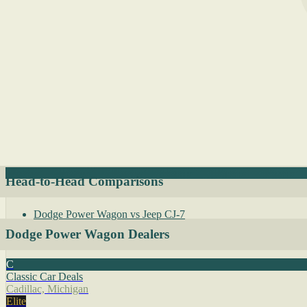
Head-to-Head Comparisons
Dodge Power Wagon vs Jeep CJ-7
Dodge Power Wagon Dealers
C
Classic Car Deals
Cadillac, Michigan
Elite