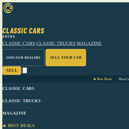
CLASSIC CARS
ARENA
CLASSIC CARS
CLASSIC TRUCKS
MAGAZINE
SELL YOUR CAR
JOIN OUR DEALERS
SELL
🔥 Best Deals
Buyer'
CLASSIC CARS
CLASSIC TRUCKS
MAGAZINE
🔥 BEST DEALS