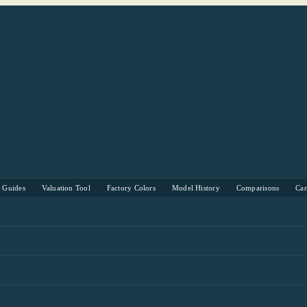
s Guides
Valuation Tool
Factory Colors
Model History
Comparisons
Ca