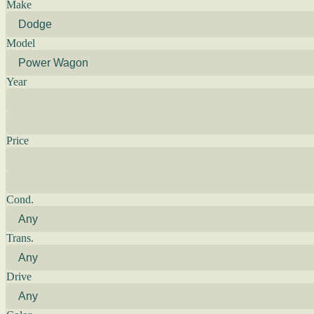
Make
Model
Year
Price
Cond.
Trans.
Drive