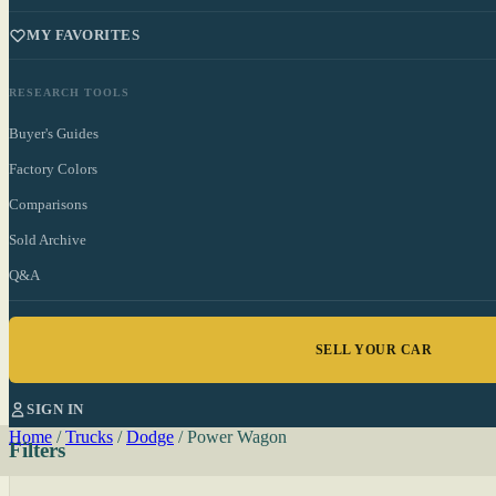
MY FAVORITES
RESEARCH TOOLS
Buyer's Guides
Factory Colors
Comparisons
Sold Archive
Q&A
SELL YOUR CAR
SIGN IN
Home
/
Trucks
/
Dodge
/
Power Wagon
Filters