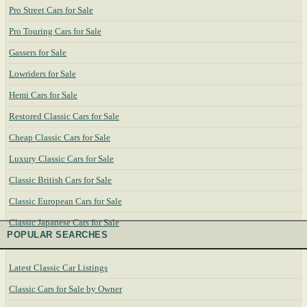
Pro Street Cars for Sale
Pro Touring Cars for Sale
Gassers for Sale
Lowriders for Sale
Hemi Cars for Sale
Restored Classic Cars for Sale
Cheap Classic Cars for Sale
Luxury Classic Cars for Sale
Classic British Cars for Sale
Classic European Cars for Sale
Classic Japanese Cars for Sale
POPULAR SEARCHES
Latest Classic Car Listings
Classic Cars for Sale by Owner