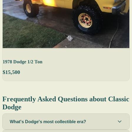
1978 Dodge 1/2 Ton
$15,500
Frequently Asked Questions about Classic
Dodge
What's Dodge's most collectible era?