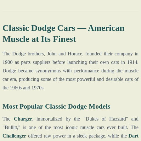
Classic Dodge Cars — American
Muscle at Its Finest
The Dodge brothers, John and Horace, founded their company in
1900 as parts suppliers before launching their own cars in 1914.
Dodge became synonymous with performance during the muscle
car era, producing some of the most powerful and desirable cars of
the 1960s and 1970s.
Most Popular Classic Dodge Models
The
Charger
, immortalized by the "Dukes of Hazzard" and
"Bullitt," is one of the most iconic muscle cars ever built. The
Challenger
offered raw power in a sleek package, while the
Dart