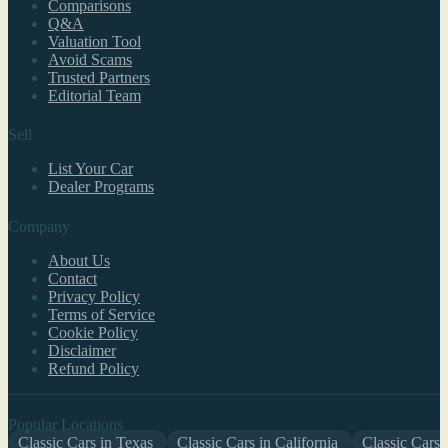
Comparisons
Q&A
Valuation Tool
Avoid Scams
Trusted Partners
Editorial Team
Sell
List Your Car
Dealer Programs
Company
About Us
Contact
Privacy Policy
Terms of Service
Cookie Policy
Disclaimer
Refund Policy
Popular Locations
Classic Cars in Texas
Classic Cars in California
Classic Cars