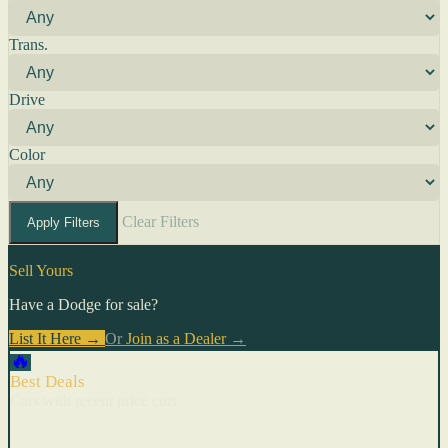
Trans.
Drive
Color
Clear Filters
Apply Filters
Sell Yours
Have a Dodge for sale?
List It Here →
Or
Join as a Dealer
→
🔥
Best Deals
Cars with recent price cuts