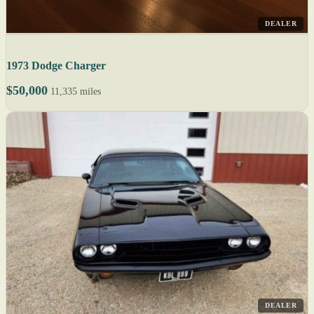
DEALER
1973 Dodge Charger
$50,000
11,335 miles
DEALER