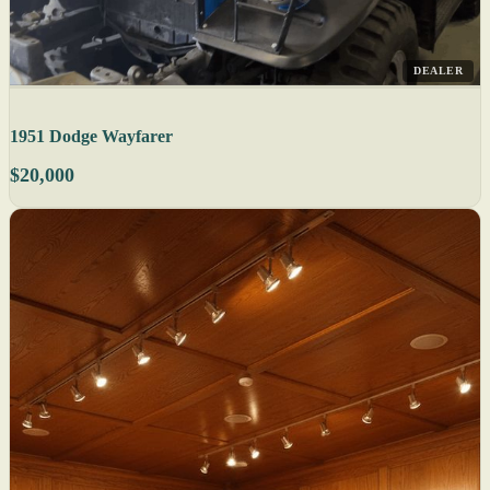
DEALER
1951 Dodge Wayfarer
$20,000