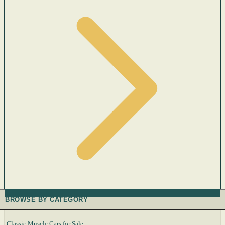
BROWSE BY CATEGORY
Classic Muscle Cars for Sale