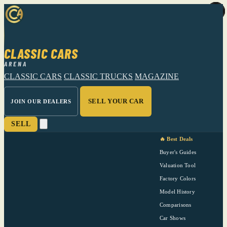
CLASSIC CARS
ARENA
CLASSIC CARS
CLASSIC TRUCKS
MAGAZINE
SELL YOUR CAR
JOIN OUR DEALERS
SELL
🔥 Best Deals
Buyer's Guides
Valuation Tool
Factory Colors
Model History
Comparisons
Car Shows