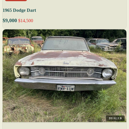
1965 Dodge Dart
$9,000
$14,500
DEALER