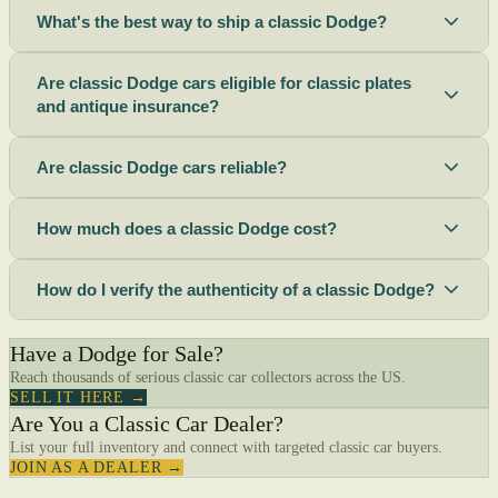
What's the best way to ship a classic Dodge?
Are classic Dodge cars eligible for classic plates
and antique insurance?
Are classic Dodge cars reliable?
How much does a classic Dodge cost?
How do I verify the authenticity of a classic Dodge?
Have a Dodge for Sale?
Reach thousands of serious classic car collectors across the US.
SELL IT HERE →
Are You a Classic Car Dealer?
List your full inventory and connect with targeted classic car buyers.
JOIN AS A DEALER →