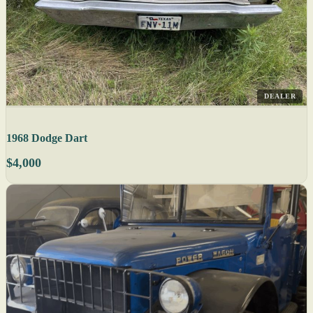
DEALER
1968 Dodge Dart
$4,000