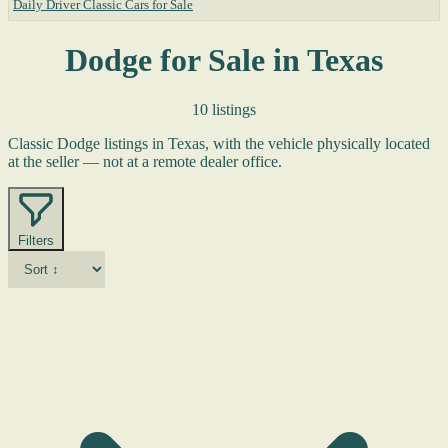
Daily Driver Classic Cars for Sale
Dodge for Sale in Texas
10 listings
Classic Dodge listings in Texas, with the vehicle physically located
at the seller — not at a remote dealer office.
Filters