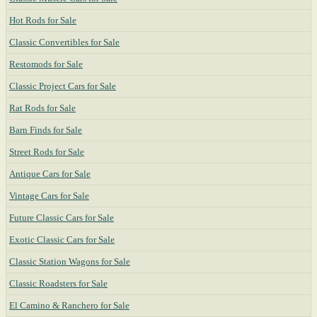
Hot Rods for Sale
Classic Convertibles for Sale
Restomods for Sale
Classic Project Cars for Sale
Rat Rods for Sale
Barn Finds for Sale
Street Rods for Sale
Antique Cars for Sale
Vintage Cars for Sale
Future Classic Cars for Sale
Exotic Classic Cars for Sale
Classic Station Wagons for Sale
Classic Roadsters for Sale
El Camino & Ranchero for Sale