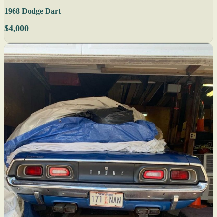
1968 Dodge Dart
$4,000