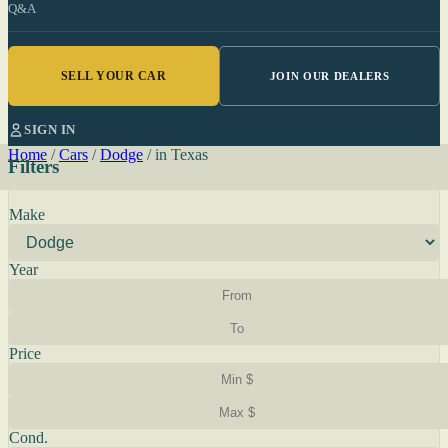
Q&A
SELL YOUR CAR
JOIN OUR DEALERS
SIGN IN
Home
/
Cars
/
Dodge
/
in Texas
Filters
Make
Year
Price
Cond.