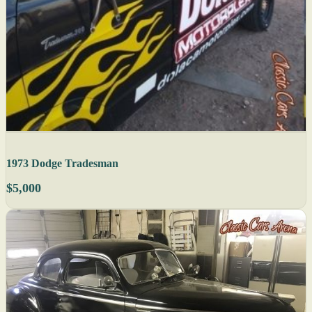
1973 Dodge Tradesman
$5,000