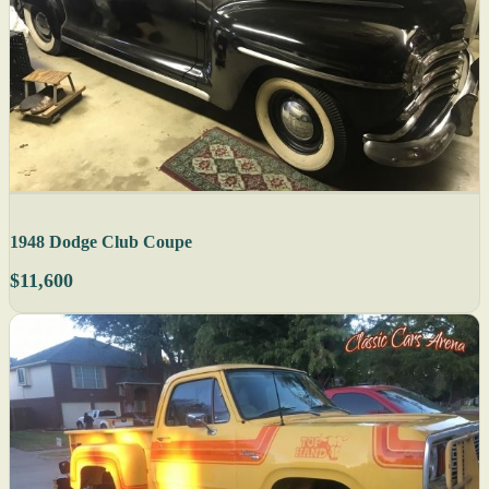
1948 Dodge Club Coupe
$11,600