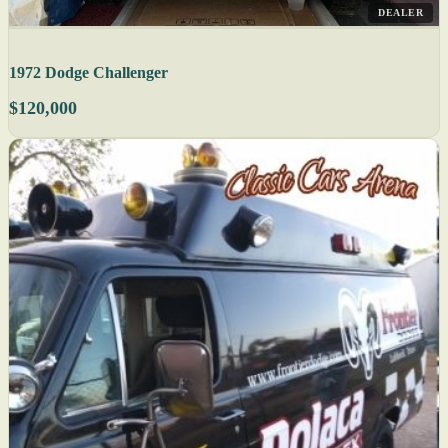
DEALER
1972 Dodge Challenger
$120,000