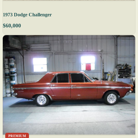
1973 Dodge Challenger
$60,000
PREMIUM