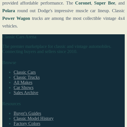
provided affordable performance. The
Coronet
,
Super Bee
, and
Polara
round out Dodge's impressive muscle car lineup. Classic
Power Wagon
trucks are among the most collectible vintage 4x4
vehicles.
Classic Cars Arena
The premier marketplace for classic and vintage automobiles.
Connecting buyers and sellers since 2010.
Browse
Classic Cars
Classic Trucks
All Makes
Car Shows
Sales Archive
Resources
Buyer's Guides
Classic Model History
Factory Colors