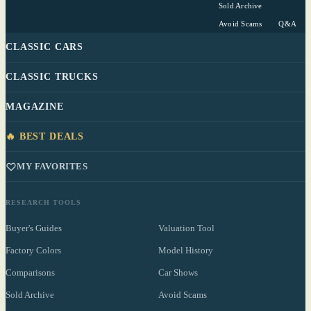
Sold Archive
Avoid Scams
Q&A
CLASSIC CARS
CLASSIC TRUCKS
MAGAZINE
🔥 BEST DEALS
MY FAVORITES
RESEARCH TOOLS
Buyer's Guides
Valuation Tool
Factory Colors
Model History
Comparisons
Car Shows
Sold Archive
Avoid Scams