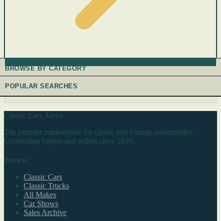
BROWSE BY CATEGORY
POPULAR SEARCHES
Classic Cars Arena
The premier marketplace for classic and vintage automobiles.
Connecting buyers and sellers since 2010.
Browse
Classic Cars
Classic Trucks
All Makes
Car Shows
Sales Archive