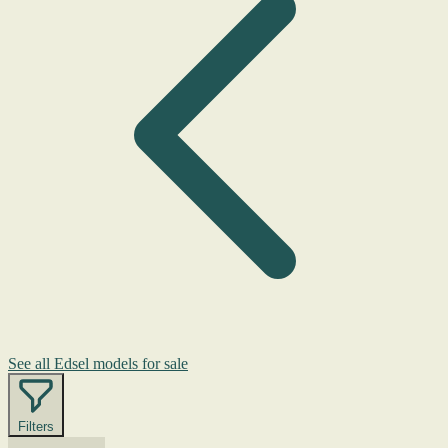
See all Edsel models for sale
Filters