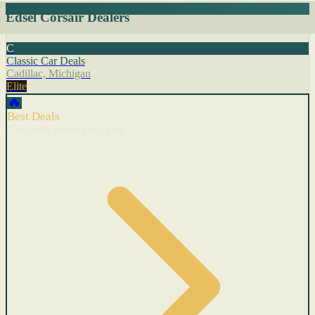
Edsel Corsair Dealers
C
Classic Car Deals
Cadillac, Michigan
Elite
🔥
Best Deals
Cars with recent price cuts