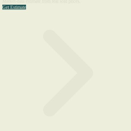
Market-data estimate from real sold prices.
Get Estimate