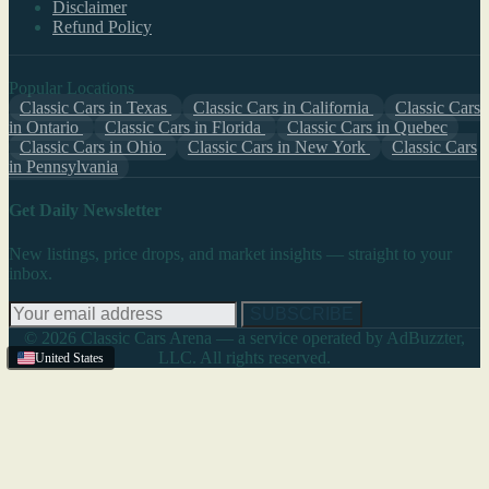
Disclaimer
Refund Policy
Popular Locations
Classic Cars in Texas
Classic Cars in California
Classic Cars
in Ontario
Classic Cars in Florida
Classic Cars in Quebec
Classic Cars in Ohio
Classic Cars in New York
Classic Cars
in Pennsylvania
Get Daily Newsletter
New listings, price drops, and market insights — straight to your
inbox.
SUBSCRIBE
© 2026 Classic Cars Arena — a service operated by AdBuzzter,
LLC. All rights reserved.
United States