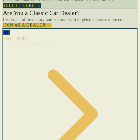
SELL IT HERE →
Are You a Classic Car Dealer?
List your full inventory and connect with targeted classic car buyers.
JOIN AS A DEALER →
🔥
Best Deals
Cars with recent price cuts