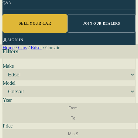
Q&A
SELL YOUR CAR
JOIN OUR DEALERS
SIGN IN
Home
/
Cars
/
Edsel
/
Corsair
Filters
Make
Model
Year
Price