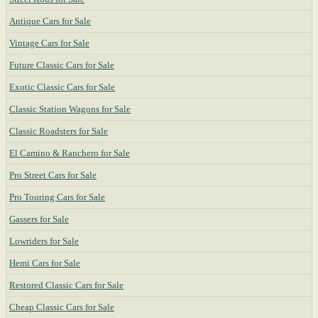
Antique Cars for Sale
Vintage Cars for Sale
Future Classic Cars for Sale
Exotic Classic Cars for Sale
Classic Station Wagons for Sale
Classic Roadsters for Sale
El Camino & Ranchero for Sale
Pro Street Cars for Sale
Pro Touring Cars for Sale
Gassers for Sale
Lowriders for Sale
Hemi Cars for Sale
Restored Classic Cars for Sale
Cheap Classic Cars for Sale