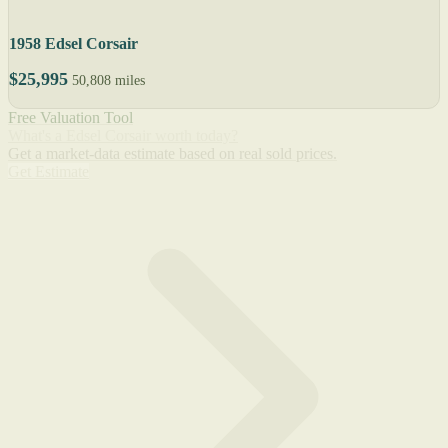
1958 Edsel Corsair
$25,995
50,808 miles
Free Valuation Tool
What's a Edsel Corsair worth today?
Get a market-data estimate based on real sold prices.
Get Estimate