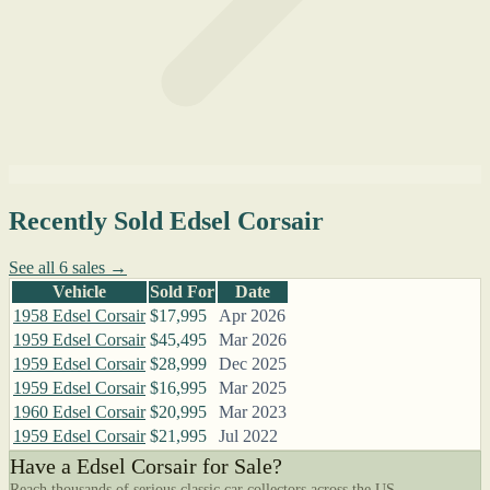
Recently Sold Edsel Corsair
See all 6 sales →
Vehicle
Sold For
Date
1958 Edsel Corsair
$17,995
Apr 2026
1959 Edsel Corsair
$45,495
Mar 2026
1959 Edsel Corsair
$28,999
Dec 2025
1959 Edsel Corsair
$16,995
Mar 2025
1960 Edsel Corsair
$20,995
Mar 2023
1959 Edsel Corsair
$21,995
Jul 2022
Have a Edsel Corsair for Sale?
Reach thousands of serious classic car collectors across the US.