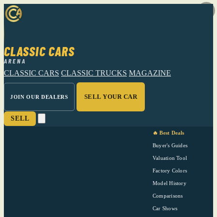
CLASSIC CARS
ARENA
CLASSIC CARS
CLASSIC TRUCKS
MAGAZINE
SELL YOUR CAR
JOIN OUR DEALERS
SELL
🔥 Best Deals
Buyer's Guides
Valuation Tool
Factory Colors
Model History
Comparisons
Car Shows