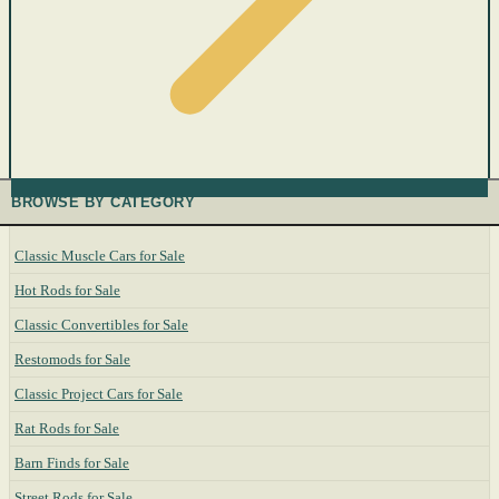
BROWSE BY CATEGORY
Classic Muscle Cars for Sale
Hot Rods for Sale
Classic Convertibles for Sale
Restomods for Sale
Classic Project Cars for Sale
Rat Rods for Sale
Barn Finds for Sale
Street Rods for Sale