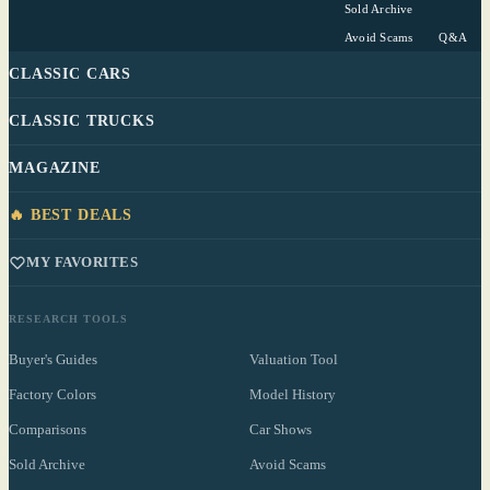
Sold Archive
Avoid Scams
Q&A
CLASSIC CARS
CLASSIC TRUCKS
MAGAZINE
🔥 BEST DEALS
MY FAVORITES
RESEARCH TOOLS
Buyer's Guides
Valuation Tool
Factory Colors
Model History
Comparisons
Car Shows
Sold Archive
Avoid Scams