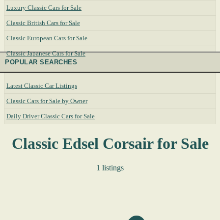
Luxury Classic Cars for Sale
Classic British Cars for Sale
Classic European Cars for Sale
Classic Japanese Cars for Sale
POPULAR SEARCHES
Latest Classic Car Listings
Classic Cars for Sale by Owner
Daily Driver Classic Cars for Sale
Classic Edsel Corsair for Sale
1 listings