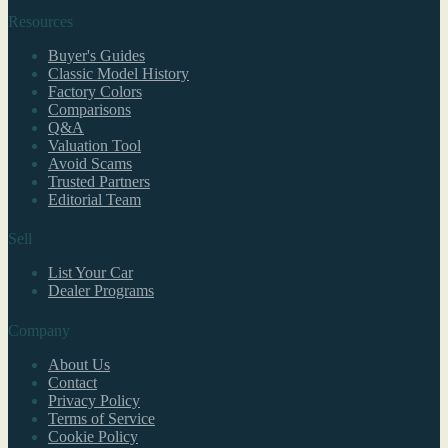
Resources
Buyer's Guides
Classic Model History
Factory Colors
Comparisons
Q&A
Valuation Tool
Avoid Scams
Trusted Partners
Editorial Team
Sell
List Your Car
Dealer Programs
Company
About Us
Contact
Privacy Policy
Terms of Service
Cookie Policy