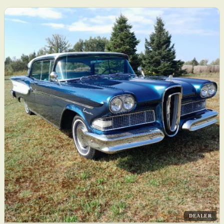
DEALER