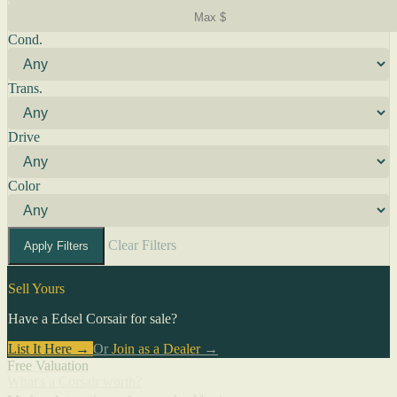
Cond.
Trans.
Drive
Color
Clear Filters
Apply Filters
Sell Yours
Have a Edsel Corsair for sale?
List It Here →
Or
Join as a Dealer
→
Free Valuation
What's a Corsair worth?