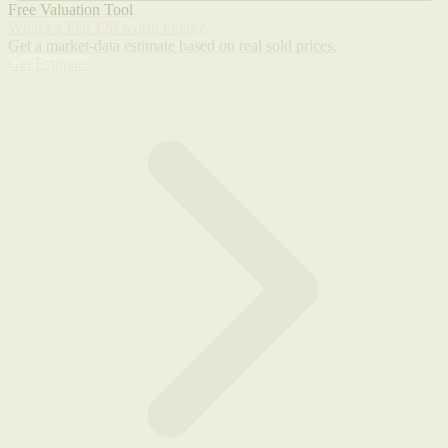
Free Valuation Tool
What's a Fiat 128 worth today?
Get a market-data estimate based on real sold prices.
Get Estimate