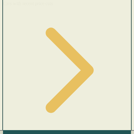
Cars with recent price cuts