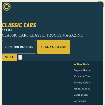
CLASSIC CARS
ARENA
CLASSIC CARS
CLASSIC TRUCKS
MAGAZINE
SELL YOUR CAR
JOIN OUR DEALERS
SELL
🔥 Best Deals
Buyer's Guides
Valuation Tool
Factory Colors
Model History
Comparisons
Car Shows