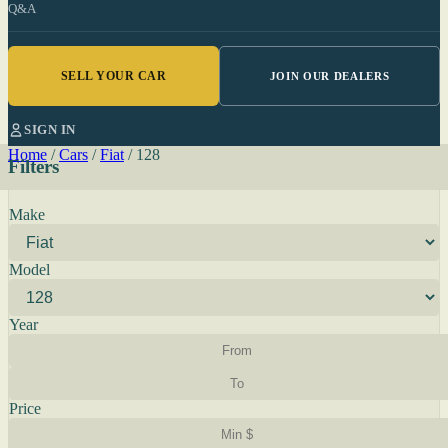
Q&A
SELL YOUR CAR
JOIN OUR DEALERS
SIGN IN
Home
/
Cars
/
Fiat
/
128
Filters
Make
Model
Year
Price