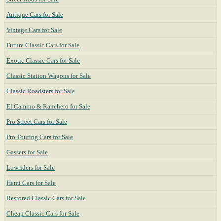
Antique Cars for Sale
Vintage Cars for Sale
Future Classic Cars for Sale
Exotic Classic Cars for Sale
Classic Station Wagons for Sale
Classic Roadsters for Sale
El Camino & Ranchero for Sale
Pro Street Cars for Sale
Pro Touring Cars for Sale
Gassers for Sale
Lowriders for Sale
Hemi Cars for Sale
Restored Classic Cars for Sale
Cheap Classic Cars for Sale