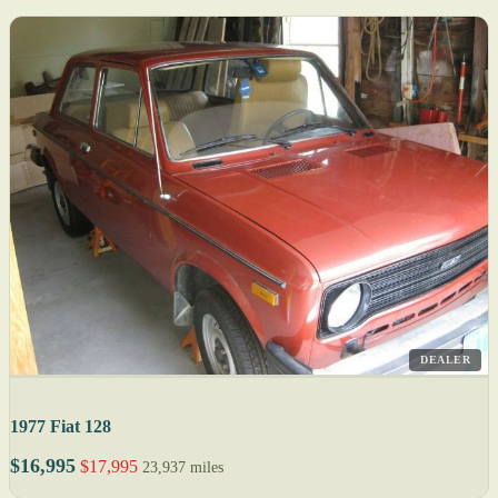
DEALER
1977 Fiat 128
$16,995
$17,995
23,937 miles