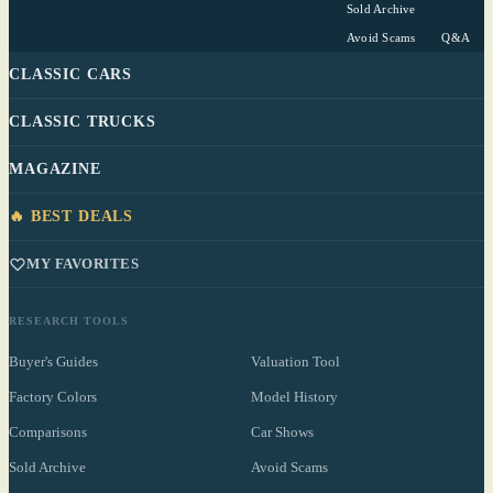
Sold Archive
Avoid Scams
Q&A
CLASSIC CARS
CLASSIC TRUCKS
MAGAZINE
🔥 BEST DEALS
MY FAVORITES
RESEARCH TOOLS
Buyer's Guides
Valuation Tool
Factory Colors
Model History
Comparisons
Car Shows
Sold Archive
Avoid Scams