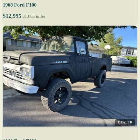
1968 Ford F100
$12,995
81,865 miles
DEALER