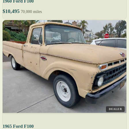
1960 Ford F100
$10,495
70,000 miles
DEALER
1965 Ford F100