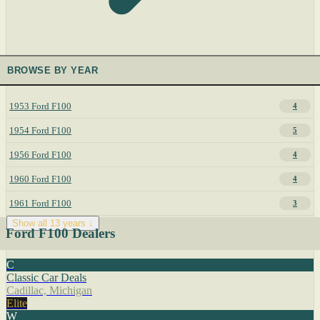
BROWSE BY YEAR
1953 Ford F100
4
1954 Ford F100
5
1956 Ford F100
4
1960 Ford F100
4
1961 Ford F100
3
Show all 13 years ↓
Ford F100 Dealers
C
Classic Car Deals
Cadillac, Michigan
Elite
W