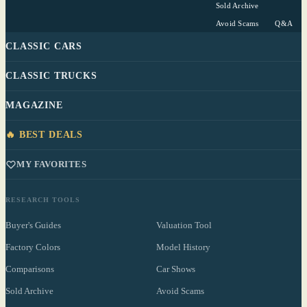
Sold Archive
Avoid Scams
Q&A
CLASSIC CARS
CLASSIC TRUCKS
MAGAZINE
🔥 BEST DEALS
MY FAVORITES
RESEARCH TOOLS
Buyer's Guides
Valuation Tool
Factory Colors
Model History
Comparisons
Car Shows
Sold Archive
Avoid Scams