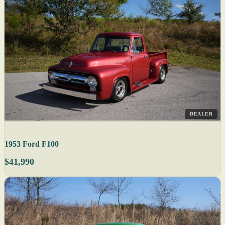
DEALER
1953 Ford F100
$41,990