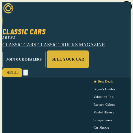
CLASSIC CARS
ARENA
CLASSIC CARS
CLASSIC TRUCKS
MAGAZINE
SELL YOUR CAR
JOIN OUR DEALERS
SELL
🔥 Best Deals
Buyer's Guides
Valuation Tool
Factory Colors
Model History
Comparisons
Car Shows