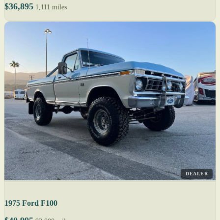
$36,895
1,111 miles
DEALER
1975 Ford F100