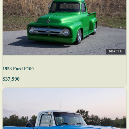
DEALER
1953 Ford F100
$37,990