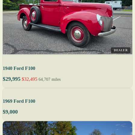
DEALER
1940 Ford F100
$29,995
$32,495
64,707 miles
1969 Ford F100
$9,000