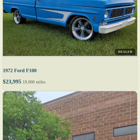
DEALER
1972 Ford F100
$23,995
18,000 miles