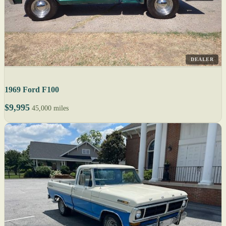
DEALER
1969 Ford F100
$9,995
45,000 miles