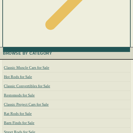
BROWSE BY CATEGORY
Classic Muscle Cars for Sale
Hot Rods for Sale
Classic Convertibles for Sale
Restomods for Sale
Classic Project Cars for Sale
Rat Rods for Sale
Barn Finds for Sale
Street Rods for Sale