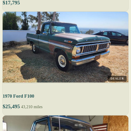
$17,795
DEALER
1970 Ford F100
$25,495
43,210 miles