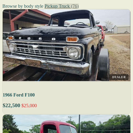
Browse by body style
Pickup Truck
(76)
DEALER
1966 Ford F100
$22,500
$25,000