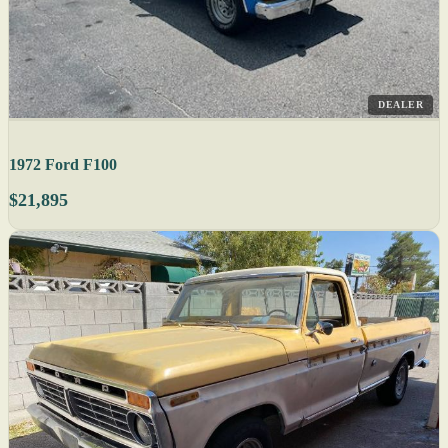
DEALER
1972 Ford F100
$21,895