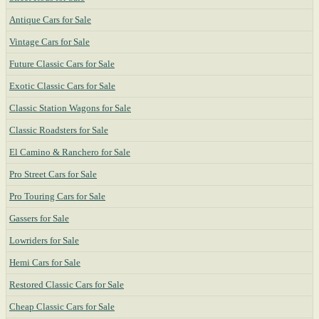
Antique Cars for Sale
Vintage Cars for Sale
Future Classic Cars for Sale
Exotic Classic Cars for Sale
Classic Station Wagons for Sale
Classic Roadsters for Sale
El Camino & Ranchero for Sale
Pro Street Cars for Sale
Pro Touring Cars for Sale
Gassers for Sale
Lowriders for Sale
Hemi Cars for Sale
Restored Classic Cars for Sale
Cheap Classic Cars for Sale