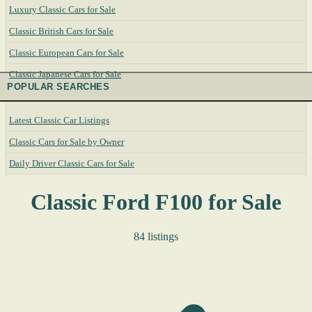
Luxury Classic Cars for Sale
Classic British Cars for Sale
Classic European Cars for Sale
Classic Japanese Cars for Sale
POPULAR SEARCHES
Latest Classic Car Listings
Classic Cars for Sale by Owner
Daily Driver Classic Cars for Sale
Classic Ford F100 for Sale
84 listings