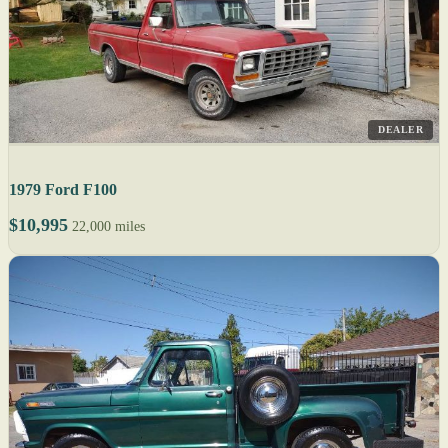
DEALER
1979 Ford F100
$10,995
22,000 miles