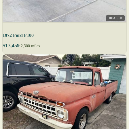
DEALER
1972 Ford F100
$17,459
2,300 miles