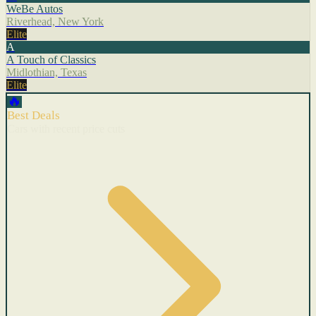
WeBe Autos
Riverhead, New York
Elite
A
A Touch of Classics
Midlothian, Texas
Elite
🔥
Best Deals
Cars with recent price cuts