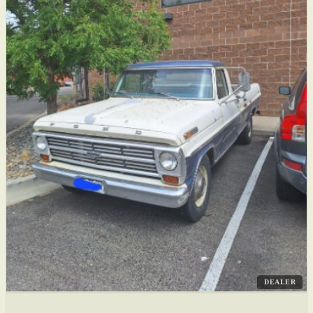
DEALER