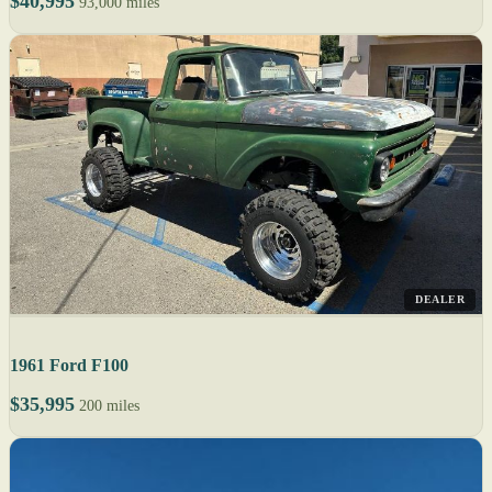
$40,995
93,000 miles
DEALER
1961 Ford F100
$35,995
200 miles