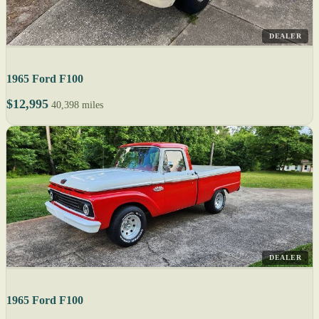
DEALER
1965 Ford F100
$12,995
40,398 miles
DEALER
1965 Ford F100