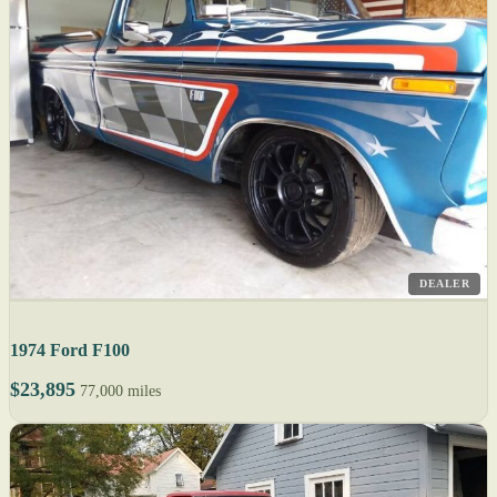
DEALER
1974 Ford F100
$23,895
77,000 miles