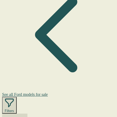
See all Ford models for sale
Filters