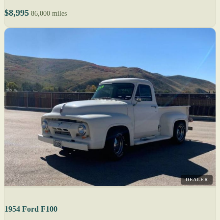
$8,995
86,000 miles
DEALER
1954 Ford F100