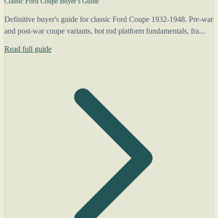
Classic Ford Coupe Buyer's Guide
Definitive buyer's guide for classic Ford Coupe 1932-1948. Pre-war
and post-war coupe variants, hot rod platform fundamentals, fra...
Read full guide