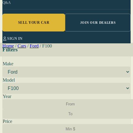
Q&A
SELL YOUR CAR
JOIN OUR DEALERS
SIGN IN
Home
/
Cars
/
Ford
/
F100
Filters
Make
Model
Year
Price