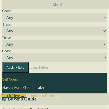
Cond.
Trans.
Drive
Color
Clear Filters
Apply Filters
Sell Yours
Have a Ford F100 for sale?
List It Here →
Or
Join as a Dealer
→
📖 Buyer's Guide