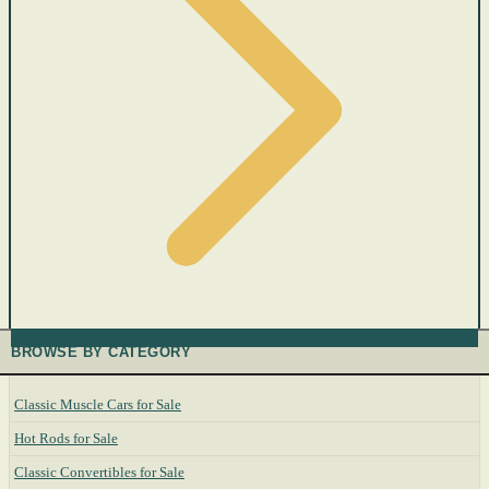
BROWSE BY CATEGORY
Classic Muscle Cars for Sale
Hot Rods for Sale
Classic Convertibles for Sale