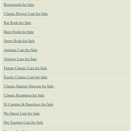
Restomods for Sale
Classic Project Cars for Sale
Rat Rods for Sale
Barn Finds for Sale
Street Rods for Sale
Antique Cars for Sale
Vintage Cars for Sale
Future Classic Cars for Sale
Exotic Classic Cars for Sale
Classic Station Wagons for Sale
Classic Roadsters for Sale
El Camino & Ranchero for Sale
Pro Street Cars for Sale
Pro Touring Cars for Sale