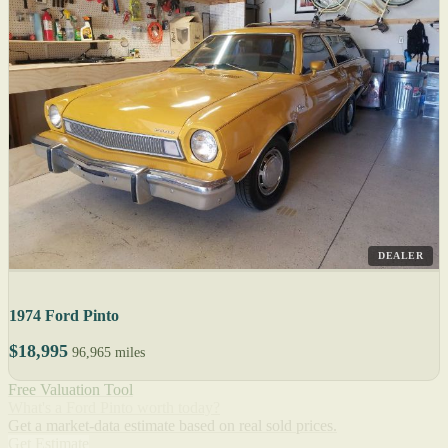
DEALER
1974 Ford Pinto
$18,995
96,965 miles
Free Valuation Tool
What's a Ford Pinto worth today?
Get a market-data estimate based on real sold prices.
Get Estimate