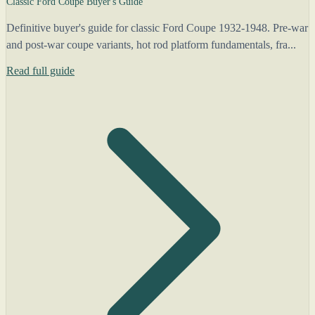
Classic Ford Coupe Buyer's Guide
Definitive buyer's guide for classic Ford Coupe 1932-1948. Pre-war
and post-war coupe variants, hot rod platform fundamentals, fra...
Read full guide