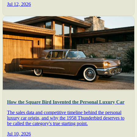
Jul 12, 2026
How the Square Bird Invented the Personal Luxury Car
The sales data and competitive timeline behind the personal
luxury car origin, and why the 1958 Thunderbird deserves to
be called the category's true starting point.
Jul 10, 2026