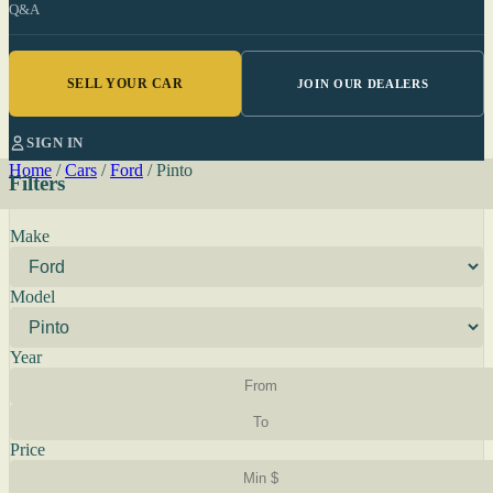
Q&A
SELL YOUR CAR
JOIN OUR DEALERS
SIGN IN
Home
/
Cars
/
Ford
/
Pinto
Filters
Make
Model
Year
Price