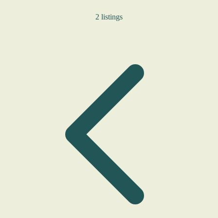
2 listings