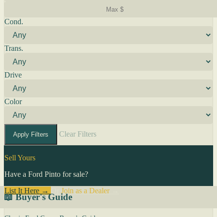
Cond.
Trans.
Drive
Color
Clear Filters
Apply Filters
Sell Yours
Have a Ford Pinto for sale?
List It Here →
Or
Join as a Dealer
→
📖 Buyer's Guide