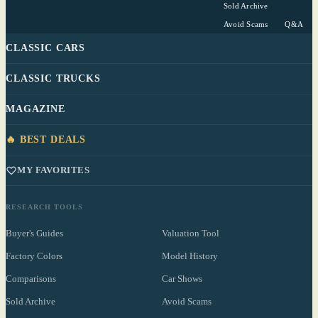
Sold Archive
Avoid Scams
Q&A
CLASSIC CARS
CLASSIC TRUCKS
MAGAZINE
🔥 BEST DEALS
MY FAVORITES
RESEARCH TOOLS
Buyer's Guides
Valuation Tool
Factory Colors
Model History
Comparisons
Car Shows
Sold Archive
Avoid Scams