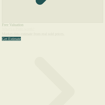
Free Valuation
What's a Pinto worth?
Market-data estimate from real sold prices.
Get Estimate