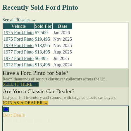
Recently Sold Ford Pinto
See all 30 sales →
Vehicle
Sold For
Date
1975 Ford Pinto
$7,500
Jan 2026
1975 Ford Pinto
$19,495
Nov 2025
1979 Ford Pinto
$18,995
Nov 2025
1977 Ford Pinto
$13,495
Aug 2025
1972 Ford Pinto
$6,495
Jul 2025
1972 Ford Pinto
$13,495
Aug 2024
Have a Ford Pinto for Sale?
Reach thousands of serious classic car collectors across the US.
SELL IT HERE →
Are You a Classic Car Dealer?
List your full inventory and connect with targeted classic car buyers.
JOIN AS A DEALER →
🔥
Best Deals
Cars with recent price cuts