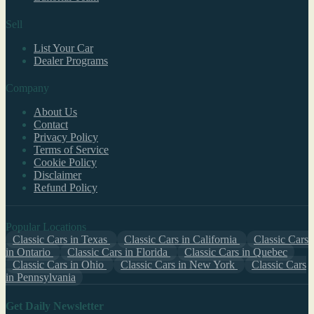
Sell
List Your Car
Dealer Programs
Company
About Us
Contact
Privacy Policy
Terms of Service
Cookie Policy
Disclaimer
Refund Policy
Popular Locations
Classic Cars in Texas
Classic Cars in California
Classic Cars
in Ontario
Classic Cars in Florida
Classic Cars in Quebec
Classic Cars in Ohio
Classic Cars in New York
Classic Cars
in Pennsylvania
Get Daily Newsletter