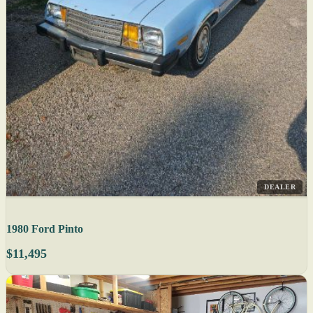
DEALER
1980 Ford Pinto
$11,495