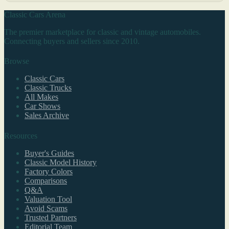
Classic Cars Arena
The premier marketplace for classic and vintage automobiles.
Connecting buyers and sellers since 2010.
Browse
Classic Cars
Classic Trucks
All Makes
Car Shows
Sales Archive
Resources
Buyer's Guides
Classic Model History
Factory Colors
Comparisons
Q&A
Valuation Tool
Avoid Scams
Trusted Partners
Editorial Team