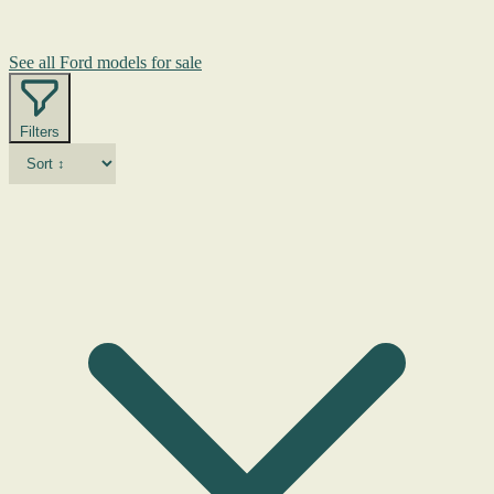
See all Ford models for sale
Filters