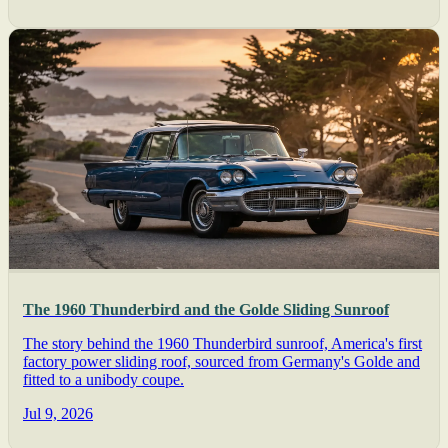
The 1960 Thunderbird and the Golde Sliding Sunroof
The story behind the 1960 Thunderbird sunroof, America's first
factory power sliding roof, sourced from Germany's Golde and
fitted to a unibody coupe.
Jul 9, 2026