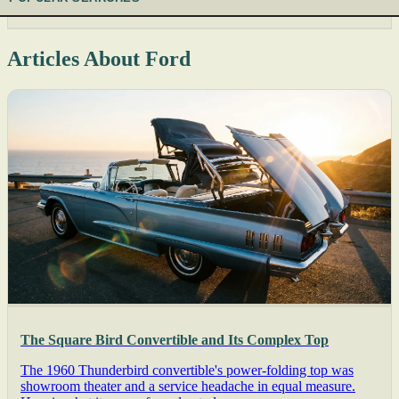
Articles About Ford
The Square Bird Convertible and Its Complex Top
The 1960 Thunderbird convertible's power-folding top was
showroom theater and a service headache in equal measure.