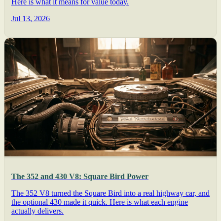
Here is what it means for value today.
Jul 13, 2026
The 352 and 430 V8: Square Bird Power
The 352 V8 turned the Square Bird into a real highway car, and
the optional 430 made it quick. Here is what each engine
actually delivers.