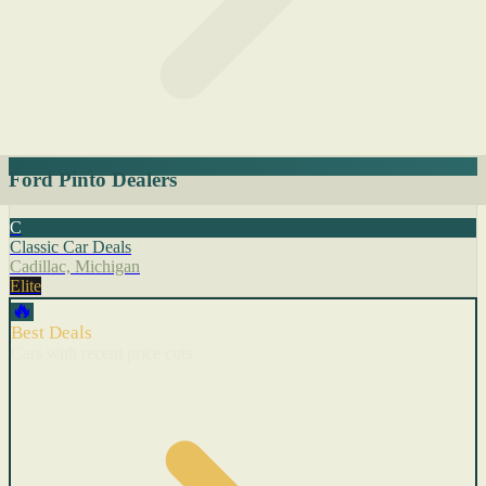
Ford Pinto Dealers
C
Classic Car Deals
Cadillac, Michigan
Elite
🔥
Best Deals
Cars with recent price cuts