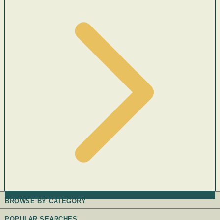
BROWSE BY CATEGORY
POPULAR SEARCHES