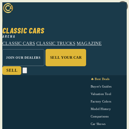
CLASSIC CARS
ARENA
CLASSIC CARS
CLASSIC TRUCKS
MAGAZINE
SELL YOUR CAR
JOIN OUR DEALERS
SELL
🔥 Best Deals
Buyer's Guides
Valuation Tool
Factory Colors
Model History
Comparisons
Car Shows