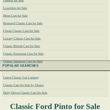
Gassers for Sale
Lowriders for Sale
Hemi Cars for Sale
Restored Classic Cars for Sale
Cheap Classic Cars for Sale
Luxury Classic Cars for Sale
Classic British Cars for Sale
Classic European Cars for Sale
Classic Japanese Cars for Sale
POPULAR SEARCHES
Latest Classic Car Listings
Classic Cars for Sale by Owner
Daily Driver Classic Cars for Sale
Classic Ford Pinto for Sale