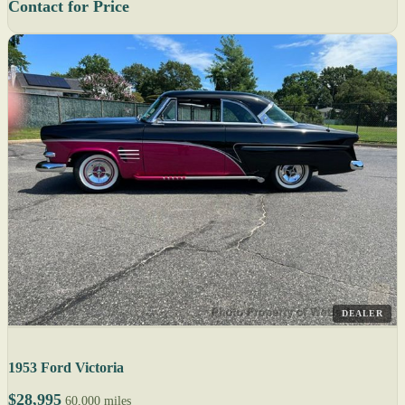
Contact for Price
DEALER
1953 Ford Victoria
$28,995
60,000 miles