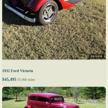
DEALER
1932 Ford Victoria
$45,495
35,000 miles