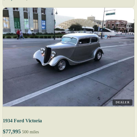
DEALER
1934 Ford Victoria
$77,995
500 miles