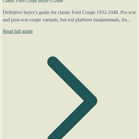
Classic Ford Coupe Buyer's Guide
Definitive buyer's guide for classic Ford Coupe 1932-1948. Pre-war
and post-war coupe variants, hot rod platform fundamentals, fra...
Read full guide