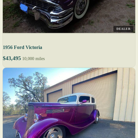
DEALER
1956 Ford Victoria
$43,495
10,000 miles