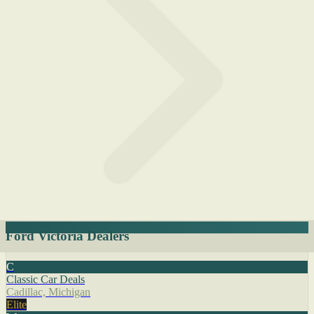
Ford Victoria Dealers
C
Classic Car Deals
Cadillac, Michigan
Elite