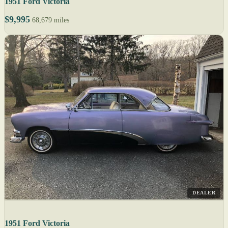
1951 Ford Victoria
$9,995
68,679 miles
DEALER
1951 Ford Victoria