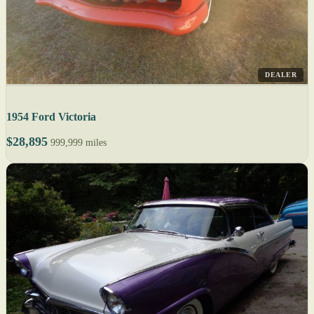
DEALER
1954 Ford Victoria
$28,895
999,999 miles