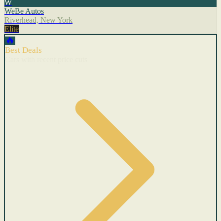
W
WeBe Autos
Riverhead, New York
Elite
🔥
Best Deals
Cars with recent price cuts