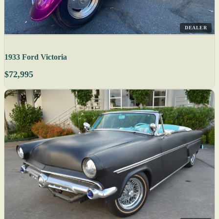
DEALER
1933 Ford Victoria
$72,995