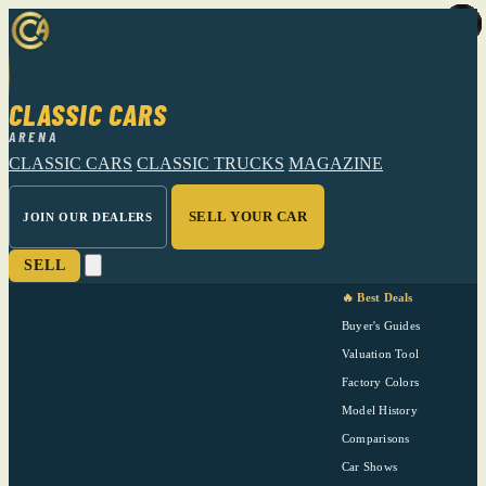
CLASSIC CARS
ARENA
CLASSIC CARS
CLASSIC TRUCKS
MAGAZINE
SELL YOUR CAR
JOIN OUR DEALERS
SELL
🔥 Best Deals
Buyer's Guides
Valuation Tool
Factory Colors
Model History
Comparisons
Car Shows