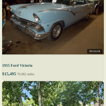
DEALER
1955 Ford Victoria
$15,495
76,002 miles