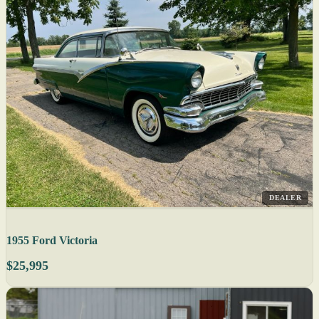
DEALER
1955 Ford Victoria
$25,995