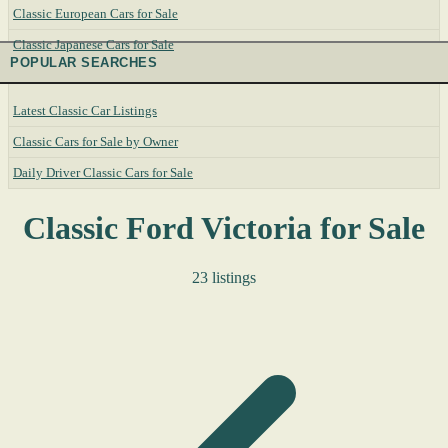
Classic European Cars for Sale
Classic Japanese Cars for Sale
POPULAR SEARCHES
Latest Classic Car Listings
Classic Cars for Sale by Owner
Daily Driver Classic Cars for Sale
Classic Ford Victoria for Sale
23 listings