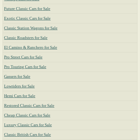
Future Classic Cars for Sale
Exotic Classic Cars for Sale
Classic Station Wagons for Sale
Classic Roadsters for Sale
El Camino & Ranchero for Sale
Pro Street Cars for Sale
Pro Touring Cars for Sale
Gassers for Sale
Lowriders for Sale
Hemi Cars for Sale
Restored Classic Cars for Sale
Cheap Classic Cars for Sale
Luxury Classic Cars for Sale
Classic British Cars for Sale