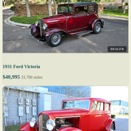
DEALER
1931 Ford Victoria
$40,995
33,700 miles