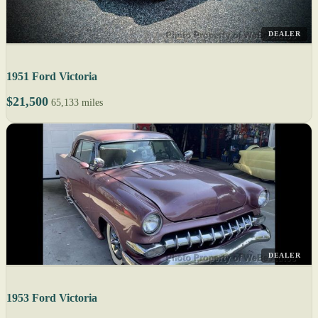
DEALER
1951 Ford Victoria
$21,500
65,133 miles
DEALER
1953 Ford Victoria