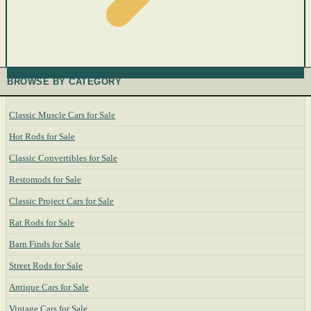
BROWSE BY CATEGORY
Classic Muscle Cars for Sale
Hot Rods for Sale
Classic Convertibles for Sale
Restomods for Sale
Classic Project Cars for Sale
Rat Rods for Sale
Barn Finds for Sale
Street Rods for Sale
Antique Cars for Sale
Vintage Cars for Sale