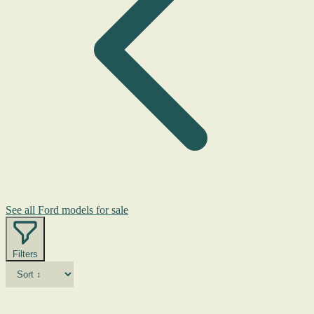
See all Ford models for sale
Filters