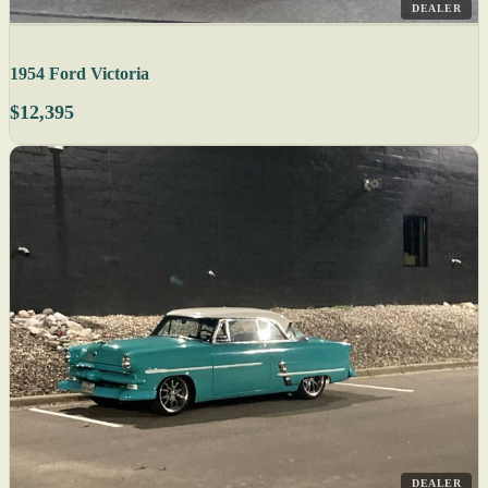
DEALER
1954 Ford Victoria
$12,395
DEALER