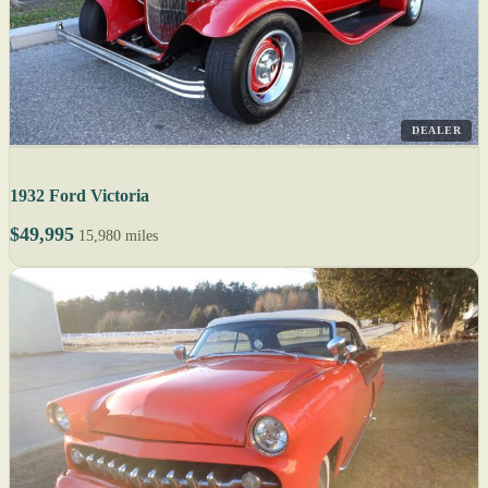
DEALER
1932 Ford Victoria
$49,995
15,980 miles