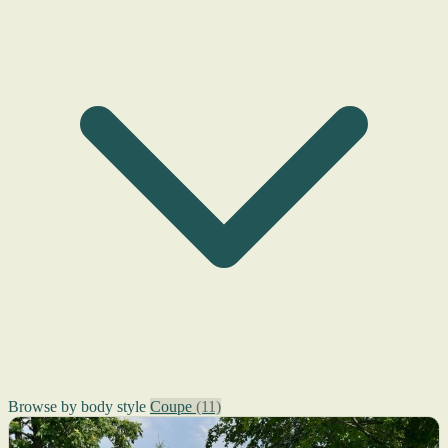
Browse by body style
Coupe
(11)