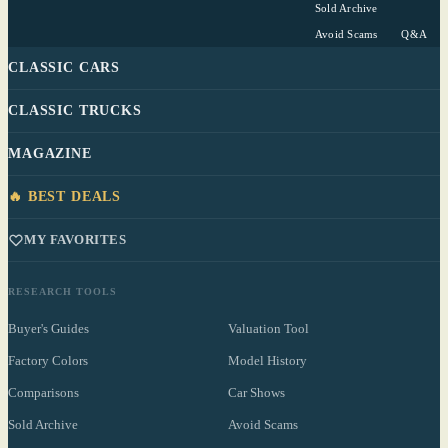
Sold Archive
Avoid Scams
Q&A
CLASSIC CARS
CLASSIC TRUCKS
MAGAZINE
🔥 BEST DEALS
MY FAVORITES
RESEARCH TOOLS
Buyer's Guides
Valuation Tool
Factory Colors
Model History
Comparisons
Car Shows
Sold Archive
Avoid Scams