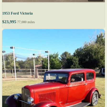
1953 Ford Victoria
$23,995
77,000 miles