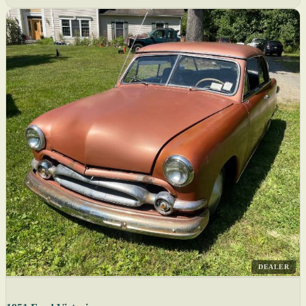
DEALER