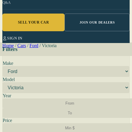
Q&A
SELL YOUR CAR
JOIN OUR DEALERS
SIGN IN
Home
/
Cars
/
Ford
/
Victoria
Filters
Make
Model
Year
Price