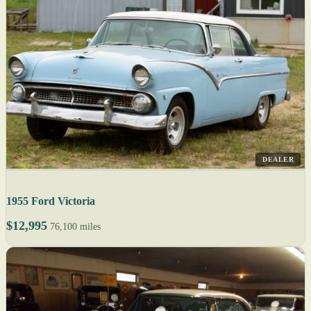
DEALER
1955 Ford Victoria
$12,995
76,100 miles