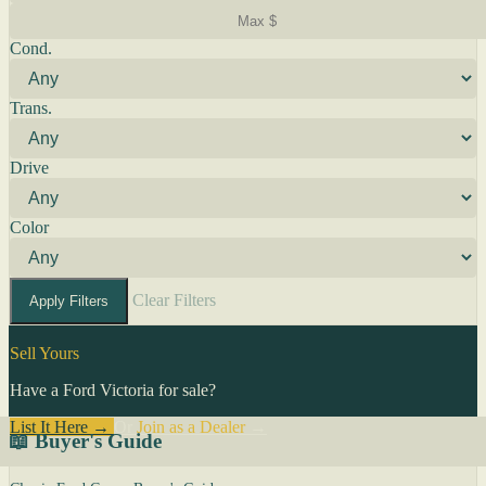
Cond.
Trans.
Drive
Color
Clear Filters
Apply Filters
Sell Yours
Have a Ford Victoria for sale?
List It Here →
Or
Join as a Dealer
→
📖 Buyer's Guide