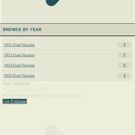
BROWSE BY YEAR
1951 Ford Victoria
3
1953 Ford Victoria
5
1954 Ford Victoria
3
1955 Ford Victoria
3
Free Valuation
What's a Victoria worth?
Market-data estimate from real sold prices.
Get Estimate