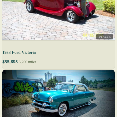
DEALER
1933 Ford Victoria
$55,895
3,200 miles