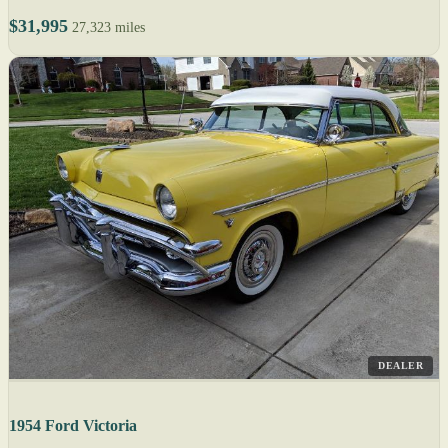
$31,995
27,323 miles
DEALER
1954 Ford Victoria