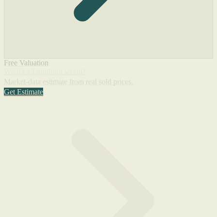
Free Valuation
What's a Longhorn worth?
Market-data estimate from real sold prices.
Get Estimate