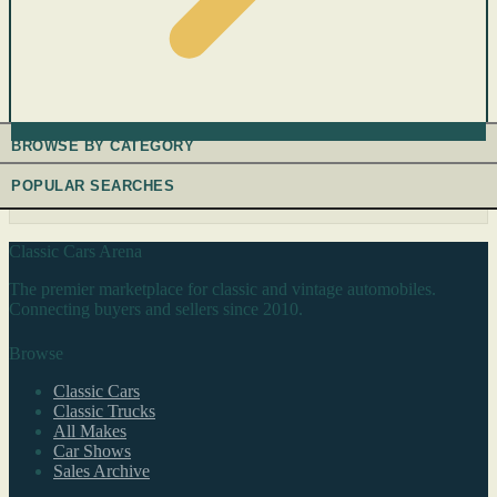
BROWSE BY CATEGORY
POPULAR SEARCHES
Classic Cars Arena
The premier marketplace for classic and vintage automobiles.
Connecting buyers and sellers since 2010.
Browse
Classic Cars
Classic Trucks
All Makes
Car Shows
Sales Archive