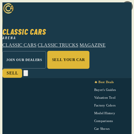
CLASSIC CARS
ARENA
CLASSIC CARS
CLASSIC TRUCKS
MAGAZINE
SELL YOUR CAR
JOIN OUR DEALERS
SELL
🔥 Best Deals
Buyer's Guides
Valuation Tool
Factory Colors
Model History
Comparisons
Car Shows