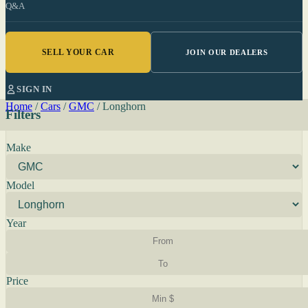
Q&A
SELL YOUR CAR
JOIN OUR DEALERS
SIGN IN
Home
/
Cars
/
GMC
/
Longhorn
Filters
Make
Model
Year
Price