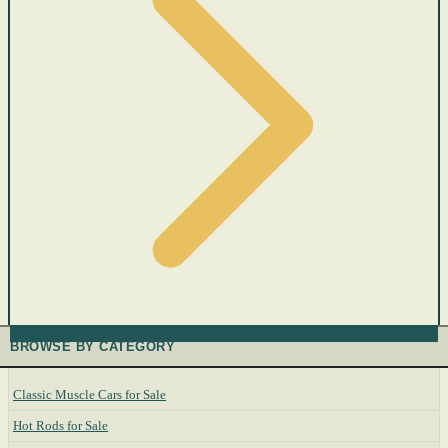
BROWSE BY CATEGORY
Classic Muscle Cars for Sale
Hot Rods for Sale