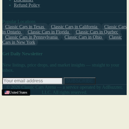
Refund Policy
Popular Locations
Classic Cars in Texas
Classic Cars in California
Classic Cars
in Ontario
Classic Cars in Florida
Classic Cars in Quebec
Classic Cars in Pennsylvania
Classic Cars in Ohio
Classic
Cars in New York
Get Daily Newsletter
New listings, price drops, and market insights — straight to your
inbox.
SUBSCRIBE
© 2026 Classic Cars Arena — a service operated by AdBuzzter,
LLC. All rights reserved.
United States
United States