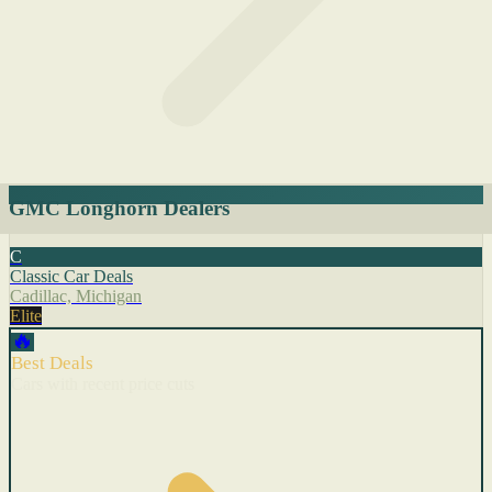
GMC Longhorn Dealers
C
Classic Car Deals
Cadillac, Michigan
Elite
🔥
Best Deals
Cars with recent price cuts