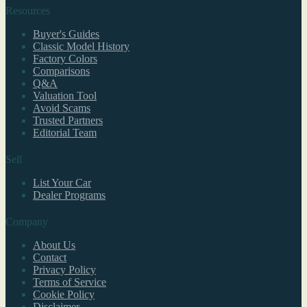
Resources
Buyer's Guides
Classic Model History
Factory Colors
Comparisons
Q&A
Valuation Tool
Avoid Scams
Trusted Partners
Editorial Team
Sell
List Your Car
Dealer Programs
Company
About Us
Contact
Privacy Policy
Terms of Service
Cookie Policy
Disclaimer