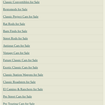
Classic Convertibles for Sale
Restomods for Sale
Classic Project Cars for Sale
Rat Rods for Sale
Barn Finds for Sale
Street Rods for Sale
Antique Cars for Sale
Vintage Cars for Sale
Future Classic Cars for Sale
Exotic Classic Cars for Sale
Classic Station Wagons for Sale
Classic Roadsters for Sale
El Camino & Ranchero for Sale
Pro Street Cars for Sale
Pro Touring Cars for Sale