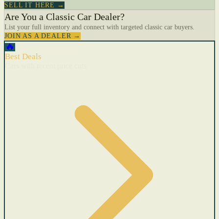
SELL IT HERE →
Are You a Classic Car Dealer?
List your full inventory and connect with targeted classic car buyers.
JOIN AS A DEALER →
🔥
Best Deals
Cars with recent price cuts