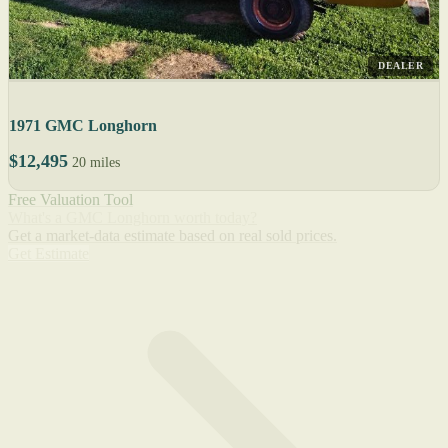
DEALER
1971 GMC Longhorn
$12,495
20 miles
Free Valuation Tool
What's a GMC Longhorn worth today?
Get a market-data estimate based on real sold prices.
Get Estimate