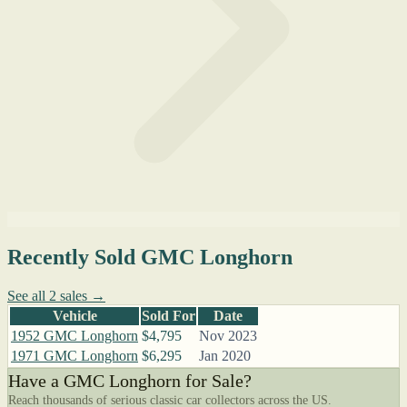
Recently Sold GMC Longhorn
See all 2 sales →
Vehicle
Sold For
Date
1952 GMC Longhorn
$4,795
Nov 2023
1971 GMC Longhorn
$6,295
Jan 2020
Have a GMC Longhorn for Sale?
Reach thousands of serious classic car collectors across the US.