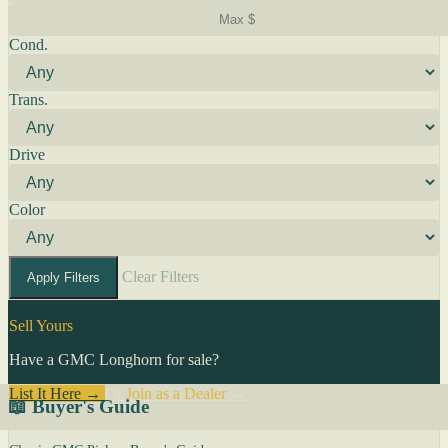
Cond.
Trans.
Drive
Color
Clear Filters
Apply Filters
Sell Yours
Have a GMC Longhorn for sale?
List It Here →
Or
Join as a Dealer
→
📖 Buyer's Guide