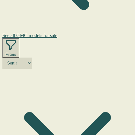
See all GMC models for sale
Filters