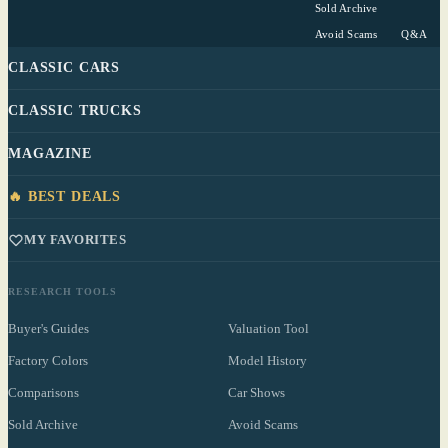
Sold Archive
Avoid Scams
Q&A
CLASSIC CARS
CLASSIC TRUCKS
MAGAZINE
🔥 BEST DEALS
MY FAVORITES
RESEARCH TOOLS
Buyer's Guides
Valuation Tool
Factory Colors
Model History
Comparisons
Car Shows
Sold Archive
Avoid Scams