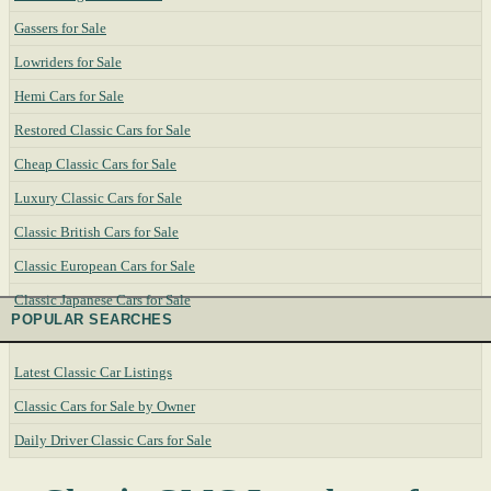
Gassers for Sale
Lowriders for Sale
Hemi Cars for Sale
Restored Classic Cars for Sale
Cheap Classic Cars for Sale
Luxury Classic Cars for Sale
Classic British Cars for Sale
Classic European Cars for Sale
Classic Japanese Cars for Sale
POPULAR SEARCHES
Latest Classic Car Listings
Classic Cars for Sale by Owner
Daily Driver Classic Cars for Sale