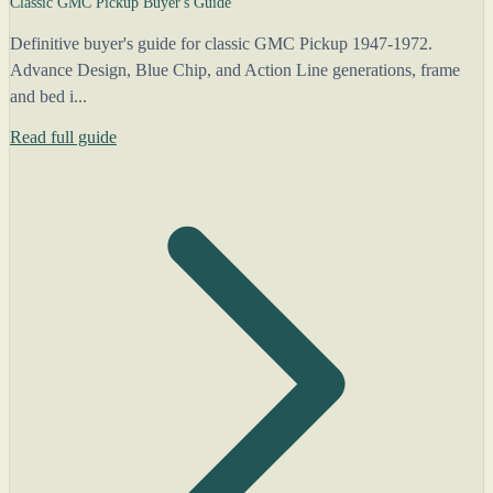
Classic GMC Pickup Buyer's Guide
Definitive buyer's guide for classic GMC Pickup 1947-1972.
Advance Design, Blue Chip, and Action Line generations, frame
and bed i...
Read full guide