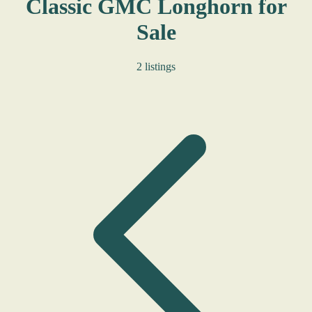
Classic GMC Longhorn for
Sale
2 listings