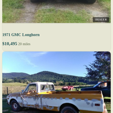
DEALER
1971 GMC Longhorn
$10,495
20 miles