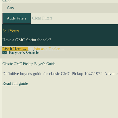
Color
Clear Filters
Apply Filters
Sell Yours
Have a GMC Sprint for sale?
List It Here →
Or
Join as a Dealer
→
📖 Buyer's Guide
Classic GMC Pickup Buyer's Guide
Definitive buyer's guide for classic GMC Pickup 1947-1972. Advance 
Read full guide