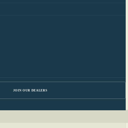
JOIN OUR DEALERS