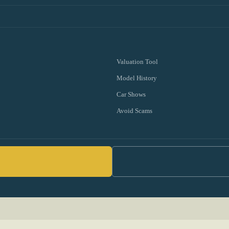
Valuation Tool
Model History
Car Shows
Avoid Scams