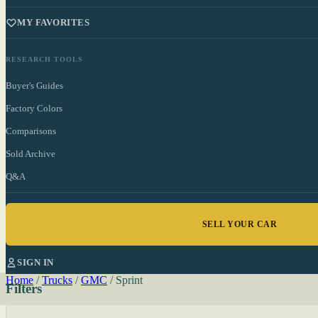
MY FAVORITES
RESEARCH TOOLS
Buyer's Guides
Factory Colors
Comparisons
Sold Archive
Q&A
SELL YOUR CAR
SIGN IN
Home
/
Trucks
/
GMC
/
Sprint
Filters