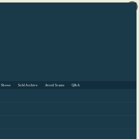
r Shows
Sold Archive
Avoid Scams
Q&A