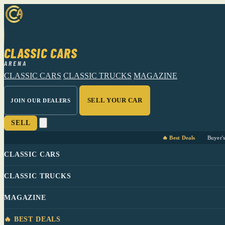
CLASSIC CARS
ARENA
CLASSIC CARS
CLASSIC TRUCKS
MAGAZINE
SELL YOUR CAR
JOIN OUR DEALERS
SELL
🔥 Best Deals
Buyer'
CLASSIC CARS
CLASSIC TRUCKS
MAGAZINE
🔥 BEST DEALS