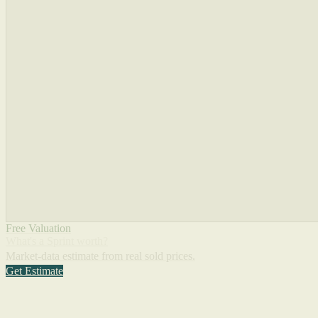
Free Valuation
What's a Sprint worth?
Market-data estimate from real sold prices.
Get Estimate