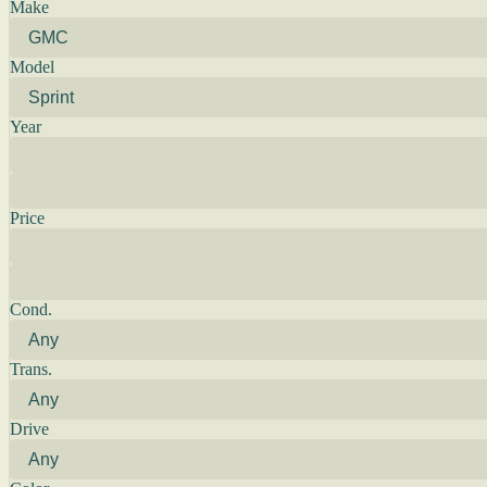
Make
Model
Year
Price
Cond.
Trans.
Drive