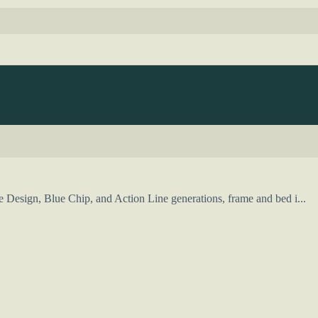
Design, Blue Chip, and Action Line generations, frame and bed i...