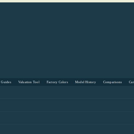
s Guides
Valuation Tool
Factory Colors
Model History
Comparisons
Ca