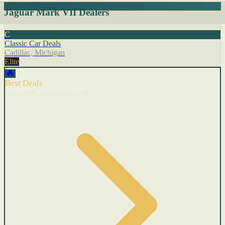
Jaguar Mark VII Dealers
C
Classic Car Deals
Cadillac, Michigan
Elite
🔥
Best Deals
Cars with recent price cuts