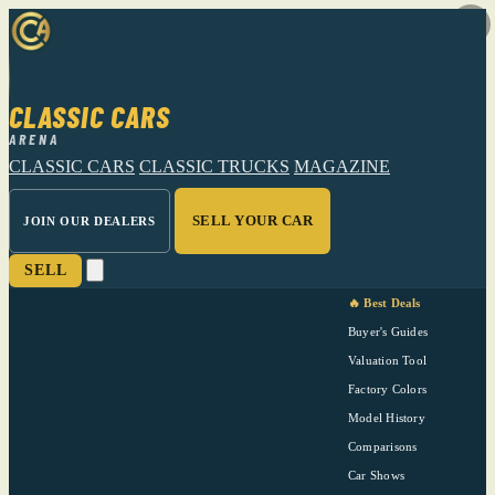
CLASSIC CARS
ARENA
CLASSIC CARS
CLASSIC TRUCKS
MAGAZINE
SELL YOUR CAR
JOIN OUR DEALERS
SELL
🔥 Best Deals
Buyer's Guides
Valuation Tool
Factory Colors
Model History
Comparisons
Car Shows