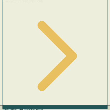
Cars with recent price cuts