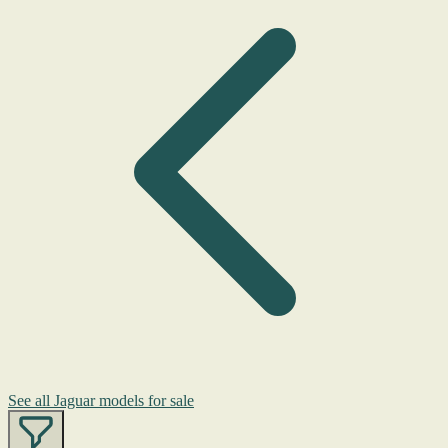
See all Jaguar models for sale