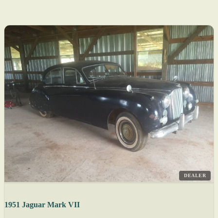
DEALER
1951 Jaguar Mark VII