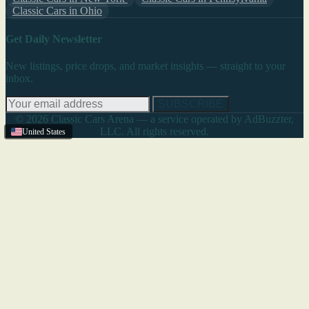
Classic Cars in Ohio
Get Daily Newsletter
New listings, price drops, and market insights — straight to your
inbox.
SUBSCRIBE
© 2026 Classic Cars Arena — a service operated by AdBuzzter,
LLC. All rights reserved.
United States