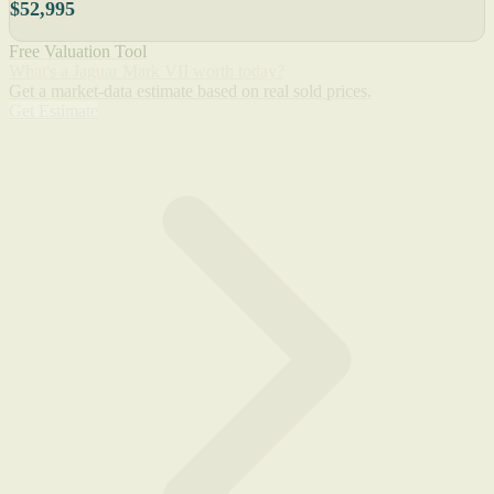
$52,995
Free Valuation Tool
What's a Jaguar Mark VII worth today?
Get a market-data estimate based on real sold prices.
Get Estimate