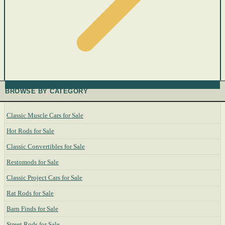
BROWSE BY CATEGORY
Classic Muscle Cars for Sale
Hot Rods for Sale
Classic Convertibles for Sale
Restomods for Sale
Classic Project Cars for Sale
Rat Rods for Sale
Barn Finds for Sale
Street Rods for Sale