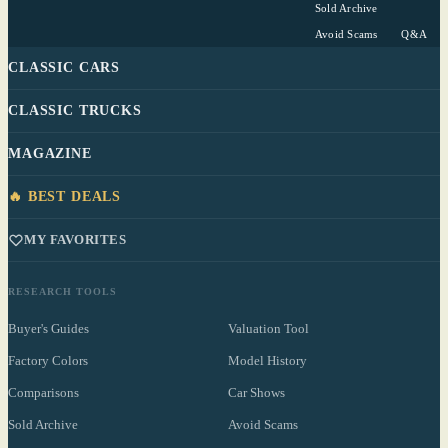
Sold Archive
Avoid Scams
Q&A
CLASSIC CARS
CLASSIC TRUCKS
MAGAZINE
🔥 BEST DEALS
MY FAVORITES
RESEARCH TOOLS
Buyer's Guides
Valuation Tool
Factory Colors
Model History
Comparisons
Car Shows
Sold Archive
Avoid Scams