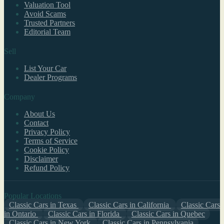
Valuation Tool
Avoid Scams
Trusted Partners
Editorial Team
Sell
List Your Car
Dealer Programs
Company
About Us
Contact
Privacy Policy
Terms of Service
Cookie Policy
Disclaimer
Refund Policy
Popular Locations
Classic Cars in Texas
Classic Cars in California
Classic Cars
in Ontario
Classic Cars in Florida
Classic Cars in Quebec
Classic Cars in New York
Classic Cars in Pennsylvania