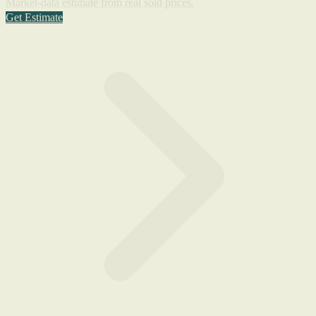
Market-data estimate from real sold prices.
Get Estimate