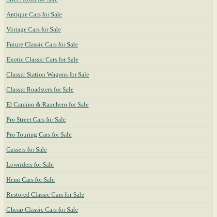
Antique Cars for Sale
Vintage Cars for Sale
Future Classic Cars for Sale
Exotic Classic Cars for Sale
Classic Station Wagons for Sale
Classic Roadsters for Sale
El Camino & Ranchero for Sale
Pro Street Cars for Sale
Pro Touring Cars for Sale
Gassers for Sale
Lowriders for Sale
Hemi Cars for Sale
Restored Classic Cars for Sale
Cheap Classic Cars for Sale