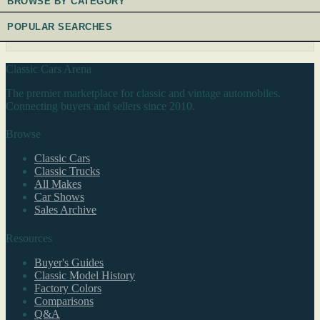
BROWSE BY CATEGORY
POPULAR SEARCHES
Classic Cars Arena
The premier marketplace for classic and vintage automobiles.
Connecting buyers and sellers since 2010.
Browse
Classic Cars
Classic Trucks
All Makes
Car Shows
Sales Archive
Resources
Buyer's Guides
Classic Model History
Factory Colors
Comparisons
Q&A