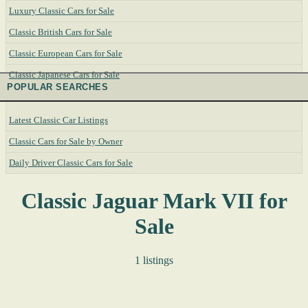
Luxury Classic Cars for Sale
Classic British Cars for Sale
Classic European Cars for Sale
Classic Japanese Cars for Sale
POPULAR SEARCHES
Latest Classic Car Listings
Classic Cars for Sale by Owner
Daily Driver Classic Cars for Sale
Classic Jaguar Mark VII for
Sale
1 listings