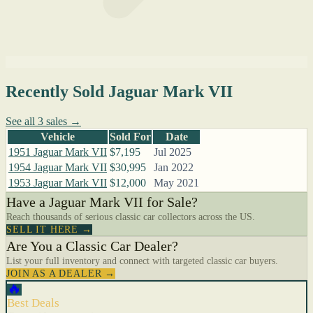
Recently Sold Jaguar Mark VII
See all 3 sales →
Vehicle
Sold For
Date
1951 Jaguar Mark VII
$7,195
Jul 2025
1954 Jaguar Mark VII
$30,995
Jan 2022
1953 Jaguar Mark VII
$12,000
May 2021
Have a Jaguar Mark VII for Sale?
Reach thousands of serious classic car collectors across the US.
SELL IT HERE →
Are You a Classic Car Dealer?
List your full inventory and connect with targeted classic car buyers.
JOIN AS A DEALER →
🔥
Best Deals