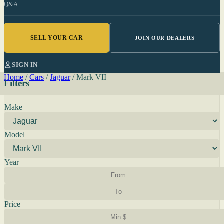
Q&A
SELL YOUR CAR
JOIN OUR DEALERS
SIGN IN
Home
/
Cars
/
Jaguar
/
Mark VII
Filters
Make
Model
Year
Price