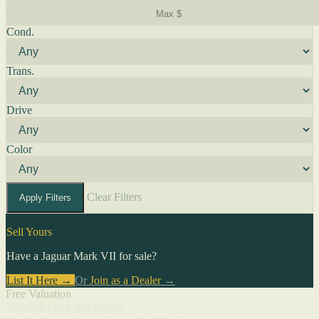
Cond.
Trans.
Drive
Color
Clear Filters
Apply Filters
Sell Yours
Have a Jaguar Mark VII for sale?
List It Here →
Or
Join as a Dealer
→
Free Valuation
What's a Mark VII worth?