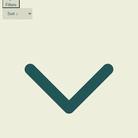
Filters