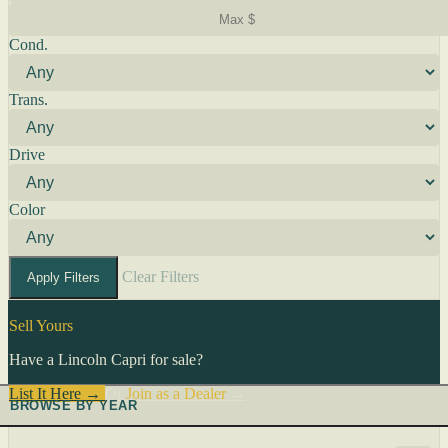
Cond.
Trans.
Drive
Color
Clear Filters
Apply Filters
Sell Yours
Have a Lincoln Capri for sale?
List It Here →
Or
Join as a Dealer
→
BROWSE BY YEAR