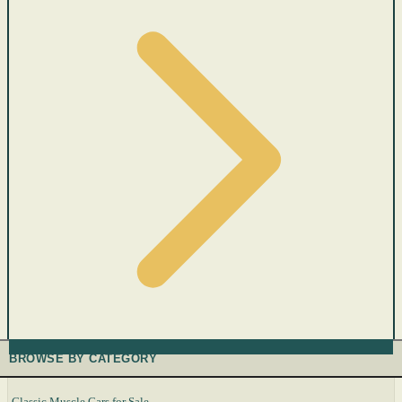
BROWSE BY CATEGORY
Classic Muscle Cars for Sale