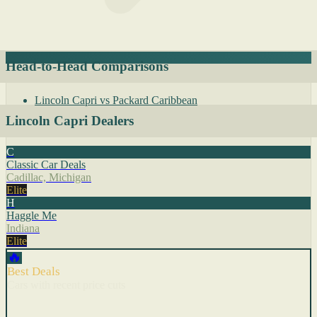
Head-to-Head Comparisons
Lincoln Capri vs Packard Caribbean
Lincoln Capri Dealers
C
Classic Car Deals
Cadillac, Michigan
Elite
H
Haggle Me
Indiana
Elite
🔥
Best Deals
Cars with recent price cuts