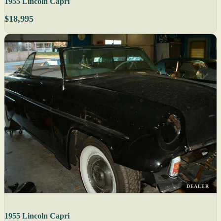
1955 Lincoln Capri
$18,995
DEALER
1955 Lincoln Capri