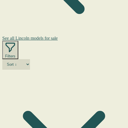
See all Lincoln models for sale
Filters