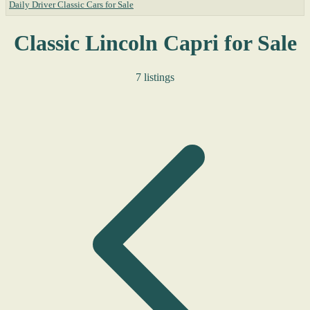
Daily Driver Classic Cars for Sale
Classic Lincoln Capri for Sale
7 listings