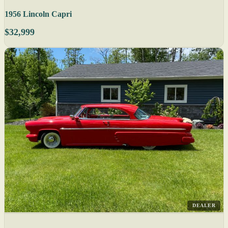
1956 Lincoln Capri
$32,999
DEALER