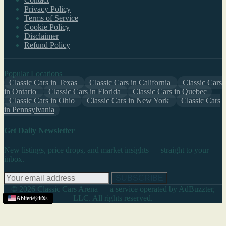
Privacy Policy
Terms of Service
Cookie Policy
Disclaimer
Refund Policy
Popular Locations
Classic Cars in Texas
Classic Cars in California
Classic Cars
in Ontario
Classic Cars in Florida
Classic Cars in Quebec
Classic Cars in Ohio
Classic Cars in New York
Classic Cars
in Pennsylvania
Get Daily Newsletter
New listings, price drops, and market insights — straight to your
inbox.
SUBSCRIBE
© 2026 Classic Cars Arena — a service operated by AdBuzzter,
LLC. All rights reserved.
United States
United States
United States
United States
United States
United States
Abilene
,
TX