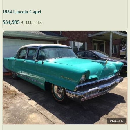
1954 Lincoln Capri
$34,995
91,000 miles
DEALER