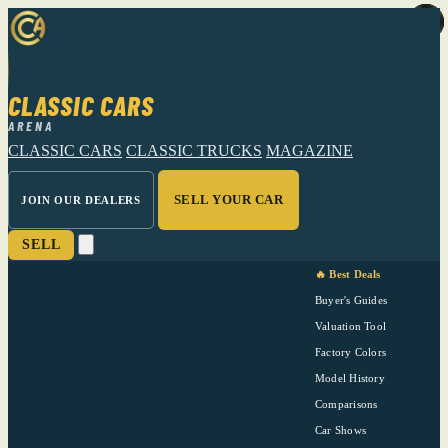
CLASSIC CARS
ARENA
CLASSIC CARS
CLASSIC TRUCKS
MAGAZINE
SELL YOUR CAR
JOIN OUR DEALERS
SELL
🔥 Best Deals
Buyer's Guides
Valuation Tool
Factory Colors
Model History
Comparisons
Car Shows