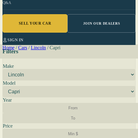
Q&A
SELL YOUR CAR
JOIN OUR DEALERS
SIGN IN
Home
/
Cars
/
Lincoln
/
Capri
Filters
Make
Model
Year
Price