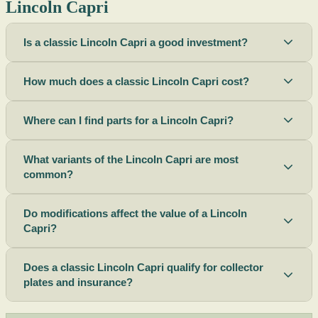
Lincoln Capri
Is a classic Lincoln Capri a good investment?
How much does a classic Lincoln Capri cost?
Where can I find parts for a Lincoln Capri?
What variants of the Lincoln Capri are most
common?
Do modifications affect the value of a Lincoln
Capri?
Does a classic Lincoln Capri qualify for collector
plates and insurance?