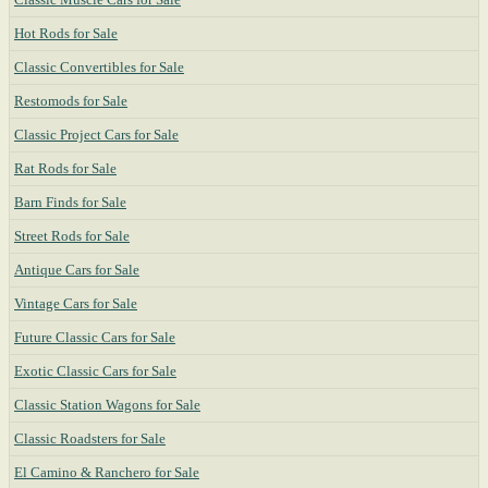
Hot Rods for Sale
Classic Convertibles for Sale
Restomods for Sale
Classic Project Cars for Sale
Rat Rods for Sale
Barn Finds for Sale
Street Rods for Sale
Antique Cars for Sale
Vintage Cars for Sale
Future Classic Cars for Sale
Exotic Classic Cars for Sale
Classic Station Wagons for Sale
Classic Roadsters for Sale
El Camino & Ranchero for Sale