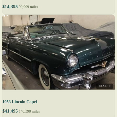
$14,395
99,999 miles
DEALER
1953 Lincoln Capri
$41,495
140,398 miles