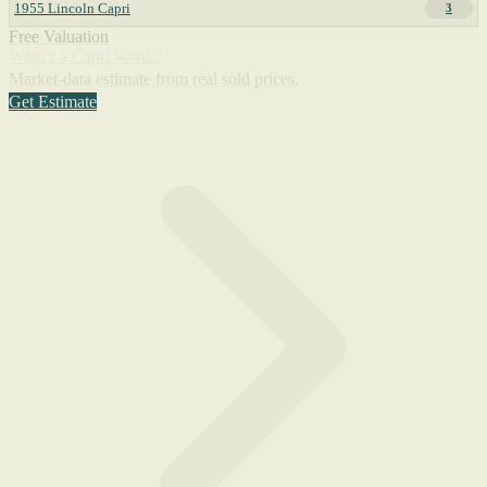
1955 Lincoln Capri
3
Free Valuation
What's a Capri worth?
Market-data estimate from real sold prices.
Get Estimate