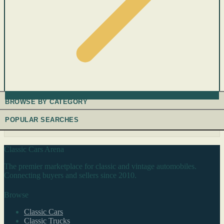
BROWSE BY CATEGORY
POPULAR SEARCHES
Classic Cars Arena
The premier marketplace for classic and vintage automobiles.
Connecting buyers and sellers since 2010.
Browse
Classic Cars
Classic Trucks