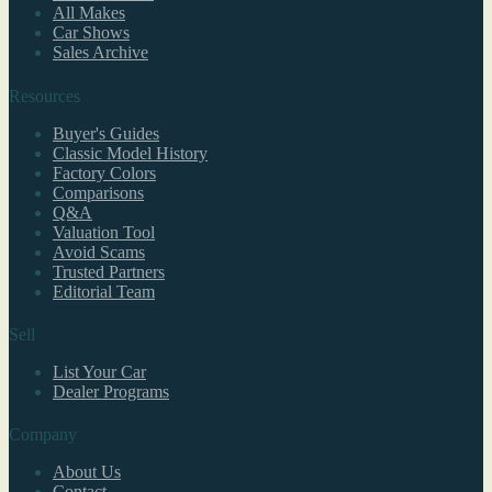
All Makes
Car Shows
Sales Archive
Resources
Buyer's Guides
Classic Model History
Factory Colors
Comparisons
Q&A
Valuation Tool
Avoid Scams
Trusted Partners
Editorial Team
Sell
List Your Car
Dealer Programs
Company
About Us
Contact