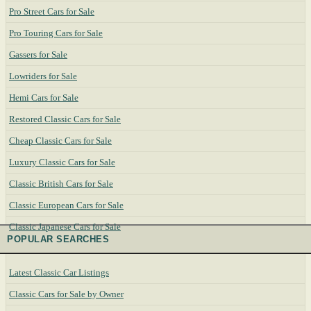
Pro Street Cars for Sale
Pro Touring Cars for Sale
Gassers for Sale
Lowriders for Sale
Hemi Cars for Sale
Restored Classic Cars for Sale
Cheap Classic Cars for Sale
Luxury Classic Cars for Sale
Classic British Cars for Sale
Classic European Cars for Sale
Classic Japanese Cars for Sale
POPULAR SEARCHES
Latest Classic Car Listings
Classic Cars for Sale by Owner