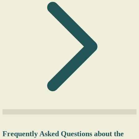
Frequently Asked Questions about the