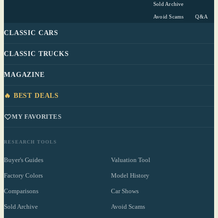
Sold Archive
Avoid Scams
Q&A
CLASSIC CARS
CLASSIC TRUCKS
MAGAZINE
🔥 BEST DEALS
MY FAVORITES
RESEARCH TOOLS
Buyer's Guides
Valuation Tool
Factory Colors
Model History
Comparisons
Car Shows
Sold Archive
Avoid Scams