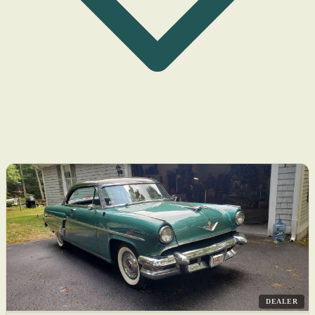
DEALER