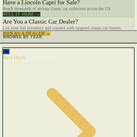
Have a Lincoln Capri for Sale?
Reach thousands of serious classic car collectors across the US.
SELL IT HERE →
Are You a Classic Car Dealer?
List your full inventory and connect with targeted classic car buyers.
JOIN AS A DEALER →
BROWSE BY YEAR
🔥
Best Deals
Cars with recent price cuts