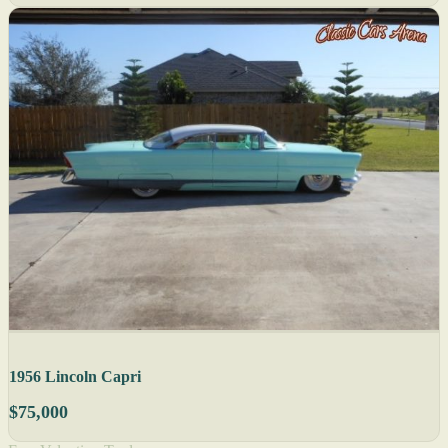
1956 Lincoln Capri
$75,000