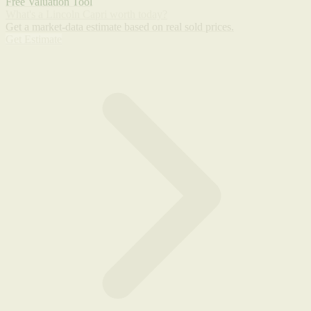
Free Valuation Tool
What's a Lincoln Capri worth today?
Get a market-data estimate based on real sold prices.
Get Estimate