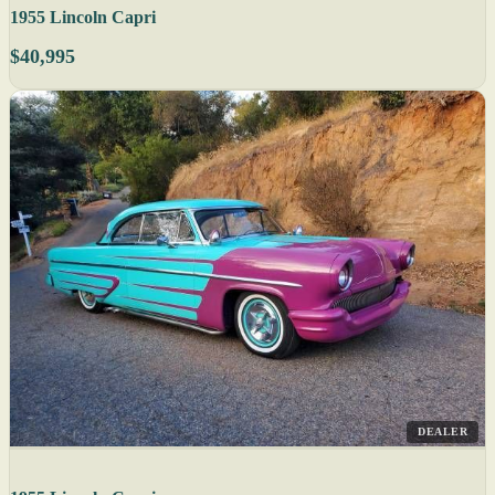
1955 Lincoln Capri
$40,995
DEALER