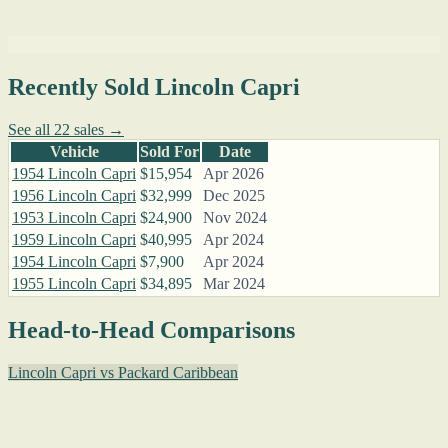
Recently Sold Lincoln Capri
See all 22 sales →
Vehicle
Sold For
Date
1954 Lincoln Capri
$15,954
Apr 2026
1956 Lincoln Capri
$32,999
Dec 2025
1953 Lincoln Capri
$24,900
Nov 2024
1959 Lincoln Capri
$40,995
Apr 2024
1954 Lincoln Capri
$7,900
Apr 2024
1955 Lincoln Capri
$34,895
Mar 2024
Head-to-Head Comparisons
Lincoln Capri vs Packard Caribbean